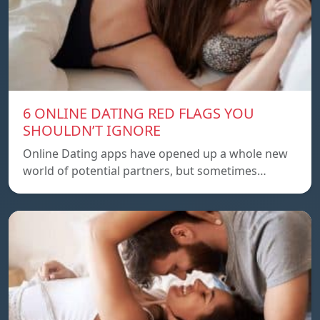
6 ONLINE DATING RED FLAGS YOU
SHOULDN’T IGNORE
Online Dating apps have opened up a whole new
world of potential partners, but sometimes…