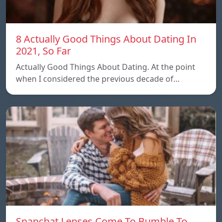
8 Actually Good Things About Dating In
2021, So Far
Actually Good Things About Dating. At the point
when I considered the previous decade of…
Snapchat Lenses Come To Bumble To