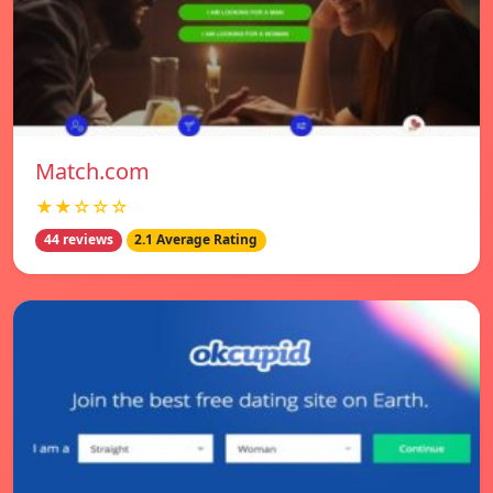
Match.com
★★☆☆☆
44 reviews
2.1 Average Rating