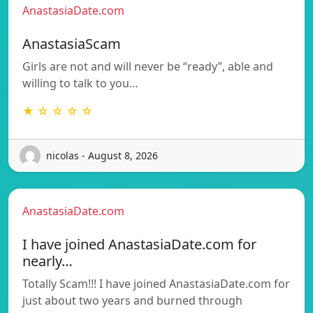
AnastasiaDate.com
AnastasiaScam
Girls are not and will never be “ready”, able and
willing to talk to you…
★ ☆ ☆ ☆ ☆
nicolas - August 8, 2026
AnastasiaDate.com
I have joined AnastasiaDate.com for
nearly…
Totally Scam!!! I have joined AnastasiaDate.com for
just about two years and burned through