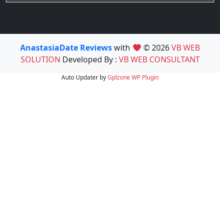
AnastasiaDate Reviews
with
© 2026
VB WEB
SOLUTION
Developed By :
VB WEB CONSULTANT
Auto Updater by
Gplzone
WP Plugin