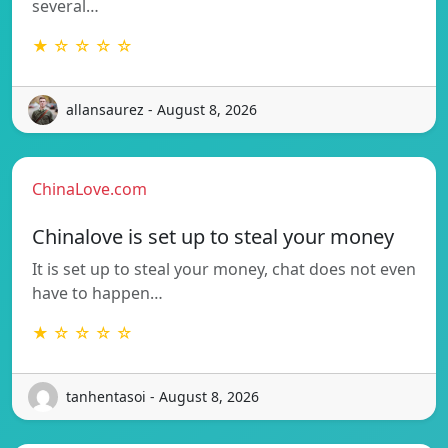
several…
★ ☆ ☆ ☆ ☆
allansaurez - August 8, 2026
ChinaLove.com
Chinalove is set up to steal your money
It is set up to steal your money, chat does not even
have to happen…
★ ☆ ☆ ☆ ☆
tanhentasoi - August 8, 2026