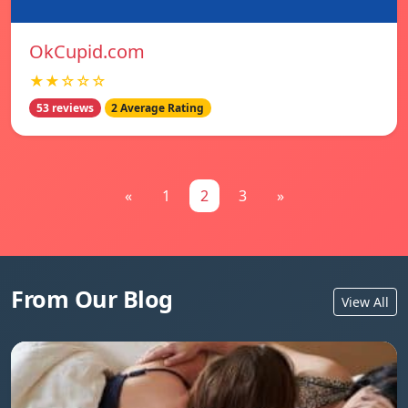
OkCupid.com
★★☆☆☆
53 reviews
2 Average Rating
«
1
2
3
»
From Our Blog
View All