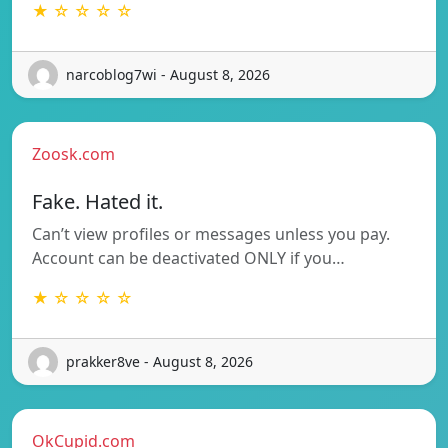
★ ☆ ☆ ☆ ☆
narcoblog7wi - August 8, 2026
Zoosk.com
Fake. Hated it.
Can’t view profiles or messages unless you pay.
Account can be deactivated ONLY if you…
★ ☆ ☆ ☆ ☆
prakker8ve - August 8, 2026
OkCupid.com