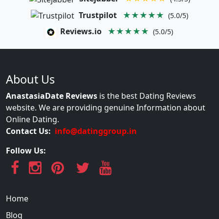
Trustpilot
★★★★★
(5.0/5)
Reviews.io
★★★★★
(5.0/5)
About Us
AnastasiaDate Reviews
is the best Dating Reviews
website. We are providing genuine Information about
Online Dating.
Contact Us:
info@datinggroup.in
Follow Us:
Home
Blog