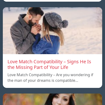
Love Match Compatibility – Signs He Is
the Missing Part of Your Life
Love Match Compatibility – Are you wondering if
the man of your dreams is compatible…