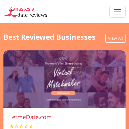
Best Reviewed Businesses
View All
LetmeDate.com
★☆☆☆☆