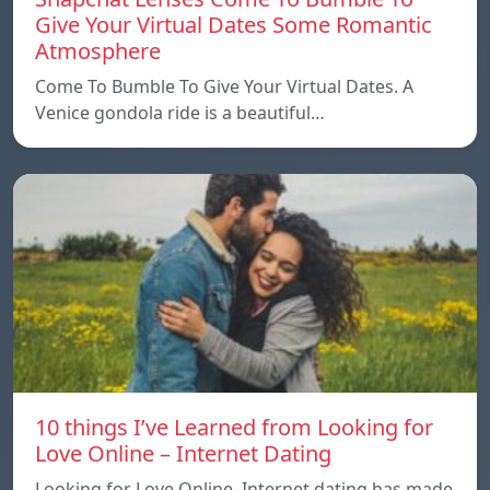
Give Your Virtual Dates Some Romantic
Atmosphere
Come To Bumble To Give Your Virtual Dates. A
Venice gondola ride is a beautiful…
10 things I’ve Learned from Looking for
Love Online – Internet Dating
Looking for Love Online. Internet dating has made