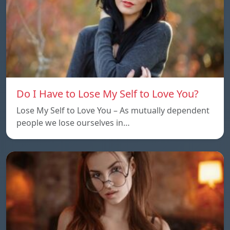
Do I Have to Lose My Self to Love You?
Lose My Self to Love You – As mutually dependent
people we lose ourselves in…