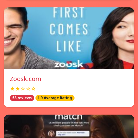
Zoosk.com
★★☆☆☆
53 reviews
1.9 Average Rating