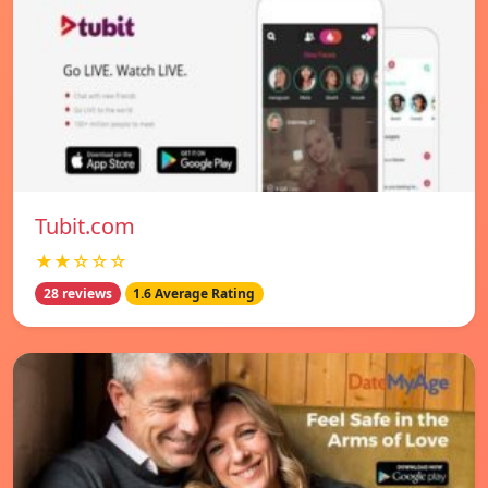
Tubit.com
★★☆☆☆
28 reviews
1.6 Average Rating