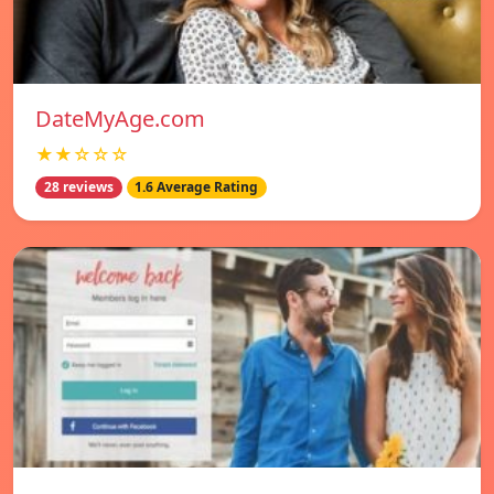
DateMyAge.com
★★☆☆☆
28 reviews
1.6 Average Rating