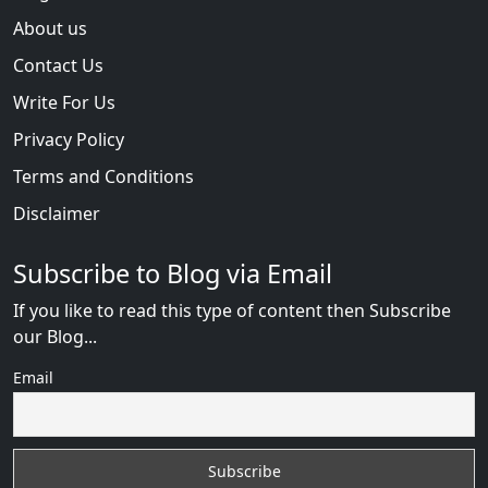
About us
Contact Us
Write For Us
Privacy Policy
Terms and Conditions
Disclaimer
Subscribe to Blog via Email
If you like to read this type of content then Subscribe
our Blog...
Email