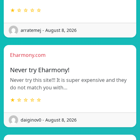
★ ☆ ☆ ☆ ☆
arratemej - August 8, 2026
Eharmony.com
Never try Eharmony!
Never try this site!!! It is super expensive and they
do not match you with…
★ ☆ ☆ ☆ ☆
daiginov0 - August 8, 2026