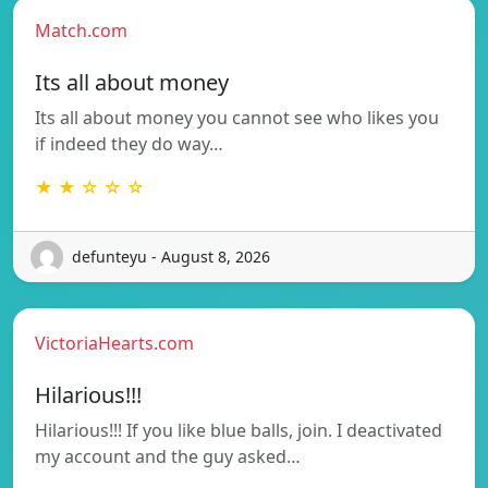
Match.com
Its all about money
Its all about money you cannot see who likes you
if indeed they do way…
★ ★ ☆ ☆ ☆
defunteyu - August 8, 2026
VictoriaHearts.com
Hilarious!!!
Hilarious!!! If you like blue balls, join. I deactivated
my account and the guy asked…