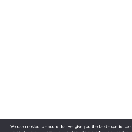
We use cookies to ensure that we give you the best experience 