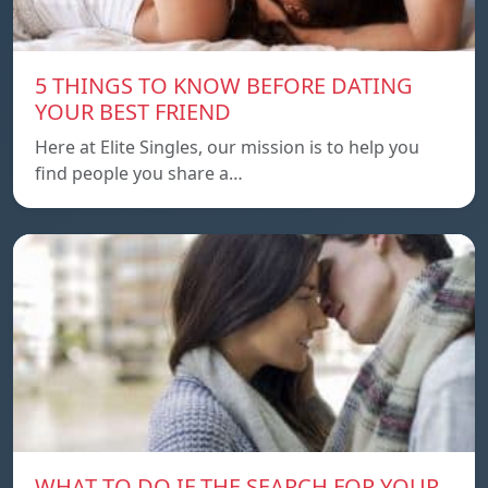
5 THINGS TO KNOW BEFORE DATING
YOUR BEST FRIEND
Here at Elite Singles, our mission is to help you
find people you share a…
WHAT TO DO IF THE SEARCH FOR YOUR