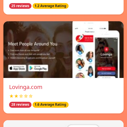
25 reviews
1.2 Average Rating
Lovinga.com
★★☆☆☆
28 reviews
1.6 Average Rating