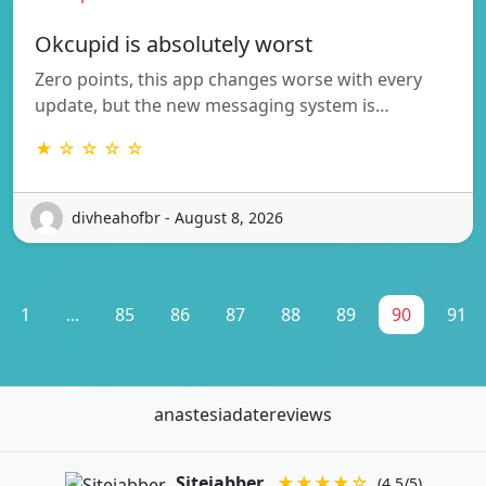
Okcupid is absolutely worst
Zero points, this app changes worse with every
update, but the new messaging system is…
★ ☆ ☆ ☆ ☆
divheahofbr - August 8, 2026
1
...
85
86
87
88
89
90
91
anastesiadatereviews
Sitejabber
★★★★☆
(4.5/5)