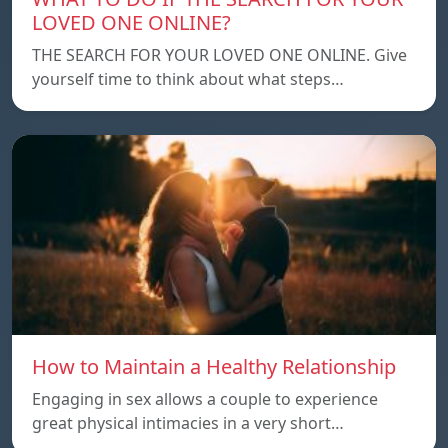
LOVED ONE ONLINE?
THE SEARCH FOR YOUR LOVED ONE ONLINE. Give
yourself time to think about what steps…
How to Maintain a Healthy Relationship
Engaging in sex allows a couple to experience
great physical intimacies in a very short…