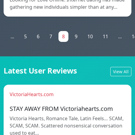
gathering new individuals simpler than at any…
1
...
5
6
7
8
9
10
11
...
1
Latest User Reviews
View All
VictoriaHearts.com
STAY AWAY FROM Victoriahearts.com
Victoria Hearts, Romance Tale, Latin Feels… SCAM,
SCAM, SCAM. Scattered nonsensical conversation
used to eat…