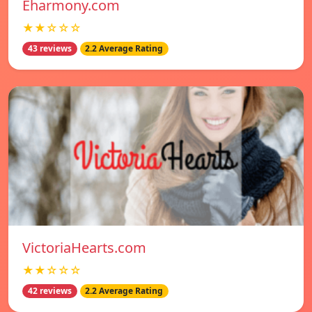
Eharmony.com
★★☆☆☆
43 reviews
2.2 Average Rating
VictoriaHearts.com
★★☆☆☆
42 reviews
2.2 Average Rating