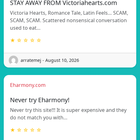
STAY AWAY FROM Victoriahearts.com
Victoria Hearts, Romance Tale, Latin Feels… SCAM,
SCAM, SCAM. Scattered nonsensical conversation
used to eat…
★ ☆ ☆ ☆ ☆
arratemej - August 10, 2026
Eharmony.com
Never try Eharmony!
Never try this site!!! It is super expensive and they
do not match you with…
★ ☆ ☆ ☆ ☆