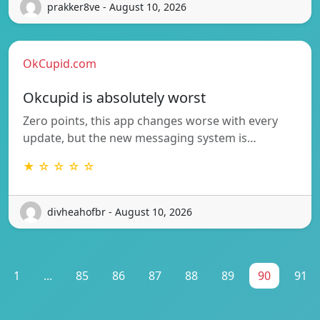
prakker8ve - August 10, 2026
OkCupid.com
Okcupid is absolutely worst
Zero points, this app changes worse with every
update, but the new messaging system is…
★ ☆ ☆ ☆ ☆
divheahofbr - August 10, 2026
1
...
85
86
87
88
89
90
91