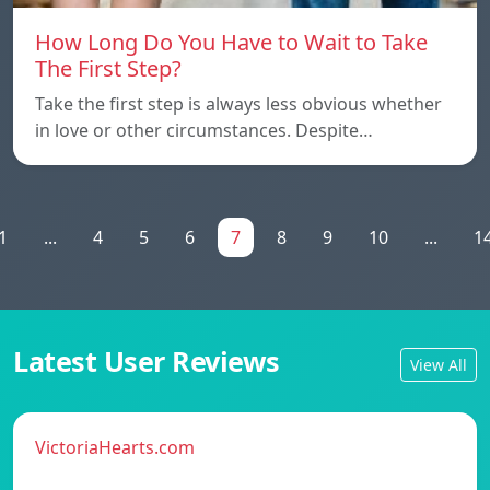
How Long Do You Have to Wait to Take
The First Step?
Take the first step is always less obvious whether
in love or other circumstances. Despite…
1
...
4
5
6
7
8
9
10
...
1
Latest User Reviews
View All
VictoriaHearts.com