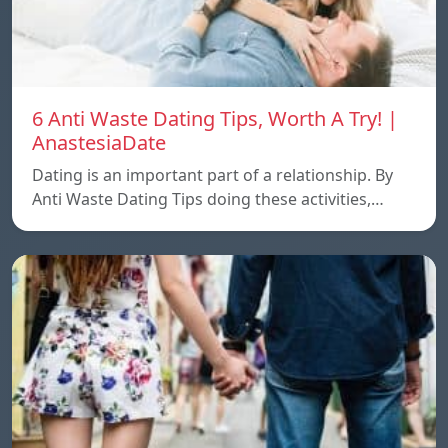
6 Anti Waste Dating Tips, Worth A Try! |
AnastesiaDate
Dating is an important part of a relationship. By
Anti Waste Dating Tips doing these activities,…