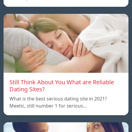
Still Think About You What are Reliable
Dating Sites?
What is the best serious dating site in 2021?
Meetic, still number 1 for serious…