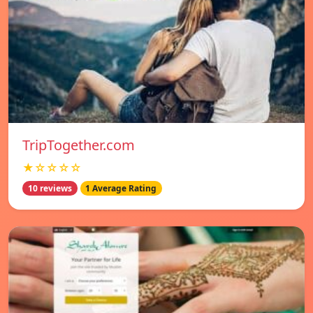
TripTogether.com
★☆☆☆☆
10 reviews
1 Average Rating