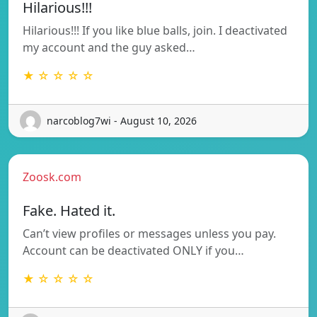
Hilarious!!!
Hilarious!!! If you like blue balls, join. I deactivated
my account and the guy asked…
★ ☆ ☆ ☆ ☆
narcoblog7wi - August 10, 2026
Zoosk.com
Fake. Hated it.
Can’t view profiles or messages unless you pay.
Account can be deactivated ONLY if you…
★ ☆ ☆ ☆ ☆