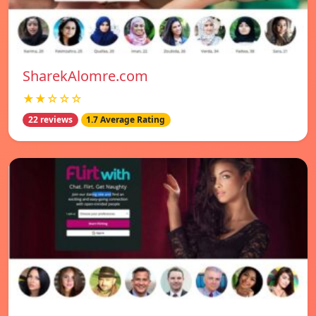
SharekAlomre.com
★★☆☆☆
22 reviews
1.7 Average Rating