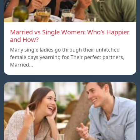
Married vs Single Women: Who’s Happier
and How?
Many single ladies go through their unhitched
female days yearning for. Their perfect partners,
Married…