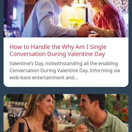
How to Handle the Why Am I Single
Conversation During Valentine Day
Valentine’s Day, notwithstanding all the enabling
Conversation During Valentine Day. Informing via
web-base entertainment and…