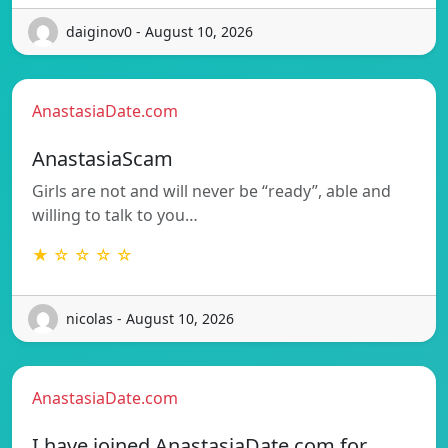
daiginov0 - August 10, 2026
AnastasiaDate.com
AnastasiaScam
Girls are not and will never be “ready”, able and
willing to talk to you…
★ ☆ ☆ ☆ ☆
nicolas - August 10, 2026
AnastasiaDate.com
I have joined AnastasiaDate.com for