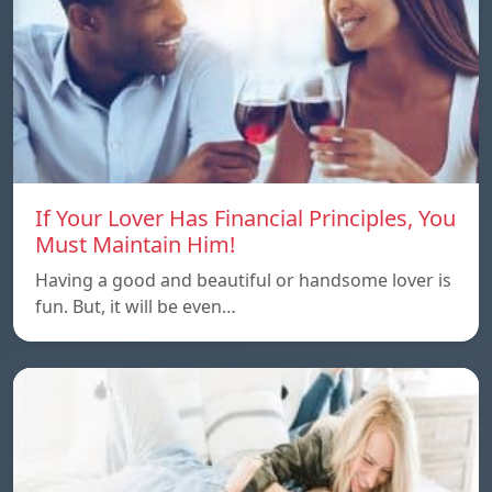
If Your Lover Has Financial Principles, You
Must Maintain Him!
Having a good and beautiful or handsome lover is
fun. But, it will be even…