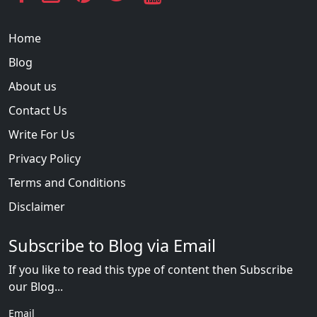
Home
Blog
About us
Contact Us
Write For Us
Privacy Policy
Terms and Conditions
Disclaimer
Subscribe to Blog via Email
If you like to read this type of content then Subscribe
our Blog...
Email