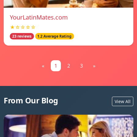
YourLatinMates.com
★☆☆☆☆
23 reviews
1.2 Average Rating
«
1
2
3
»
From Our Blog
View All