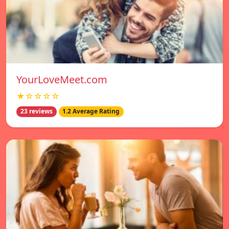
YourLoveMeet.com
★☆☆☆☆
23 reviews
1.2 Average Rating