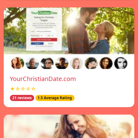
YourChristianDate.com
★☆☆☆☆
21 reviews
1.5 Average Rating