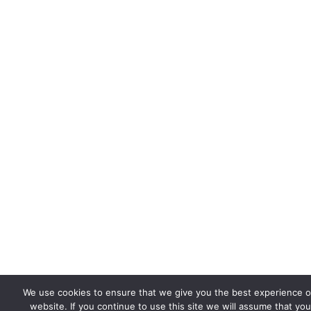
We use cookies to ensure that we give you the best experience 
website. If you continue to use this site we will assume that you