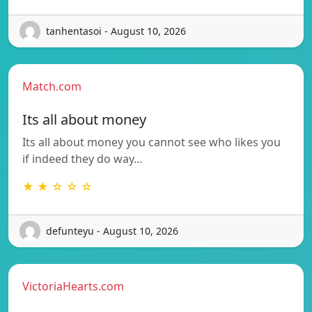
tanhentasoi - August 10, 2026
Match.com
Its all about money
Its all about money you cannot see who likes you
if indeed they do way…
★ ★ ☆ ☆ ☆
defunteyu - August 10, 2026
VictoriaHearts.com