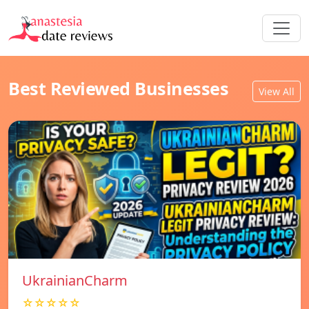
Best Reviewed Businesses
View All
UkrainianCharm
☆☆☆☆☆