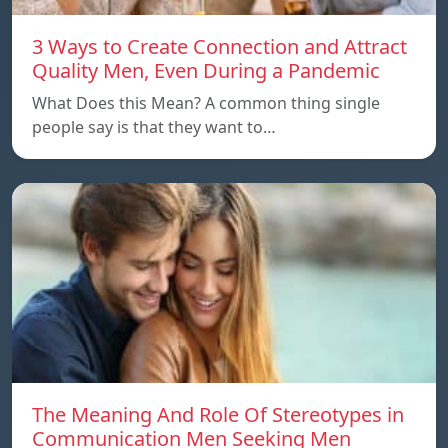
3 Ways to Create Connection and Attract
Quality Men, Even During a Pandemic
What Does this Mean? A common thing single
people say is that they want to…
The Meaning And Role Of Stereotypes in
Communication Men Seeking Men