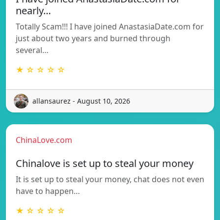
nearly…
Totally Scam!!! I have joined AnastasiaDate.com for
just about two years and burned through
several…
★ ☆ ☆ ☆ ☆
allansaurez - August 10, 2026
ChinaLove.com
Chinalove is set up to steal your money
It is set up to steal your money, chat does not even
have to happen…
★ ☆ ☆ ☆ ☆