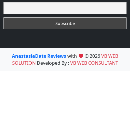
AnastasiaDate Reviews
with
© 2026
VB WEB
SOLUTION
Developed By :
VB WEB CONSULTANT