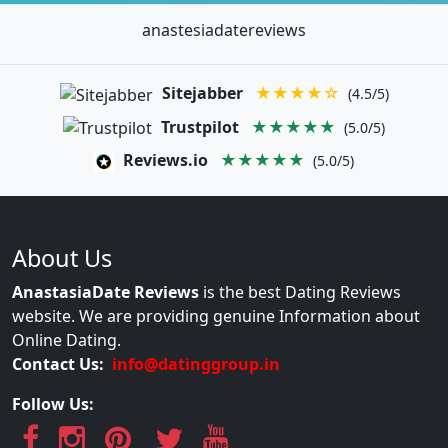
anastesiadatereviews
Sitejabber
★★★★☆
(4.5/5)
Trustpilot
★★★★★
(5.0/5)
Reviews.io
★★★★★
(5.0/5)
About Us
AnastasiaDate Reviews
is the best Dating Reviews
website. We are providing genuine Information about
Online Dating.
Contact Us:
info@datinggroup.in
Follow Us: