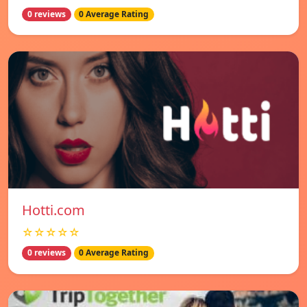
0 reviews
0 Average Rating
Hotti.com
☆☆☆☆☆
0 reviews
0 Average Rating