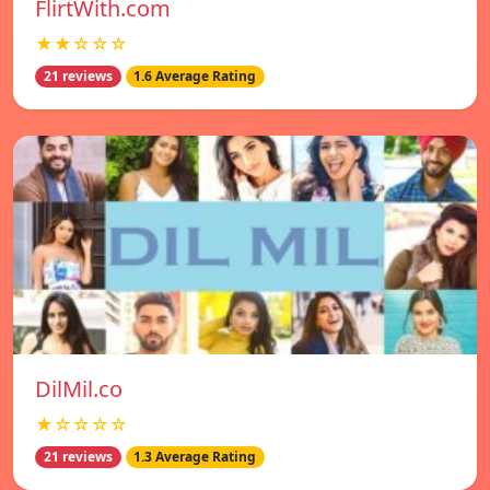
FlirtWith.com
★★☆☆☆
21 reviews
1.6 Average Rating
DilMil.co
★☆☆☆☆
21 reviews
1.3 Average Rating