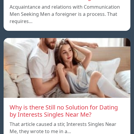
Acquaintance and relations with Communication
Men Seeking Men a foreigner is a process. That
requires…
Why is there Still no Solution for Dating
by Interests Singles Near Me?
That article caused a stir, Interests Singles Near
Me, they wrote to me in a…