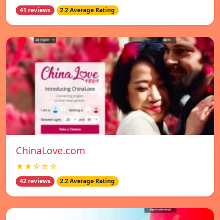
41 reviews
2.2 Average Rating
ChinaLove.com
★★☆☆☆
42 reviews
2.2 Average Rating