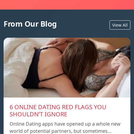
From Our Blog
View All
6 ONLINE DATING RED FLAGS YOU
SHOULDN’T IGNORE
Online Dating apps have opened up a whole new
world of potential partners, but sometimes…