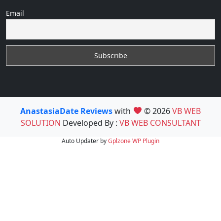
Email
AnastasiaDate Reviews
with
© 2026
VB WEB
SOLUTION
Developed By :
VB WEB CONSULTANT
Auto Updater by
Gplzone
WP Plugin