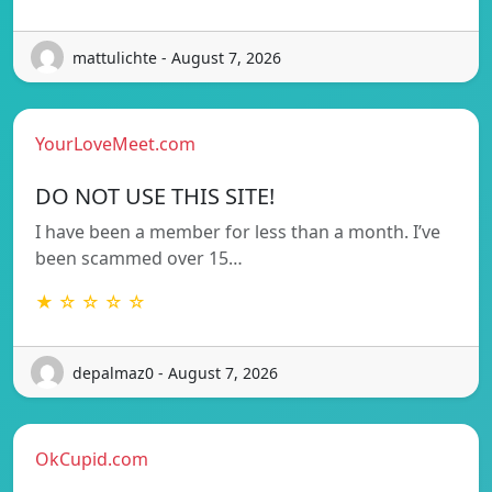
mattulichte - August 7, 2026
YourLoveMeet.com
DO NOT USE THIS SITE!
I have been a member for less than a month. I’ve
been scammed over 15…
★ ☆ ☆ ☆ ☆
depalmaz0 - August 7, 2026
OkCupid.com