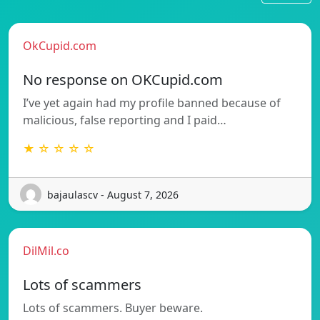
OkCupid.com
No response on OKCupid.com
I’ve yet again had my profile banned because of
malicious, false reporting and I paid…
★ ☆ ☆ ☆ ☆
bajaulascv - August 7, 2026
DilMil.co
Lots of scammers
Lots of scammers. Buyer beware.