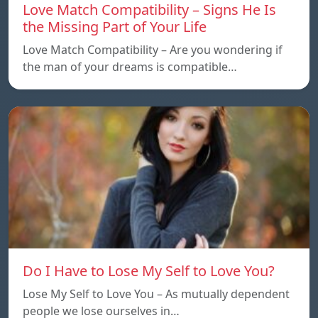
Love Match Compatibility – Signs He Is
the Missing Part of Your Life
Love Match Compatibility – Are you wondering if
the man of your dreams is compatible…
Do I Have to Lose My Self to Love You?
Lose My Self to Love You – As mutually dependent
people we lose ourselves in…