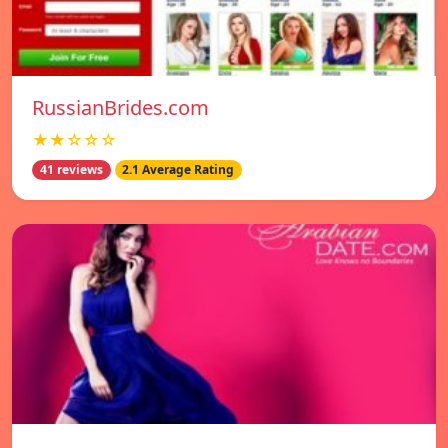
RussianBrides.com
★★☆☆☆
41 reviews
2.1 Average Rating