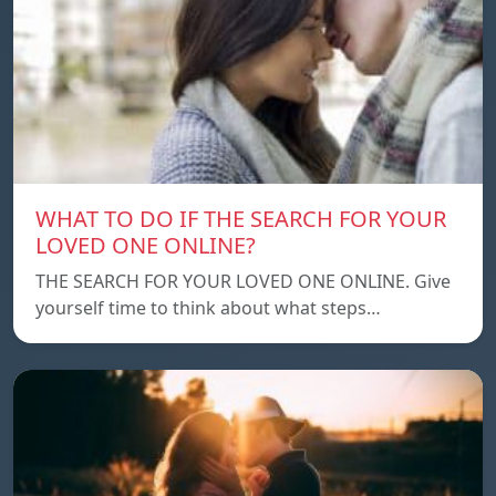
WHAT TO DO IF THE SEARCH FOR YOUR
LOVED ONE ONLINE?
THE SEARCH FOR YOUR LOVED ONE ONLINE. Give
yourself time to think about what steps…