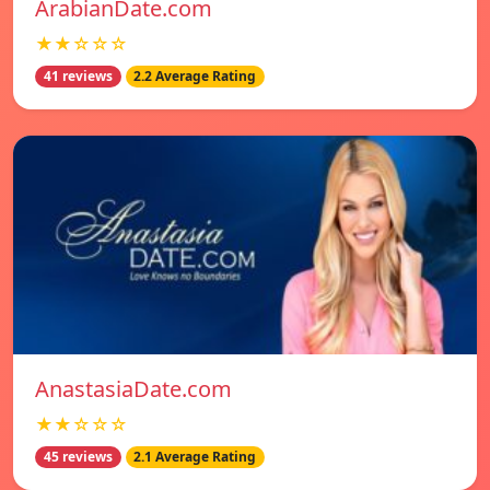
ArabianDate.com
★★☆☆☆
41 reviews
2.2 Average Rating
AnastasiaDate.com
★★☆☆☆
45 reviews
2.1 Average Rating