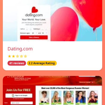
Dating.com
★★☆☆☆
41 reviews
2.2 Average Rating