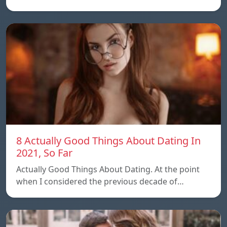
8 Actually Good Things About Dating In
2021, So Far
Actually Good Things About Dating. At the point
when I considered the previous decade of…