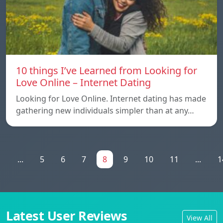
10 things I’ve Learned from Looking for
Love Online – Internet Dating
Looking for Love Online. Internet dating has made
gathering new individuals simpler than at any…
1
...
5
6
7
8
9
10
11
...
1
Latest User Reviews
View All