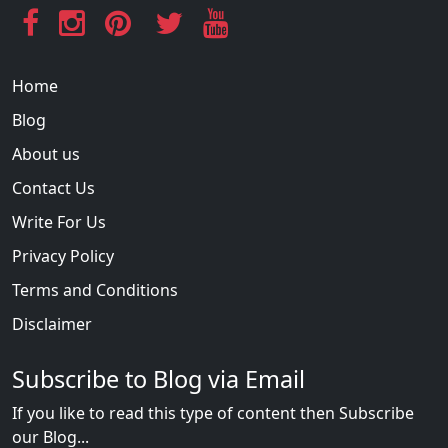
Home
Blog
About us
Contact Us
Write For Us
Privacy Policy
Terms and Conditions
Disclaimer
Subscribe to Blog via Email
If you like to read this type of content then Subscribe
our Blog...