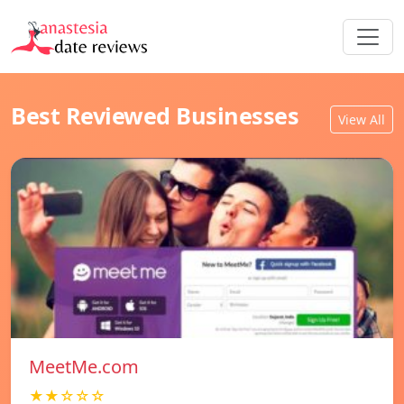
Best Reviewed Businesses
View All
MeetMe.com
★★☆☆☆