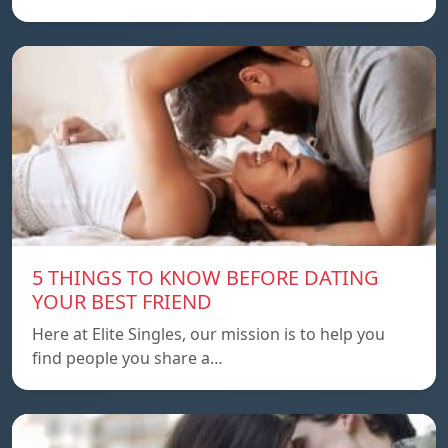
5 THINGS TO KNOW BEFORE DATING
YOUR BEST FRIEND
Here at Elite Singles, our mission is to help you
find people you share a…