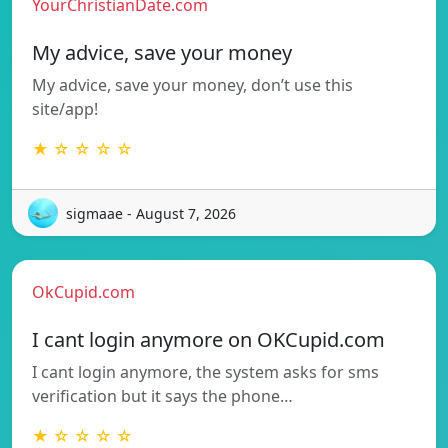
YourChristianDate.com
My advice, save your money
My advice, save your money, don’t use this
site/app!
★ ☆ ☆ ☆ ☆
sigmaae - August 7, 2026
OkCupid.com
I cant login anymore on OKCupid.com
I cant login anymore, the system asks for sms
verification but it says the phone…
★ ☆ ☆ ☆ ☆