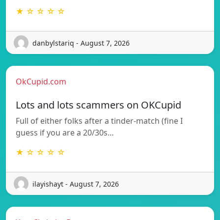
★ ☆ ☆ ☆ ☆
danbylstariq - August 7, 2026
OkCupid.com
Lots and lots scammers on OKCupid
Full of either folks after a tinder-match (fine I
guess if you are a 20/30s…
★ ☆ ☆ ☆ ☆
ilayishayt - August 7, 2026