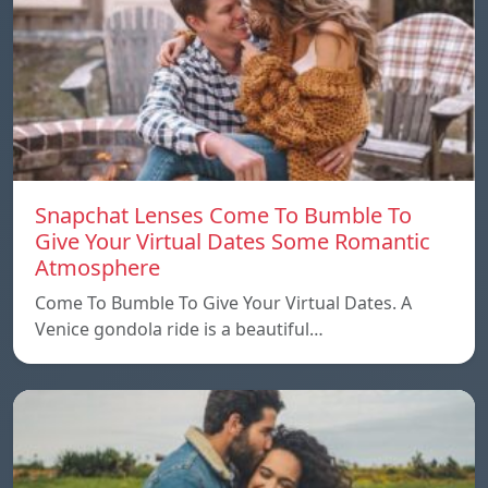
Snapchat Lenses Come To Bumble To
Give Your Virtual Dates Some Romantic
Atmosphere
Come To Bumble To Give Your Virtual Dates. A
Venice gondola ride is a beautiful…