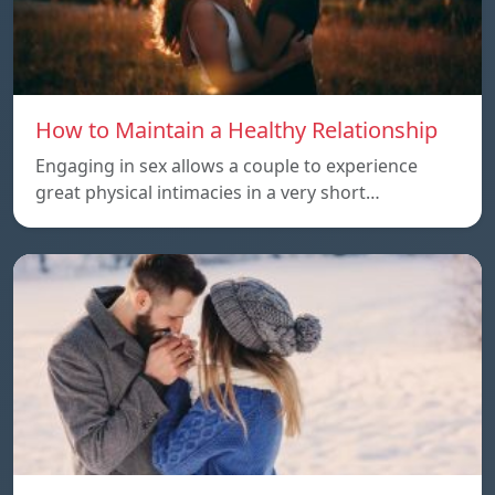
How to Maintain a Healthy Relationship
Engaging in sex allows a couple to experience
great physical intimacies in a very short…