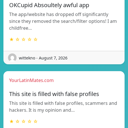
OKCupid Absoultely awful app
The app/website has dropped off significantly
since they removed the search/filter options! I am
childfree…
★ ☆ ☆ ☆ ☆
wittekno - August 7, 2026
YourLatinMates.com
This site is filled with false profiles
This site is filled with false profiles, scammers and
hackers. It is my opinion and…
★ ☆ ☆ ☆ ☆