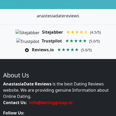
anastesiadatereviews
Sitejabber
★★★★☆
(4.5/5)
Trustpilot
★★★★★
(5.0/5)
Reviews.io
★★★★★
(5.0/5)
About Us
AnastasiaDate Reviews
is the best Dating Reviews
website. We are providing genuine Information about
Online Dating.
Contact Us:
info@datinggroup.in
Follow Us: