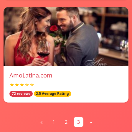
AmoLatina.com
★★★☆☆
72 reviews
2.5 Average Rating
«
1
2
3
»