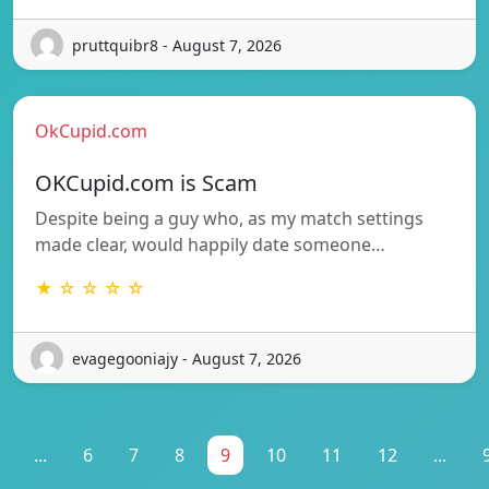
pruttquibr8 - August 7, 2026
OkCupid.com
OKCupid.com is Scam
Despite being a guy who, as my match settings
made clear, would happily date someone…
★ ☆ ☆ ☆ ☆
evagegooniajy - August 7, 2026
...
6
7
8
9
10
11
12
...