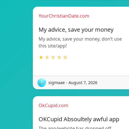
YourChristianDate.com
My advice, save your money
My advice, save your money, don’t use
this site/app!
★ ☆ ☆ ☆ ☆
sigmaae - August 7, 2026
OkCupid.com
OKCupid Absoultely awful app
The app/website has dropped off