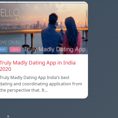
Truly Madly Dating App in India
2020
Truly Madly Dating App India’s best
dating and coordinating application from
the perspective that. It…
»