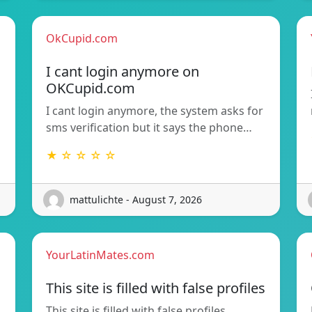
OkCupid.com
I cant login anymore on
OKCupid.com
I cant login anymore, the system asks for
sms verification but it says the phone…
★ ☆ ☆ ☆ ☆
mattulichte - August 7, 2026
YourLatinMates.com
This site is filled with false profiles
This site is filled with false profiles,