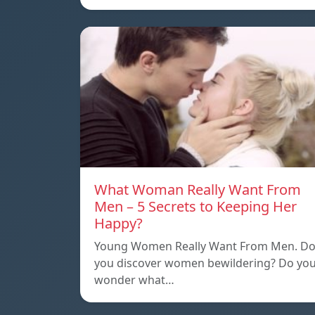
What Woman Really Want From
Men – 5 Secrets to Keeping Her
Happy?
Young Women Really Want From Men. D
you discover women bewildering? Do yo
wonder what…