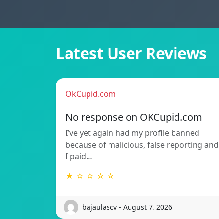
Latest User Reviews
OkCupid.com
No response on OKCupid.com
I’ve yet again had my profile banned
because of malicious, false reporting and
I paid…
★ ☆ ☆ ☆ ☆
bajaulascv - August 7, 2026