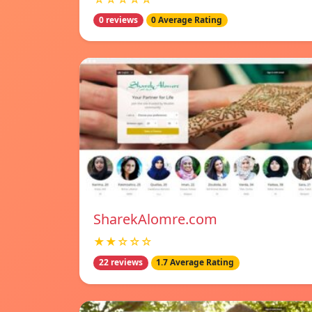
0 reviews
0 Average Rating
SharekAlomre.com
★★☆☆☆
22 reviews
1.7 Average Rating