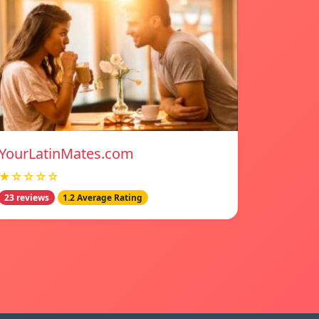
YourLatinMates.com
★☆☆☆☆
23 reviews
1.2 Average Rating