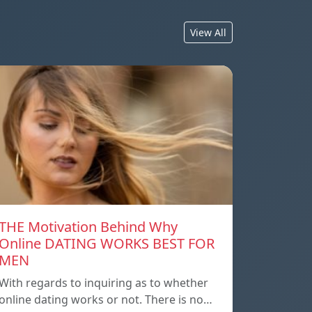
View All
THE Motivation Behind Why
Online DATING WORKS BEST FOR
MEN
With regards to inquiring as to whether
online dating works or not. There is no…