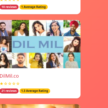
10 reviews
1 Average Rating
DilMil.co
★☆☆☆☆
21 reviews
1.3 Average Rating