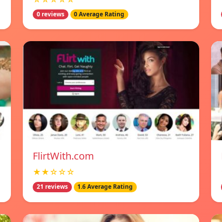
0 reviews
0 Average Rating
FlirtWith.com
★★☆☆☆
21 reviews
1.6 Average Rating