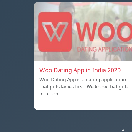
Woo Dating App in India 2020
Woo Dating App is a dating application
that puts ladies first. We know that gut-
intuition…
«