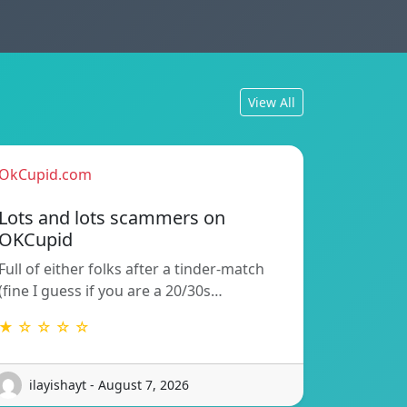
View All
OkCupid.com
Lots and lots scammers on
OKCupid
Full of either folks after a tinder-match
(fine I guess if you are a 20/30s…
★ ☆ ☆ ☆ ☆
ilayishayt - August 7, 2026