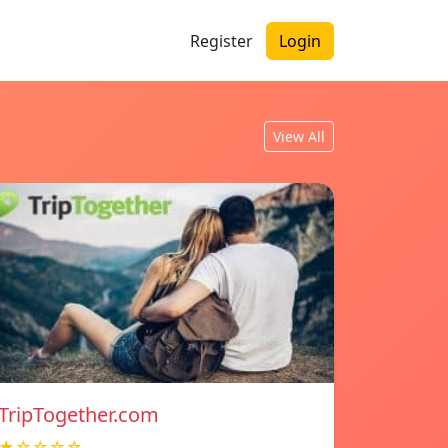
Register
Login
View All
TripTogether.com
★☆☆☆☆