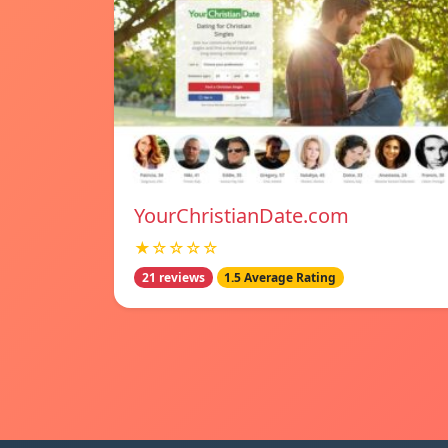
YourChristianDate.com
★☆☆☆☆
21 reviews
1.5 Average Rating