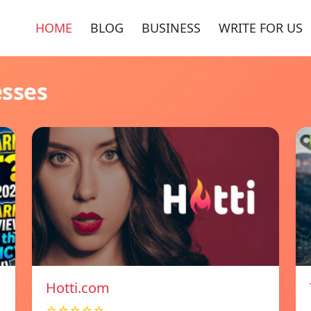
HOME
BLOG
BUSINESS
WRITE FOR US
esses
Hotti.com
☆☆☆☆☆