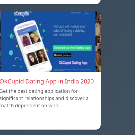
OkCupid Dating App in India 2020
Get the best dating application for
significant relationships and discover a
match dependent on who…