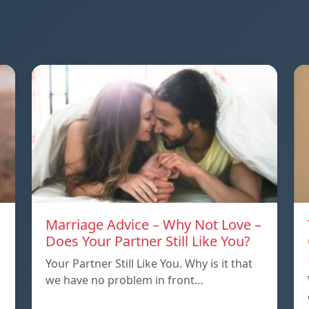
Marriage Advice – Why Not Love –
Does Your Partner Still Like You?
Your Partner Still Like You. Why is it that
we have no problem in front…