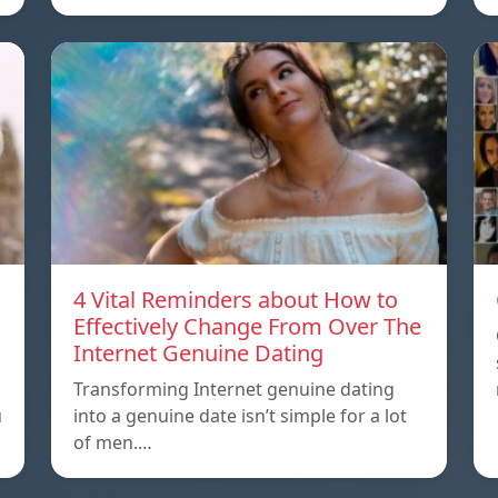
4 Vital Reminders about How to
Effectively Change From Over The
Internet Genuine Dating
o
Transforming Internet genuine dating
u
into a genuine date isn’t simple for a lot
of men.…