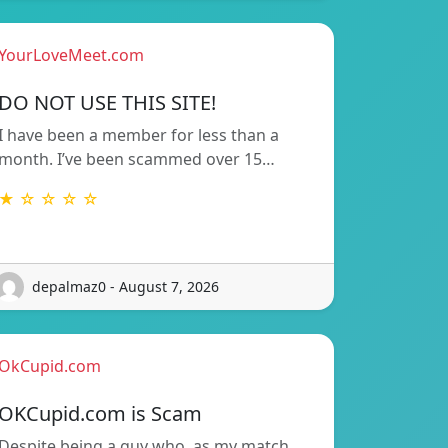
YourLoveMeet.com
DO NOT USE THIS SITE!
I have been a member for less than a
month. I’ve been scammed over 15…
★ ☆ ☆ ☆ ☆
depalmaz0 - August 7, 2026
OkCupid.com
OKCupid.com is Scam
Despite being a guy who, as my match