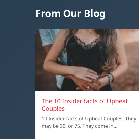
From Our Blog
The 10 Insider facts of Upbeat
Couples
10 Insider facts of Upbeat Couples. They
may be 30, or 75. They come in…