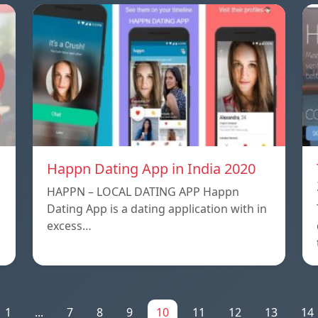
Happn Dating App in India 2020
HAPPN – LOCAL DATING APP Happn
Dating App is a dating application with in
excess…
1
...
7
8
9
10
11
12
13
14