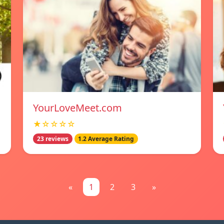
YourLoveMeet.com
★☆☆☆☆
23 reviews
1.2 Average Rating
«
1
2
3
»