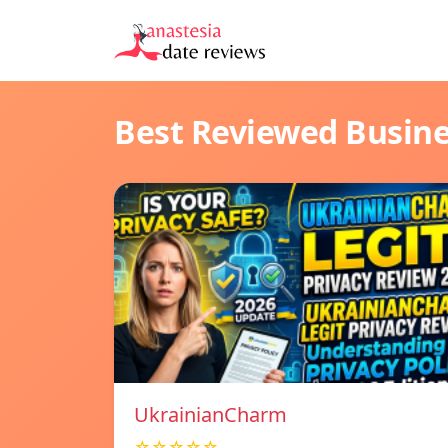
Best Reviewed Busin
UkrainianCharm
☆☆☆☆☆