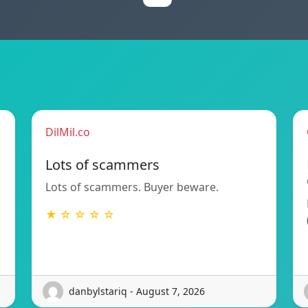
DilMil.co
Lots of scammers
Lots of scammers. Buyer beware.
★ ☆ ☆ ☆ ☆
danbylstariq - August 7, 2026