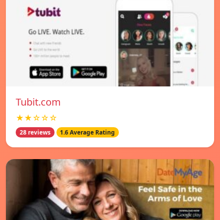
Tubit.com
★★☆☆☆
28 reviews
1.6 Average Rating