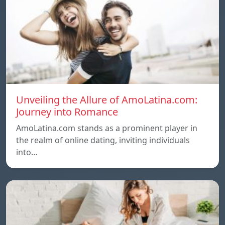
Unveiling the Allure of AmoLatina.com:
Journey into Romance
AmoLatina.com stands as a prominent player in
the realm of online dating, inviting individuals
into…