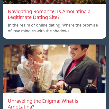
Navigating Romance: Is AmoLatina a
Legitimate Dating Site?
In the realm of online dating. Where the promise
of love mingles with the shadows…
Unraveling the Enigma: What is
AmoLatina?