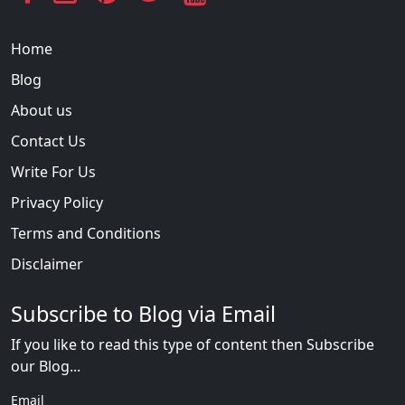
Home
Blog
About us
Contact Us
Write For Us
Privacy Policy
Terms and Conditions
Disclaimer
Subscribe to Blog via Email
If you like to read this type of content then Subscribe
our Blog...
Email