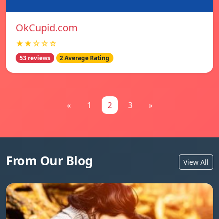
OkCupid.com
★★☆☆☆
53 reviews
2 Average Rating
«
1
2
3
»
From Our Blog
View All