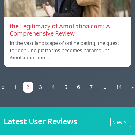
the Legitimacy of AmoLatina.com: A
Comprehensive Review
In the vast landscape of online dating, the quest
for genuine platforms becomes paramount.
AmoLatina.com,…
«
1
2
3
4
5
6
7
...
14
»
Latest User Reviews
View All