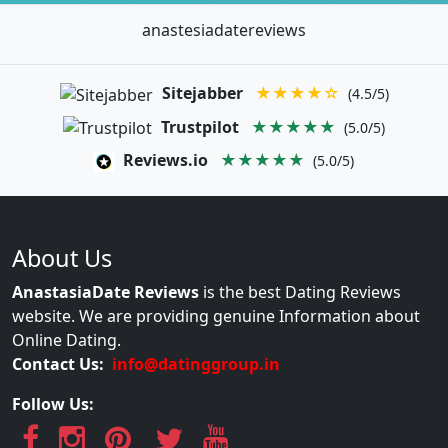
anastesiadatereviews
Sitejabber
★★★★☆
(4.5/5)
Trustpilot
★★★★★
(5.0/5)
Reviews.io
★★★★★
(5.0/5)
About Us
AnastasiaDate Reviews
is the best Dating Reviews
website. We are providing genuine Information about
Online Dating.
Contact Us:
info@datinggroup.in
Follow Us: