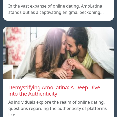
In the vast expanse of online dating, AmoLatina
stands out as a captivating enigma, beckoning…
Demystifying AmoLatina: A Deep Dive
into the Authenticity
As individuals explore the realm of online dating,
questions regarding the authenticity of platforms
like…