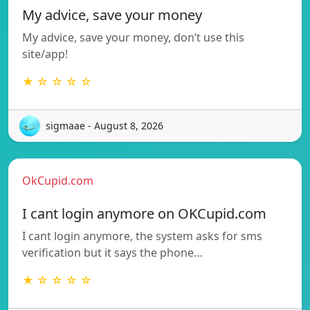
My advice, save your money
My advice, save your money, don’t use this
site/app!
★ ☆ ☆ ☆ ☆
sigmaae - August 8, 2026
OkCupid.com
I cant login anymore on OKCupid.com
I cant login anymore, the system asks for sms
verification but it says the phone…
★ ☆ ☆ ☆ ☆