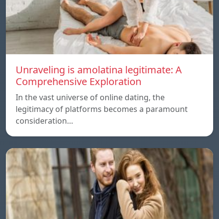
Unraveling is amolatina legitimate: A
Comprehensive Exploration
In the vast universe of online dating, the
legitimacy of platforms becomes a paramount
consideration…