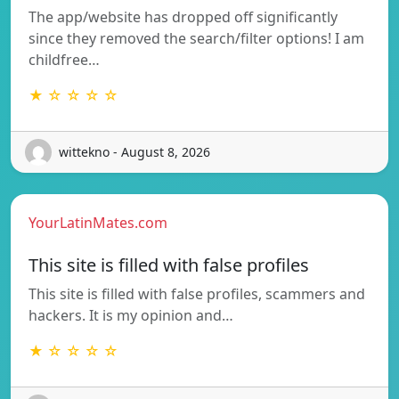
The app/website has dropped off significantly
since they removed the search/filter options! I am
childfree…
★ ☆ ☆ ☆ ☆
wittekno - August 8, 2026
YourLatinMates.com
This site is filled with false profiles
This site is filled with false profiles, scammers and
hackers. It is my opinion and…
★ ☆ ☆ ☆ ☆