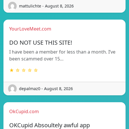
mattulichte - August 8, 2026
YourLoveMeet.com
DO NOT USE THIS SITE!
I have been a member for less than a month. I’ve
been scammed over 15…
★ ☆ ☆ ☆ ☆
depalmaz0 - August 8, 2026
OkCupid.com
OKCupid Absoultely awful app