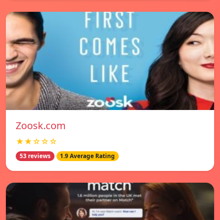
Zoosk.com
★★☆☆☆
53 reviews
1.9 Average Rating