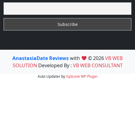
AnastasiaDate Reviews
with
© 2026
VB WEB
SOLUTION
Developed By :
VB WEB CONSULTANT
Auto Updater by
Gplzone
WP Plugin