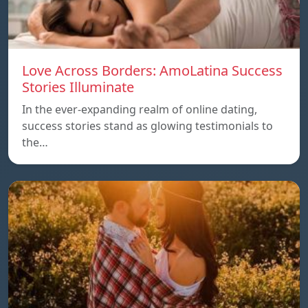
Love Across Borders: AmoLatina Success
Stories Illuminate
In the ever-expanding realm of online dating,
success stories stand as glowing testimonials to
the…