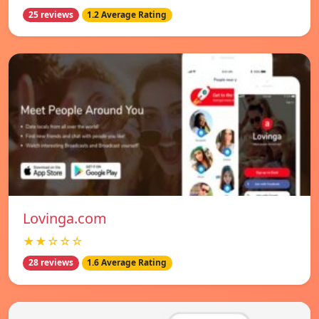
25 reviews
1.2 Average Rating
Lovinga.com
★★☆☆☆
28 reviews
1.6 Average Rating