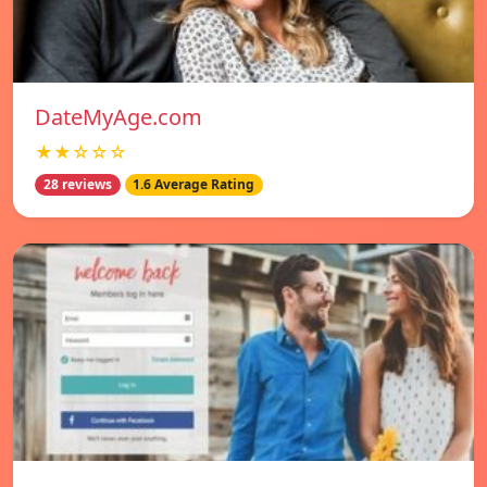
DateMyAge.com
★★☆☆☆
28 reviews
1.6 Average Rating