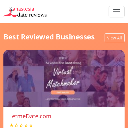
Best Reviewed Businesses
View All
LetmeDate.com
★☆☆☆☆