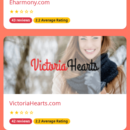
Eharmony.com
★★☆☆☆
43 reviews
2.2 Average Rating
VictoriaHearts.com
★★☆☆☆
42 reviews
2.2 Average Rating