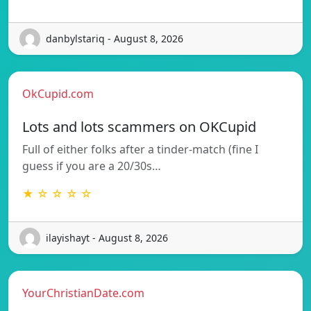
danbylstariq - August 8, 2026
OkCupid.com
Lots and lots scammers on OKCupid
Full of either folks after a tinder-match (fine I
guess if you are a 20/30s…
★ ☆ ☆ ☆ ☆
ilayishayt - August 8, 2026
YourChristianDate.com