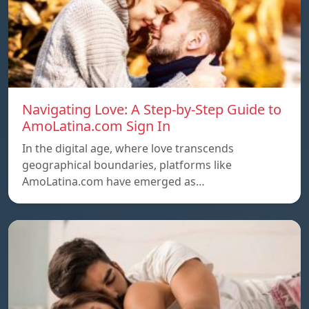
Navigating Love: A Step-by-Step Guide to
AmoLatina.com Sign In
In the digital age, where love transcends
geographical boundaries, platforms like
AmoLatina.com have emerged as…