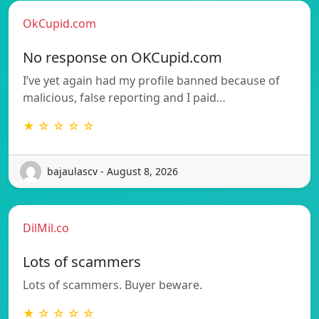
OkCupid.com
No response on OKCupid.com
I’ve yet again had my profile banned because of
malicious, false reporting and I paid…
★ ☆ ☆ ☆ ☆
bajaulascv - August 8, 2026
DilMil.co
Lots of scammers
Lots of scammers. Buyer beware.
★ ☆ ☆ ☆ ☆