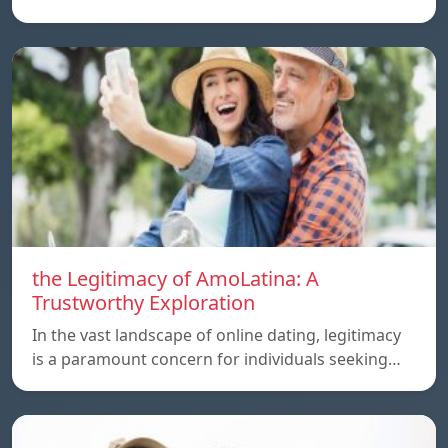
the Legitimacy of AmoLatina: A
Trustworthy Exploration
In the vast landscape of online dating, legitimacy
is a paramount concern for individuals seeking…