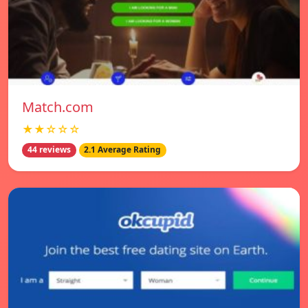
Match.com
★★☆☆☆
44 reviews
2.1 Average Rating