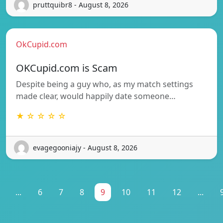
pruttquibr8 - August 8, 2026
OkCupid.com
OKCupid.com is Scam
Despite being a guy who, as my match settings
made clear, would happily date someone…
★ ☆ ☆ ☆ ☆
evagegooniajy - August 8, 2026
...
6
7
8
9
10
11
12
...