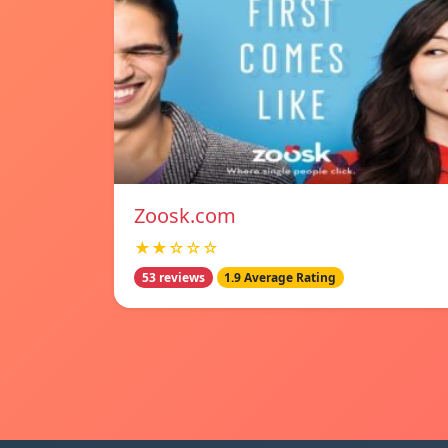
Zoosk.com
★★☆☆☆
53 reviews
1.9 Average Rating