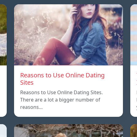
Reasons to Use Online Dating
Sites
Reasons to Use Online Dating Sites.
There are a lot a bigger number of
reasons…