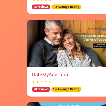
25 reviews
1.2 Average Rating
DateMyAge.com
★★☆☆☆
28 reviews
1.6 Average Rating