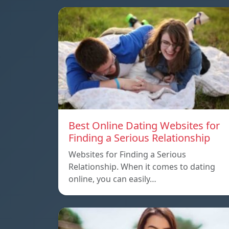
Best Online Dating Websites for
Finding a Serious Relationship
Websites for Finding a Serious
Relationship. When it comes to dating
online, you can easily…