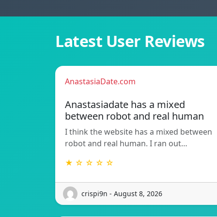
Latest User Reviews
AnastasiaDate.com
Anastasiadate has a mixed
between robot and real human
I think the website has a mixed between
robot and real human. I ran out…
★ ☆ ☆ ☆ ☆
crispi9n - August 8, 2026