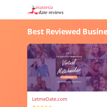
Best Reviewed Busin
LetmeDate.com
★☆☆☆☆