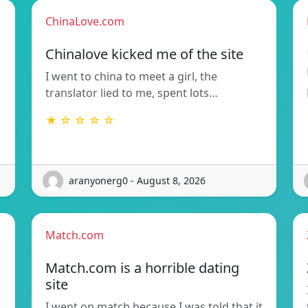
ChinaLove.com
Chinalove kicked me of the site
I went to china to meet a girl, the
translator lied to me, spent lots…
★ ☆ ☆ ☆ ☆
aranyonerg0 - August 8, 2026
Match.com
Match.com is a horrible dating
site
I went on match because I was told that it