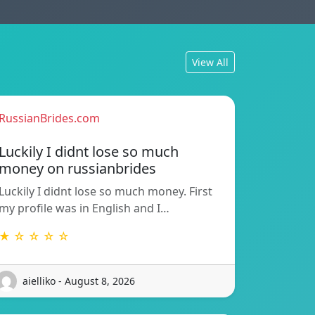
View All
RussianBrides.com
Luckily I didnt lose so much
money on russianbrides
Luckily I didnt lose so much money. First
my profile was in English and I…
★ ☆ ☆ ☆ ☆
aielliko - August 8, 2026