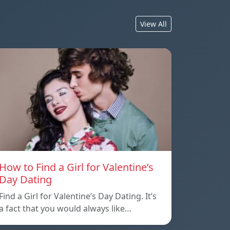
View All
How to Find a Girl for Valentine’s
Day Dating
Find a Girl for Valentine’s Day Dating. It’s
a fact that you would always like…