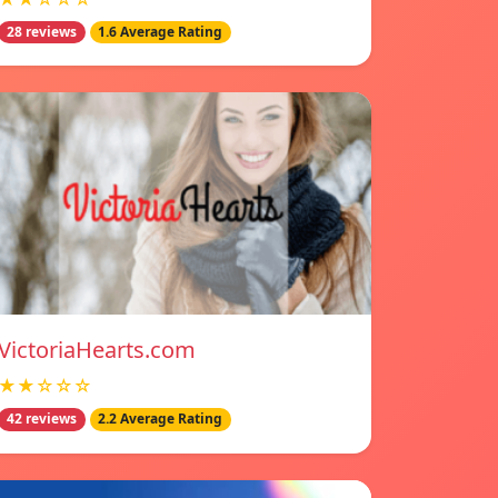
28 reviews
1.6 Average Rating
VictoriaHearts.com
★★☆☆☆
42 reviews
2.2 Average Rating