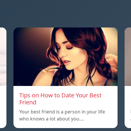
Tips on How to Date Your Best
Friend
Your best friend is a person in your life
who knows a lot about you.…