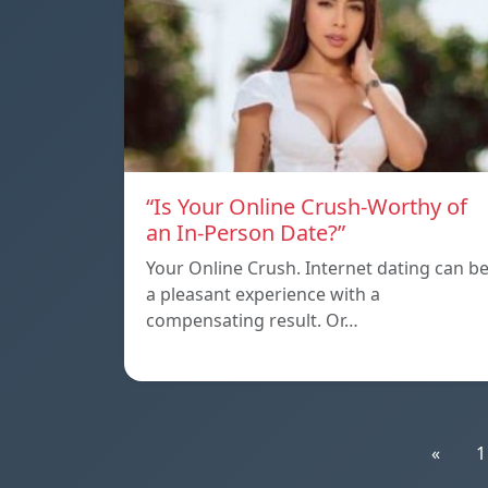
“Is Your Online Crush-Worthy of
an In-Person Date?”
Your Online Crush. Internet dating can b
a pleasant experience with a
compensating result. Or…
«
1