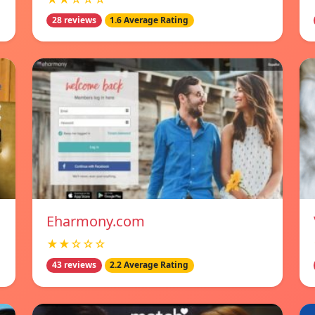
28 reviews
1.6 Average Rating
Eharmony.com
★★☆☆☆
43 reviews
2.2 Average Rating