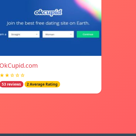
OkCupid.com
★★☆☆☆
53 reviews
2 Average Rating