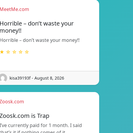
MeetMe.com
Horrible – don’t waste your
money!!
Horrible – don’t waste your money!!
★ ☆ ☆ ☆ ☆
kisa39193f - August 8, 2026
Zoosk.com
Zoosk.com is Trap
I’ve currently paid for 1 month. I said
that’s it if nothing comes of it…