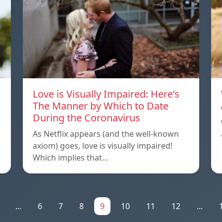
Love is Visually Impaired: Here’s
The Manner by Which to Date
During the Coronavirus
e
As Netflix appears (and the well-known
axiom) goes, love is visually impaired!
Which implies that…
...
6
7
8
9
10
11
12
...