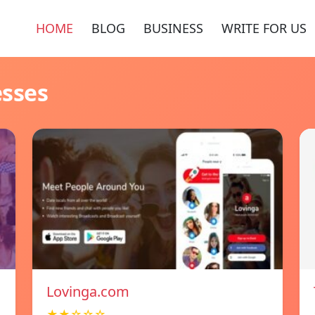
HOME
BLOG
BUSINESS
WRITE FOR US
esses
Lovinga.com
★★☆☆☆