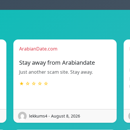
ArabianDate.com
Stay away from Arabiandate
Just another scam site. Stay away.
★ ☆ ☆ ☆ ☆
lekkums4 - August 8, 2026