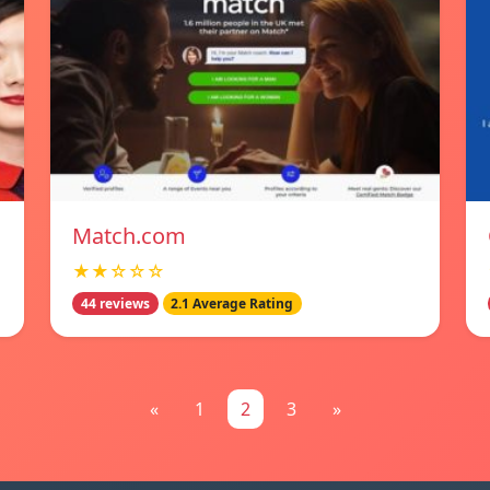
Match.com
★★☆☆☆
44 reviews
2.1 Average Rating
«
1
2
3
»