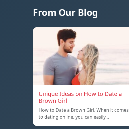
From Our Blog
Unique Ideas on How to Date a
Brown Girl
How to Date a Brown Girl. When it comes
to dating online, you can easily…