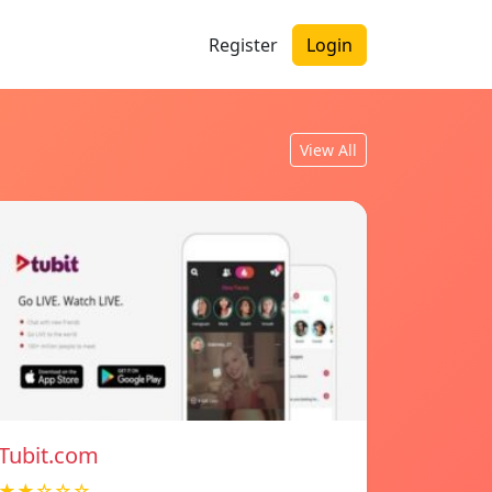
Register
Login
View All
Tubit.com
★★☆☆☆