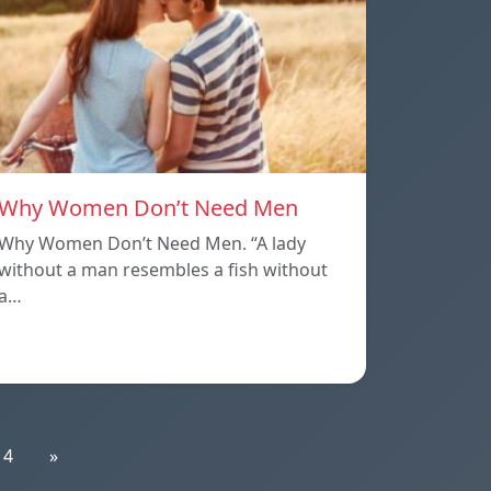
Why Women Don’t Need Men
Why Women Don’t Need Men. “A lady
without a man resembles a fish without
a…
14
»