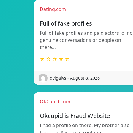
Dating.com
Full of fake profiles
Full of fake profiles and paid actors lol no
genuine conversations or people on
there…
★ ☆ ☆ ☆ ☆
dvigalvs - August 8, 2026
OkCupid.com
Okcupid is Fraud Website
I had a profile on there. My brother also
had one. A woman sent me…