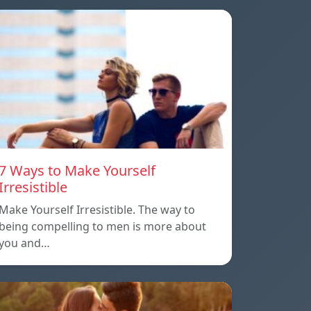
7 Ways to Make Yourself
Irresistible
Make Yourself Irresistible. The way to
being compelling to men is more about
you and…