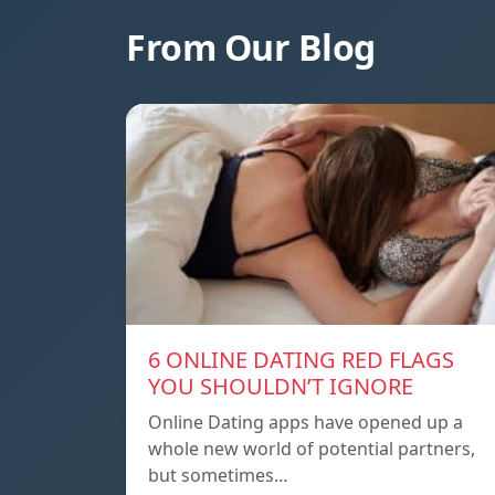
From Our Blog
6 ONLINE DATING RED FLAGS
YOU SHOULDN’T IGNORE
Online Dating apps have opened up a
whole new world of potential partners,
but sometimes…