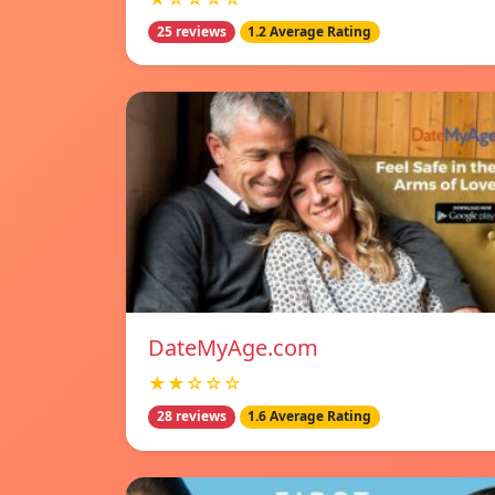
25 reviews
1.2 Average Rating
DateMyAge.com
★★☆☆☆
28 reviews
1.6 Average Rating