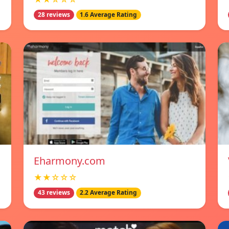
28 reviews
1.6 Average Rating
Eharmony.com
★★☆☆☆
43 reviews
2.2 Average Rating