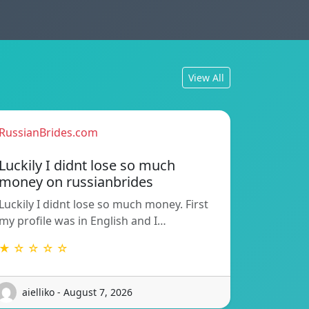
View All
RussianBrides.com
Luckily I didnt lose so much
money on russianbrides
Luckily I didnt lose so much money. First
my profile was in English and I…
★ ☆ ☆ ☆ ☆
aielliko - August 7, 2026