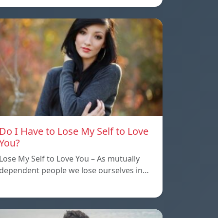
Do I Have to Lose My Self to Love
You?
Lose My Self to Love You – As mutually
dependent people we lose ourselves in…