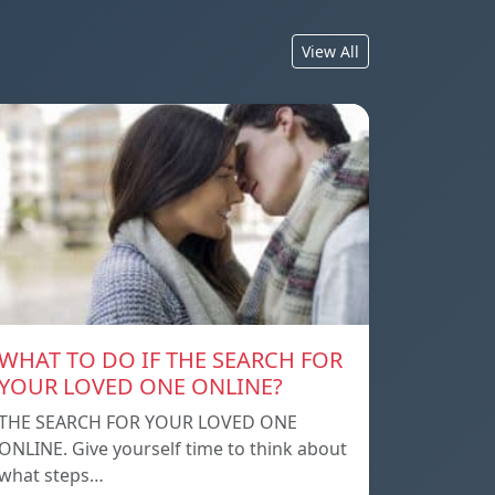
View All
WHAT TO DO IF THE SEARCH FOR
YOUR LOVED ONE ONLINE?
THE SEARCH FOR YOUR LOVED ONE
ONLINE. Give yourself time to think about
what steps…