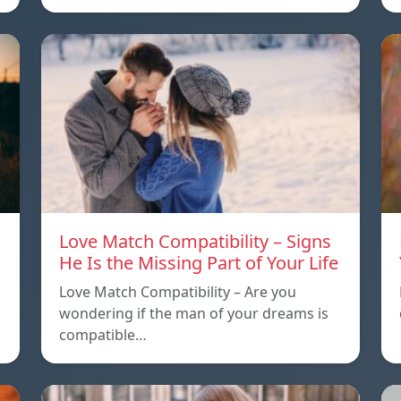
Love Match Compatibility – Signs
He Is the Missing Part of Your Life
Love Match Compatibility – Are you
wondering if the man of your dreams is
compatible…