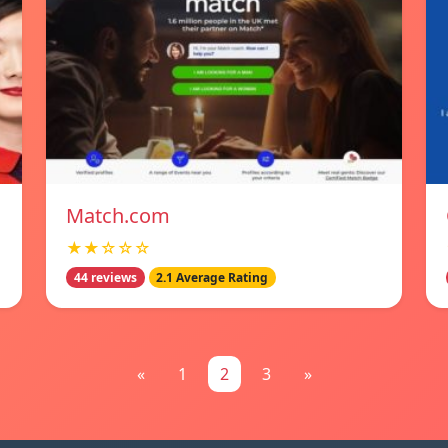
Match.com
★★☆☆☆
44 reviews
2.1 Average Rating
«
1
2
3
»