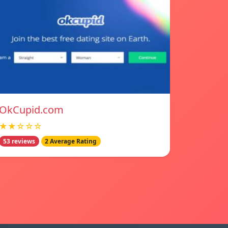
OkCupid.com
★★☆☆☆
53 reviews
2 Average Rating