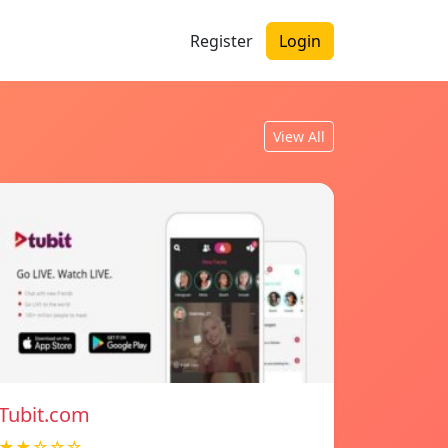
Register
Login
View All
Tubit.com
★★☆☆☆