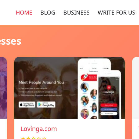
HOME
BLOG
BUSINESS
WRITE FOR US
esses
Lovinga.com
★★☆☆☆