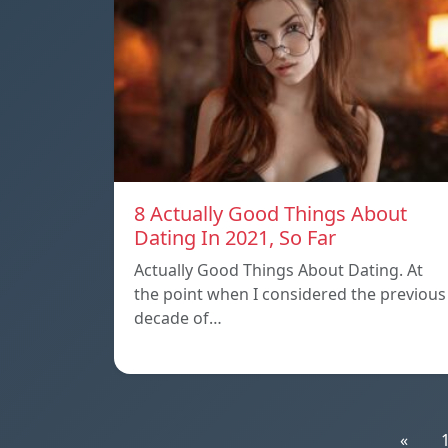
8 Actually Good Things About
Dating In 2021, So Far
Actually Good Things About Dating. At
the point when I considered the previous
decade of…
«