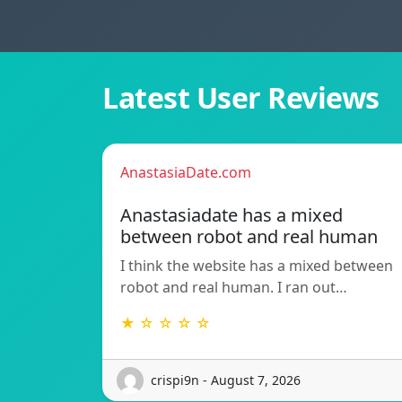
Latest User Reviews
AnastasiaDate.com
Anastasiadate has a mixed
between robot and real human
I think the website has a mixed between
robot and real human. I ran out…
★ ☆ ☆ ☆ ☆
crispi9n - August 7, 2026