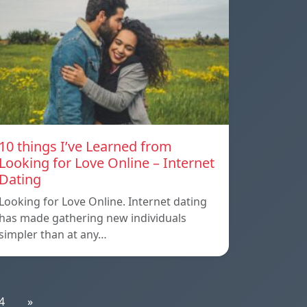
10 things I’ve Learned from
Looking for Love Online – Internet
Dating
Looking for Love Online. Internet dating
has made gathering new individuals
simpler than at any…
4
»