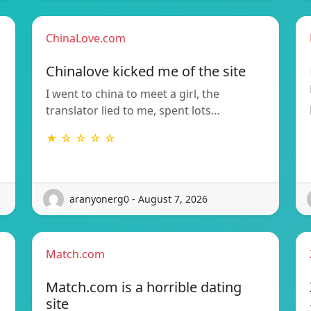
ChinaLove.com
Chinalove kicked me of the site
I went to china to meet a girl, the
translator lied to me, spent lots…
★ ☆ ☆ ☆ ☆
aranyonerg0 - August 7, 2026
Match.com
Match.com is a horrible dating
site