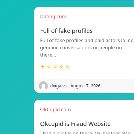
Dating.com
Full of fake profiles
Full of fake profiles and paid actors lol no
genuine conversations or people on
there…
★ ☆ ☆ ☆ ☆
dvigalvs - August 7, 2026
OkCupid.com
Okcupid is Fraud Website
I had a profile on there. My brother also