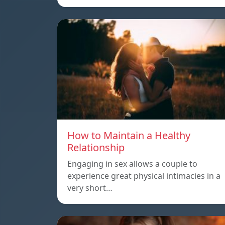
How to Maintain a Healthy
Relationship
Engaging in sex allows a couple to
experience great physical intimacies in a
very short…