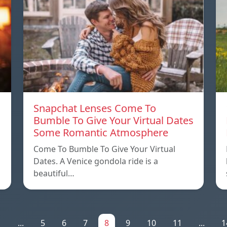
Snapchat Lenses Come To
Bumble To Give Your Virtual Dates
Some Romantic Atmosphere
Come To Bumble To Give Your Virtual
Dates. A Venice gondola ride is a
beautiful…
1
...
5
6
7
8
9
10
11
...
1