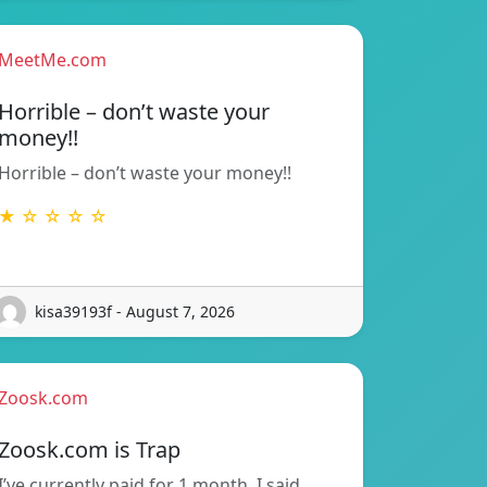
MeetMe.com
Horrible – don’t waste your
money!!
Horrible – don’t waste your money!!
★ ☆ ☆ ☆ ☆
kisa39193f - August 7, 2026
Zoosk.com
Zoosk.com is Trap
I’ve currently paid for 1 month. I said