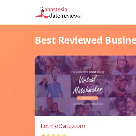
Best Reviewed Busin
LetmeDate.com
★☆☆☆☆