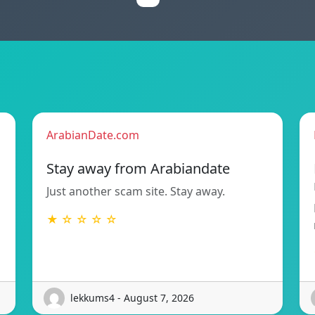
ArabianDate.com
Stay away from Arabiandate
Just another scam site. Stay away.
★ ☆ ☆ ☆ ☆
lekkums4 - August 7, 2026