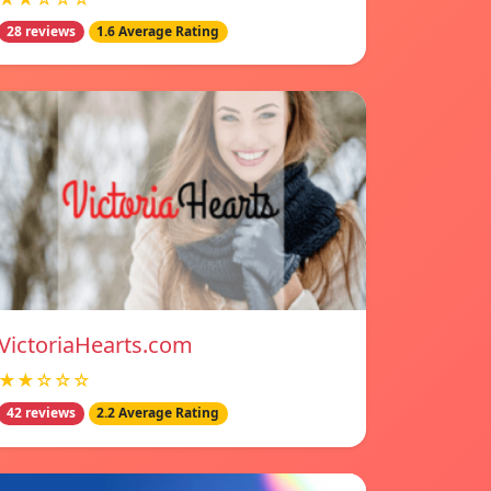
28 reviews
1.6 Average Rating
VictoriaHearts.com
★★☆☆☆
42 reviews
2.2 Average Rating