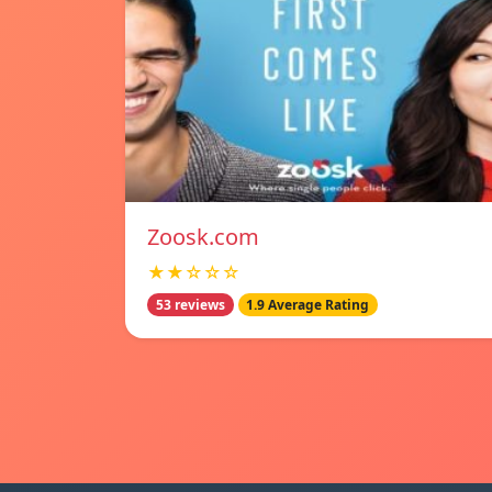
Zoosk.com
★★☆☆☆
53 reviews
1.9 Average Rating