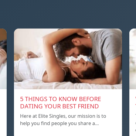
5 THINGS TO KNOW BEFORE
DATING YOUR BEST FRIEND
Here at Elite Singles, our mission is to
help you find people you share a…