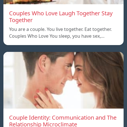
Couples Who Love Laugh Together Stay
Together
You are a couple. You live together. Eat together.
Couples Who Love You sleep, you have sex,…
Couple Identity: Communication and The
Relationship Microclimate