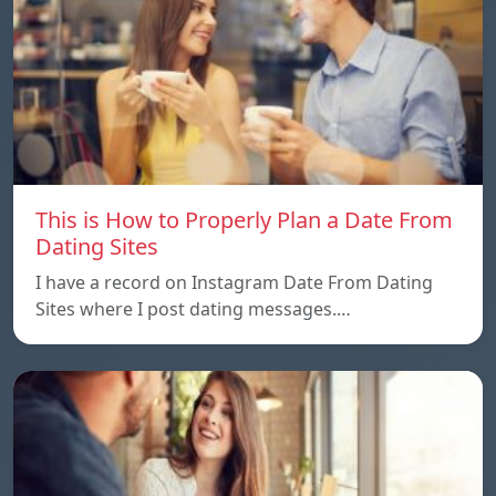
This is How to Properly Plan a Date From
Dating Sites
I have a record on Instagram Date From Dating
Sites where I post dating messages.…