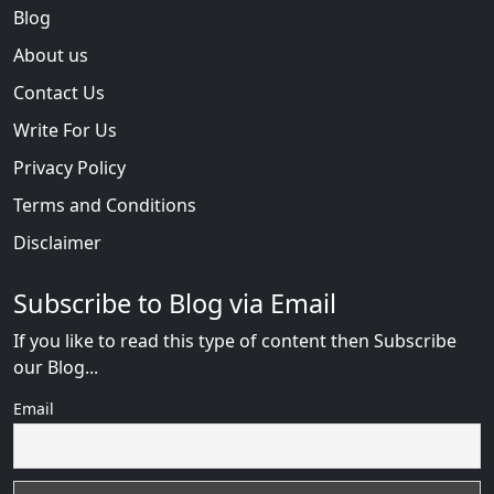
Blog
About us
Contact Us
Write For Us
Privacy Policy
Terms and Conditions
Disclaimer
Subscribe to Blog via Email
If you like to read this type of content then Subscribe
our Blog...
Email