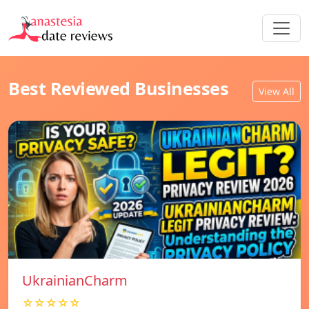
Best Reviewed Businesses
View All
UkrainianCharm
☆☆☆☆☆