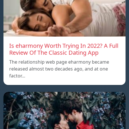
Is eharmony Worth Trying In 2022? A Full
Review Of The Classic Dating App
The relationship web page eharmony became
released almost two decades ago, and at one
factor…