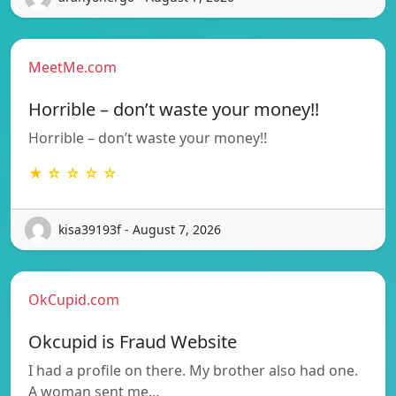
MeetMe.com
Horrible – don’t waste your money!!
Horrible – don’t waste your money!!
★ ☆ ☆ ☆ ☆
kisa39193f - August 7, 2026
OkCupid.com
Okcupid is Fraud Website
I had a profile on there. My brother also had one.
A woman sent me…