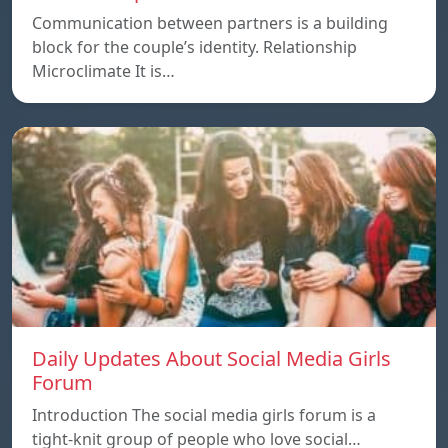
Communication between partners is a building
block for the couple’s identity. Relationship
Microclimate It is…
Daily Updates About Social Media Girls
Forum
Introduction The social media girls forum is a
tight-knit group of people who love social…