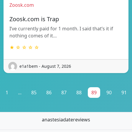
Zoosk.com
Zoosk.com is Trap
I’ve currently paid for 1 month. I said that’s it if
nothing comes of it…
★ ☆ ☆ ☆ ☆
e1a1bem - August 7, 2026
1
...
85
86
87
88
89
90
91
anastesiadatereviews