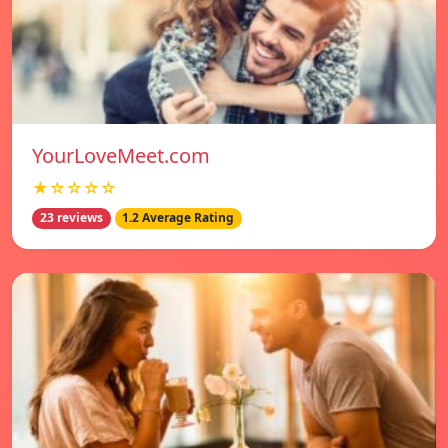
YourLoveMeet.com
★☆☆☆☆
23 reviews
1.2 Average Rating