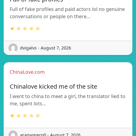
Full of fake profiles and paid actors lol no genuine
conversations or people on there…
★ ☆ ☆ ☆ ☆
dvigalvs - August 7, 2026
ChinaLove.com
Chinalove kicked me of the site
I went to china to meet a girl, the translator lied to
me, spent lots…
★ ☆ ☆ ☆ ☆
aranyonerg0 - August 7, 2026