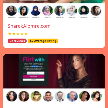
SharekAlomre.com
★★☆☆☆
22 reviews
1.7 Average Rating