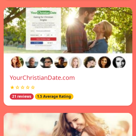
YourChristianDate.com
★☆☆☆☆
21 reviews
1.5 Average Rating