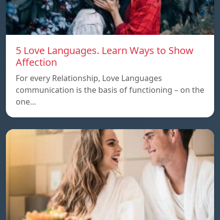
5 Love Languages. Learn Ways to Show
Affection
For every Relationship, Love Languages
communication is the basis of functioning – on the
one…