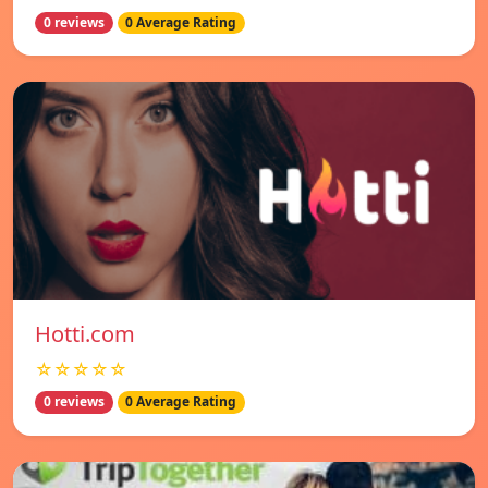
0 reviews
0 Average Rating
Hotti.com
☆☆☆☆☆
0 reviews
0 Average Rating