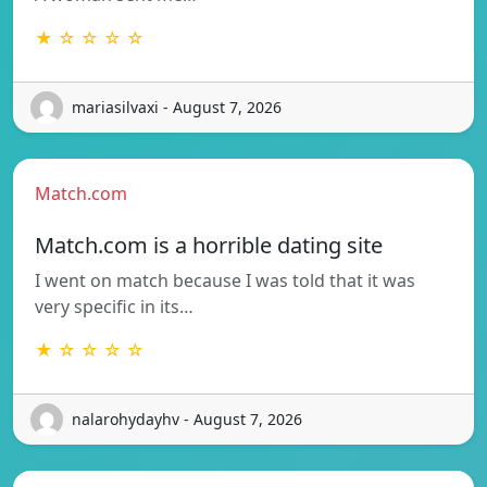
★ ☆ ☆ ☆ ☆
mariasilvaxi - August 7, 2026
Match.com
Match.com is a horrible dating site
I went on match because I was told that it was
very specific in its…
★ ☆ ☆ ☆ ☆
nalarohydayhv - August 7, 2026