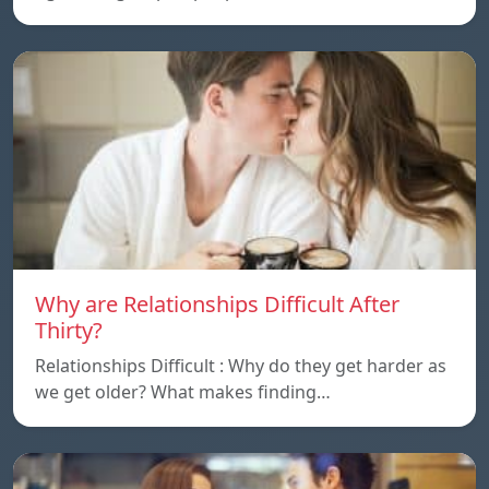
Why are Relationships Difficult After
Thirty?
Relationships Difficult : Why do they get harder as
we get older? What makes finding…