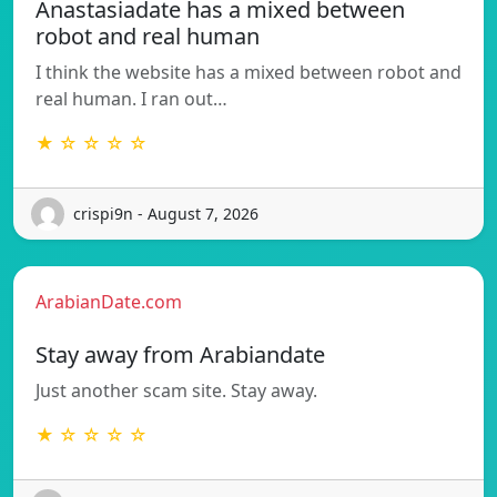
Anastasiadate has a mixed between
robot and real human
I think the website has a mixed between robot and
real human. I ran out…
★ ☆ ☆ ☆ ☆
crispi9n - August 7, 2026
ArabianDate.com
Stay away from Arabiandate
Just another scam site. Stay away.
★ ☆ ☆ ☆ ☆