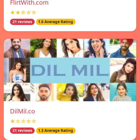
FlirtWith.com
★★☆☆☆
21 reviews
1.6 Average Rating
DilMil.co
★☆☆☆☆
21 reviews
1.3 Average Rating