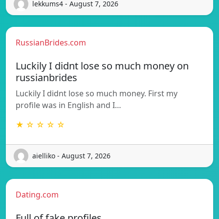
lekkums4 - August 7, 2026
RussianBrides.com
Luckily I didnt lose so much money on
russianbrides
Luckily I didnt lose so much money. First my
profile was in English and I…
★ ☆ ☆ ☆ ☆
aielliko - August 7, 2026
Dating.com
Full of fake profiles