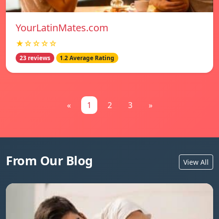
YourLatinMates.com
★☆☆☆☆
23 reviews
1.2 Average Rating
«
1
2
3
»
From Our Blog
View All