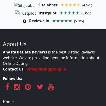
Sitejabber
★★★★☆
(4.5/5)
Trustpilot
★★★★★
(5.0/5)
Reviews.io
★★★★★
(5.0/5)
About Us
AnastasiaDate Reviews
is the best Dating Reviews
website. We are providing genuine Information about
Online Dating.
Contact Us:
info@datinggroup.in
Follow Us:
Home