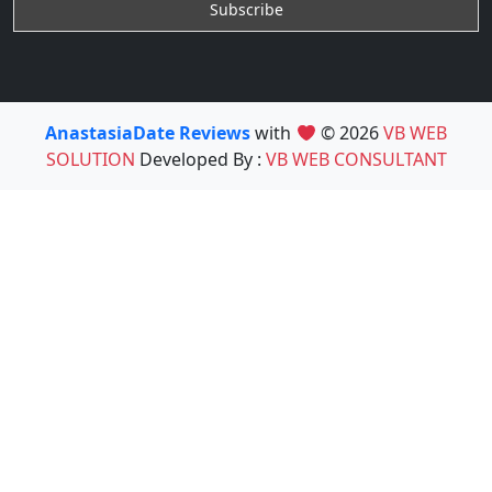
AnastasiaDate Reviews
with
© 2026
VB WEB
SOLUTION
Developed By :
VB WEB CONSULTANT