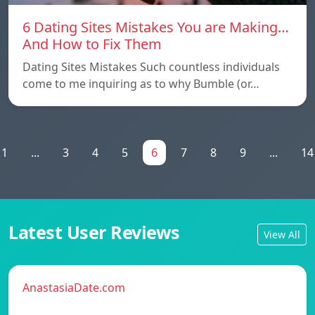
6 Dating Sites Mistakes You are Making…
And How to Fix Them
Dating Sites Mistakes Such countless individuals
come to me inquiring as to why Bumble (or…
1
...
3
4
5
6
7
8
9
...
14
Latest User Reviews
View All
AnastasiaDate.com