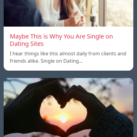
Maybe This is Why You Are Single on
Dating Sites
I hear things like this almost daily from clients and
friends alike. Single on Dating…