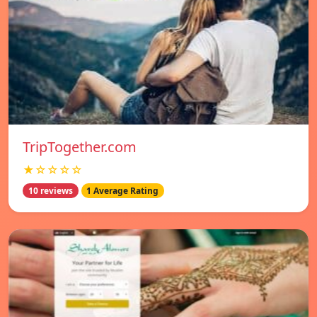
TripTogether.com
★☆☆☆☆
10 reviews
1 Average Rating