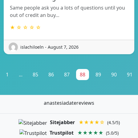
Same people ask you a lots of questions until you
out of credit an buy…
★ ☆ ☆ ☆ ☆
islachiloeln - August 7, 2026
1
...
85
86
87
88
89
90
91
anastesiadatereviews
Sitejabber
★★★★☆
(4.5/5)
Trustpilot
★★★★★
(5.0/5)