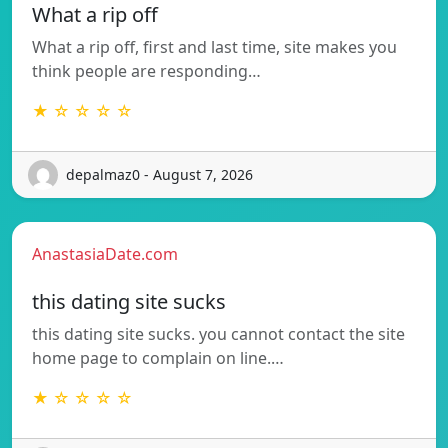
What a rip off
What a rip off, first and last time, site makes you
think people are responding…
★ ☆ ☆ ☆ ☆
depalmaz0 - August 7, 2026
AnastasiaDate.com
this dating site sucks
this dating site sucks. you cannot contact the site
home page to complain on line.…
★ ☆ ☆ ☆ ☆