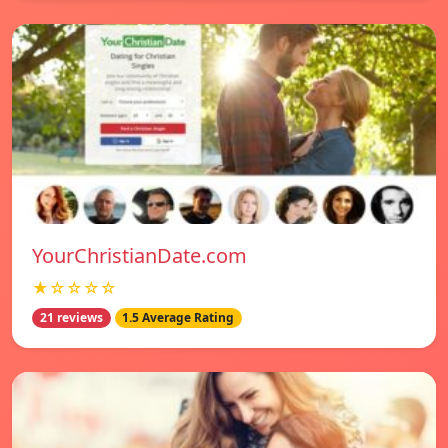
YourChristianDate.com
★☆☆☆☆
21 reviews
1.5 Average Rating