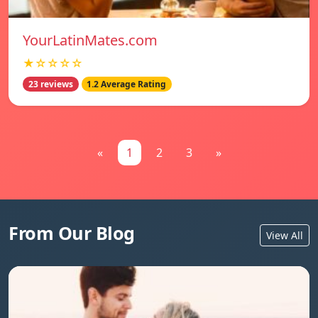
YourLatinMates.com
★☆☆☆☆
23 reviews
1.2 Average Rating
«
1
2
3
»
From Our Blog
View All