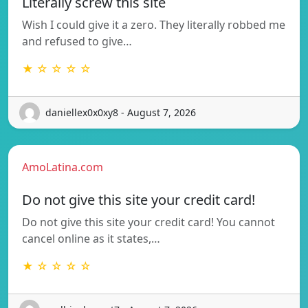
Literally screw this site
Wish I could give it a zero. They literally robbed me
and refused to give…
★ ☆ ☆ ☆ ☆
daniellex0x0xy8 - August 7, 2026
AmoLatina.com
Do not give this site your credit card!
Do not give this site your credit card! You cannot
cancel online as it states,…
★ ☆ ☆ ☆ ☆