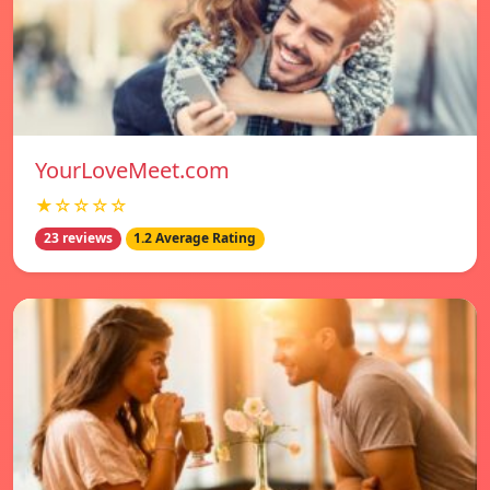
YourLoveMeet.com
★☆☆☆☆
23 reviews
1.2 Average Rating