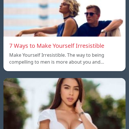
7 Ways to Make Yourself Irresistible
Make Yourself Irresistible. The way to being
compelling to men is more about you and…