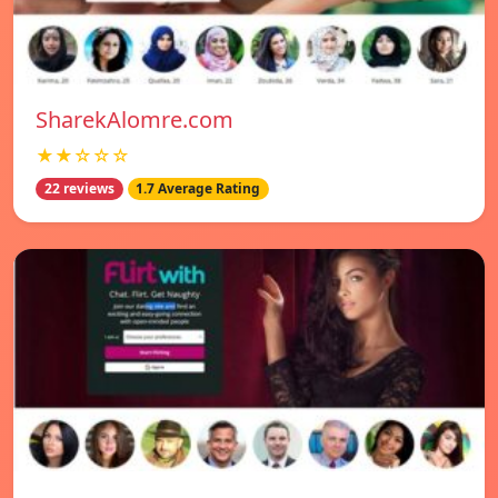
SharekAlomre.com
★★☆☆☆
22 reviews
1.7 Average Rating