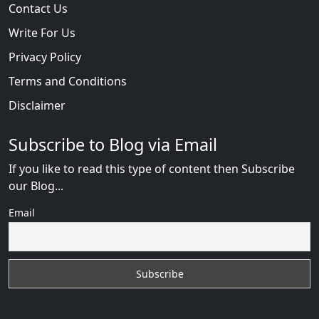
Contact Us
Write For Us
Privacy Policy
Terms and Conditions
Disclaimer
Subscribe to Blog via Email
If you like to read this type of content then Subscribe
our Blog...
Email