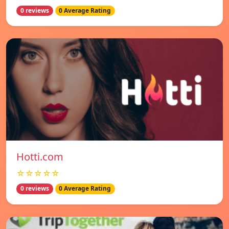
0 reviews
0 Average Rating
Hotti.com
☆☆☆☆☆
0 reviews
0 Average Rating