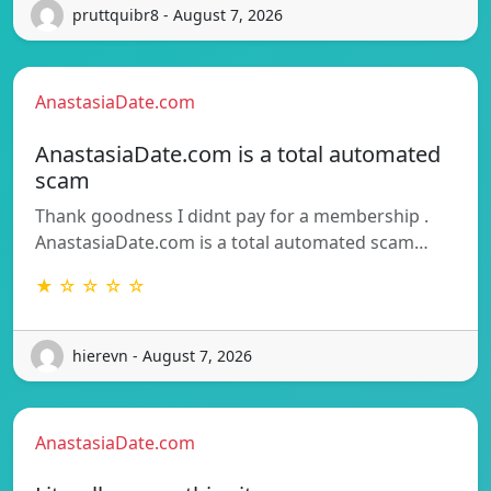
pruttquibr8 - August 7, 2026
AnastasiaDate.com
AnastasiaDate.com is a total automated
scam
Thank goodness I didnt pay for a membership .
AnastasiaDate.com is a total automated scam…
★ ☆ ☆ ☆ ☆
hierevn - August 7, 2026
AnastasiaDate.com