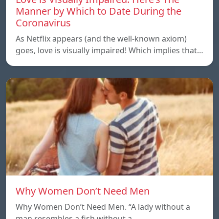
Manner by Which to Date During the
Coronavirus
As Netflix appears (and the well-known axiom)
goes, love is visually impaired! Which implies that…
Why Women Don’t Need Men
Why Women Don’t Need Men. “A lady without a
man resembles a fish without a…