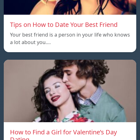
Tips on How to Date Your Best Friend
Your best friend is a person in your life who knows
a lot about you.…
How to Find a Girl for Valentine’s Day
Dating