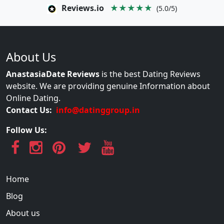
Reviews.io
★★★★★
(5.0/5)
About Us
AnastasiaDate Reviews
is the best Dating Reviews
website. We are providing genuine Information about
Online Dating.
Contact Us:
info@datinggroup.in
Follow Us:
Home
Blog
About us