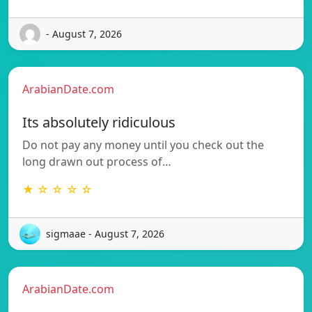
- August 7, 2026
ArabianDate.com
Its absolutely ridiculous
Do not pay any money until you check out the
long drawn out process of…
★ ☆ ☆ ☆ ☆
sigmaae - August 7, 2026
ArabianDate.com