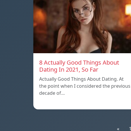
8 Actually Good Things About
Dating In 2021, So Far
Actually Good Things About Dating. At
the point when I considered the previous
decade of…
«