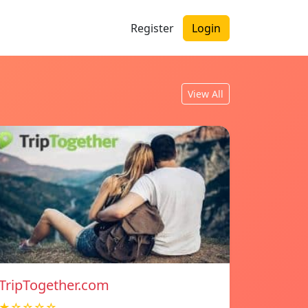
Register
Login
View All
TripTogether.com
★☆☆☆☆