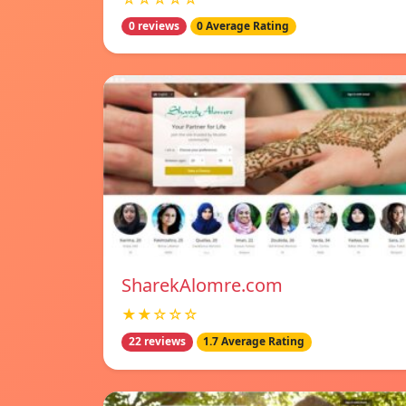
0 reviews
0 Average Rating
SharekAlomre.com
★★☆☆☆
22 reviews
1.7 Average Rating