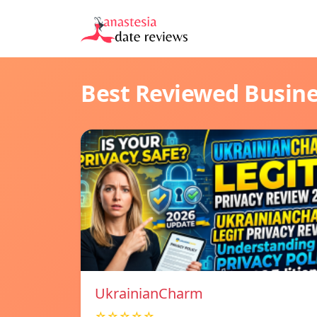
Best Reviewed Busin
UkrainianCharm
☆☆☆☆☆