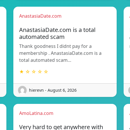
AnastasiaDate.com
AnastasiaDate.com is a total
automated scam
Thank goodness I didnt pay for a
membership . AnastasiaDate.com is a
total automated scam…
★ ☆ ☆ ☆ ☆
hierevn - August 6, 2026
AmoLatina.com
Very hard to get anywhere with