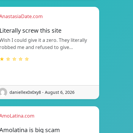
AnastasiaDate.com
Literally screw this site
Wish I could give it a zero. They literally
robbed me and refused to give…
★ ☆ ☆ ☆ ☆
daniellex0x0xy8 - August 6, 2026
AmoLatina.com
Amolatina is big scam