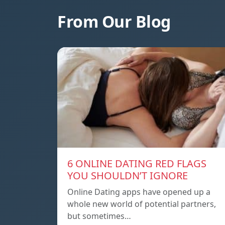
From Our Blog
6 ONLINE DATING RED FLAGS
YOU SHOULDN’T IGNORE
Online Dating apps have opened up a
whole new world of potential partners,
but sometimes…