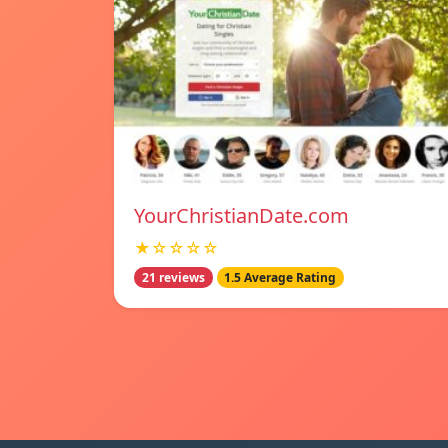
YourChristianDate.com
★☆☆☆☆
21 reviews
1.5 Average Rating