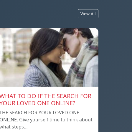
View All
WHAT TO DO IF THE SEARCH FOR
YOUR LOVED ONE ONLINE?
THE SEARCH FOR YOUR LOVED ONE
ONLINE. Give yourself time to think about
what steps…