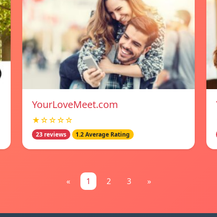
YourLoveMeet.com
★☆☆☆☆
23 reviews
1.2 Average Rating
«
1
2
3
»