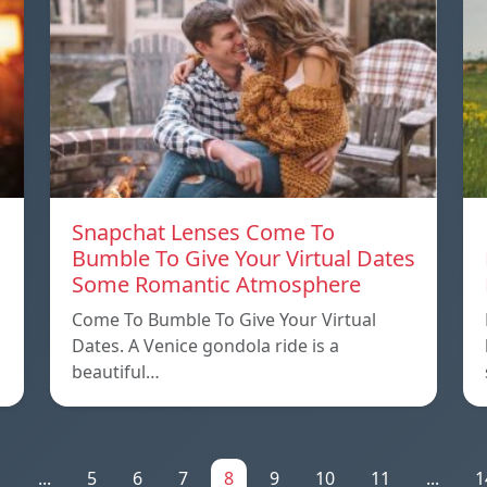
Snapchat Lenses Come To
Bumble To Give Your Virtual Dates
Some Romantic Atmosphere
Come To Bumble To Give Your Virtual
Dates. A Venice gondola ride is a
beautiful…
1
...
5
6
7
8
9
10
11
...
1