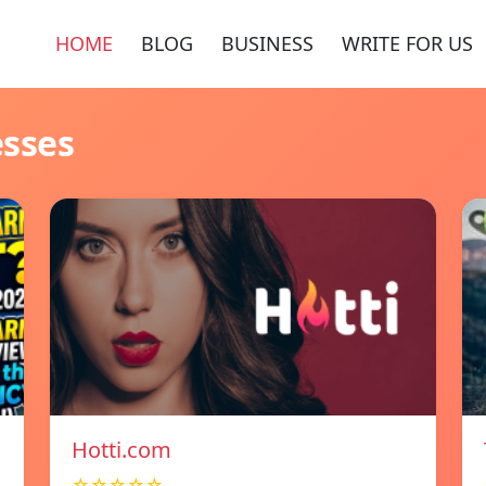
HOME
BLOG
BUSINESS
WRITE FOR US
esses
Hotti.com
☆☆☆☆☆