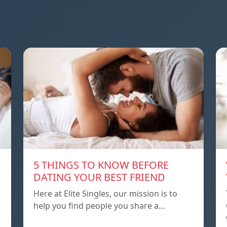
5 THINGS TO KNOW BEFORE
DATING YOUR BEST FRIEND
Here at Elite Singles, our mission is to
help you find people you share a…