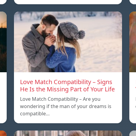
Love Match Compatibility – Signs
He Is the Missing Part of Your Life
Love Match Compatibility – Are you
wondering if the man of your dreams is
compatible…