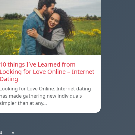
10 things I’ve Learned from
Looking for Love Online – Internet
Dating
Looking for Love Online. Internet dating
has made gathering new individuals
simpler than at any…
4
»