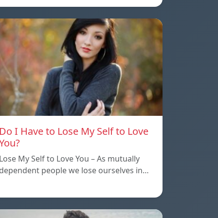
Do I Have to Lose My Self to Love
You?
Lose My Self to Love You – As mutually
dependent people we lose ourselves in…