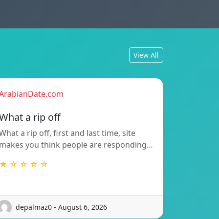
View All
ArabianDate.com
What a rip off
What a rip off, first and last time, site
makes you think people are responding…
★ ☆ ☆ ☆ ☆
depalmaz0 - August 6, 2026