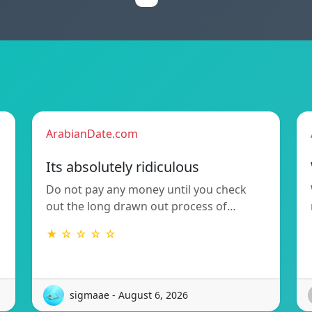
ArabianDate.com
Its absolutely ridiculous
Do not pay any money until you check
out the long drawn out process of…
★ ☆ ☆ ☆ ☆
sigmaae - August 6, 2026