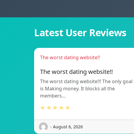
Latest User Reviews
The worst dating website!!
The worst dating website!!
The worst dating website!!! The only goal
is Making money. It blocks all the
members…
☆ ☆ ☆ ☆ ☆
- August 6, 2026