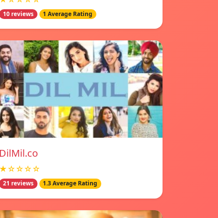
10 reviews
1 Average Rating
DilMil.co
★☆☆☆☆
21 reviews
1.3 Average Rating