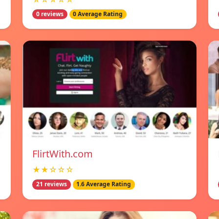
0 reviews
0 Average Rating
FlirtWith.com
★★☆☆☆
21 reviews
1.6 Average Rating