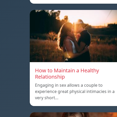
How to Maintain a Healthy
Relationship
Engaging in sex allows a couple to
experience great physical intimacies in a
very short…