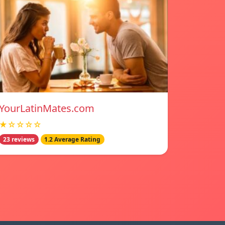
YourLatinMates.com
★☆☆☆☆
23 reviews
1.2 Average Rating