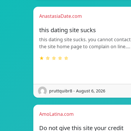
AnastasiaDate.com
this dating site sucks
this dating site sucks. you cannot contact
the site home page to complain on line.…
★ ☆ ☆ ☆ ☆
pruttquibr8 - August 6, 2026
AmoLatina.com
Do not give this site your credit