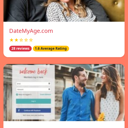
DateMyAge.com
★★☆☆☆
28 reviews
1.6 Average Rating