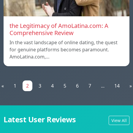
the Legitimacy of AmoLatina.com: A
Comprehensive Review
In the vast landscape of online dating, the quest
for genuine platforms becomes paramount.
AmoLatina.com,…
«
1
2
3
4
5
6
7
...
14
»
Latest User Reviews
View All