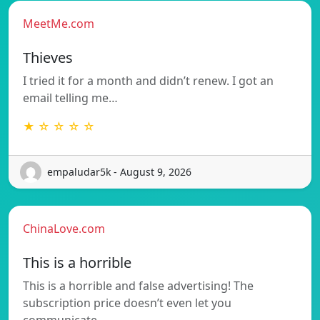
MeetMe.com
Thieves
I tried it for a month and didn’t renew. I got an
email telling me…
★ ☆ ☆ ☆ ☆
empaludar5k - August 9, 2026
ChinaLove.com
This is a horrible
This is a horrible and false advertising! The
subscription price doesn’t even let you
communicate…