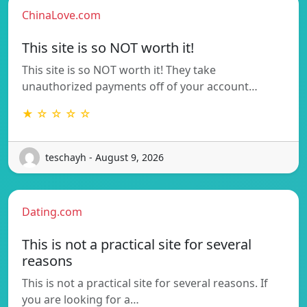
ChinaLove.com
This site is so NOT worth it!
This site is so NOT worth it! They take
unauthorized payments off of your account…
★ ☆ ☆ ☆ ☆
teschayh - August 9, 2026
Dating.com
This is not a practical site for several
reasons
This is not a practical site for several reasons. If
you are looking for a…