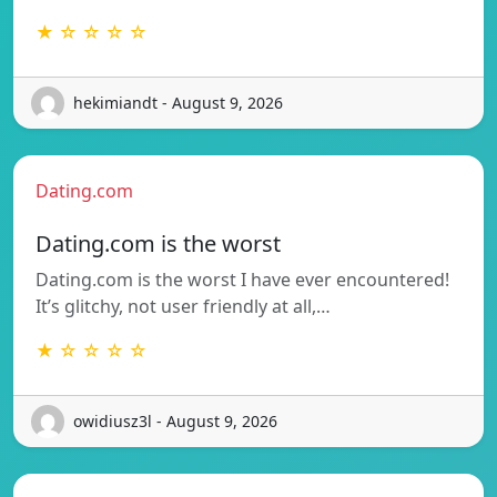
★ ☆ ☆ ☆ ☆
hekimiandt - August 9, 2026
Dating.com
Dating.com is the worst
Dating.com is the worst I have ever encountered!
It’s glitchy, not user friendly at all,…
★ ☆ ☆ ☆ ☆
owidiusz3l - August 9, 2026