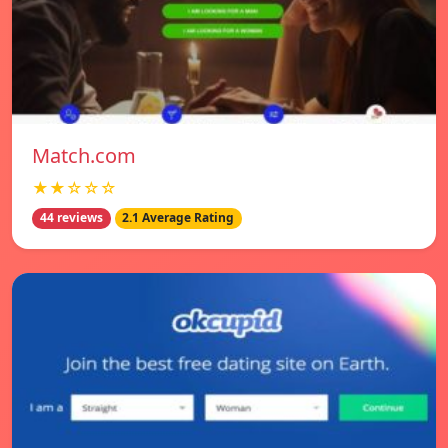
Match.com
★★☆☆☆
44 reviews
2.1 Average Rating