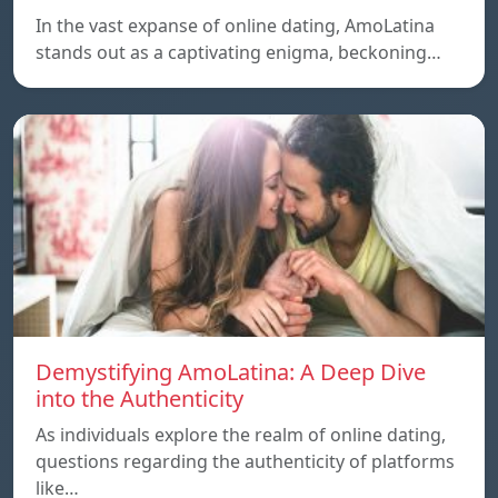
In the vast expanse of online dating, AmoLatina
stands out as a captivating enigma, beckoning…
Demystifying AmoLatina: A Deep Dive
into the Authenticity
As individuals explore the realm of online dating,
questions regarding the authenticity of platforms
like…