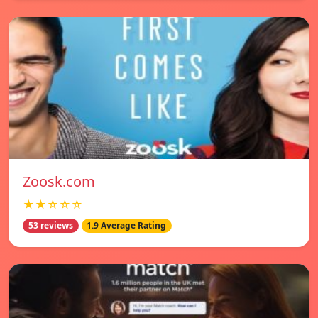
Zoosk.com
★★☆☆☆
53 reviews
1.9 Average Rating