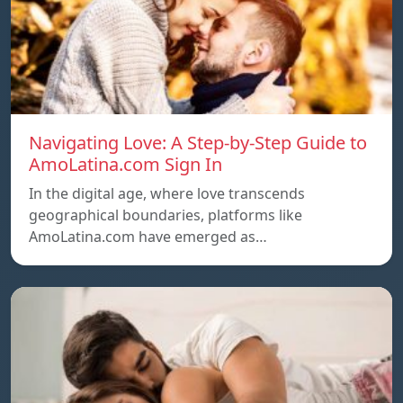
Navigating Love: A Step-by-Step Guide to
AmoLatina.com Sign In
In the digital age, where love transcends
geographical boundaries, platforms like
AmoLatina.com have emerged as…