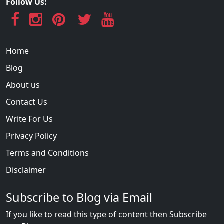
Follow Us:
Home
Blog
About us
Contact Us
Write For Us
Privacy Policy
Terms and Conditions
Disclaimer
Subscribe to Blog via Email
If you like to read this type of content then Subscribe