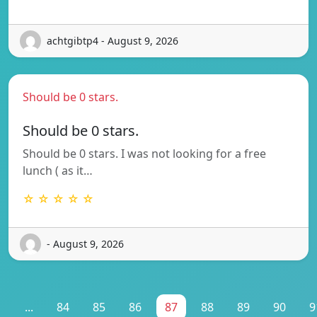
achtgibtp4 - August 9, 2026
Should be 0 stars.
Should be 0 stars.
Should be 0 stars. I was not looking for a free
lunch ( as it…
☆ ☆ ☆ ☆ ☆
- August 9, 2026
1
...
84
85
86
87
88
89
90
9