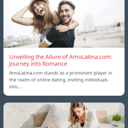
Unveiling the Allure of AmoLatina.com:
Journey into Romance
AmoLatina.com stands as a prominent player in
the realm of online dating, inviting individuals
into…