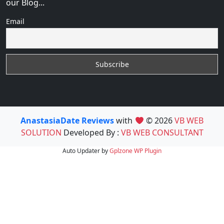
our Blog...
Email
AnastasiaDate Reviews
with
© 2026
VB WEB
SOLUTION
Developed By :
VB WEB CONSULTANT
Auto Updater by
Gplzone
WP Plugin