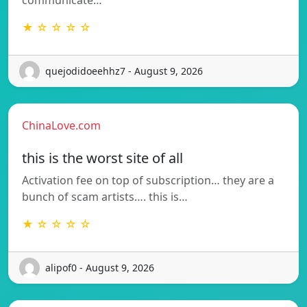
★ ☆ ☆ ☆ ☆
quejodidoeehhz7 - August 9, 2026
ChinaLove.com
this is the worst site of all
Activation fee on top of subscription… they are a
bunch of scam artists…. this is…
★ ☆ ☆ ☆ ☆
alipof0 - August 9, 2026