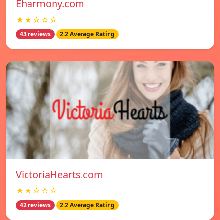
Eharmony.com
★★☆☆☆
43 reviews
2.2 Average Rating
VictoriaHearts.com
★★☆☆☆
42 reviews
2.2 Average Rating