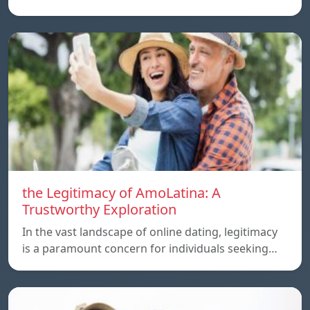
the Legitimacy of AmoLatina: A
Trustworthy Exploration
In the vast landscape of online dating, legitimacy
is a paramount concern for individuals seeking…