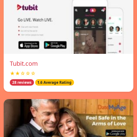
Tubit.com
★★☆☆☆
28 reviews
1.6 Average Rating