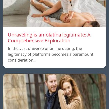
Unraveling is amolatina legitimate: A
Comprehensive Exploration
In the vast universe of online dating, the
legitimacy of platforms becomes a paramount
consideration…