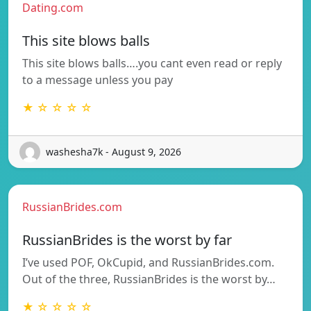
Dating.com
This site blows balls
This site blows balls….you cant even read or reply
to a message unless you pay
★ ☆ ☆ ☆ ☆
washesha7k - August 9, 2026
RussianBrides.com
RussianBrides is the worst by far
I’ve used POF, OkCupid, and RussianBrides.com.
Out of the three, RussianBrides is the worst by…
★ ☆ ☆ ☆ ☆