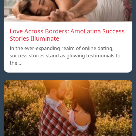
Love Across Borders: AmoLatina Success
Stories Illuminate
In the ever-expanding realm of online dating,
success stories stand as glowing testimonials to
the…