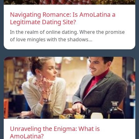
Navigating Romance: Is AmoLatina a
Legitimate Dating Site?
In the realm of online dating. Where the promise
of love mingles with the shadows…
Unraveling the Enigma: What is
AmoLatina?