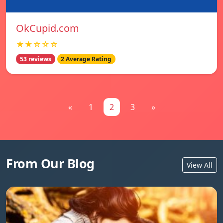
OkCupid.com
★★☆☆☆
53 reviews
2 Average Rating
«
1
2
3
»
From Our Blog
View All