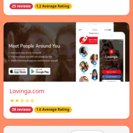
25 reviews
1.2 Average Rating
Lovinga.com
★★☆☆☆
28 reviews
1.6 Average Rating