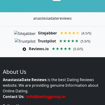
anastesiadatereviews
Sitejabber
★★★★☆
(4.5/5)
Trustpilot
★★★★★
(5.0/5)
Reviews.io
★★★★★
(5.0/5)
About Us
AnastasiaDate Reviews
is the best Dating Reviews
website. We are providing genuine Information about
Online Dating.
Contact Us:
info@datinggroup.in