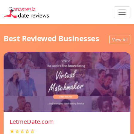
Best Reviewed Businesses
View All
LetmeDate.com
★☆☆☆☆