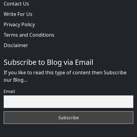
Contact Us
Write For Us
Privacy Policy
Terms and Conditions
Disclaimer
Subscribe to Blog via Email
If you like to read this type of content then Subscribe
our Blog...
Email