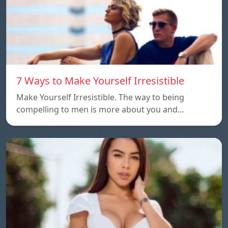
7 Ways to Make Yourself Irresistible
Make Yourself Irresistible. The way to being
compelling to men is more about you and…