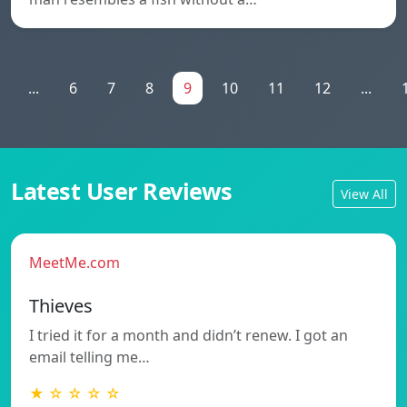
...
6
7
8
9
10
11
12
...
Latest User Reviews
View All
MeetMe.com
Thieves
I tried it for a month and didn’t renew. I got an
email telling me…
★ ☆ ☆ ☆ ☆