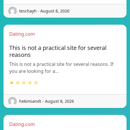
teschayh - August 8, 2026
Dating.com
This is not a practical site for several
reasons
This is not a practical site for several reasons. If
you are looking for a…
★ ☆ ☆ ☆ ☆
hekimiandt - August 8, 2026
Dating.com