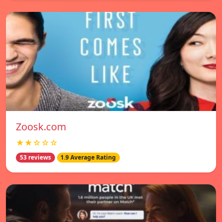
Zoosk.com
★★☆☆☆
53 reviews
1.9 Average Rating