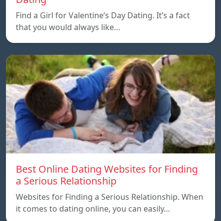
Find a Girl for Valentine’s Day Dating. It’s a fact
that you would always like…
Best Online Dating Websites for Finding
a Serious Relationship
Websites for Finding a Serious Relationship. When
it comes to dating online, you can easily…