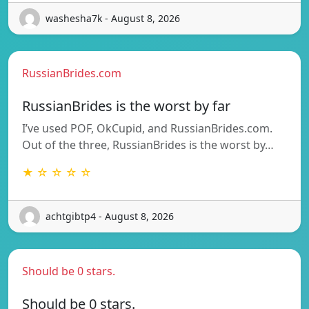
washesha7k - August 8, 2026
RussianBrides.com
RussianBrides is the worst by far
I’ve used POF, OkCupid, and RussianBrides.com.
Out of the three, RussianBrides is the worst by…
★ ☆ ☆ ☆ ☆
achtgibtp4 - August 8, 2026
Should be 0 stars.
Should be 0 stars.