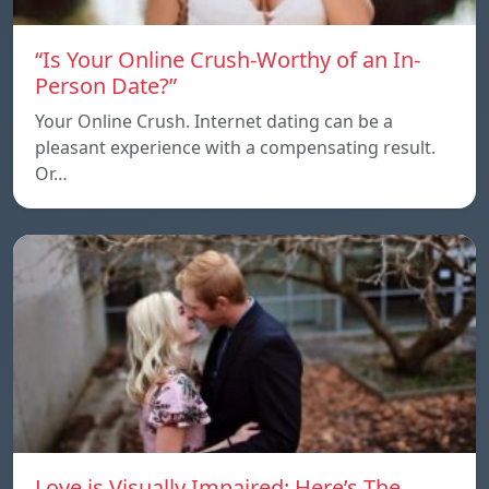
“Is Your Online Crush-Worthy of an In-
Person Date?”
Your Online Crush. Internet dating can be a
pleasant experience with a compensating result.
Or…
Love is Visually Impaired: Here’s The