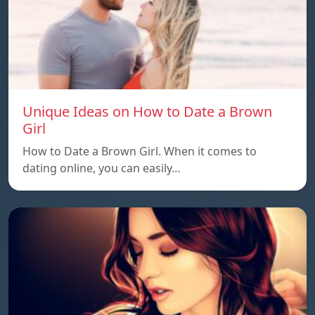
Unique Ideas on How to Date a Brown
Girl
How to Date a Brown Girl. When it comes to
dating online, you can easily…