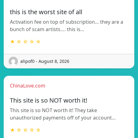
this is the worst site of all
Activation fee on top of subscription… they are a
bunch of scam artists…. this is…
★ ☆ ☆ ☆ ☆
alipof0 - August 8, 2026
ChinaLove.com
This site is so NOT worth it!
This site is so NOT worth it! They take
unauthorized payments off of your account…
★ ☆ ☆ ☆ ☆