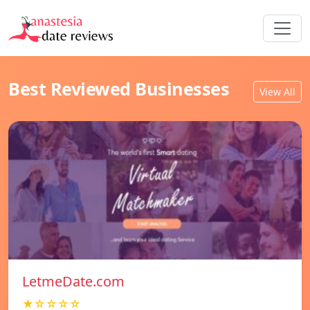
Best Reviewed Businesses
View All
LetmeDate.com
★☆☆☆☆