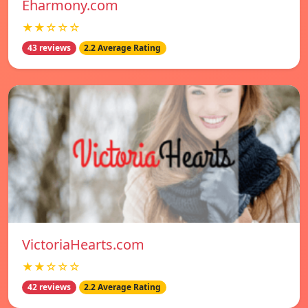
Eharmony.com
★★☆☆☆
43 reviews
2.2 Average Rating
VictoriaHearts.com
★★☆☆☆
42 reviews
2.2 Average Rating