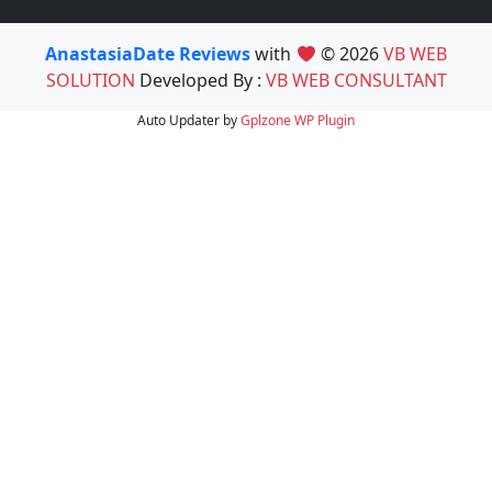
AnastasiaDate Reviews
with
© 2026
VB WEB
SOLUTION
Developed By :
VB WEB CONSULTANT
Auto Updater by
Gplzone
WP Plugin