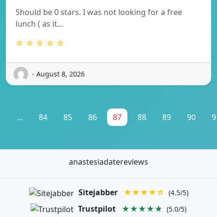
Should be 0 stars. I was not looking for a free
lunch ( as it…
☆ ☆ ☆ ☆ ☆
- August 8, 2026
1
...
84
85
86
87
88
89
90
9
anastesiadatereviews
Sitejabber
★★★★☆
(4.5/5)
Trustpilot
★★★★★
(5.0/5)