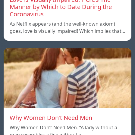
Manner by Which to Date During the
Coronavirus
As Netflix appears (and the well-known axiom)
goes, love is visually impaired! Which implies that…
Why Women Don’t Need Men
Why Women Don’t Need Men. “A lady without a
man resembles a fish without a…