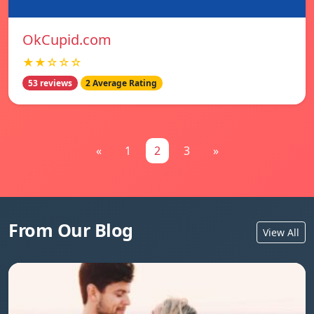
OkCupid.com
★★☆☆☆
53 reviews
2 Average Rating
«
1
2
3
»
From Our Blog
View All