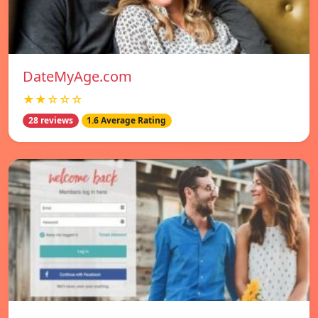
DateMyAge.com
★★☆☆☆
28 reviews
1.6 Average Rating