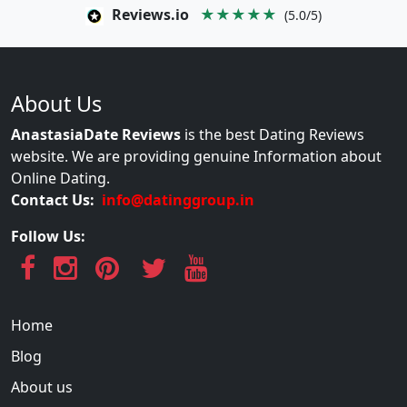
Reviews.io
★★★★★
(5.0/5)
About Us
AnastasiaDate Reviews
is the best Dating Reviews
website. We are providing genuine Information about
Online Dating.
Contact Us:
info@datinggroup.in
Follow Us:
Home
Blog
About us