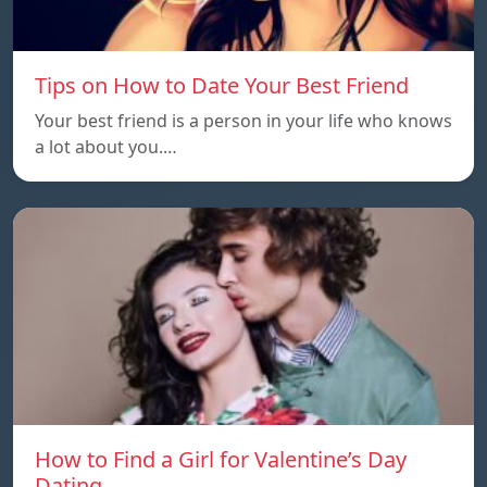
Tips on How to Date Your Best Friend
Your best friend is a person in your life who knows
a lot about you.…
How to Find a Girl for Valentine’s Day
Dating