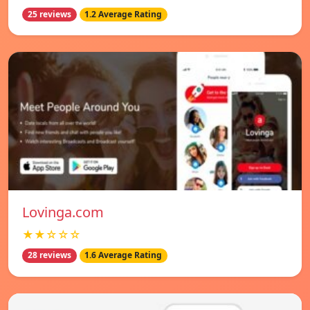
25 reviews
1.2 Average Rating
Lovinga.com
★★☆☆☆
28 reviews
1.6 Average Rating