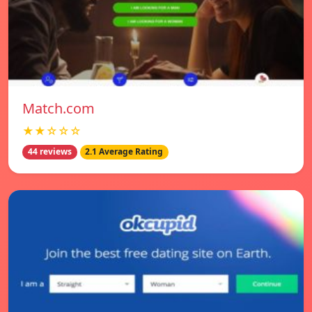
Match.com
★★☆☆☆
44 reviews
2.1 Average Rating