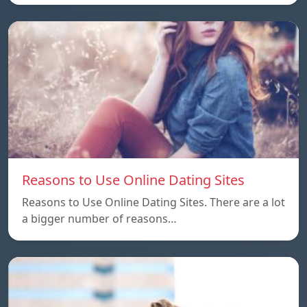
Reasons to Use Online Dating Sites
Reasons to Use Online Dating Sites. There are a lot
a bigger number of reasons…