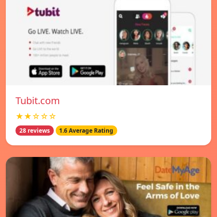
Tubit.com
★★☆☆☆
28 reviews
1.6 Average Rating