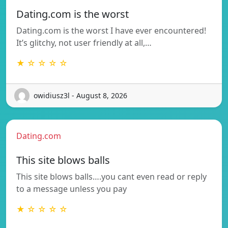
Dating.com is the worst
Dating.com is the worst I have ever encountered!
It’s glitchy, not user friendly at all,…
★ ☆ ☆ ☆ ☆
owidiusz3l - August 8, 2026
Dating.com
This site blows balls
This site blows balls….you cant even read or reply
to a message unless you pay
★ ☆ ☆ ☆ ☆