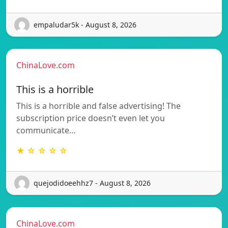
empaludar5k - August 8, 2026
ChinaLove.com
This is a horrible
This is a horrible and false advertising! The
subscription price doesn’t even let you
communicate…
★ ☆ ☆ ☆ ☆
quejodidoeehhz7 - August 8, 2026
ChinaLove.com