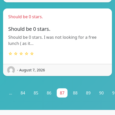
Should be 0 stars.
Should be 0 stars.
Should be 0 stars. I was not looking for a free
lunch ( as it…
☆ ☆ ☆ ☆ ☆
- August 7, 2026
1
...
84
85
86
87
88
89
90
9