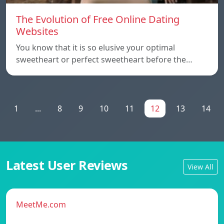
The Evolution of Free Online Dating
Websites
You know that it is so elusive your optimal
sweetheart or perfect sweetheart before the…
1
...
8
9
10
11
12
13
14
Latest User Reviews
View All
MeetMe.com