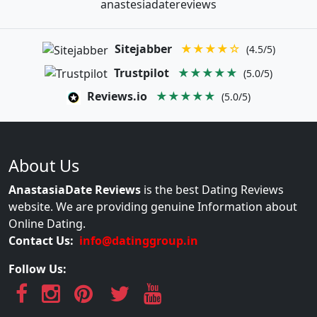
anastesiadatereviews
Sitejabber
★★★★☆
(4.5/5)
Trustpilot
★★★★★
(5.0/5)
Reviews.io
★★★★★
(5.0/5)
About Us
AnastasiaDate Reviews
is the best Dating Reviews
website. We are providing genuine Information about
Online Dating.
Contact Us:
info@datinggroup.in
Follow Us: