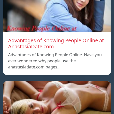
Advantages of Knowing People Online at
AnastasiaDate.com
Advantages of Knowing People Online. Have you
ever wondered why people use the
anastasiadate.com pages…