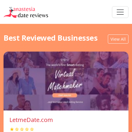
Best Reviewed Businesses
View All
LetmeDate.com
★☆☆☆☆