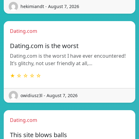
hekimiandt - August 7, 2026
Dating.com
Dating.com is the worst
Dating.com is the worst I have ever encountered!
It’s glitchy, not user friendly at all,…
★ ☆ ☆ ☆ ☆
owidiusz3l - August 7, 2026
Dating.com
This site blows balls