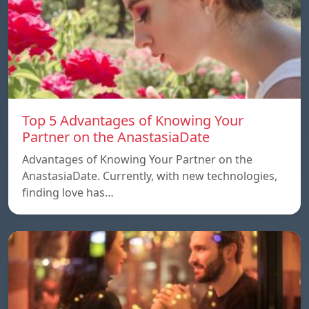
Top 5 Advantages of Knowing Your
Partner on the AnastasiaDate
Advantages of Knowing Your Partner on the
AnastasiaDate. Currently, with new technologies,
finding love has…