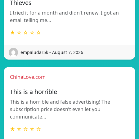
Thieves
I tried it for a month and didn’t renew. I got an
email telling me…
★ ☆ ☆ ☆ ☆
empaludar5k - August 7, 2026
ChinaLove.com
This is a horrible
This is a horrible and false advertising! The
subscription price doesn’t even let you
communicate…
★ ☆ ☆ ☆ ☆