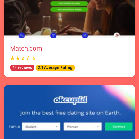
Match.com
★★☆☆☆
44 reviews
2.1 Average Rating