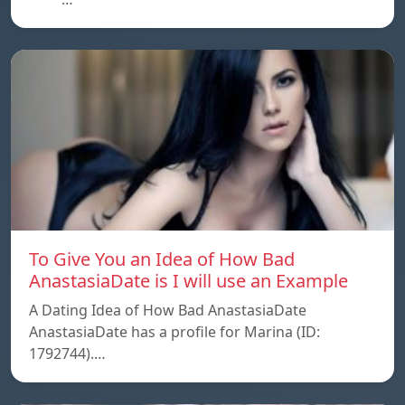
To Give You an Idea of How Bad
AnastasiaDate is I will use an Example
A Dating Idea of How Bad AnastasiaDate
AnastasiaDate has a profile for Marina (ID:
1792744).…