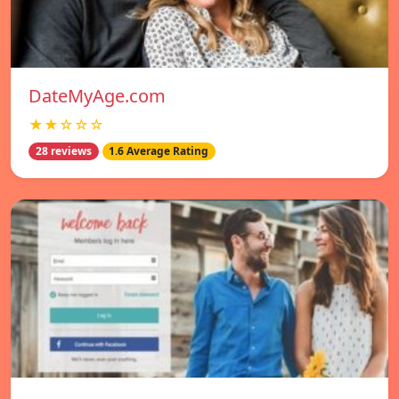
DateMyAge.com
★★☆☆☆
28 reviews
1.6 Average Rating