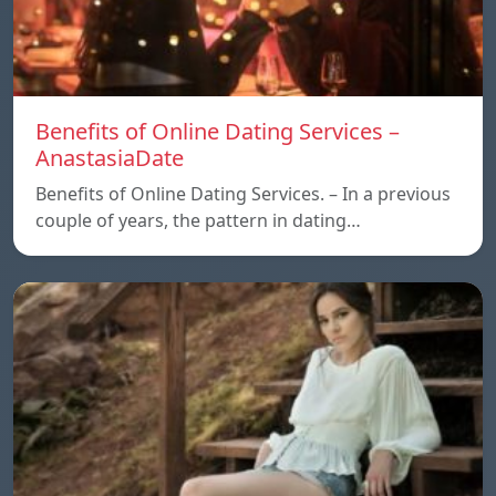
Benefits of Online Dating Services –
AnastasiaDate
Benefits of Online Dating Services. – In a previous
couple of years, the pattern in dating…