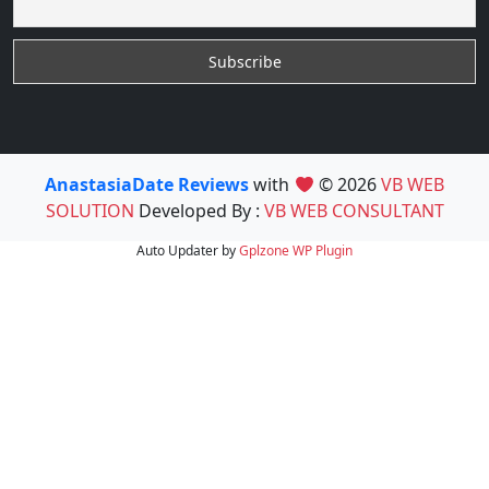
AnastasiaDate Reviews
with
© 2026
VB WEB
SOLUTION
Developed By :
VB WEB CONSULTANT
Auto Updater by
Gplzone
WP Plugin