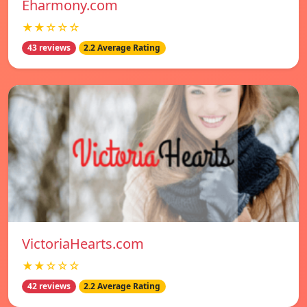
Eharmony.com
★★☆☆☆
43 reviews
2.2 Average Rating
VictoriaHearts.com
★★☆☆☆
42 reviews
2.2 Average Rating