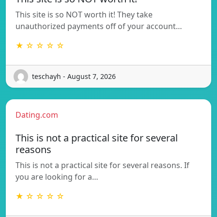
This site is so NOT worth it! They take
unauthorized payments off of your account…
★ ☆ ☆ ☆ ☆
teschayh - August 7, 2026
Dating.com
This is not a practical site for several
reasons
This is not a practical site for several reasons. If
you are looking for a…
★ ☆ ☆ ☆ ☆