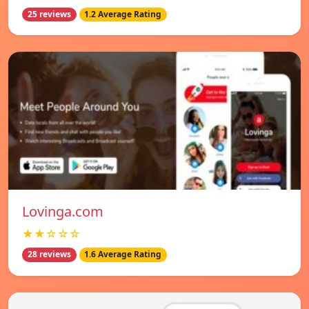
25 reviews
1.2 Average Rating
Lovinga.com
★★☆☆☆
28 reviews
1.6 Average Rating