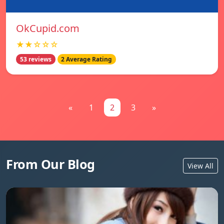
OkCupid.com
★★☆☆☆
53 reviews
2 Average Rating
«
1
2
3
»
From Our Blog
View All