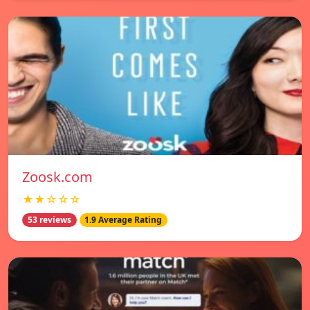
Zoosk.com
★★☆☆☆
53 reviews
1.9 Average Rating