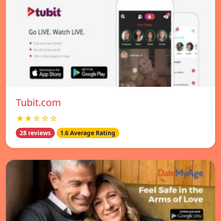
Tubit.com
★★☆☆☆
28 reviews
1.6 Average Rating