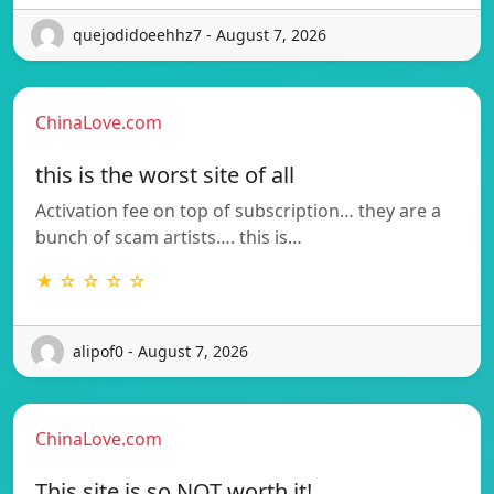
quejodidoeehhz7 - August 7, 2026
ChinaLove.com
this is the worst site of all
Activation fee on top of subscription… they are a
bunch of scam artists…. this is…
★ ☆ ☆ ☆ ☆
alipof0 - August 7, 2026
ChinaLove.com
This site is so NOT worth it!