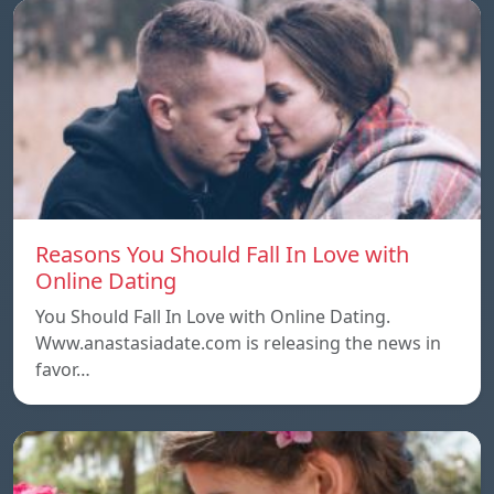
Reasons You Should Fall In Love with
Online Dating
You Should Fall In Love with Online Dating.
Www.anastasiadate.com is releasing the news in
favor…