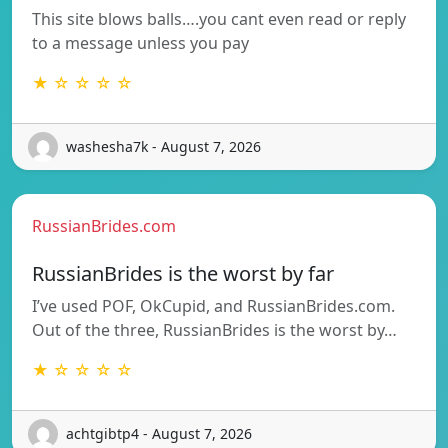
This site blows balls….you cant even read or reply
to a message unless you pay
★ ☆ ☆ ☆ ☆
washesha7k - August 7, 2026
RussianBrides.com
RussianBrides is the worst by far
I’ve used POF, OkCupid, and RussianBrides.com.
Out of the three, RussianBrides is the worst by…
★ ☆ ☆ ☆ ☆
achtgibtp4 - August 7, 2026