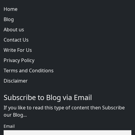
Home
Blog
About us
Contact Us
Write For Us
Privacy Policy
Terms and Conditions
Disclaimer
Subscribe to Blog via Email
If you like to read this type of content then Subscribe
our Blog...
Email