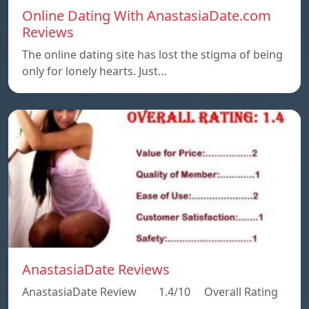
Online Dating With AnastasiaDate.com
Reviews
The online dating site has lost the stigma of being
only for lonely hearts. Just…
AnastasiaDate Reviews
AnastasiaDate Review 1.4/10 Overall Rating
…