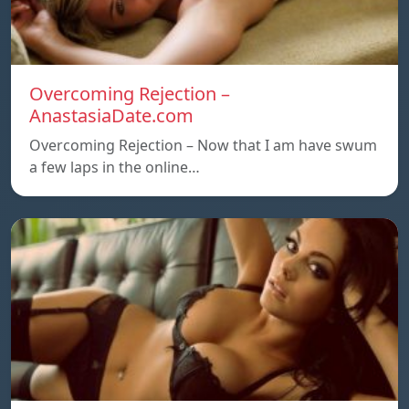
Overcoming Rejection –
AnastasiaDate.com
Overcoming Rejection – Now that I am have swum
a few laps in the online…