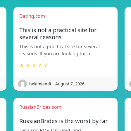
Dating.com
This is not a practical site for
several reasons
This is not a practical site for several
reasons. If you are looking for a…
★ ☆ ☆ ☆ ☆
hekimiandt - August 7, 2026
RussianBrides.com
RussianBrides is the worst by far
I’ve used POF, OkCupid, and