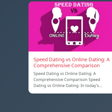
Speed ​​Dating vs Online Dating: A
Comprehensive Comparison
Speed ​​Dating vs Online Dating: A
Comprehensive Comparison Speed ​​
Dating vs Online Dating: In today’s…