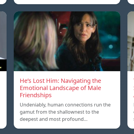
He’s Lost Him: Navigating the
Emotional Landscape of Male
Friendships
Undeniably, human connections run the
gamut from the shallownest to the
deepest and most profound…