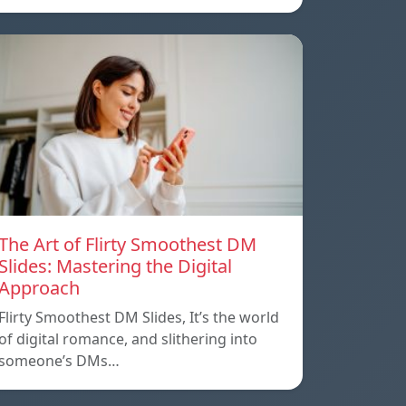
The Art of Flirty Smoothest DM
Slides: Mastering the Digital
Approach
Flirty Smoothest DM Slides, It’s the world
of digital romance, and slithering into
someone’s DMs…