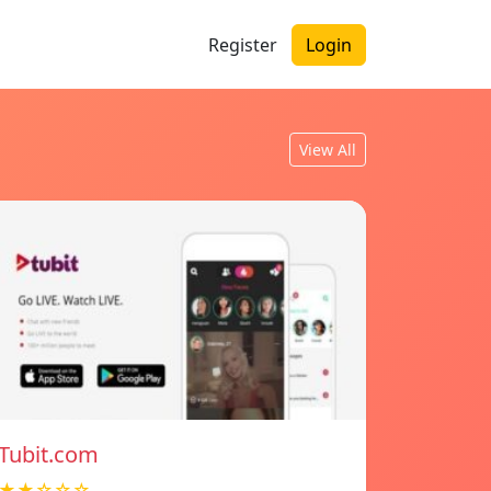
Register
Login
View All
Tubit.com
★★☆☆☆