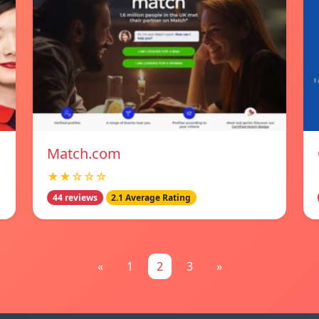
Match.com
★★☆☆☆
44 reviews
2.1 Average Rating
«
1
2
3
»