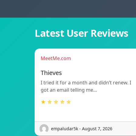
Latest User Reviews
MeetMe.com
Thieves
I tried it for a month and didn’t renew. I
got an email telling me…
★ ☆ ☆ ☆ ☆
empaludar5k - August 7, 2026