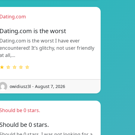
Dating.com
Dating.com is the worst
Dating.com is the worst I have ever
encountered! It’s glitchy, not user friendly
at all,…
★ ☆ ☆ ☆ ☆
owidiusz3l - August 7, 2026
Should be 0 stars.
Should be 0 stars.
Should be 0 stars. I was not looking for a