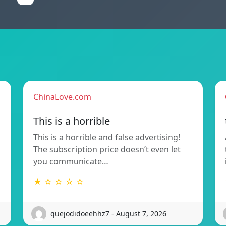
ChinaLove.com
This is a horrible
This is a horrible and false advertising!
The subscription price doesn’t even let
you communicate…
★ ☆ ☆ ☆ ☆
quejodidoeehhz7 - August 7, 2026