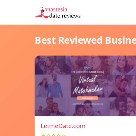
Best Reviewed Busin
LetmeDate.com
★☆☆☆☆