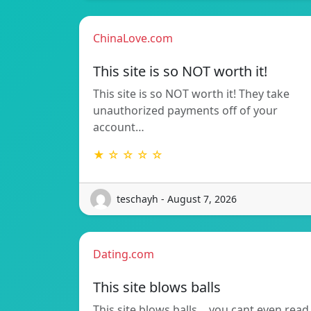
ChinaLove.com
This site is so NOT worth it!
This site is so NOT worth it! They take
unauthorized payments off of your
account…
★ ☆ ☆ ☆ ☆
teschayh - August 7, 2026
Dating.com
This site blows balls
This site blows balls….you cant even read