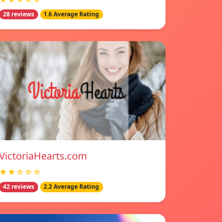
28 reviews
1.6 Average Rating
VictoriaHearts.com
★★☆☆☆
42 reviews
2.2 Average Rating