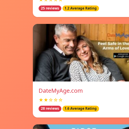
25 reviews
1.2 Average Rating
DateMyAge.com
★★☆☆☆
28 reviews
1.6 Average Rating