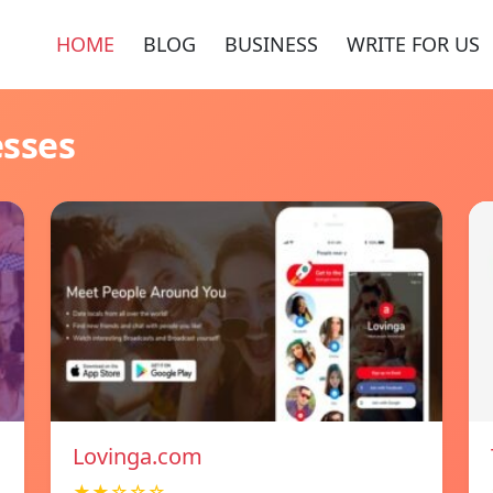
HOME
BLOG
BUSINESS
WRITE FOR US
esses
Lovinga.com
★★☆☆☆