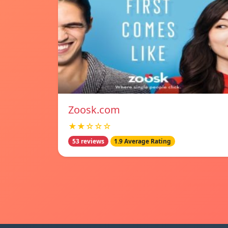
Zoosk.com
★★☆☆☆
53 reviews
1.9 Average Rating