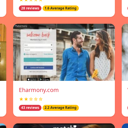
28 reviews
1.6 Average Rating
Eharmony.com
★★☆☆☆
43 reviews
2.2 Average Rating