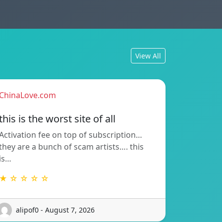
View All
ChinaLove.com
this is the worst site of all
Activation fee on top of subscription…
they are a bunch of scam artists…. this
is…
★ ☆ ☆ ☆ ☆
alipof0 - August 7, 2026