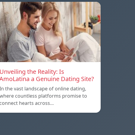
Unveiling the Reality: Is
AmoLatina a Genuine Dating Site?
In the vast landscape of online dating,
where countless platforms promise to
connect hearts across…