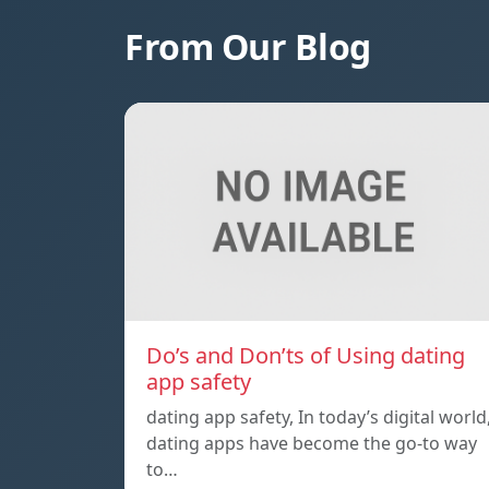
From Our Blog
Do’s and Don’ts of Using dating
app safety
dating app safety, In today’s digital world
dating apps have become the go-to way
to…