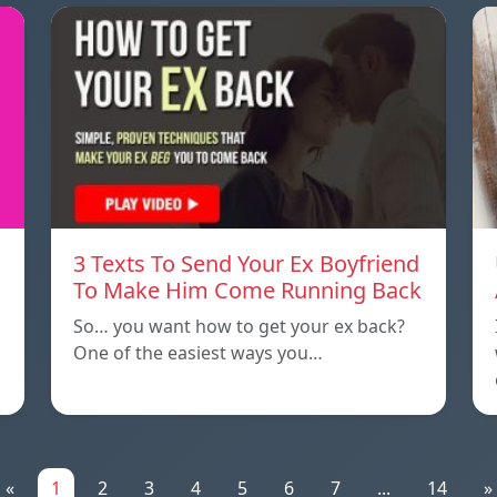
3 Texts To Send Your Ex Boyfriend
To Make Him Come Running Back
So… you want how to get your ex back?
One of the easiest ways you…
«
1
2
3
4
5
6
7
...
14
»