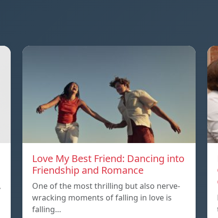
Love My Best Friend: Dancing into
Friendship and Romance
,
One of the most thrilling but also nerve-
wracking moments of falling in love is
falling…