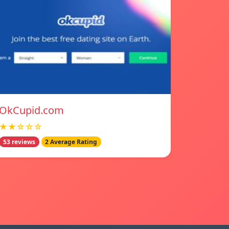
OkCupid.com
★★☆☆☆
53 reviews
2 Average Rating