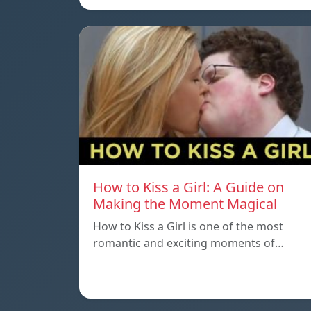
How to Kiss a Girl: A Guide on
Making the Moment Magical
How to Kiss a Girl is one of the most
romantic and exciting moments of…