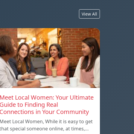
View All
Meet Local Women: Your Ultimate
Guide to Finding Real
Connections in Your Community
Meet Local Women, While it is easy to get
that special someone online, at times,…