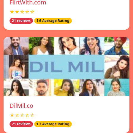
FlirtWith.com
★★☆☆☆
21 reviews
1.6 Average Rating
DilMil.co
★☆☆☆☆
21 reviews
1.3 Average Rating