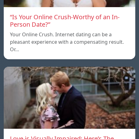
“Is Your Online Crush-Worthy of an In-
Person Date?”
Your Online Crush. Internet dating can be a
pleasant experience with a compensating result.
Or…
Love is Visually Impaired: Here’s The