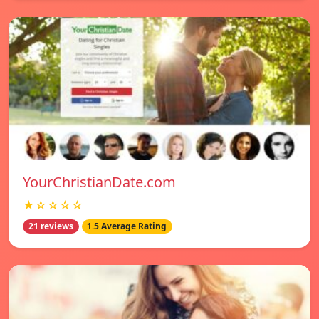
YourChristianDate.com
★☆☆☆☆
21 reviews
1.5 Average Rating