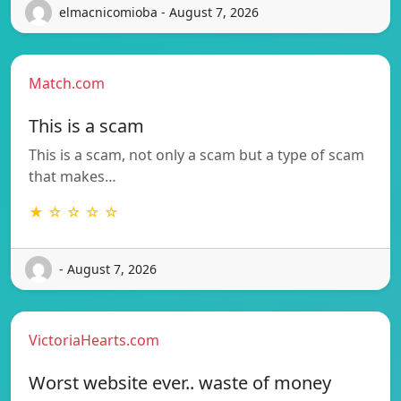
elmacnicomioba - August 7, 2026
Match.com
This is a scam
This is a scam, not only a scam but a type of scam
that makes…
★ ☆ ☆ ☆ ☆
- August 7, 2026
VictoriaHearts.com
Worst website ever.. waste of money