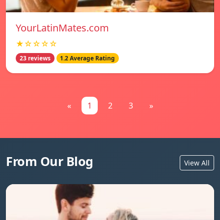
YourLatinMates.com
★☆☆☆☆
23 reviews
1.2 Average Rating
«
1
2
3
»
From Our Blog
View All