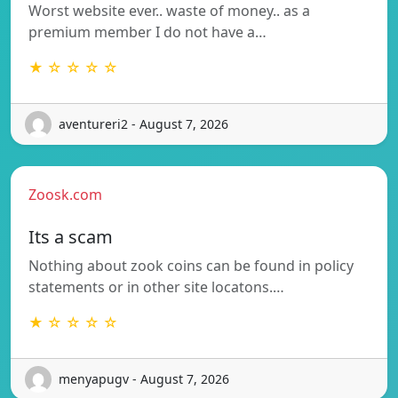
Worst website ever.. waste of money.. as a
premium member I do not have a…
★ ☆ ☆ ☆ ☆
aventureri2 - August 7, 2026
Zoosk.com
Its a scam
Nothing about zook coins can be found in policy
statements or in other site locatons.…
★ ☆ ☆ ☆ ☆
menyapugv - August 7, 2026