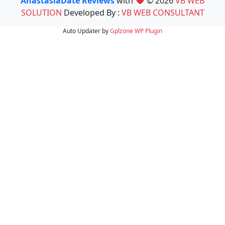
AnastasiaDate Reviews
with
© 2026
VB WEB
SOLUTION
Developed By :
VB WEB CONSULTANT
Auto Updater by
Gplzone
WP Plugin