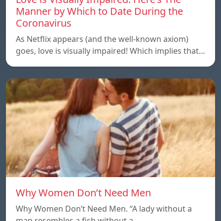
Manner by Which to Date During the
Coronavirus
As Netflix appears (and the well-known axiom)
goes, love is visually impaired! Which implies that…
Why Women Don’t Need Men
Why Women Don’t Need Men. “A lady without a
man resembles a fish without a…