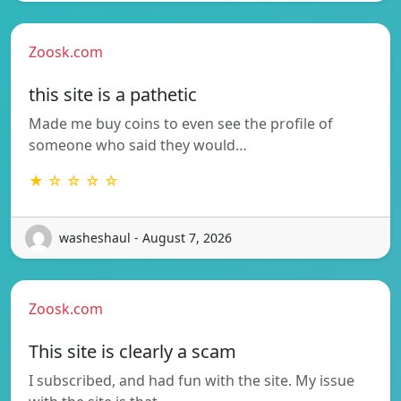
Zoosk.com
this site is a pathetic
Made me buy coins to even see the profile of
someone who said they would…
★ ☆ ☆ ☆ ☆
washeshaul - August 7, 2026
Zoosk.com
This site is clearly a scam
I subscribed, and had fun with the site. My issue