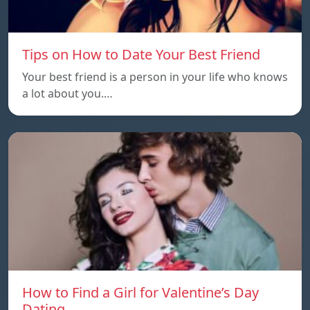
Tips on How to Date Your Best Friend
Your best friend is a person in your life who knows
a lot about you.…
How to Find a Girl for Valentine’s Day
Dating