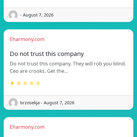
- August 7, 2026
Eharmony.com
Do not trust this company
Do not trust this company. They will rob you blind.
Ceo are crooks. Get the…
★ ☆ ☆ ☆ ☆
brzosekja - August 7, 2026
Eharmony.com