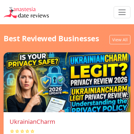
Best Reviewed Businesses
View All
UkrainianCharm
☆☆☆☆☆