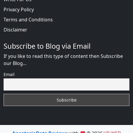
Privacy Policy
Terms and Conditions
Disclaimer
Subscribe to Blog via Email
If you like to read this type of content then Subscribe
our Blog...
Email