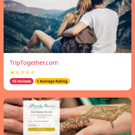
TripTogether.com
★☆☆☆☆
10 reviews
1 Average Rating