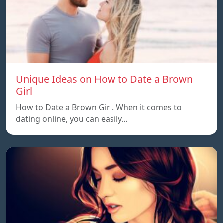
Unique Ideas on How to Date a Brown
Girl
How to Date a Brown Girl. When it comes to
dating online, you can easily…