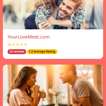
YourLoveMeet.com
★☆☆☆☆
23 reviews
1.2 Average Rating