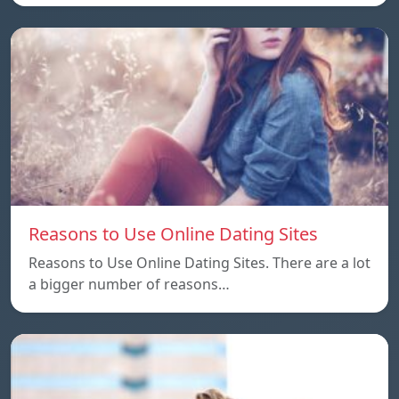
Reasons to Use Online Dating Sites
Reasons to Use Online Dating Sites. There are a lot
a bigger number of reasons…