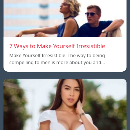
7 Ways to Make Yourself Irresistible
Make Yourself Irresistible. The way to being
compelling to men is more about you and…