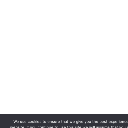
We use cookies to ensure that we give you the best experienc
website. If you continue to use this site we will assume that you