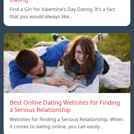
Find a Girl for Valentine’s Day Dating. It’s a fact
that you would always like…
Best Online Dating Websites for Finding
a Serious Relationship
Websites for Finding a Serious Relationship. When
it comes to dating online, you can easily…