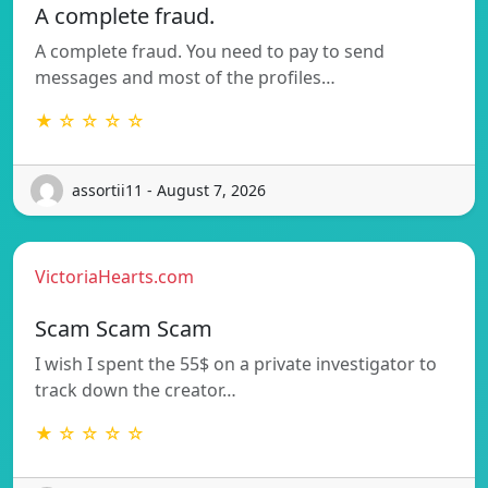
A complete fraud.
A complete fraud. You need to pay to send
messages and most of the profiles…
★ ☆ ☆ ☆ ☆
assortii11 - August 7, 2026
VictoriaHearts.com
Scam Scam Scam
I wish I spent the 55$ on a private investigator to
track down the creator…
★ ☆ ☆ ☆ ☆