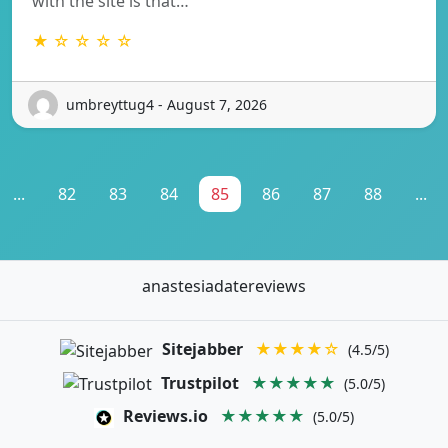
with the site is that…
★ ☆ ☆ ☆ ☆
umbreyttug4 - August 7, 2026
...
82
83
84
85
86
87
88
...
anastesiadatereviews
Sitejabber
★★★★☆
(4.5/5)
Trustpilot
★★★★★
(5.0/5)
Reviews.io
★★★★★
(5.0/5)