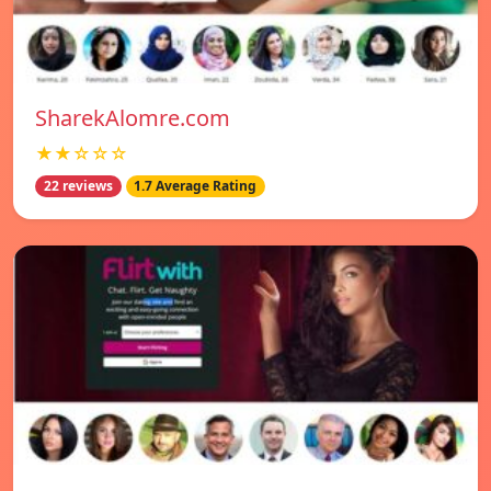
SharekAlomre.com
★★☆☆☆
22 reviews
1.7 Average Rating