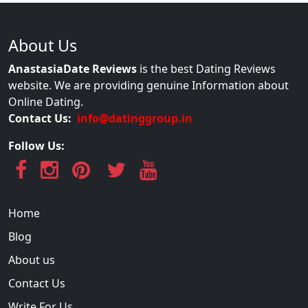
About Us
AnastasiaDate Reviews
is the best Dating Reviews
website. We are providing genuine Information about
Online Dating.
Contact Us:
info@datinggroup.in
Follow Us:
Home
Blog
About us
Contact Us
Write For Us