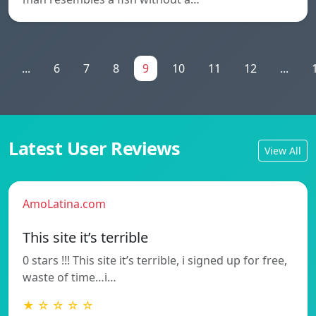
...
6
7
8
9
10
11
12
...
Latest User Reviews
View All
AmoLatina.com
This site it’s terrible
0 stars !!! This site it’s terrible, i signed up for free,
waste of time…i…
★ ☆ ☆ ☆ ☆