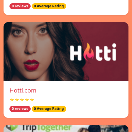
0 reviews
0 Average Rating
Hotti.com
☆☆☆☆☆
0 reviews
0 Average Rating