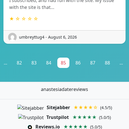
I subscribed, and had fun with the site. My issue
with the site is that…
★ ☆ ☆ ☆ ☆
umbreyttug4 - August 6, 2026
...
82
83
84
85
86
87
88
...
anastesiadatereviews
Sitejabber
★★★★☆
(4.5/5)
Trustpilot
★★★★★
(5.0/5)
Reviews.io
★★★★★
(5.0/5)