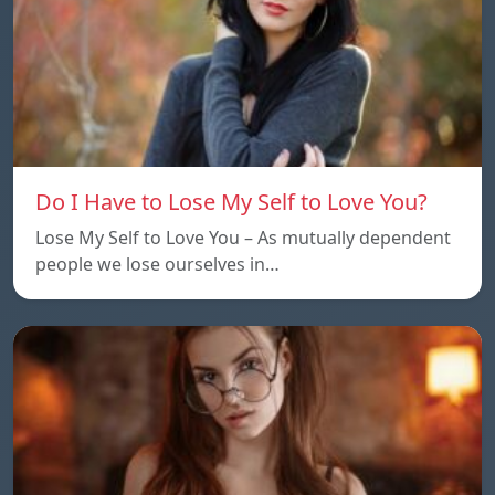
Do I Have to Lose My Self to Love You?
Lose My Self to Love You – As mutually dependent
people we lose ourselves in…