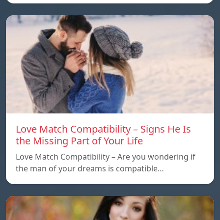
Love Match Compatibility – Signs He Is
the Missing Part of Your Life
Love Match Compatibility – Are you wondering if
the man of your dreams is compatible…