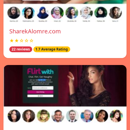
SharekAlomre.com
★★☆☆☆
22 reviews
1.7 Average Rating