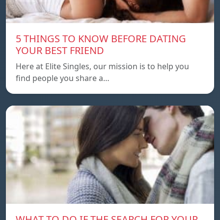
5 THINGS TO KNOW BEFORE DATING
YOUR BEST FRIEND
Here at Elite Singles, our mission is to help you
find people you share a…
WHAT TO DO IF THE SEARCH FOR YOUR