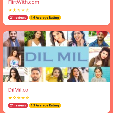
FlirtWith.com
★★☆☆☆
21 reviews
1.6 Average Rating
DilMil.co
★☆☆☆☆
21 reviews
1.3 Average Rating