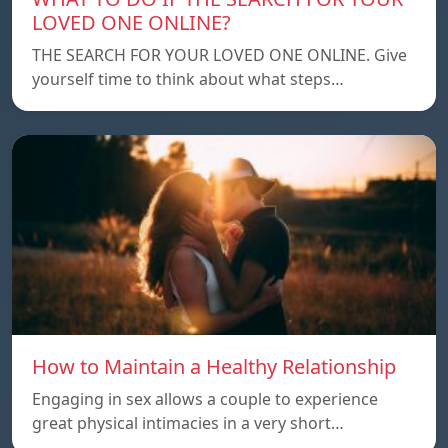
LOVED ONE ONLINE?
THE SEARCH FOR YOUR LOVED ONE ONLINE. Give
yourself time to think about what steps…
How to Maintain a Healthy Relationship
Engaging in sex allows a couple to experience
great physical intimacies in a very short…