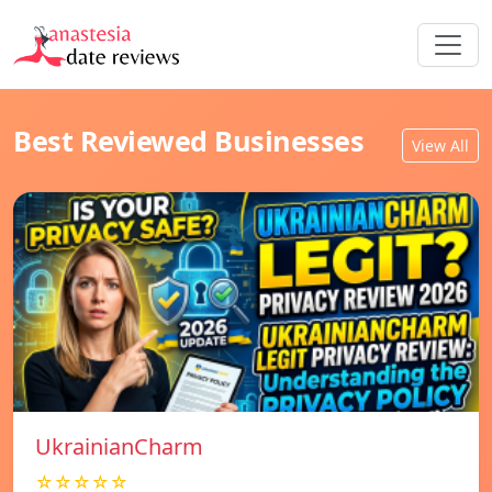
Best Reviewed Businesses
View All
UkrainianCharm
☆☆☆☆☆