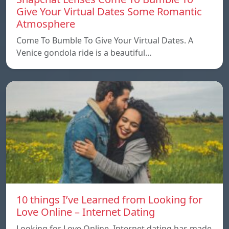
Give Your Virtual Dates Some Romantic
Atmosphere
Come To Bumble To Give Your Virtual Dates. A
Venice gondola ride is a beautiful…
10 things I’ve Learned from Looking for
Love Online – Internet Dating
Looking for Love Online. Internet dating has made