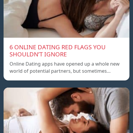
6 ONLINE DATING RED FLAGS YOU
SHOULDN’T IGNORE
Online Dating apps have opened up a whole new
world of potential partners, but sometimes…