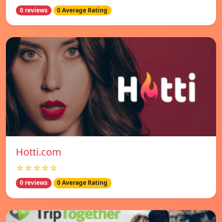
0 reviews
0 Average Rating
Hotti.com
☆☆☆☆☆
0 reviews
0 Average Rating