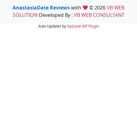
AnastasiaDate Reviews
with
© 2026
VB WEB
SOLUTION
Developed By :
VB WEB CONSULTANT
Auto Updater by
Gplzone
WP Plugin