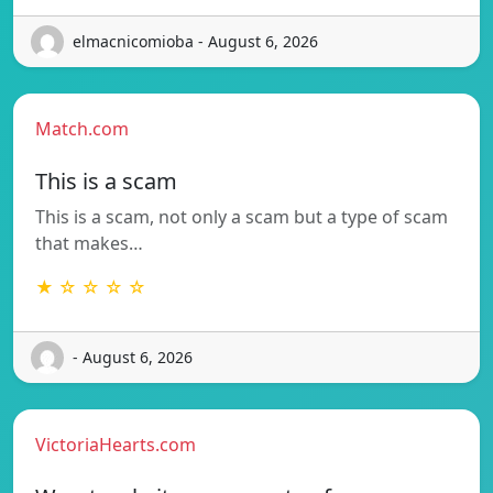
elmacnicomioba - August 6, 2026
Match.com
This is a scam
This is a scam, not only a scam but a type of scam
that makes…
★ ☆ ☆ ☆ ☆
- August 6, 2026
VictoriaHearts.com