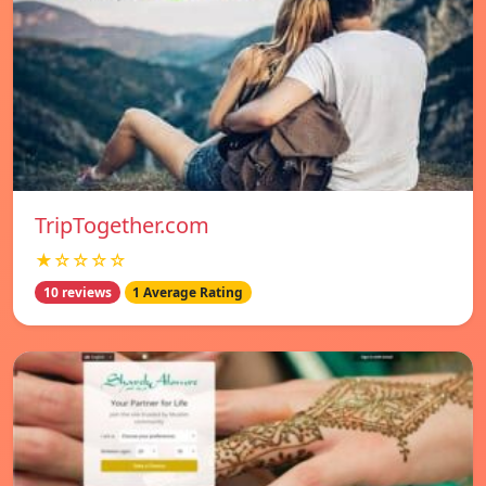
TripTogether.com
★☆☆☆☆
10 reviews
1 Average Rating