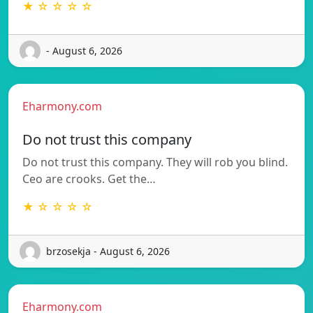
★ ☆ ☆ ☆ ☆
- August 6, 2026
Eharmony.com
Do not trust this company
Do not trust this company. They will rob you blind.
Ceo are crooks. Get the…
★ ☆ ☆ ☆ ☆
brzosekja - August 6, 2026
Eharmony.com