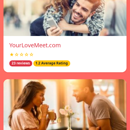
YourLoveMeet.com
★☆☆☆☆
23 reviews
1.2 Average Rating