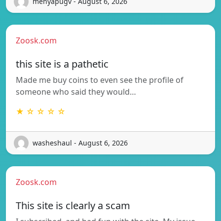
menyapugv - August 6, 2026
Zoosk.com
this site is a pathetic
Made me buy coins to even see the profile of
someone who said they would…
★ ☆ ☆ ☆ ☆
washeshaul - August 6, 2026
Zoosk.com
This site is clearly a scam