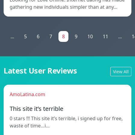
gathering new individuals simpler than at any…
1
...
5
6
7
8
9
10
11
...
1
Latest User Reviews
View All
AmoLatina.com
This site it’s terrible
0 stars !!! This site it’s terrible, i signed up for free,
waste of time…i…