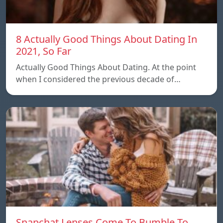
8 Actually Good Things About Dating In
2021, So Far
Actually Good Things About Dating. At the point
when I considered the previous decade of…
Snapchat Lenses Come To Bumble To