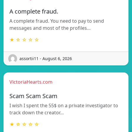
A complete fraud.
A complete fraud. You need to pay to send
messages and most of the profiles…
★ ☆ ☆ ☆ ☆
assortii11 - August 6, 2026
VictoriaHearts.com
Scam Scam Scam
I wish I spent the 55$ on a private investigator to
track down the creator…
★ ☆ ☆ ☆ ☆