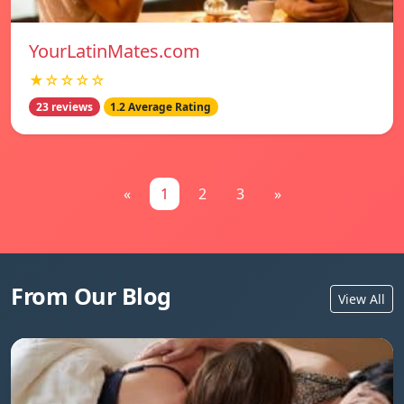
YourLatinMates.com
★☆☆☆☆
23 reviews
1.2 Average Rating
«
1
2
3
»
From Our Blog
View All