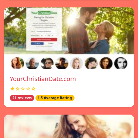
YourChristianDate.com
★☆☆☆☆
21 reviews
1.5 Average Rating