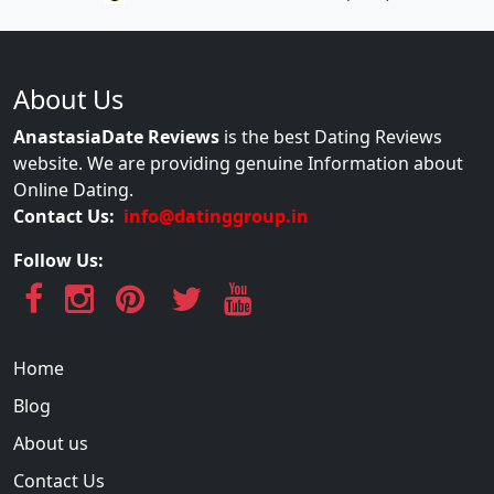
About Us
AnastasiaDate Reviews
is the best Dating Reviews
website. We are providing genuine Information about
Online Dating.
Contact Us:
info@datinggroup.in
Follow Us:
Home
Blog
About us
Contact Us