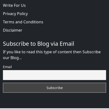
Write For Us
Privacy Policy
Terms and Conditions
Disclaimer
Subscribe to Blog via Email
If you like to read this type of content then Subscribe
our Blog...
Email