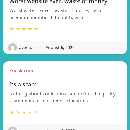
Worst website ever.. waste of money
Worst website ever.. waste of money.. as a
premium member I do not have a…
★ ☆ ☆ ☆ ☆
aventureri2 - August 6, 2026
Zoosk.com
Its a scam
Nothing about zook coins can be found in policy
statements or in other site locatons.…
★ ☆ ☆ ☆ ☆