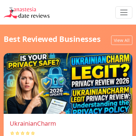
Best Reviewed Businesses
View All
UkrainianCharm
☆☆☆☆☆