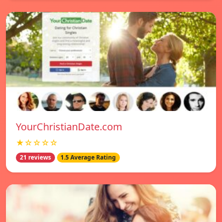
YourChristianDate.com
★☆☆☆☆
21 reviews
1.5 Average Rating