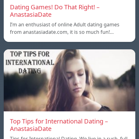
Dating Games! Do That Right! –
AnastasiaDate
I’m an enthusiast of online Adult dating games
from anastasiadate.com, it is so much fun!…
Top Tips for International Dating –
AnastasiaDate
Tips for International Dating. We live in a rush, full,