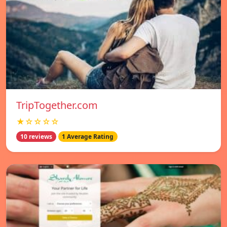
TripTogether.com
★☆☆☆☆
10 reviews
1 Average Rating