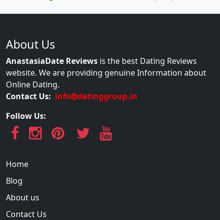
About Us
AnastasiaDate Reviews
is the best Dating Reviews
website. We are providing genuine Information about
Online Dating.
Contact Us:
info@datinggroup.in
Follow Us:
Home
Blog
About us
Contact Us