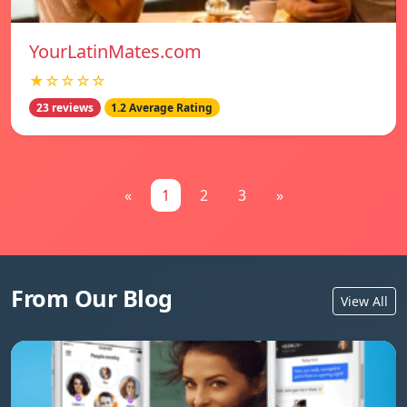
YourLatinMates.com
★☆☆☆☆
23 reviews
1.2 Average Rating
«
1
2
3
»
From Our Blog
View All