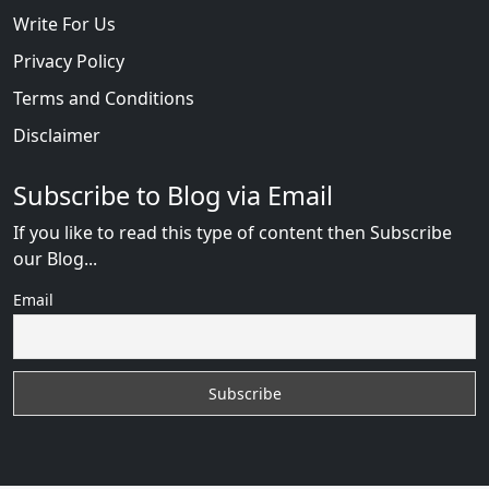
Write For Us
Privacy Policy
Terms and Conditions
Disclaimer
Subscribe to Blog via Email
If you like to read this type of content then Subscribe
our Blog...
Email