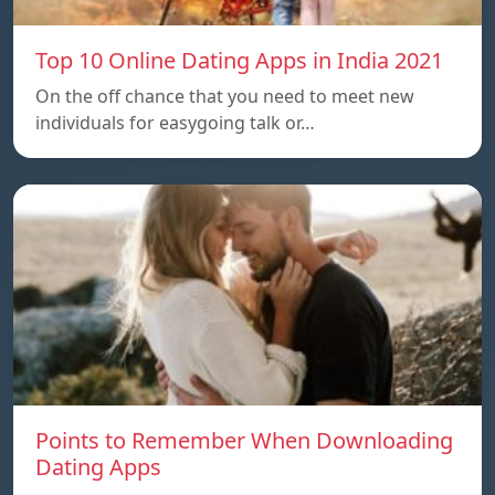
Top 10 Online Dating Apps in India 2021
On the off chance that you need to meet new
individuals for easygoing talk or…
Points to Remember When Downloading
Dating Apps