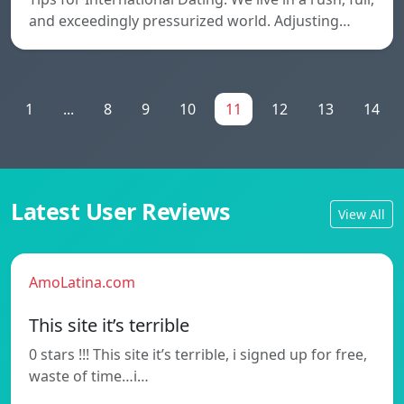
and exceedingly pressurized world. Adjusting…
1
...
8
9
10
11
12
13
14
Latest User Reviews
View All
AmoLatina.com
This site it’s terrible
0 stars !!! This site it’s terrible, i signed up for free,
waste of time…i…