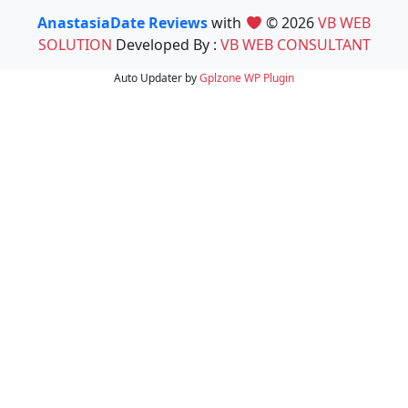
AnastasiaDate Reviews
with
© 2026
VB WEB
SOLUTION
Developed By :
VB WEB CONSULTANT
Auto Updater by
Gplzone
WP Plugin