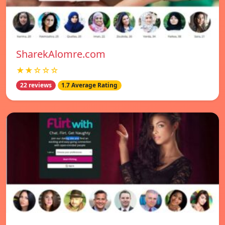
SharekAlomre.com
★★☆☆☆
22 reviews
1.7 Average Rating