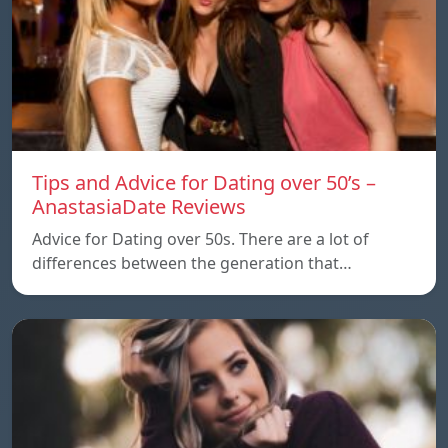
Tips and Advice for Dating over 50’s –
AnastasiaDate Reviews
Advice for Dating over 50s. There are a lot of
differences between the generation that…