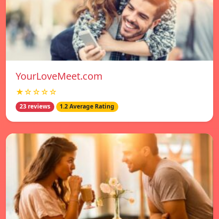
YourLoveMeet.com
★☆☆☆☆
23 reviews
1.2 Average Rating