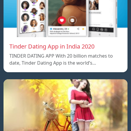
Tinder Dating App in India 2020
TINDER DATING APP With 20 billion matches to
date, Tinder Dating App is the world’s…