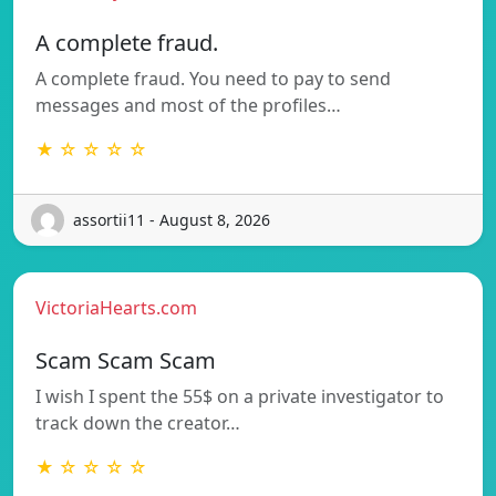
A complete fraud.
A complete fraud. You need to pay to send
messages and most of the profiles…
★ ☆ ☆ ☆ ☆
assortii11 - August 8, 2026
VictoriaHearts.com
Scam Scam Scam
I wish I spent the 55$ on a private investigator to
track down the creator…
★ ☆ ☆ ☆ ☆