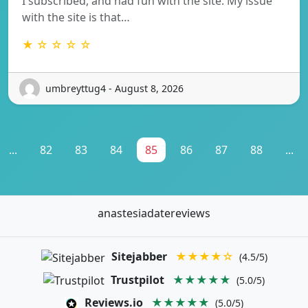
I subscribed, and had fun with the site. My issue
with the site is that…
★ ☆ ☆ ☆ ☆
umbreyttug4 - August 8, 2026
...
82
83
84
85
86
87
88
...
anastesiadatereviews
Sitejabber
★★★★☆
(4.5/5)
Trustpilot
★★★★★
(5.0/5)
Reviews.io
★★★★★
(5.0/5)