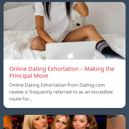
Online Dating Exhortation – Making the
Principal Move
Online Dating Exhortation from Dating.com
review is frequently referred to as an incredible
route for…