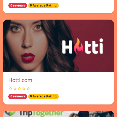
0 reviews
0 Average Rating
Hotti.com
☆☆☆☆☆
0 reviews
0 Average Rating