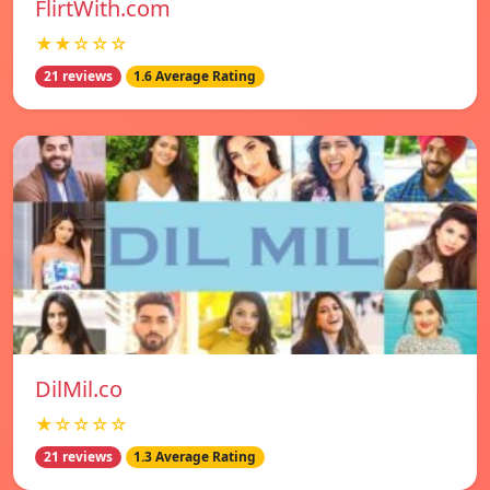
FlirtWith.com
★★☆☆☆
21 reviews
1.6 Average Rating
DilMil.co
★☆☆☆☆
21 reviews
1.3 Average Rating