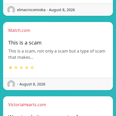
elmacnicomioba - August 8, 2026
Match.com
This is a scam
This is a scam, not only a scam but a type of scam
that makes…
★ ☆ ☆ ☆ ☆
- August 8, 2026
VictoriaHearts.com