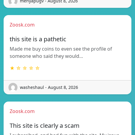
menyapugv - August 8, 2026
Zoosk.com
this site is a pathetic
Made me buy coins to even see the profile of
someone who said they would…
★ ☆ ☆ ☆ ☆
washeshaul - August 8, 2026
Zoosk.com
This site is clearly a scam