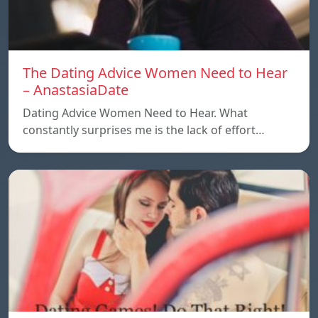
The Dating Advice Women Need to Hear
– AnastasiaDate
Dating Advice Women Need to Hear. What
constantly surprises me is the lack of effort…