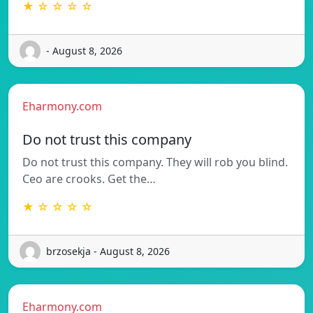
★ ☆ ☆ ☆ ☆
- August 8, 2026
Eharmony.com
Do not trust this company
Do not trust this company. They will rob you blind.
Ceo are crooks. Get the…
★ ☆ ☆ ☆ ☆
brzosekja - August 8, 2026
Eharmony.com