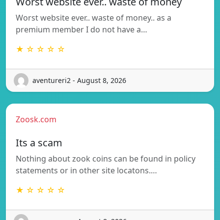
Worst website ever.. waste of money
Worst website ever.. waste of money.. as a
premium member I do not have a…
★ ☆ ☆ ☆ ☆
aventureri2 - August 8, 2026
Zoosk.com
Its a scam
Nothing about zook coins can be found in policy
statements or in other site locatons.…
★ ☆ ☆ ☆ ☆