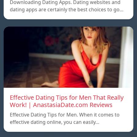
Downloading Dating Apps. Dating websites and
dating apps are certainly the best choices to go…
Effective Dating Tips for Men That Really
Work! | AnastasiaDate.com Reviews
Effective Dating Tips for Men. When it comes to
effective dating online, you can easily…