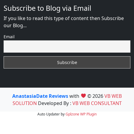
Subscribe to Blog via Email
If you like to read this type of content then Subscribe
our Blog...
Email
AnastasiaDate Reviews
with
© 2026
VB WEB
SOLUTION
Developed By :
VB WEB CONSULTANT
Auto Updater by
Gplzone
WP Plugin