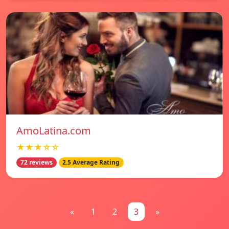
AmoLatina.com
★★★☆☆
72 reviews
2.5 Average Rating
«
1
2
3
»