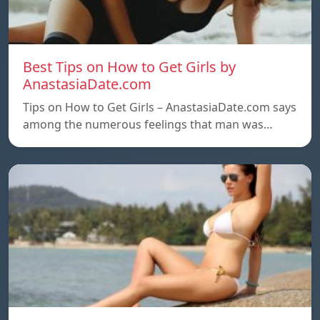
Best Tips on How to Get Girls by
AnastasiaDate.com
Tips on How to Get Girls – AnastasiaDate.com says
among the numerous feelings that man was…