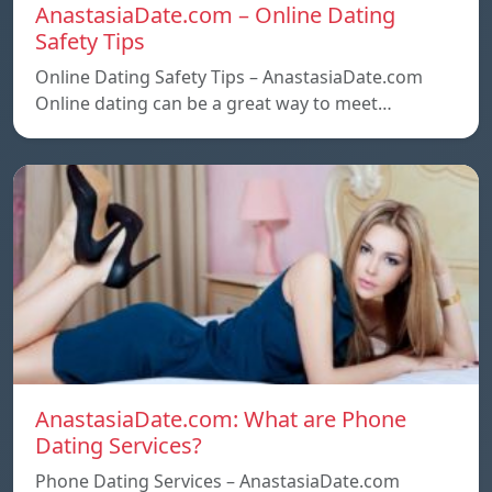
AnastasiaDate.com – Online Dating
Safety Tips
Online Dating Safety Tips – AnastasiaDate.com
Online dating can be a great way to meet…
AnastasiaDate.com: What are Phone
Dating Services?
Phone Dating Services – AnastasiaDate.com