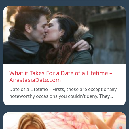
What it Takes For a Date of a Lifetime –
AnastasiaDate.com
Date of a Lifetime – Firsts, these are exceptionally
noteworthy occasions you couldn’t deny. They…