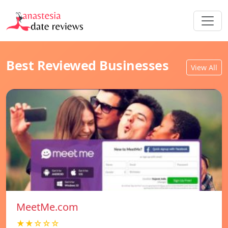
Best Reviewed Businesses
View All
MeetMe.com
★★☆☆☆