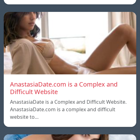
AnastasiaDate.com is a Complex and
Difficult Website
AnastasiaDate is a Complex and Difficult Website.
AnastasiaDate.com is a complex and difficult
website to…