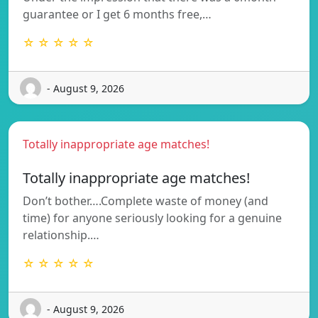
guarantee or I get 6 months free,…
☆ ☆ ☆ ☆ ☆
- August 9, 2026
Totally inappropriate age matches!
Totally inappropriate age matches!
Don’t bother….Complete waste of money (and
time) for anyone seriously looking for a genuine
relationship.…
☆ ☆ ☆ ☆ ☆
- August 9, 2026