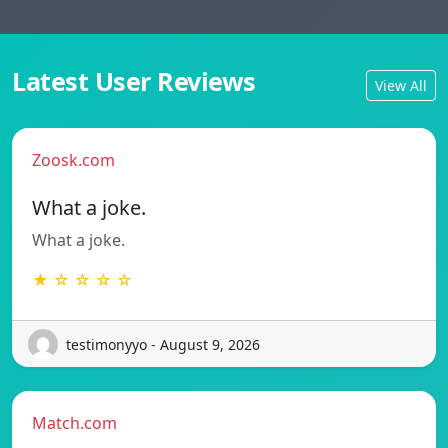
Latest User Reviews
View All
Zoosk.com
What a joke.
What a joke.
★ ☆ ☆ ☆ ☆
testimonyyo - August 9, 2026
Match.com