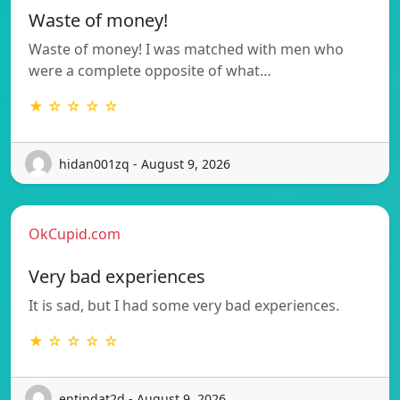
Waste of money!
Waste of money! I was matched with men who
were a complete opposite of what…
★ ☆ ☆ ☆ ☆
hidan001zq - August 9, 2026
OkCupid.com
Very bad experiences
It is sad, but I had some very bad experiences.
★ ☆ ☆ ☆ ☆
entindat2d - August 9, 2026