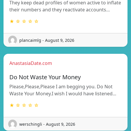
They keep dead profiles of women active to inflate
their numbers and they reactivate accounts…
★ ☆ ☆ ☆ ☆
plancaimlg - August 9, 2026
AnastasiaDate.com
Do Not Waste Your Money
Please,Please,Please I am begging you. Do Not
Waste Your Money.I wish I would have listened…
★ ☆ ☆ ☆ ☆
werschingli - August 9, 2026