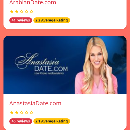
ArabianDate.com
★★☆☆☆
41 reviews
2.2 Average Rating
AnastasiaDate.com
★★☆☆☆
45 reviews
2.1 Average Rating