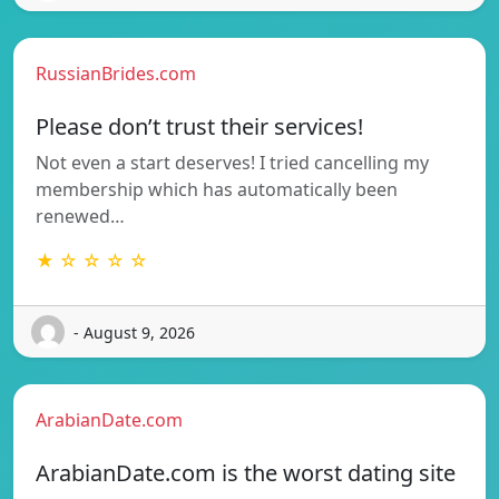
RussianBrides.com
Please don’t trust their services!
Not even a start deserves! I tried cancelling my
membership which has automatically been
renewed…
★ ☆ ☆ ☆ ☆
- August 9, 2026
ArabianDate.com
ArabianDate.com is the worst dating site