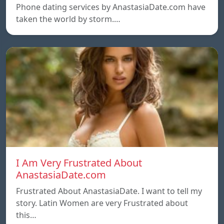
Phone dating services by AnastasiaDate.com have
taken the world by storm.…
I Am Very Frustrated About
AnastasiaDate.com
Frustrated About AnastasiaDate. I want to tell my
story. Latin Women are very Frustrated about
this…