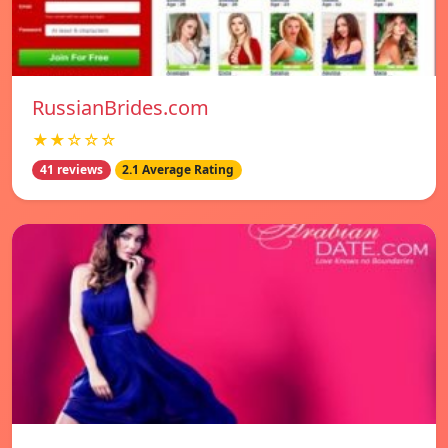
RussianBrides.com
★★☆☆☆
41 reviews
2.1 Average Rating