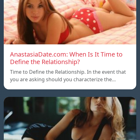
AnastasiaDate.com: When Is It Time to
Define the Relationship?
Time to Define the Relationship. In the event that
you are asking should you characterize the…