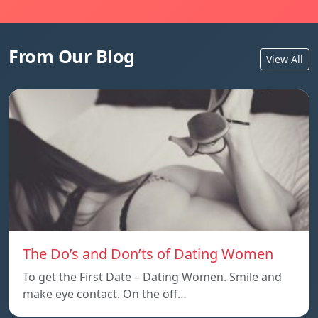
From Our Blog
View All
The Do’s and Don’ts of Dating Women
To get the First Date – Dating Women. Smile and
make eye contact. On the off…