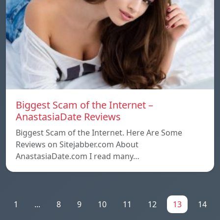
Biggest Scam of the Internet –
AnastasiaDate Reviews
Biggest Scam of the Internet. Here Are Some
Reviews on Sitejabber.com About
AnastasiaDate.com I read many…
1
...
8
9
10
11
12
13
14