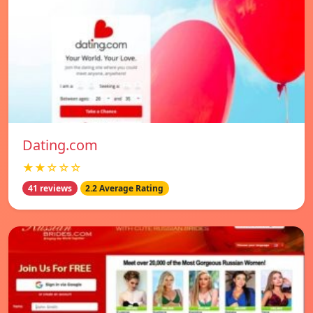
Dating.com
★★☆☆☆
41 reviews
2.2 Average Rating