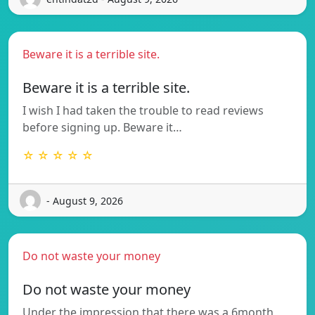
Beware it is a terrible site.
Beware it is a terrible site.
I wish I had taken the trouble to read reviews
before signing up. Beware it…
☆ ☆ ☆ ☆ ☆
- August 9, 2026
Do not waste your money
Do not waste your money
Under the impression that there was a 6month