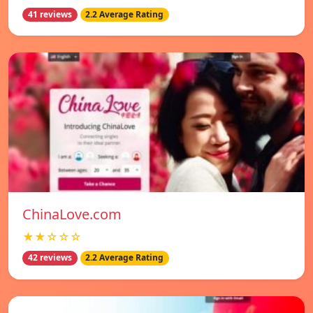
41 reviews
2.2 Average Rating
ChinaLove.com
★★☆☆☆
42 reviews
2.2 Average Rating