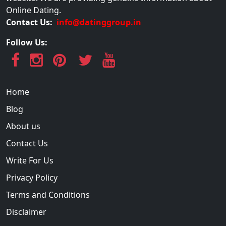
Online Dating.
Contact Us:
info@datinggroup.in
Follow Us:
Home
Blog
About us
Contact Us
Write For Us
Privacy Policy
Terms and Conditions
Disclaimer