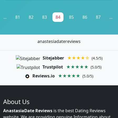
...
81
82
83
84
85
86
87
...
anastesiadatereviews
Sitejabber
★★★★☆
(4.5/5)
Trustpilot
★★★★★
(5.0/5)
Reviews.io
★★★★★
(5.0/5)
About Us
AnastasiaDate Reviews
is the best Dating Reviews
website. We are providing genuine Information about