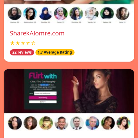
SharekAlomre.com
★★☆☆☆
22 reviews
1.7 Average Rating