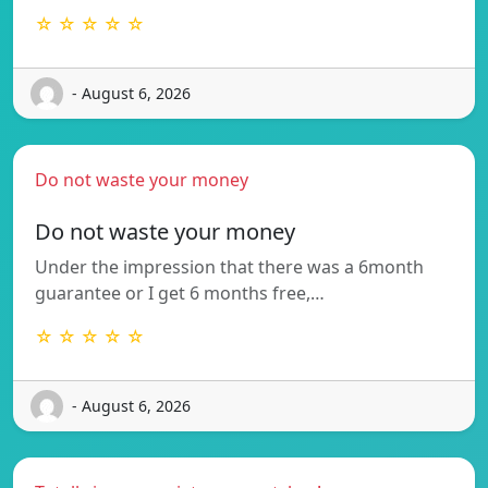
☆ ☆ ☆ ☆ ☆
- August 6, 2026
Do not waste your money
Do not waste your money
Under the impression that there was a 6month
guarantee or I get 6 months free,…
☆ ☆ ☆ ☆ ☆
- August 6, 2026