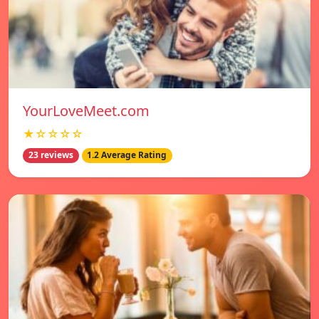
YourLoveMeet.com
★☆☆☆☆
23 reviews
1.2 Average Rating