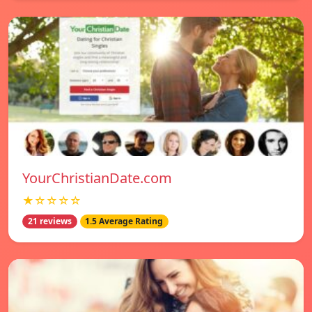
YourChristianDate.com
★☆☆☆☆
21 reviews
1.5 Average Rating