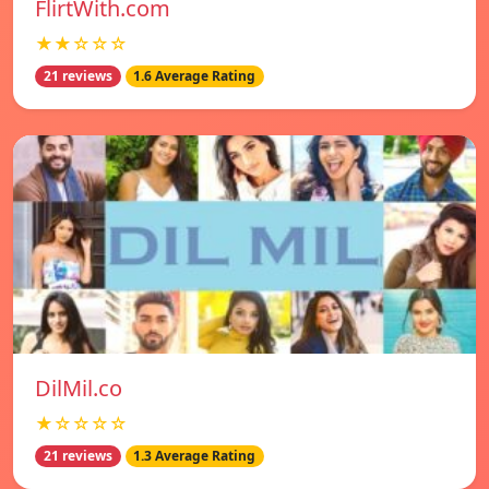
FlirtWith.com
★★☆☆☆
21 reviews
1.6 Average Rating
DilMil.co
★☆☆☆☆
21 reviews
1.3 Average Rating