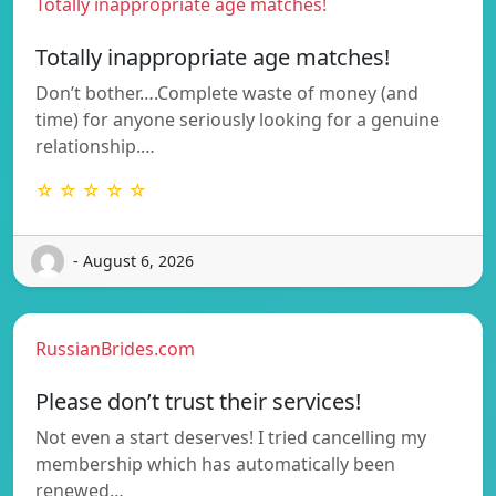
Totally inappropriate age matches!
Totally inappropriate age matches!
Don’t bother….Complete waste of money (and
time) for anyone seriously looking for a genuine
relationship.…
☆ ☆ ☆ ☆ ☆
- August 6, 2026
RussianBrides.com
Please don’t trust their services!
Not even a start deserves! I tried cancelling my
membership which has automatically been
renewed…