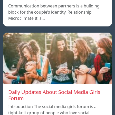
Communication between partners is a building
block for the couple’s identity. Relationship
Microclimate It is…
Daily Updates About Social Media Girls
Forum
Introduction The social media girls forum is a
tight-knit group of people who love social…