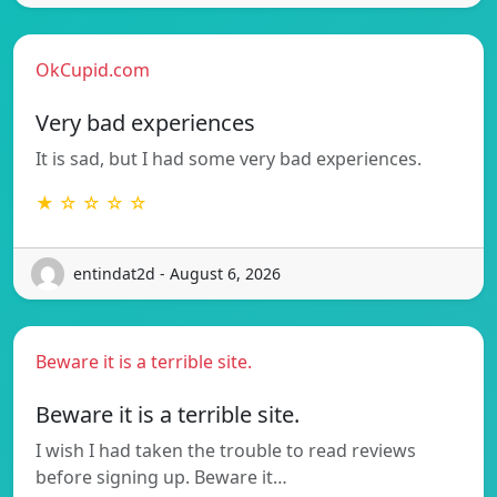
OkCupid.com
Very bad experiences
It is sad, but I had some very bad experiences.
★ ☆ ☆ ☆ ☆
entindat2d - August 6, 2026
Beware it is a terrible site.
Beware it is a terrible site.
I wish I had taken the trouble to read reviews
before signing up. Beware it…