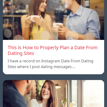
This is How to Properly Plan a Date From
Dating Sites
I have a record on Instagram Date From Dating
Sites where I post dating messages.…