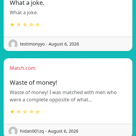
What a joke.
What a joke.
★ ☆ ☆ ☆ ☆
testimonyyo - August 6, 2026
Match.com
Waste of money!
Waste of money! I was matched with men who
were a complete opposite of what…
★ ☆ ☆ ☆ ☆
hidan001zq - August 6, 2026