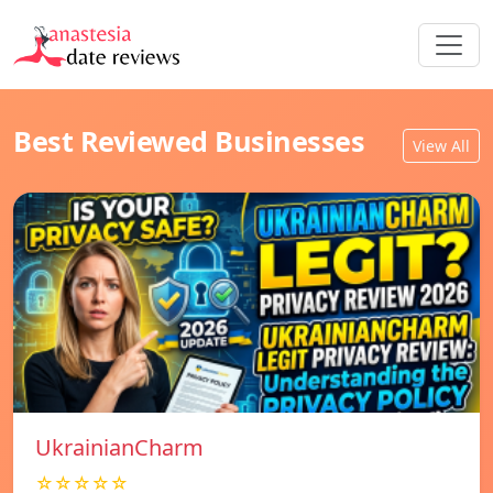
Best Reviewed Businesses
View All
UkrainianCharm
☆☆☆☆☆