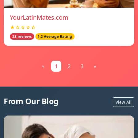
YourLatinMates.com
★☆☆☆☆
23 reviews
1.2 Average Rating
«
1
2
3
»
From Our Blog
View All