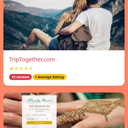
TripTogether.com
★☆☆☆☆
10 reviews
1 Average Rating