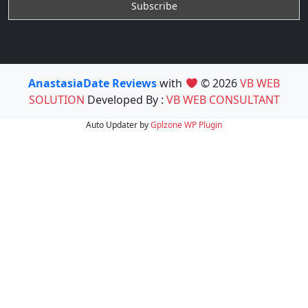
AnastasiaDate Reviews
with
© 2026
VB WEB
SOLUTION
Developed By :
VB WEB CONSULTANT
Auto Updater by
Gplzone
WP Plugin