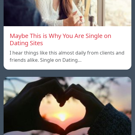
Maybe This is Why You Are Single on
Dating Sites
I hear things like this almost daily from clients and
friends alike. Single on Dating…