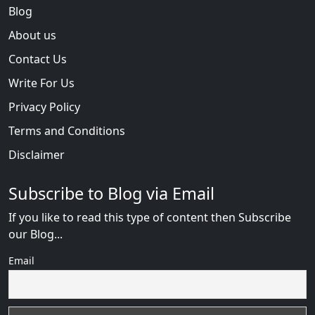
Blog
About us
Contact Us
Write For Us
Privacy Policy
Terms and Conditions
Disclaimer
Subscribe to Blog via Email
If you like to read this type of content then Subscribe
our Blog...
Email