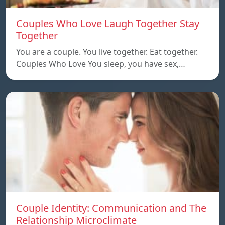
Couples Who Love Laugh Together Stay
Together
You are a couple. You live together. Eat together.
Couples Who Love You sleep, you have sex,…
Couple Identity: Communication and The
Relationship Microclimate