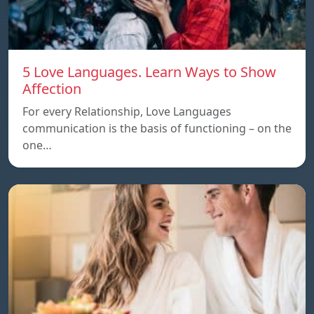
5 Love Languages. Learn Ways to Show
Affection
For every Relationship, Love Languages
communication is the basis of functioning – on the
one…