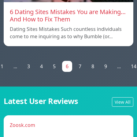
6 Dating Sites Mistakes You are Making…
And How to Fix Them
Dating Sites Mistakes Such countless individuals
come to me inquiring as to why Bumble (or…
1
...
3
4
5
6
7
8
9
...
14
Latest User Reviews
View All
Zoosk.com