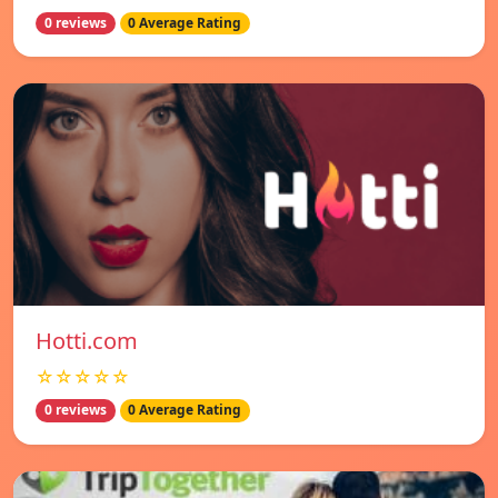
0 reviews
0 Average Rating
Hotti.com
☆☆☆☆☆
0 reviews
0 Average Rating