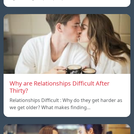
Why are Relationships Difficult After
Thirty?
Relationships Difficult : Why do they get harder as
we get older? What makes finding…