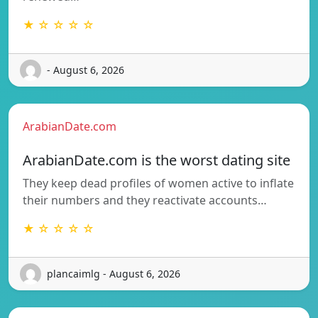
★ ☆ ☆ ☆ ☆
- August 6, 2026
ArabianDate.com
ArabianDate.com is the worst dating site
They keep dead profiles of women active to inflate
their numbers and they reactivate accounts…
★ ☆ ☆ ☆ ☆
plancaimlg - August 6, 2026