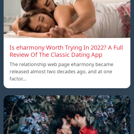
Is eharmony Worth Trying In 2022? A Full
Review Of The Classic Dating App
The relationship web page eharmony became
released almost two decades ago, and at one
factor…