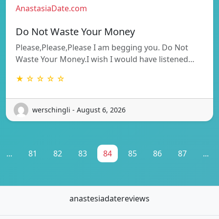
AnastasiaDate.com
Do Not Waste Your Money
Please,Please,Please I am begging you. Do Not
Waste Your Money.I wish I would have listened…
★ ☆ ☆ ☆ ☆
werschingli - August 6, 2026
...
81
82
83
84
85
86
87
...
anastesiadatereviews