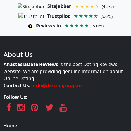
Sitejabber
★★★★☆
(4.5/5)
Trustpilot
★★★★★
(5.0/5)
Reviews.io
★★★★★
(5.0/5)
About Us
AnastasiaDate Reviews
is the best Dating Reviews
website. We are providing genuine Information about
Online Dating.
Contact Us:
info@datinggroup.in
Follow Us:
Home