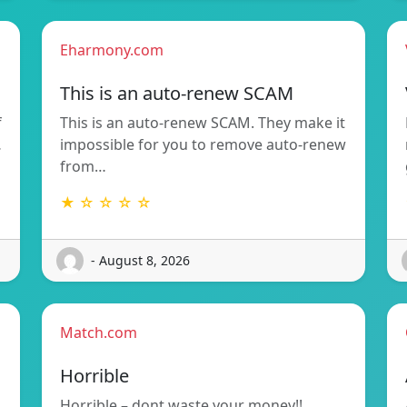
Eharmony.com
This is an auto-renew SCAM
f
This is an auto-renew SCAM. They make it
…
impossible for you to remove auto-renew
from…
★ ☆ ☆ ☆ ☆
- August 8, 2026
Match.com
Horrible
Horrible – dont waste your money!!