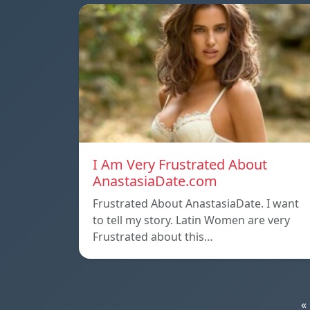
I Am Very Frustrated About
AnastasiaDate.com
Frustrated About AnastasiaDate. I want
to tell my story. Latin Women are very
Frustrated about this…
«