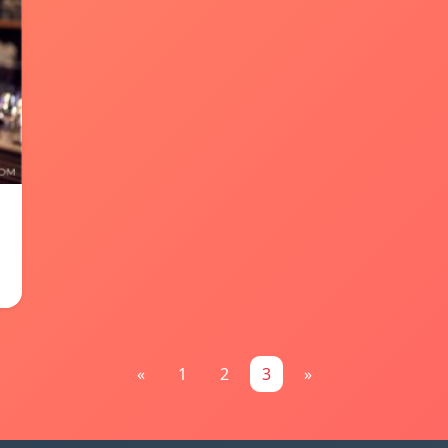
«
1
2
3
»