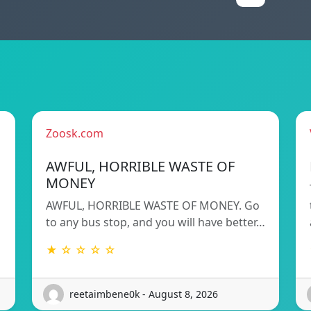
Zoosk.com
AWFUL, HORRIBLE WASTE OF
MONEY
AWFUL, HORRIBLE WASTE OF MONEY. Go
to any bus stop, and you will have better…
★ ☆ ☆ ☆ ☆
reetaimbene0k - August 8, 2026