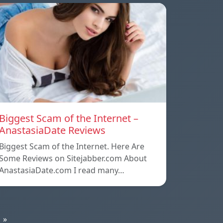
Biggest Scam of the Internet –
AnastasiaDate Reviews
Biggest Scam of the Internet. Here Are
Some Reviews on Sitejabber.com About
AnastasiaDate.com I read many…
»