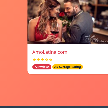
AmoLatina.com
★★★☆☆
72 reviews
2.5 Average Rating