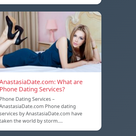
AnastasiaDate.com: What are
Phone Dating Services?
Phone Dating Services –
AnastasiaDate.com Phone dating
services by AnastasiaDate.com have
taken the world by storm.…