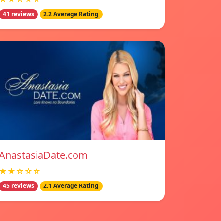
41 reviews
2.2 Average Rating
AnastasiaDate.com
★★☆☆☆
45 reviews
2.1 Average Rating