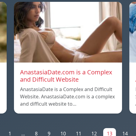
AnastasiaDate.com is a Complex
and Difficult Website
AnastasiaDate is a Complex and Difficult
Website. AnastasiaDate.com is a complex
and difficult website to…
1
...
8
9
10
11
12
13
14