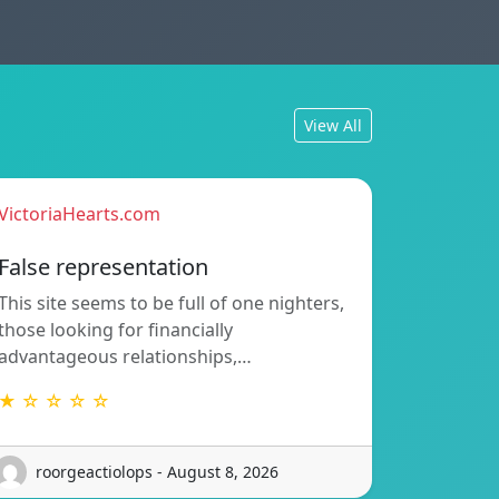
View All
VictoriaHearts.com
False representation
This site seems to be full of one nighters,
those looking for financially
advantageous relationships,…
★ ☆ ☆ ☆ ☆
roorgeactiolops - August 8, 2026