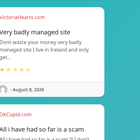
VictoriaHearts.com
Very badly managed site
Dont waste your money very badly
managed site I live in Ireland and only
get…
★ ☆ ☆ ☆ ☆
- August 8, 2026
OkCupid.com
All i have had so far is a scam
All i have had so far is a scam !!! I don’t