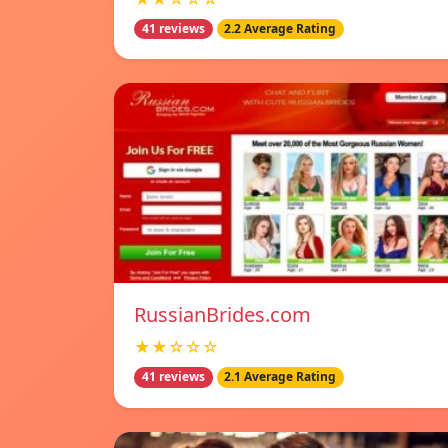
41 reviews
2.2 Average Rating
RussianBrides.com
★★☆☆☆
41 reviews
2.1 Average Rating