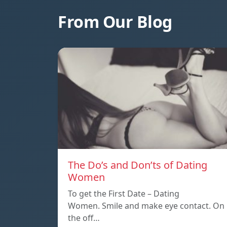
From Our Blog
The Do’s and Don’ts of Dating
Women
To get the First Date – Dating
Women. Smile and make eye contact. On
the off…