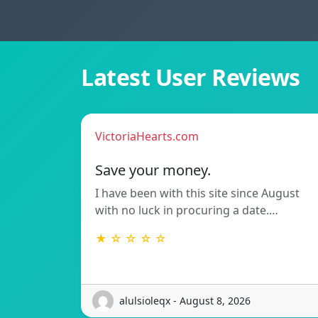
Latest User Reviews
VictoriaHearts.com
Save your money.
I have been with this site since August
with no luck in procuring a date.…
★ ☆ ☆ ☆ ☆
alulsioleqx - August 8, 2026