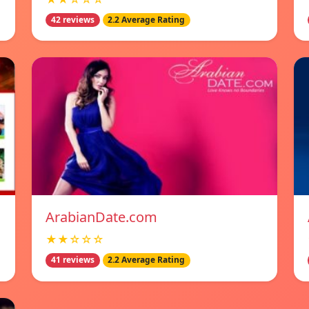
42 reviews
2.2 Average Rating
ArabianDate.com
★★☆☆☆
41 reviews
2.2 Average Rating