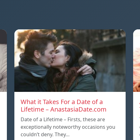
What it Takes For a Date of a
Lifetime – AnastasiaDate.com
Date of a Lifetime – Firsts, these are
exceptionally noteworthy occasions you
couldn’t deny. They…