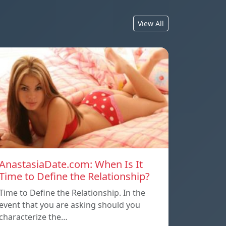
View All
AnastasiaDate.com: When Is It
Time to Define the Relationship?
Time to Define the Relationship. In the
event that you are asking should you
characterize the…