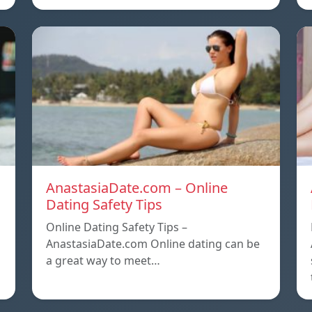
AnastasiaDate.com – Online
Dating Safety Tips
Online Dating Safety Tips –
AnastasiaDate.com Online dating can be
a great way to meet…