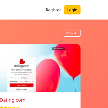
Register
Login
View All
Dating.com
★★☆☆☆