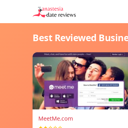
Best Reviewed Busin
MeetMe.com
★★☆☆☆