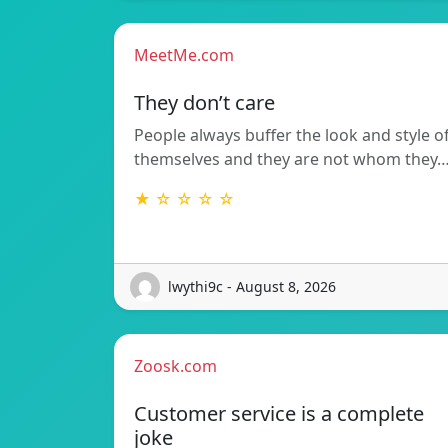
MeetMe.com
They don’t care
People always buffer the look and style o
themselves and they are not whom they
★ ☆ ☆ ☆ ☆
lwythi9c - August 8, 2026
Zoosk.com
Customer service is a complete
joke