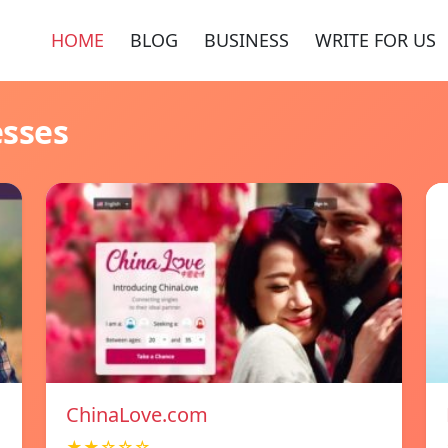
HOME
BLOG
BUSINESS
WRITE FOR US
esses
ChinaLove.com
★★☆☆☆