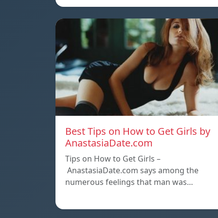
Best Tips on How to Get Girls by
AnastasiaDate.com
Tips on How to Get Girls –
AnastasiaDate.com says among the
numerous feelings that man was…