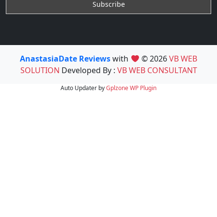
AnastasiaDate Reviews
with
© 2026
VB WEB
SOLUTION
Developed By :
VB WEB CONSULTANT
Auto Updater by
Gplzone
WP Plugin