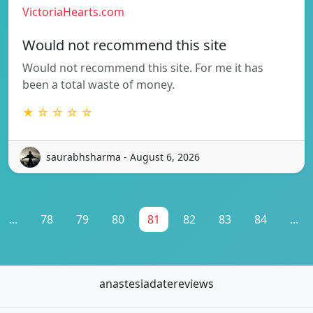
VictoriaHearts.com
Would not recommend this site
Would not recommend this site. For me it has
been a total waste of money.
★ ☆ ☆ ☆ ☆
saurabhsharma - August 6, 2026
...
78
79
80
81
82
83
84
...
anastesiadatereviews