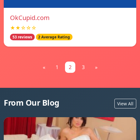
OkCupid.com
★★☆☆☆
53 reviews
2 Average Rating
«
1
2
3
»
From Our Blog
View All