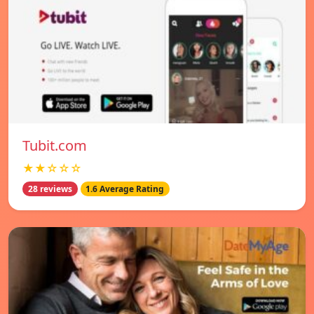
Tubit.com
★★☆☆☆
28 reviews
1.6 Average Rating