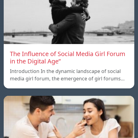
The Influence of Social Media Girl Forum
in the Digital Age”
Introduction In the dynamic landscape of social
media girl forum, the emergence of girl forums…