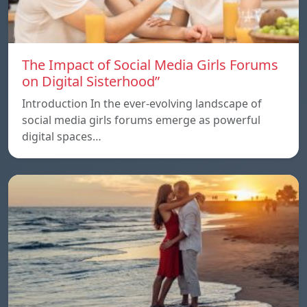
The Impact of Social Media Girls Forums
on Digital Sisterhood”
Introduction In the ever-evolving landscape of
social media girls forums emerge as powerful
digital spaces…