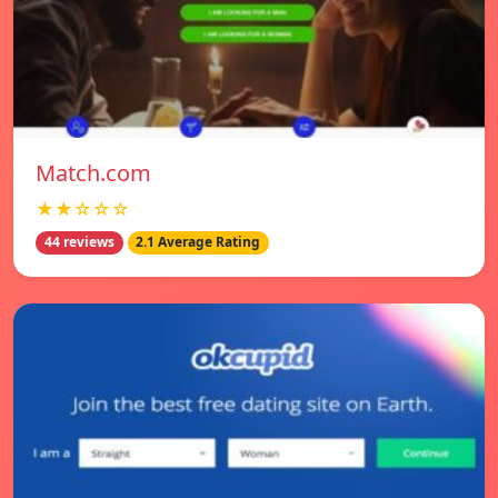
Match.com
★★☆☆☆
44 reviews
2.1 Average Rating