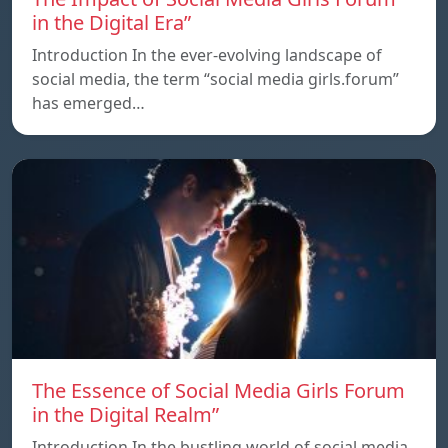
in the Digital Era”
Introduction In the ever-evolving landscape of
social media, the term “social media girls.forum”
has emerged…
The Essence of Social Media Girls Forum
in the Digital Realm”
Introduction In the bustling world of social media,