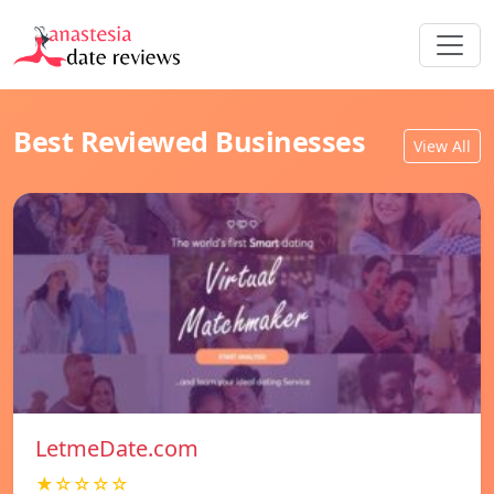
Best Reviewed Businesses
View All
LetmeDate.com
★☆☆☆☆