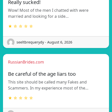
Really sucked!
Wow! Most of the men I chatted with were
married and looking for a side…
★ ☆ ☆ ☆ ☆
seeltbrequerydy - August 6, 2026
RussianBrides.com
Be careful of the age liars too
This site should be called many Fakes and
Scammers. In my experience most of the…
★ ☆ ☆ ☆ ☆