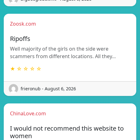
Zoosk.com
Ripoffs
Well majority of the girls on the side were
scammers from different locations. All they…
★ ☆ ☆ ☆ ☆
frieronub - August 6, 2026
ChinaLove.com
I would not recommend this website to
women