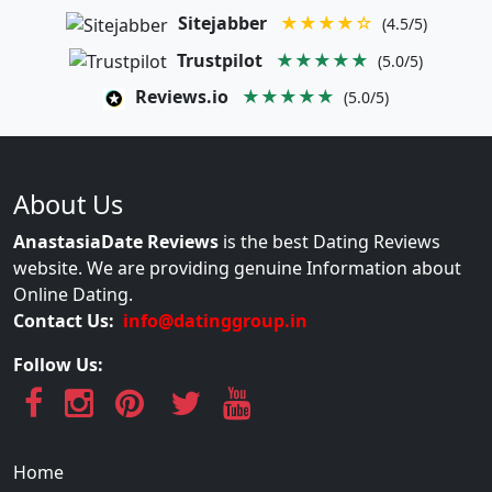
Sitejabber
★★★★☆
(4.5/5)
Trustpilot
★★★★★
(5.0/5)
Reviews.io
★★★★★
(5.0/5)
About Us
AnastasiaDate Reviews
is the best Dating Reviews
website. We are providing genuine Information about
Online Dating.
Contact Us:
info@datinggroup.in
Follow Us:
Home