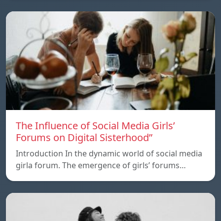
The Influence of Social Media Girls’
Forums on Digital Sisterhood”
Introduction In the dynamic world of social media
girla forum. The emergence of girls’ forums…