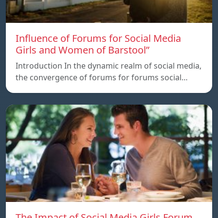
Influence of Forums for Social Media
Girls and Women of Barstool”
Introduction In the dynamic realm of social media,
the convergence of forums for forums social…
The Impact of Social Media Girls Forum