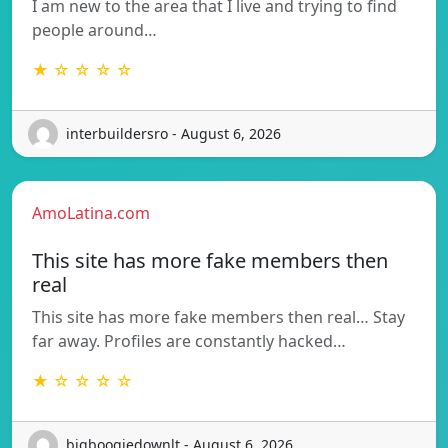
I am new to the area that I live and trying to find
people around…
★ ☆ ☆ ☆ ☆
interbuildersro - August 6, 2026
AmoLatina.com
This site has more fake members then
real
This site has more fake members then real… Stay
far away. Profiles are constantly hacked…
★ ☆ ☆ ☆ ☆
bigboogiedownlt - August 6, 2026