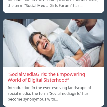
the term “Social Media Girls Forum” has…
“SocialMediaGirls: the Empowering
World of Digital Sisterhood”
Introduction In the ever-evolving landscape of
social media, the term “Socialmediagirls” has
become synonymous with…