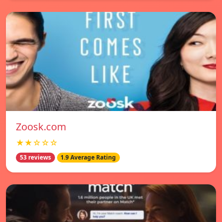
Zoosk.com
★★☆☆☆
53 reviews
1.9 Average Rating