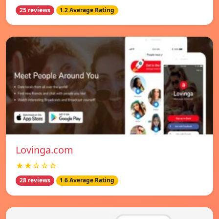
25 reviews
1.2 Average Rating
Lovinga.com
★★☆☆☆
28 reviews
1.6 Average Rating