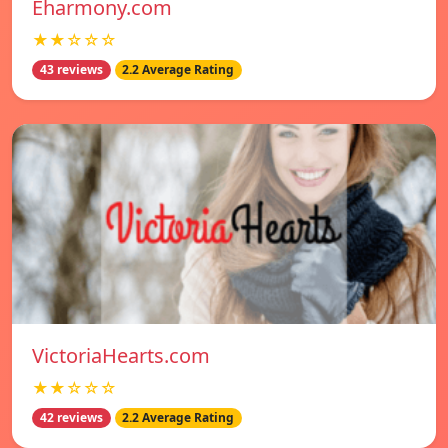
Eharmony.com
★★☆☆☆
43 reviews
2.2 Average Rating
VictoriaHearts.com
★★☆☆☆
42 reviews
2.2 Average Rating