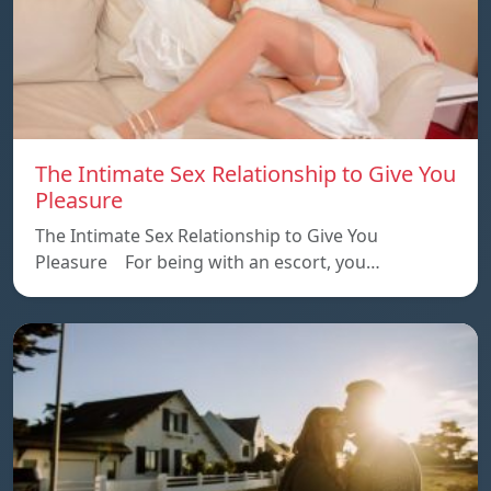
The Intimate Sex Relationship to Give You
Pleasure
The Intimate Sex Relationship to Give You
Pleasure For being with an escort, you…