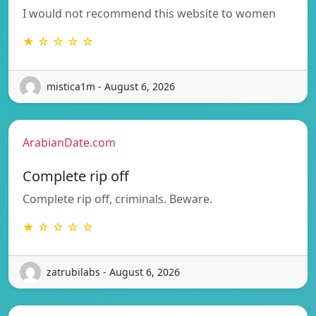
I would not recommend this website to women
★ ☆ ☆ ☆ ☆
mistica1m - August 6, 2026
ArabianDate.com
Complete rip off
Complete rip off, criminals. Beware.
★ ☆ ☆ ☆ ☆
zatrubilabs - August 6, 2026