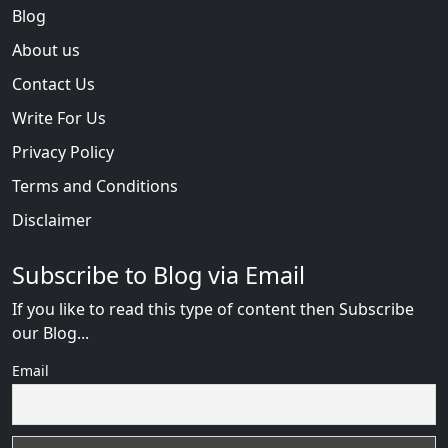
Blog
About us
Contact Us
Write For Us
Privacy Policy
Terms and Conditions
Disclaimer
Subscribe to Blog via Email
If you like to read this type of content then Subscribe
our Blog...
Email