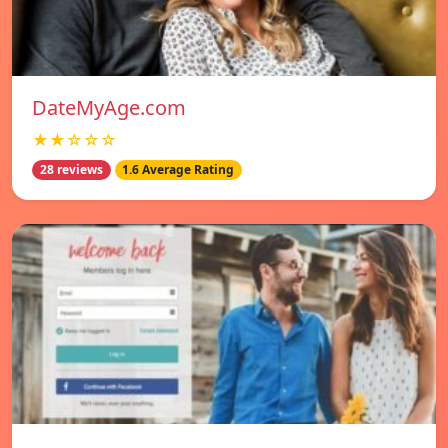
DateMyAge.com
★★☆☆☆
28 reviews
1.6 Average Rating