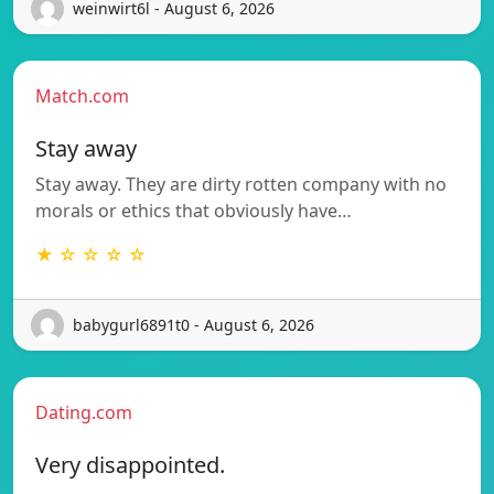
weinwirt6l - August 6, 2026
Match.com
Stay away
Stay away. They are dirty rotten company with no
morals or ethics that obviously have…
★ ☆ ☆ ☆ ☆
babygurl6891t0 - August 6, 2026
Dating.com
Very disappointed.