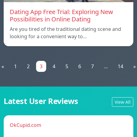
Dating App Free Trial: Exploring New
Possibilities in Online Dating
Are you tired of the traditional dating scene and
looking for a convenient way to…
«
1
2
3
4
5
6
7
...
14
»
Latest User Reviews
View All
OkCupid.com