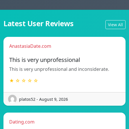
Latest User Reviews
View All
AnastasiaDate.com
This is very unprofessional
This is very unprofessional and inconsiderate.
★ ☆ ☆ ☆ ☆
platos52 - August 9, 2026
Dating.com