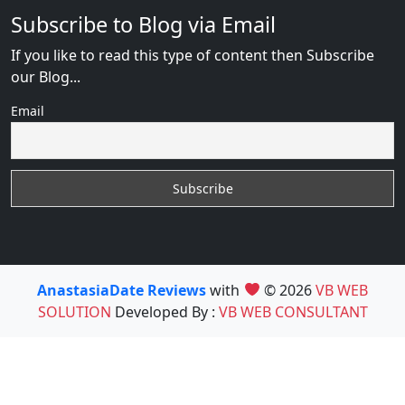
Subscribe to Blog via Email
If you like to read this type of content then Subscribe
our Blog...
Email
AnastasiaDate Reviews
with
© 2026
VB WEB
SOLUTION
Developed By :
VB WEB CONSULTANT