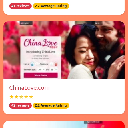
41 reviews
2.2 Average Rating
ChinaLove.com
★★☆☆☆
42 reviews
2.2 Average Rating