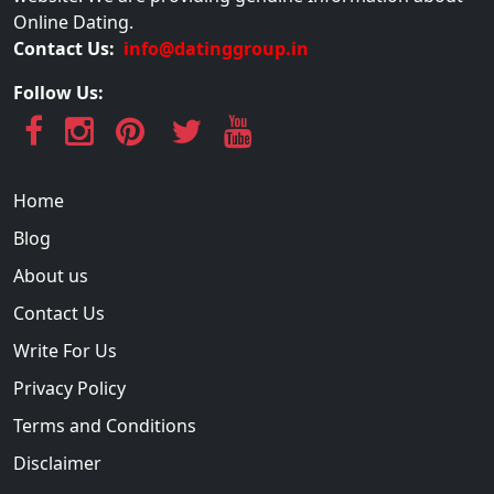
Online Dating.
Contact Us:
info@datinggroup.in
Follow Us:
Home
Blog
About us
Contact Us
Write For Us
Privacy Policy
Terms and Conditions
Disclaimer