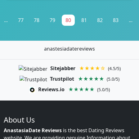
...
77
78
79
80
81
82
83
...
anastesiadatereviews
Sitejabber
★★★★☆
(4.5/5)
Trustpilot
★★★★★
(5.0/5)
Reviews.io
★★★★★
(5.0/5)
About Us
AnastasiaDate Reviews
is the best Dating Reviews
website. We are providing genuine Information about