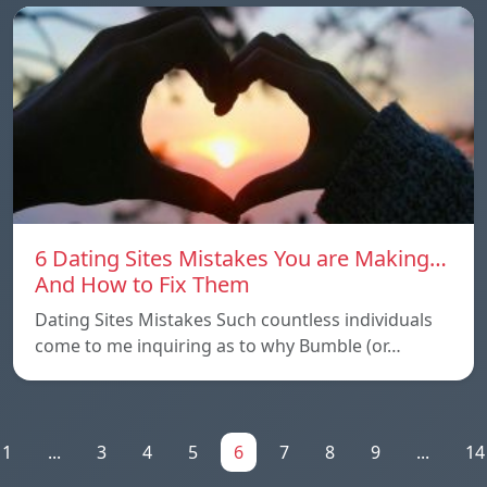
6 Dating Sites Mistakes You are Making…
And How to Fix Them
Dating Sites Mistakes Such countless individuals
come to me inquiring as to why Bumble (or…
1
...
3
4
5
6
7
8
9
...
14