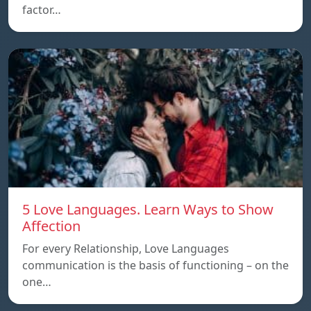
factor…
5 Love Languages. Learn Ways to Show
Affection
For every Relationship, Love Languages
communication is the basis of functioning – on the
one…