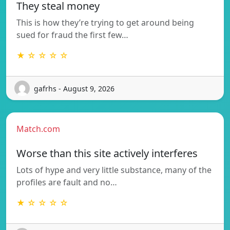
They steal money
This is how they’re trying to get around being
sued for fraud the first few…
★ ☆ ☆ ☆ ☆
gafrhs - August 9, 2026
Match.com
Worse than this site actively interferes
Lots of hype and very little substance, many of the
profiles are fault and no…
★ ☆ ☆ ☆ ☆