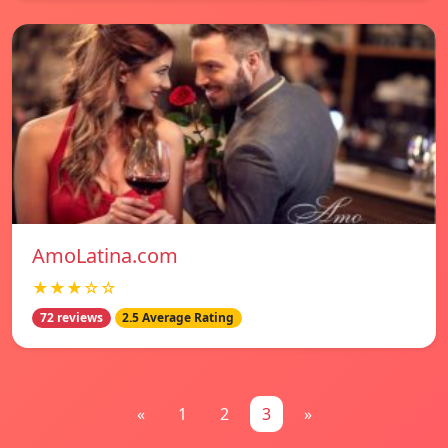
AmoLatina.com
★★★☆☆
72 reviews
2.5 Average Rating
«
1
2
3
»