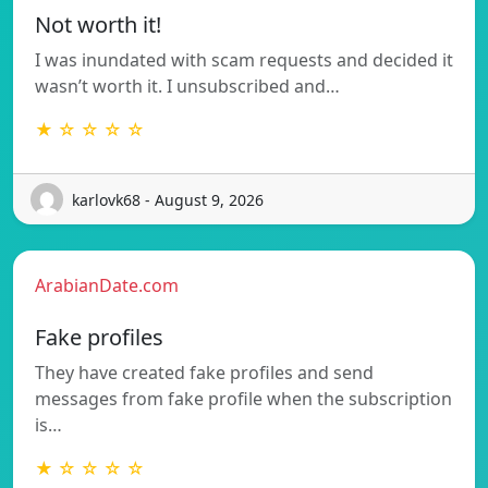
Not worth it!
I was inundated with scam requests and decided it
wasn’t worth it. I unsubscribed and…
★ ☆ ☆ ☆ ☆
karlovk68 - August 9, 2026
ArabianDate.com
Fake profiles
They have created fake profiles and send
messages from fake profile when the subscription
is…
★ ☆ ☆ ☆ ☆