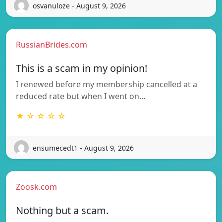
osvanuloze - August 9, 2026
RussianBrides.com
This is a scam in my opinion!
I renewed before my membership cancelled at a
reduced rate but when I went on…
★ ☆ ☆ ☆ ☆
ensumecedt1 - August 9, 2026
Zoosk.com
Nothing but a scam.