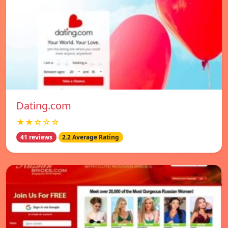
Dating.com
★★☆☆☆
41 reviews
2.2 Average Rating