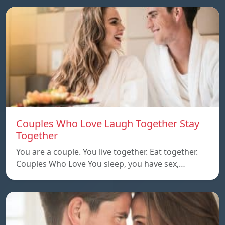
Couples Who Love Laugh Together Stay
Together
You are a couple. You live together. Eat together.
Couples Who Love You sleep, you have sex,…