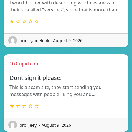
I won’t bother with describing worthlessness of
their so-called “services”, since that is more than…
★ ☆ ☆ ☆ ☆
prielryaidelonk - August 9, 2026
OkCupid.com
Dont sign it please.
This is a scam site, they start sending you
messages with people liking you and…
★ ☆ ☆ ☆ ☆
prolijeeyj - August 9, 2026