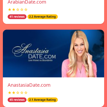
ArabianDate.com
★★☆☆☆
41 reviews
2.2 Average Rating
AnastasiaDate.com
★★☆☆☆
45 reviews
2.1 Average Rating