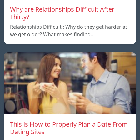
Why are Relationships Difficult After
Thirty?
Relationships Difficult : Why do they get harder as
we get older? What makes finding…
This is How to Properly Plan a Date From
Dating Sites