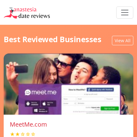
Best Reviewed Businesses
View All
MeetMe.com
★★☆☆☆