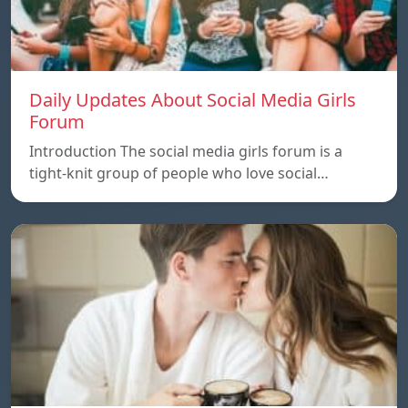
Daily Updates About Social Media Girls
Forum
Introduction The social media girls forum is a
tight-knit group of people who love social…