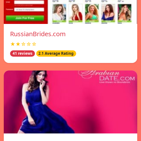
RussianBrides.com
★★☆☆☆
41 reviews
2.1 Average Rating