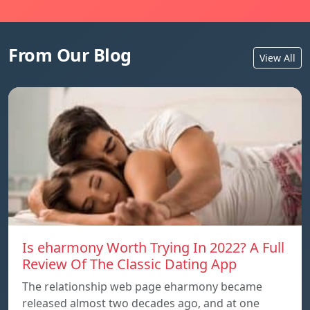
From Our Blog
View All
Is eharmony Worth Trying In 2022? A Full
Review Of The Classic Dating App
The relationship web page eharmony became
released almost two decades ago, and at one