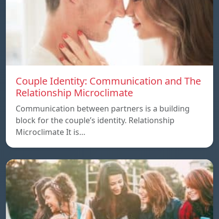
Couple Identity: Communication and The
Relationship Microclimate
Communication between partners is a building
block for the couple’s identity. Relationship
Microclimate It is…