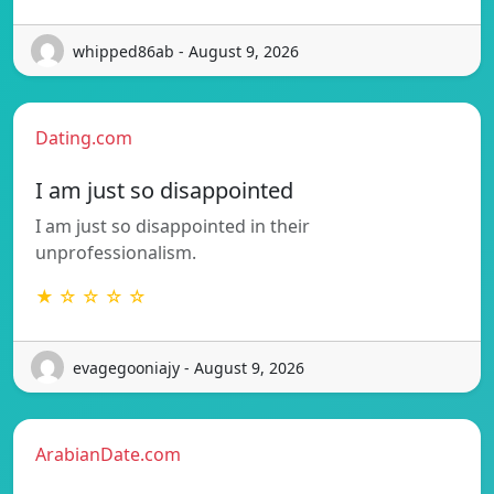
whipped86ab - August 9, 2026
Dating.com
I am just so disappointed
I am just so disappointed in their
unprofessionalism.
★ ☆ ☆ ☆ ☆
evagegooniajy - August 9, 2026
ArabianDate.com