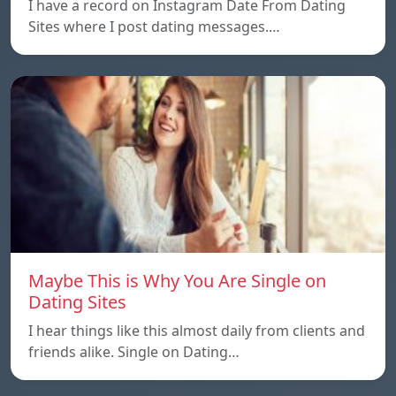
I have a record on Instagram Date From Dating
Sites where I post dating messages.…
Maybe This is Why You Are Single on
Dating Sites
I hear things like this almost daily from clients and
friends alike. Single on Dating…