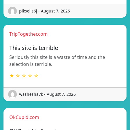
pikselis6j - August 7, 2026
TripTogether.com
This site is terrible
Seriously this site is a waste of time and the
selection is terrible.
★ ☆ ☆ ☆ ☆
washesha7k - August 7, 2026
OkCupid.com