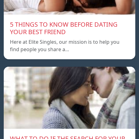
5 THINGS TO KNOW BEFORE DATING
YOUR BEST FRIEND
Here at Elite Singles, our mission is to help you
find people you share a…
WHAT TO DO IF THE SEARCH FOR YOUR