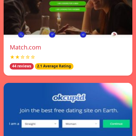
Match.com
★★☆☆☆
44 reviews
2.1 Average Rating