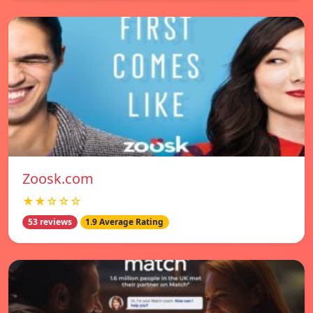
Zoosk.com
★★☆☆☆
53 reviews
1.9 Average Rating