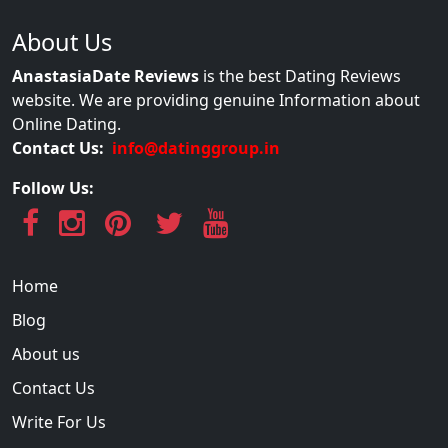
About Us
AnastasiaDate Reviews
is the best Dating Reviews
website. We are providing genuine Information about
Online Dating.
Contact Us:
info@datinggroup.in
Follow Us:
Home
Blog
About us
Contact Us
Write For Us