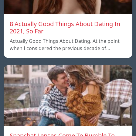
8 Actually Good Things About Dating In
2021, So Far
Actually Good Things About Dating. At the point
when I considered the previous decade of…
Snapchat Lenses Come To Bumble To