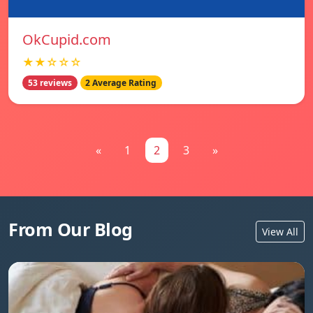
OkCupid.com
★★☆☆☆
53 reviews
2 Average Rating
«
1
2
3
»
From Our Blog
View All