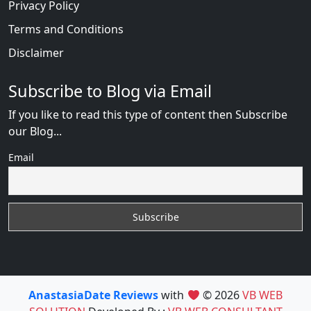
Privacy Policy
Terms and Conditions
Disclaimer
Subscribe to Blog via Email
If you like to read this type of content then Subscribe
our Blog...
Email
AnastasiaDate Reviews
with
© 2026
VB WEB