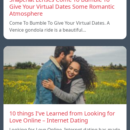
Give Your Virtual Dates Some Romantic
Atmosphere
Come To Bumble To Give Your Virtual Dates. A
Venice gondola ride is a beautiful…
10 things I’ve Learned from Looking for
Love Online – Internet Dating
Looking for Love Online. Internet dating has made