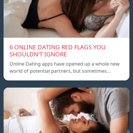
6 ONLINE DATING RED FLAGS YOU
SHOULDN’T IGNORE
Online Dating apps have opened up a whole new
world of potential partners, but sometimes…