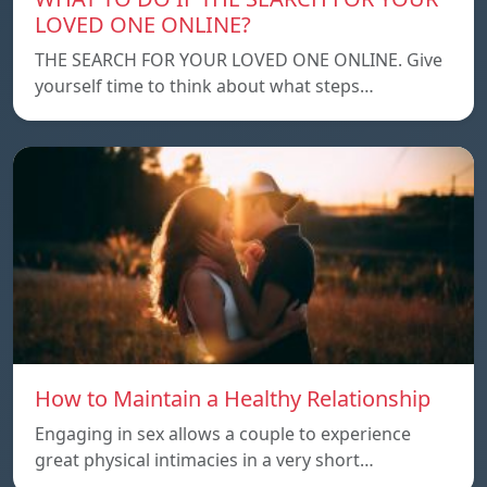
LOVED ONE ONLINE?
THE SEARCH FOR YOUR LOVED ONE ONLINE. Give
yourself time to think about what steps…
How to Maintain a Healthy Relationship
Engaging in sex allows a couple to experience
great physical intimacies in a very short…