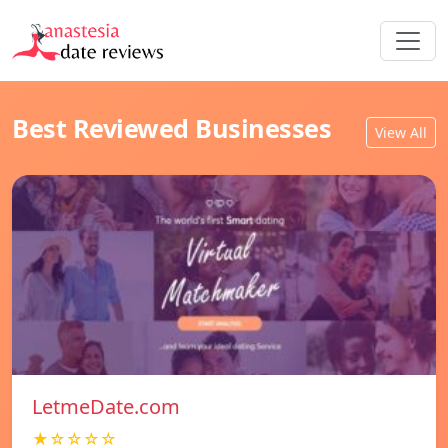
Best Reviewed Businesses
View All
LetmeDate.com
★☆☆☆☆