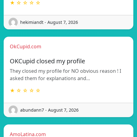
★ ☆ ☆ ☆ ☆
hekimiandt - August 7, 2026
OkCupid.com
OKCupid closed my profile
They closed my profile for NO obvious reason ! I
asked them for explanations and…
★ ☆ ☆ ☆ ☆
abundann7 - August 7, 2026
AmoLatina.com