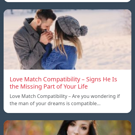
Love Match Compatibility – Signs He Is
the Missing Part of Your Life
Love Match Compatibility – Are you wondering if
the man of your dreams is compatible…