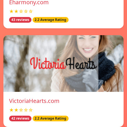
Eharmony.com
★★☆☆☆
43 reviews
2.2 Average Rating
VictoriaHearts.com
★★☆☆☆
42 reviews
2.2 Average Rating