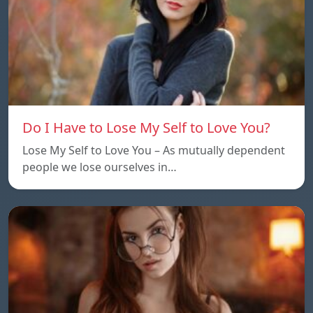
Do I Have to Lose My Self to Love You?
Lose My Self to Love You – As mutually dependent
people we lose ourselves in…