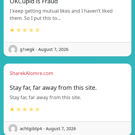
OKCupid is Fraud
I keep getting mutual likes and I haven’t liked
them. So I put this to…
★ ☆ ☆ ☆ ☆
g1vegk - August 7, 2026
SharekAlomre.com
Stay far, far away from this site.
Stay far, far away from this site.
★ ☆ ☆ ☆ ☆
achtgibtp4 - August 7, 2026