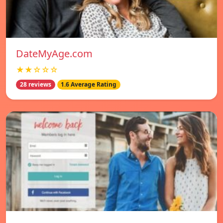
DateMyAge.com
★★☆☆☆
28 reviews
1.6 Average Rating