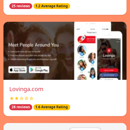
25 reviews
1.2 Average Rating
Lovinga.com
★★☆☆☆
28 reviews
1.6 Average Rating