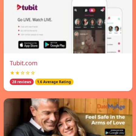
Tubit.com
★★☆☆☆
28 reviews
1.6 Average Rating