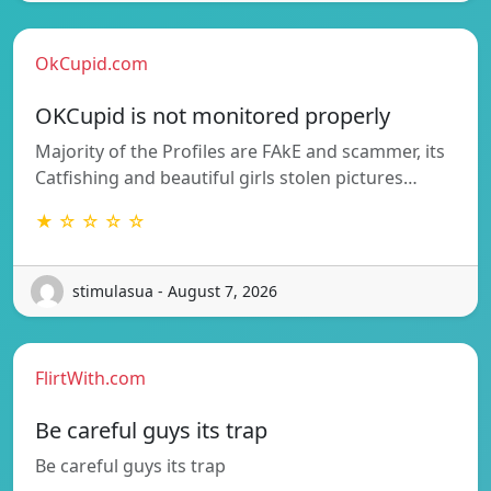
OkCupid.com
OKCupid is not monitored properly
Majority of the Profiles are FAkE and scammer, its
Catfishing and beautiful girls stolen pictures…
★ ☆ ☆ ☆ ☆
stimulasua - August 7, 2026
FlirtWith.com
Be careful guys its trap
Be careful guys its trap