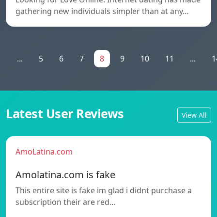
gathering new individuals simpler than at any…
1
...
5
6
7
8
9
10
11
...
1
Latest User Reviews
View All
AmoLatina.com
Amolatina.com is fake
This entire site is fake im glad i didnt purchase a
subscription their are red…