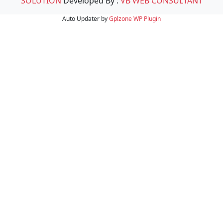
SOLUTION
Developed By :
VB WEB CONSULTANT
Auto Updater by
Gplzone
WP Plugin