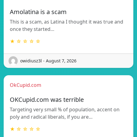
Amolatina is a scam
This is a scam, as Latina I thought it was true and
once they started…
★ ☆ ☆ ☆ ☆
owidiusz3l - August 7, 2026
OkCupid.com
OKCupid.com was terrible
Targeting very small % of population, accent on
poly and radical liberals, if you are…
★ ☆ ☆ ☆ ☆