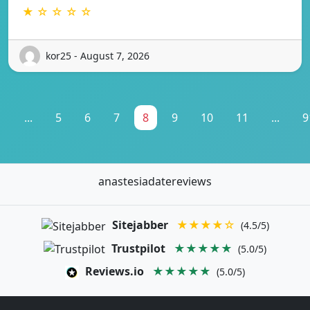
★ ☆ ☆ ☆ ☆
kor25 - August 7, 2026
1
...
5
6
7
8
9
10
11
...
9
anastesiadatereviews
Sitejabber
★★★★☆
(4.5/5)
Trustpilot
★★★★★
(5.0/5)
Reviews.io
★★★★★
(5.0/5)