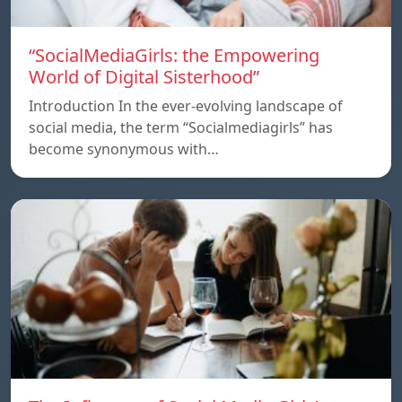
“SocialMediaGirls: the Empowering
World of Digital Sisterhood”
Introduction In the ever-evolving landscape of
social media, the term “Socialmediagirls” has
become synonymous with…