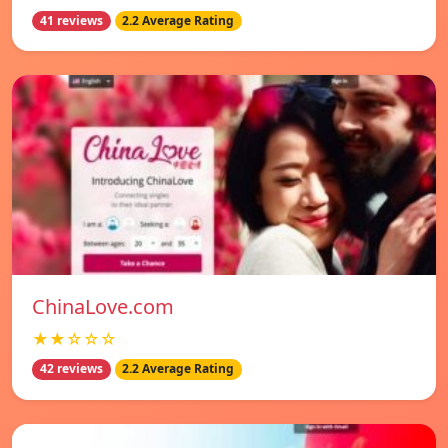
41 reviews
2.2 Average Rating
ChinaLove.com
★★☆☆☆
42 reviews
2.2 Average Rating