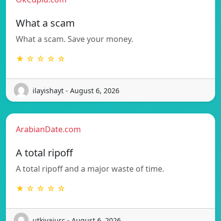
What a scam
What a scam. Save your money.
★ ☆ ☆ ☆ ☆
ilayishayt - August 6, 2026
ArabianDate.com
A total ripoff
A total ripoff and a major waste of time.
★ ☆ ☆ ☆ ☆
utkivajurc - August 6, 2026