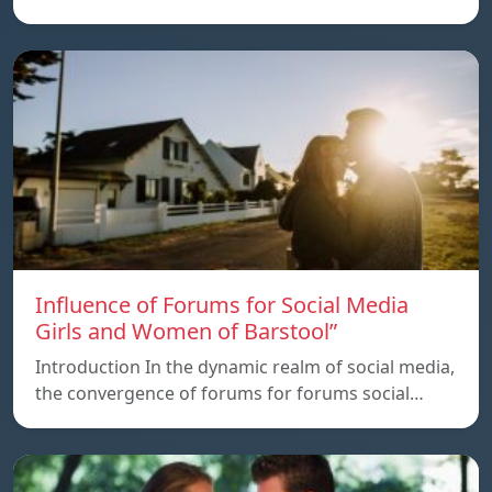
Influence of Forums for Social Media
Girls and Women of Barstool”
Introduction In the dynamic realm of social media,
the convergence of forums for forums social…