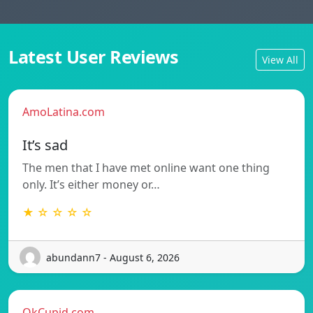
Latest User Reviews
View All
AmoLatina.com
It’s sad
The men that I have met online want one thing
only. It’s either money or…
★ ☆ ☆ ☆ ☆
abundann7 - August 6, 2026
OkCupid.com