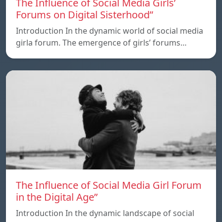
The Influence of Social Media Girls’
Forums on Digital Sisterhood”
Introduction In the dynamic world of social media
girla forum. The emergence of girls’ forums…
The Influence of Social Media Girl Forum
in the Digital Age”
Introduction In the dynamic landscape of social