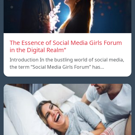
The Essence of Social Media Girls Forum
in the Digital Realm”
Introduction In the bustling world of social media,
the term “Social Media Girls Forum” has…