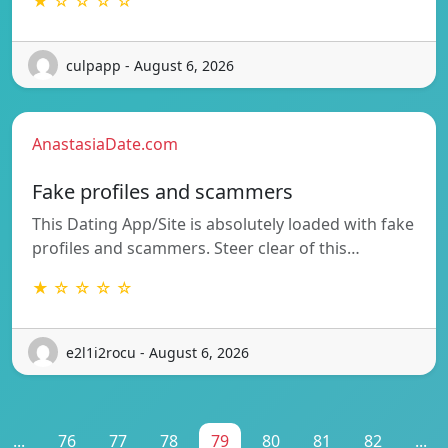
★ ☆ ☆ ☆ ☆
culpapp - August 6, 2026
AnastasiaDate.com
Fake profiles and scammers
This Dating App/Site is absolutely loaded with fake
profiles and scammers. Steer clear of this…
★ ☆ ☆ ☆ ☆
e2l1i2rocu - August 6, 2026
...
76
77
78
79
80
81
82
...