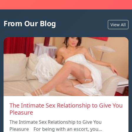
From Our Blog
View All
The Intimate Sex Relationship to Give You
Pleasure
The Intimate Sex Relationship to Give You
Pleasure For being with an escort, you…