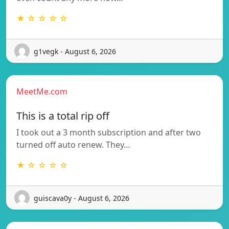
★ ☆ ☆ ☆ ☆
g1vegk - August 6, 2026
MeetMe.com
This is a total rip off
I took out a 3 month subscription and after two
turned off auto renew. They…
★ ☆ ☆ ☆ ☆
guiscava0y - August 6, 2026