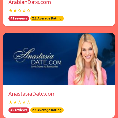
ArabianDate.com
★★☆☆☆
41 reviews
2.2 Average Rating
AnastasiaDate.com
★★☆☆☆
45 reviews
2.1 Average Rating