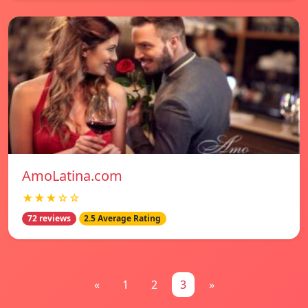
AmoLatina.com
★★★☆☆
72 reviews
2.5 Average Rating
«
1
2
3
»