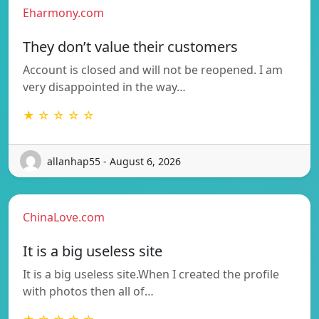
Eharmony.com
They don’t value their customers
Account is closed and will not be reopened. I am
very disappointed in the way…
★ ☆ ☆ ☆ ☆
allanhap55 - August 6, 2026
ChinaLove.com
It is a big useless site
It is a big useless site.When I created the profile
with photos then all of…