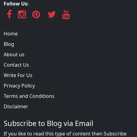
Follow Us:
Home
Blog
About us
Contact Us
Write For Us
Privacy Policy
Terms and Conditions
Disclaimer
Subscribe to Blog via Email
If you like to read this type of content then Subscribe