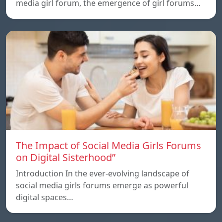
media girl forum, the emergence of girl forums…
The Impact of Social Media Girls Forums
on Digital Sisterhood”
Introduction In the ever-evolving landscape of
social media girls forums emerge as powerful
digital spaces…