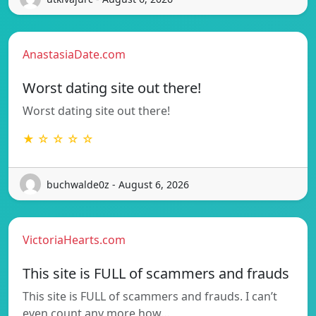
AnastasiaDate.com
Worst dating site out there!
Worst dating site out there!
★ ☆ ☆ ☆ ☆
buchwalde0z - August 6, 2026
VictoriaHearts.com
This site is FULL of scammers and frauds
This site is FULL of scammers and frauds. I can’t
even count any more how…