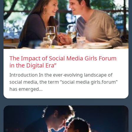
The Impact of Social Media Girls Forum
in the Digital Era”
Introduction In the ever-evolving landscape of
social media, the term “social media girls.forum”
has emerged…