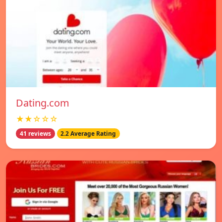
Dating.com
★★☆☆☆
41 reviews
2.2 Average Rating