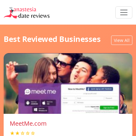
Best Reviewed Businesses
View All
MeetMe.com
★★☆☆☆