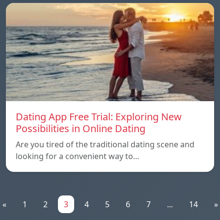
Dating App Free Trial: Exploring New
Possibilities in Online Dating
Are you tired of the traditional dating scene and
looking for a convenient way to…
«
1
2
3
4
5
6
7
...
14
»