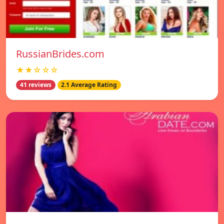
RussianBrides.com
★★☆☆☆
41 reviews
2.1 Average Rating