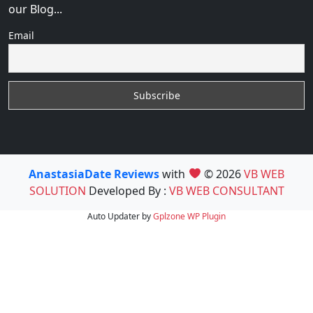
our Blog...
Email
AnastasiaDate Reviews
with
© 2026
VB WEB
SOLUTION
Developed By :
VB WEB CONSULTANT
Auto Updater by
Gplzone
WP Plugin