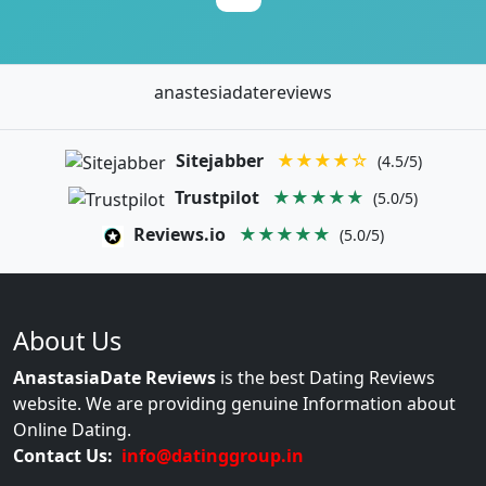
anastesiadatereviews
Sitejabber
★★★★☆
(4.5/5)
Trustpilot
★★★★★
(5.0/5)
Reviews.io
★★★★★
(5.0/5)
About Us
AnastasiaDate Reviews
is the best Dating Reviews
website. We are providing genuine Information about
Online Dating.
Contact Us:
info@datinggroup.in