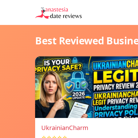
Best Reviewed Busin
UkrainianCharm
☆☆☆☆☆