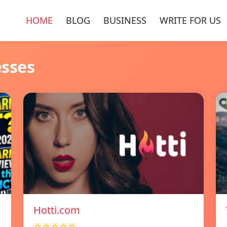
HOME
BLOG
BUSINESS
WRITE FOR US
esses
Hotti.com
☆☆☆☆☆