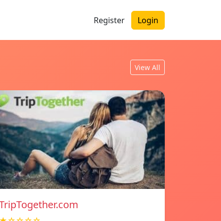
Register
Login
View All
TripTogether.com
★☆☆☆☆