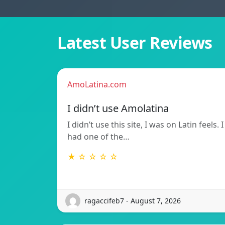
Latest User Reviews
AmoLatina.com
I didn’t use Amolatina
I didn’t use this site, I was on Latin feels. I
had one of the…
★ ☆ ☆ ☆ ☆
ragaccifeb7 - August 7, 2026