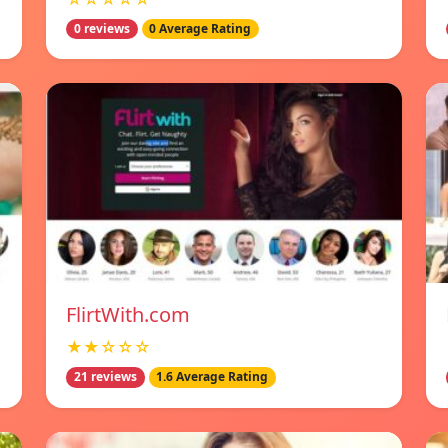
0 reviews
0 Average Rating
FlirtWith.com
★★☆☆☆
21 reviews
1.6 Average Rating