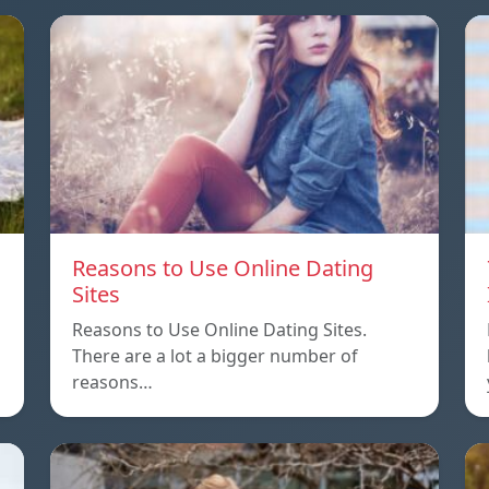
Reasons to Use Online Dating
Sites
Reasons to Use Online Dating Sites.
There are a lot a bigger number of
reasons…