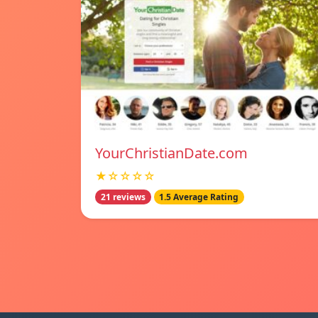
YourChristianDate.com
★☆☆☆☆
21 reviews
1.5 Average Rating