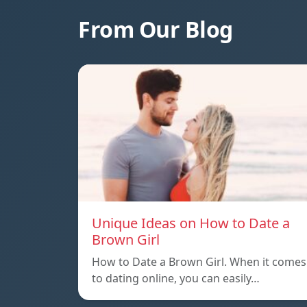
From Our Blog
Unique Ideas on How to Date a
Brown Girl
How to Date a Brown Girl. When it comes
to dating online, you can easily…