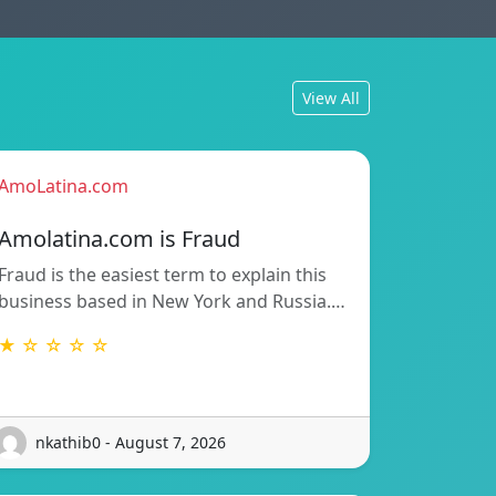
View All
AmoLatina.com
Amolatina.com is Fraud
Fraud is the easiest term to explain this
business based in New York and Russia.…
★ ☆ ☆ ☆ ☆
nkathib0 - August 7, 2026