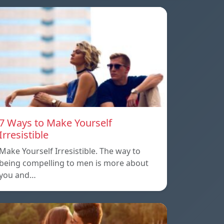
7 Ways to Make Yourself
Irresistible
Make Yourself Irresistible. The way to
being compelling to men is more about
you and…