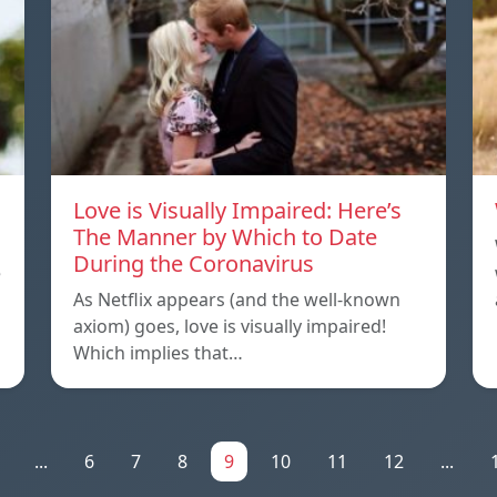
Love is Visually Impaired: Here’s
The Manner by Which to Date
During the Coronavirus
e
As Netflix appears (and the well-known
axiom) goes, love is visually impaired!
Which implies that…
...
6
7
8
9
10
11
12
...