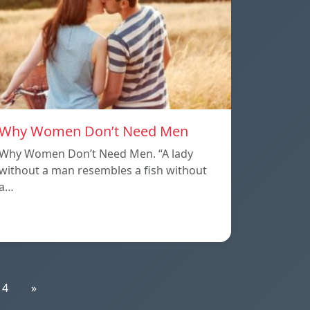
Why Women Don’t Need Men
Why Women Don’t Need Men. “A lady
without a man resembles a fish without
a…
14
»