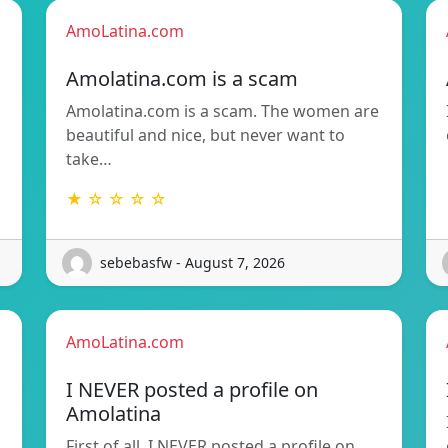
AmoLatina.com
Amolatina.com is a scam
Amolatina.com is a scam. The women are
beautiful and nice, but never want to
take…
★ ☆ ☆ ☆ ☆
sebebasfw - August 7, 2026
AmoLatina.com
I NEVER posted a profile on
Amolatina
First of all, I NEVER posted a profile on