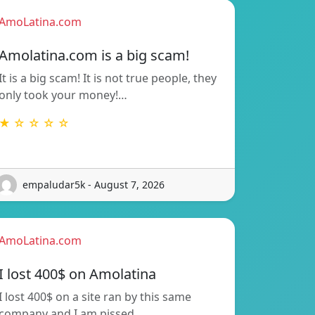
AmoLatina.com
Amolatina.com is a big scam!
It is a big scam! It is not true people, they
only took your money!…
★ ☆ ☆ ☆ ☆
empaludar5k - August 7, 2026
AmoLatina.com
I lost 400$ on Amolatina
I lost 400$ on a site ran by this same
company and I am pissed…