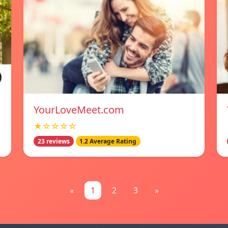
YourLoveMeet.com
★☆☆☆☆
23 reviews
1.2 Average Rating
«
1
2
3
»