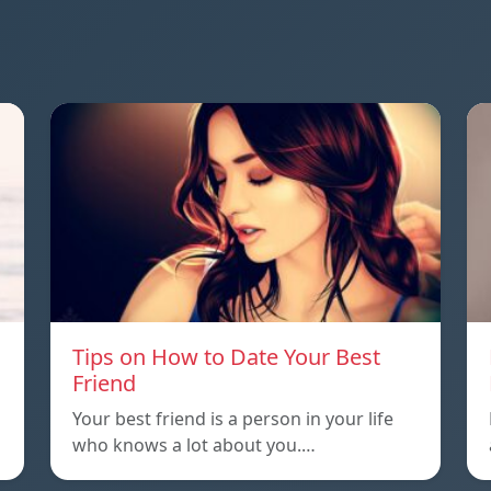
Tips on How to Date Your Best
Friend
Your best friend is a person in your life
who knows a lot about you.…