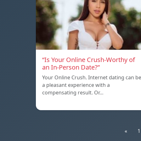
“Is Your Online Crush-Worthy of
an In-Person Date?”
Your Online Crush. Internet dating can b
a pleasant experience with a
compensating result. Or…
«
1