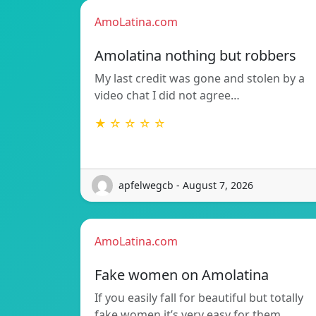
AmoLatina.com
Amolatina nothing but robbers
My last credit was gone and stolen by a
video chat I did not agree…
★ ☆ ☆ ☆ ☆
apfelwegcb - August 7, 2026
AmoLatina.com
Fake women on Amolatina
If you easily fall for beautiful but totally
fake women it’s very easy for them…