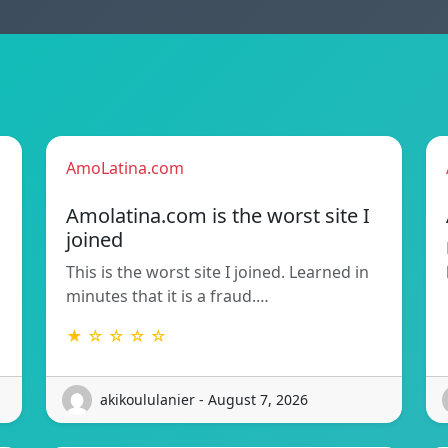
AmoLatina.com
Amolatina.com is the worst site I
joined
This is the worst site I joined. Learned in
minutes that it is a fraud.…
★ ☆ ☆ ☆ ☆
akikoululanier - August 7, 2026