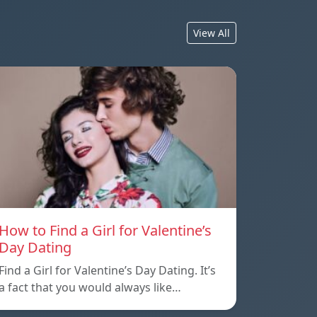
View All
How to Find a Girl for Valentine’s
Day Dating
Find a Girl for Valentine’s Day Dating. It’s
a fact that you would always like…