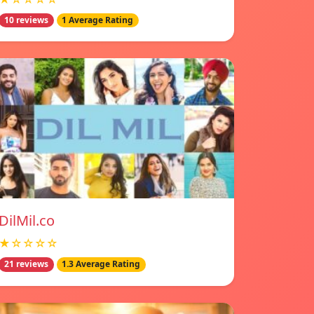
10 reviews
1 Average Rating
DilMil.co
★☆☆☆☆
21 reviews
1.3 Average Rating