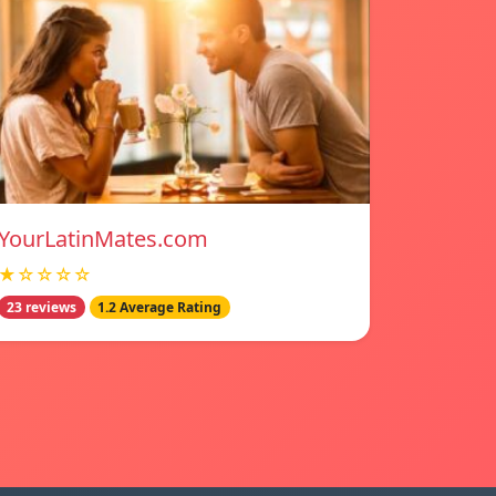
YourLatinMates.com
★☆☆☆☆
23 reviews
1.2 Average Rating