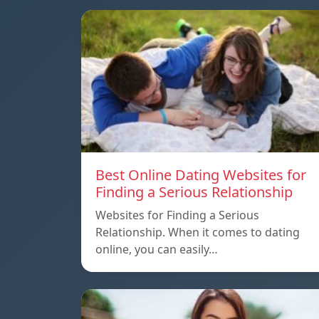
Best Online Dating Websites for
Finding a Serious Relationship
Websites for Finding a Serious
Relationship. When it comes to dating
online, you can easily…