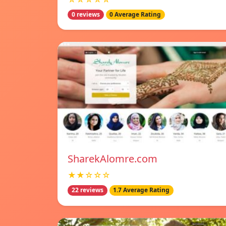
0 reviews
0 Average Rating
SharekAlomre.com
★★☆☆☆
22 reviews
1.7 Average Rating