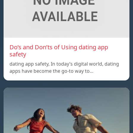
Do’s and Don’ts of Using dating app
safety
dating app safety, In today’s digital world, dating
apps have become the go-to way to…