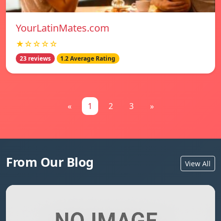
YourLatinMates.com
★☆☆☆☆
23 reviews
1.2 Average Rating
«
1
2
3
»
From Our Blog
View All