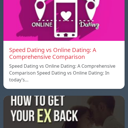
Speed ​​Dating vs Online Dating: A
Comprehensive Comparison
Speed ​​Dating vs Online Dating: A Comprehensive
Comparison Speed ​​Dating vs Online Dating: In
today’s…