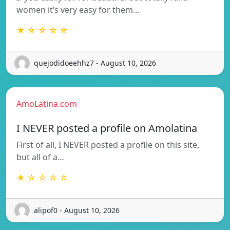
women it’s very easy for them…
★ ☆ ☆ ☆ ☆
quejodidoeehhz7 - August 10, 2026
AmoLatina.com
I NEVER posted a profile on Amolatina
First of all, I NEVER posted a profile on this site,
but all of a…
★ ☆ ☆ ☆ ☆
alipof0 - August 10, 2026