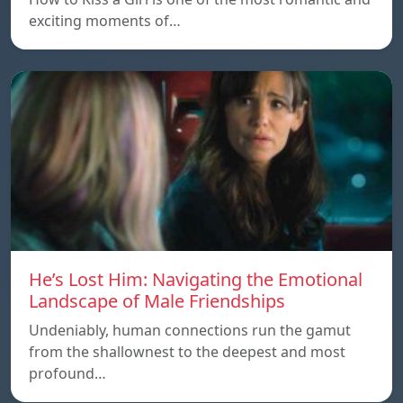
exciting moments of…
He’s Lost Him: Navigating the Emotional
Landscape of Male Friendships
Undeniably, human connections run the gamut
from the shallownest to the deepest and most
profound…