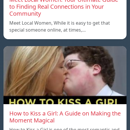
to Finding Real Connections in Your
Community
Meet Local Women, While it is easy to get that
special someone online, at times,…
How to Kiss a Girl: A Guide on Making the
Moment Magical
How to Kiss a Girl is one of the most romantic and