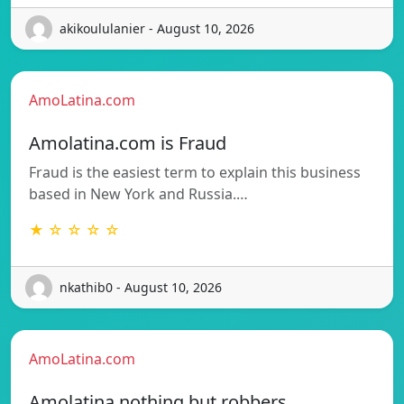
akikoululanier - August 10, 2026
AmoLatina.com
Amolatina.com is Fraud
Fraud is the easiest term to explain this business
based in New York and Russia.…
★ ☆ ☆ ☆ ☆
nkathib0 - August 10, 2026
AmoLatina.com
Amolatina nothing but robbers