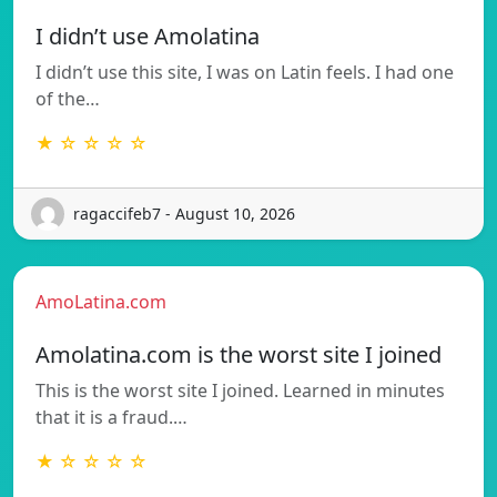
I didn’t use Amolatina
I didn’t use this site, I was on Latin feels. I had one
of the…
★ ☆ ☆ ☆ ☆
ragaccifeb7 - August 10, 2026
AmoLatina.com
Amolatina.com is the worst site I joined
This is the worst site I joined. Learned in minutes
that it is a fraud.…
★ ☆ ☆ ☆ ☆