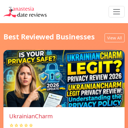
Best Reviewed Businesses
View All
UkrainianCharm
☆☆☆☆☆