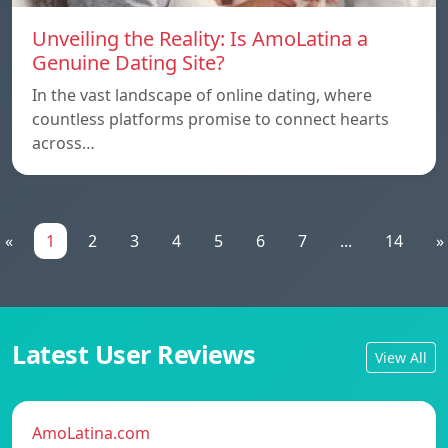
Unveiling the Reality: Is AmoLatina a
Genuine Dating Site?
In the vast landscape of online dating, where
countless platforms promise to connect hearts
across…
«
1
2
3
4
5
6
7
...
14
»
Latest User Reviews
View All
AmoLatina.com