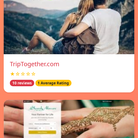
TripTogether.com
★☆☆☆☆
10 reviews
1 Average Rating