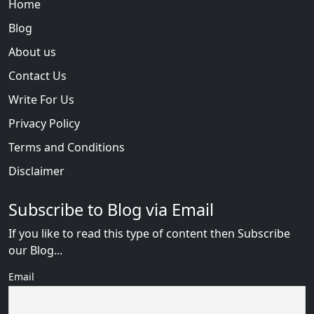
Home
Blog
About us
Contact Us
Write For Us
Privacy Policy
Terms and Conditions
Disclaimer
Subscribe to Blog via Email
If you like to read this type of content then Subscribe
our Blog...
Email