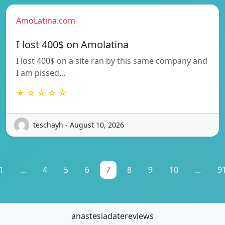
AmoLatina.com
I lost 400$ on Amolatina
I lost 400$ on a site ran by this same company and
I am pissed…
★ ☆ ☆ ☆ ☆
teschayh - August 10, 2026
1
...
4
5
6
7
8
9
10
...
9
anastesiadatereviews