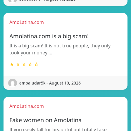
AmoLatina.com
Amolatina.com is a big scam!
It is a big scam! It is not true people, they only
took your money!…
★ ☆ ☆ ☆ ☆
empaludar5k - August 10, 2026
AmoLatina.com
Fake women on Amolatina
If you easily fall for beautiful but totally fake