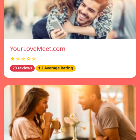
YourLoveMeet.com
★☆☆☆☆
23 reviews
1.2 Average Rating