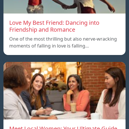
Love My Best Friend: Dancing into
Friendship and Romance
One of the most thrilling but also nerve-wracking
moments of falling in love is falling…
Meet Local Women: Your Ultimate Guide