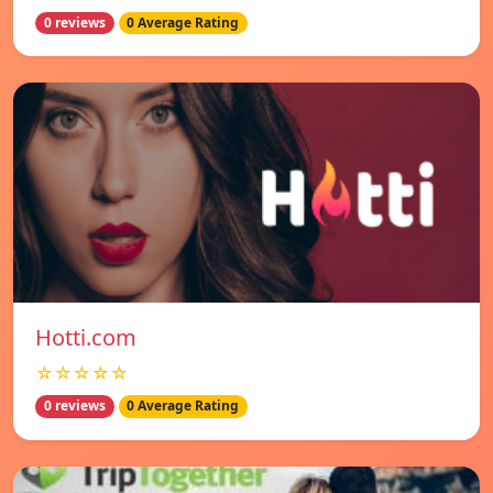
0 reviews
0 Average Rating
Hotti.com
☆☆☆☆☆
0 reviews
0 Average Rating