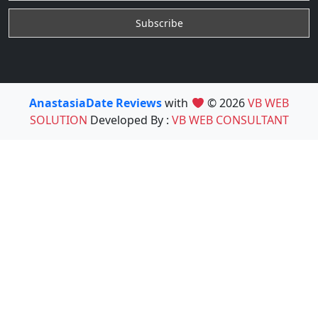
AnastasiaDate Reviews
with
© 2026
VB WEB
SOLUTION
Developed By :
VB WEB CONSULTANT