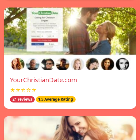
YourChristianDate.com
★☆☆☆☆
21 reviews
1.5 Average Rating