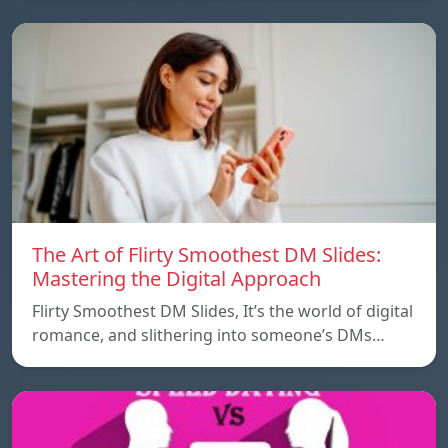
The Art of Flirty Smoothest DM Slides:
Mastering the Digital Approach
Flirty Smoothest DM Slides, It’s the world of digital
romance, and slithering into someone’s DMs…