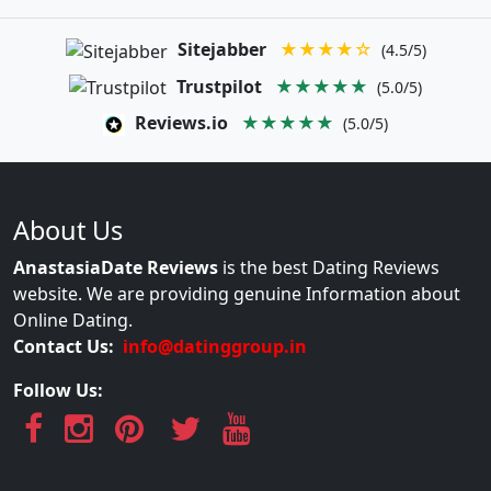
Sitejabber
★★★★☆
(4.5/5)
Trustpilot
★★★★★
(5.0/5)
Reviews.io
★★★★★
(5.0/5)
About Us
AnastasiaDate Reviews
is the best Dating Reviews
website. We are providing genuine Information about
Online Dating.
Contact Us:
info@datinggroup.in
Follow Us: