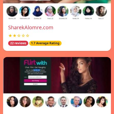
SharekAlomre.com
★★☆☆☆
22 reviews
1.7 Average Rating