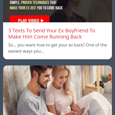
3 Texts To Send Your Ex Boyfriend To
Make Him Come Running Back
So… you want how to get your ex back? One of the
easiest ways you…