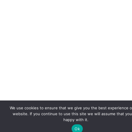
We use cookies to ensure that we give you the best experience 
website. If you continue to use this site we will assume that you
happy with it.
Ok