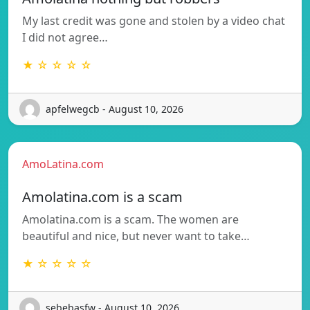
My last credit was gone and stolen by a video chat
I did not agree…
★ ☆ ☆ ☆ ☆
apfelwegcb - August 10, 2026
AmoLatina.com
Amolatina.com is a scam
Amolatina.com is a scam. The women are
beautiful and nice, but never want to take…
★ ☆ ☆ ☆ ☆
sebebasfw - August 10, 2026