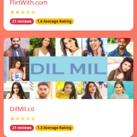
FlirtWith.com
★★☆☆☆
21 reviews
1.6 Average Rating
DilMil.co
★☆☆☆☆
21 reviews
1.3 Average Rating