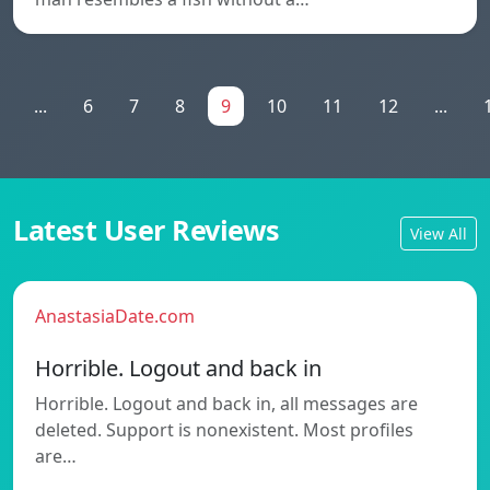
...
6
7
8
9
10
11
12
...
Latest User Reviews
View All
AnastasiaDate.com
Horrible. Logout and back in
Horrible. Logout and back in, all messages are
deleted. Support is nonexistent. Most profiles
are…