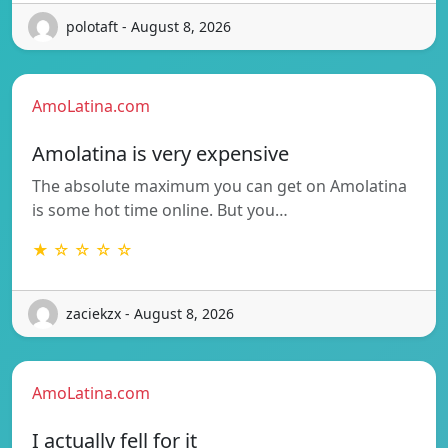
polotaft - August 8, 2026
AmoLatina.com
Amolatina is very expensive
The absolute maximum you can get on Amolatina
is some hot time online. But you…
★ ☆ ☆ ☆ ☆
zaciekzx - August 8, 2026
AmoLatina.com
I actually fell for it