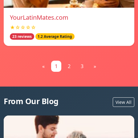
YourLatinMates.com
★☆☆☆☆
23 reviews
1.2 Average Rating
«
1
2
3
»
From Our Blog
View All