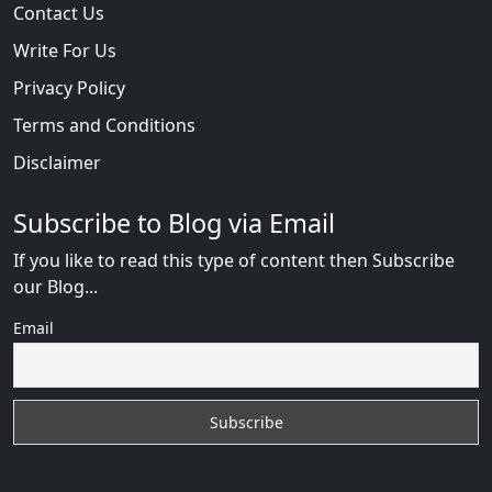
Contact Us
Write For Us
Privacy Policy
Terms and Conditions
Disclaimer
Subscribe to Blog via Email
If you like to read this type of content then Subscribe
our Blog...
Email