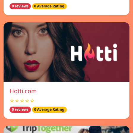
0 reviews
0 Average Rating
Hotti.com
☆☆☆☆☆
0 reviews
0 Average Rating