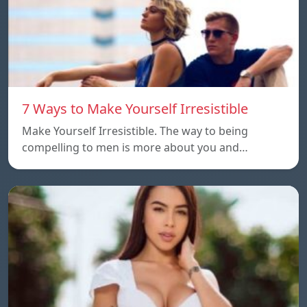
7 Ways to Make Yourself Irresistible
Make Yourself Irresistible. The way to being
compelling to men is more about you and…