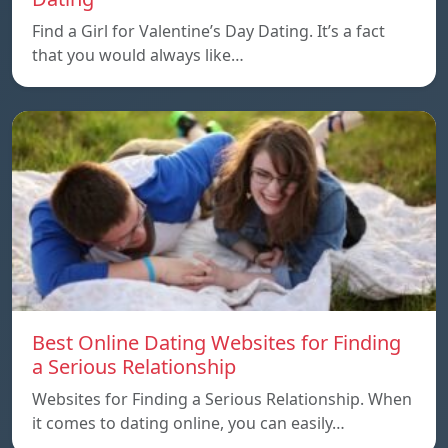
Find a Girl for Valentine’s Day Dating. It’s a fact
that you would always like…
Best Online Dating Websites for Finding
a Serious Relationship
Websites for Finding a Serious Relationship. When
it comes to dating online, you can easily…