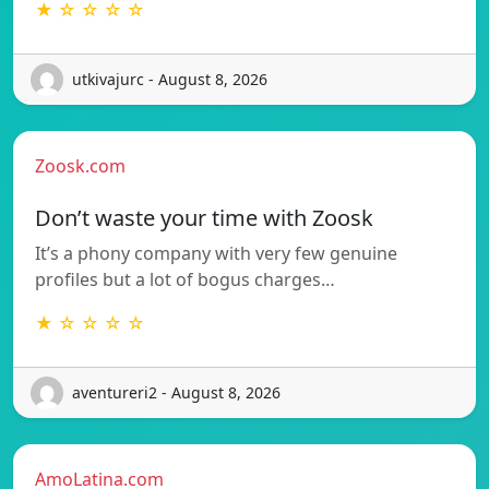
★ ☆ ☆ ☆ ☆
utkivajurc - August 8, 2026
Zoosk.com
Don’t waste your time with Zoosk
It’s a phony company with very few genuine
profiles but a lot of bogus charges…
★ ☆ ☆ ☆ ☆
aventureri2 - August 8, 2026
AmoLatina.com