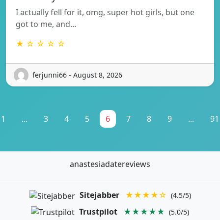
I actually fell for it, omg, super hot girls, but one
got to me, and…
★ ☆ ☆ ☆ ☆
ferjunni66 - August 8, 2026
1
...
3
4
5
6
7
8
9
...
91
anastesiadatereviews
Sitejabber
★★★★☆
(4.5/5)
Trustpilot
★★★★★
(5.0/5)