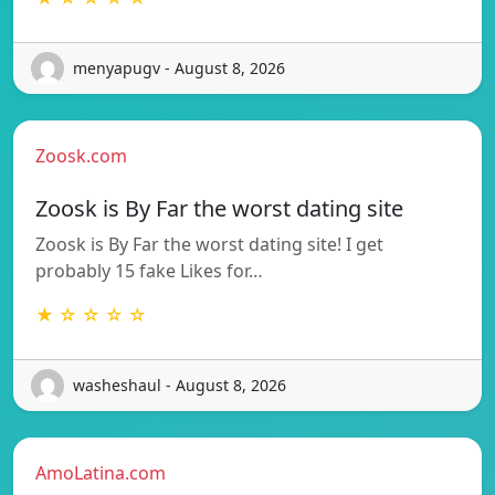
menyapugv - August 8, 2026
Zoosk.com
Zoosk is By Far the worst dating site
Zoosk is By Far the worst dating site! I get
probably 15 fake Likes for…
★ ☆ ☆ ☆ ☆
washeshaul - August 8, 2026
AmoLatina.com