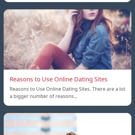
Reasons to Use Online Dating Sites
Reasons to Use Online Dating Sites. There are a lot
a bigger number of reasons…