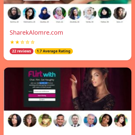
SharekAlomre.com
★★☆☆☆
22 reviews
1.7 Average Rating