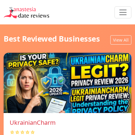
Best Reviewed Businesses
View All
UkrainianCharm
☆☆☆☆☆