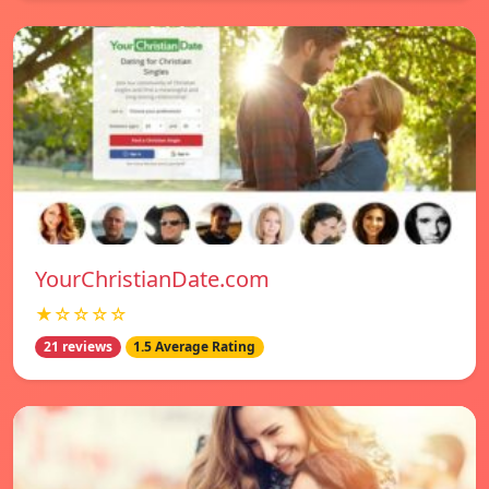
YourChristianDate.com
★☆☆☆☆
21 reviews
1.5 Average Rating