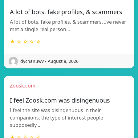
A lot of bots, fake profiles, & scammers
A lot of bots, fake profiles, & scammers. I’ve never
met a single real person…
★ ☆ ☆ ☆ ☆
dychanuwv - August 8, 2026
Zoosk.com
I feel Zoosk.com was disingenuous
I feel the site was disingenuous in their
companions; the type of interest people
supposedly…
★ ☆ ☆ ☆ ☆