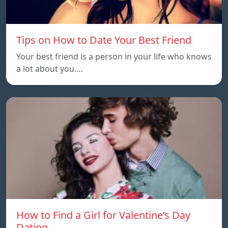
Tips on How to Date Your Best Friend
Your best friend is a person in your life who knows
a lot about you.…
How to Find a Girl for Valentine’s Day
Dating