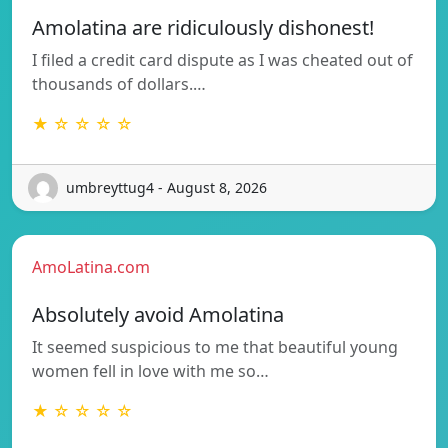
Amolatina are ridiculously dishonest!
I filed a credit card dispute as I was cheated out of
thousands of dollars.…
★ ☆ ☆ ☆ ☆
umbreyttug4 - August 8, 2026
AmoLatina.com
Absolutely avoid Amolatina
It seemed suspicious to me that beautiful young
women fell in love with me so…
★ ☆ ☆ ☆ ☆