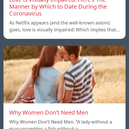
Manner by Which to Date During the
Coronavirus
As Netflix appears (and the well-known axiom)
goes, love is visually impaired! Which implies that…
Why Women Don’t Need Men
Why Women Don’t Need Men. “A lady without a
man resembles a fish without a…