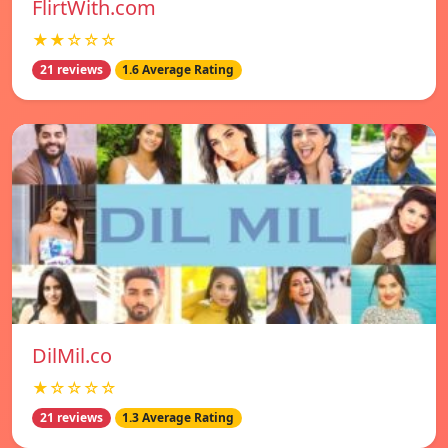
FlirtWith.com
★★☆☆☆
21 reviews
1.6 Average Rating
DilMil.co
★☆☆☆☆
21 reviews
1.3 Average Rating