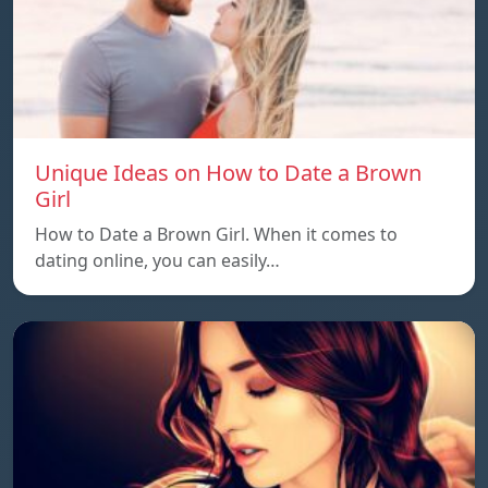
Unique Ideas on How to Date a Brown
Girl
How to Date a Brown Girl. When it comes to
dating online, you can easily…