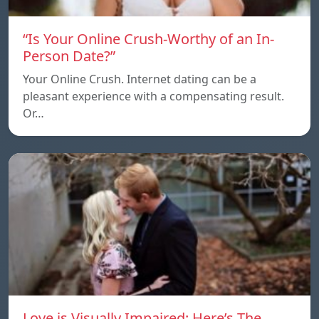
“Is Your Online Crush-Worthy of an In-
Person Date?”
Your Online Crush. Internet dating can be a
pleasant experience with a compensating result.
Or…
Love is Visually Impaired: Here’s The