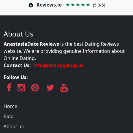
Reviews.io
★★★★★
(5.0/5)
About Us
AnastasiaDate Reviews
is the best Dating Reviews
website. We are providing genuine Information about
Online Dating.
Contact Us:
info@datinggroup.in
Follow Us:
Home
Blog
About us