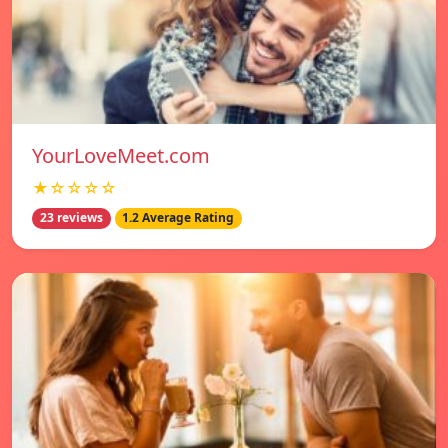
YourLoveMeet.com
★☆☆☆☆
23 reviews
1.2 Average Rating