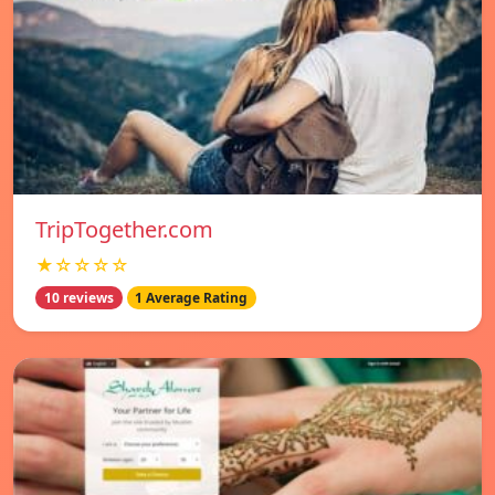
TripTogether.com
★☆☆☆☆
10 reviews
1 Average Rating