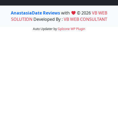
AnastasiaDate Reviews
with
© 2026
VB WEB
SOLUTION
Developed By :
VB WEB CONSULTANT
Auto Updater by
Gplzone
WP Plugin