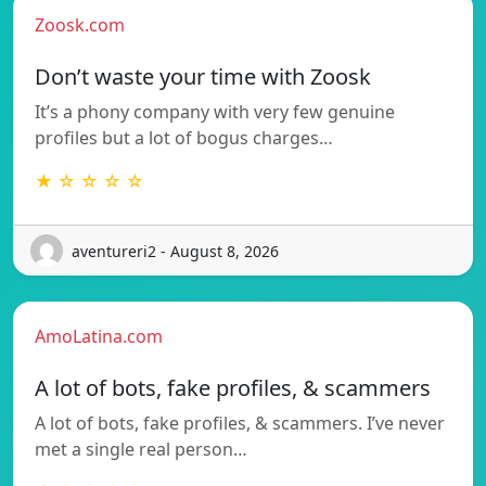
Zoosk.com
Don’t waste your time with Zoosk
It’s a phony company with very few genuine
profiles but a lot of bogus charges…
★ ☆ ☆ ☆ ☆
aventureri2 - August 8, 2026
AmoLatina.com
A lot of bots, fake profiles, & scammers
A lot of bots, fake profiles, & scammers. I’ve never
met a single real person…