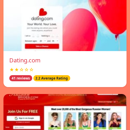
Dating.com
★★☆☆☆
41 reviews
2.2 Average Rating