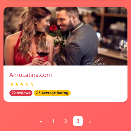
AmoLatina.com
★★★☆☆
72 reviews
2.5 Average Rating
«
1
2
3
»