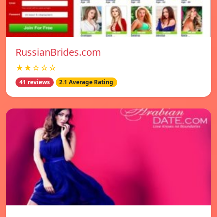
RussianBrides.com
★★☆☆☆
41 reviews
2.1 Average Rating