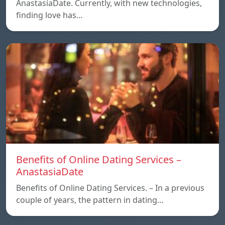
AnastasiaDate. Currently, with new technologies,
finding love has…
Benefits of Online Dating Services –
AnastasiaDate
Benefits of Online Dating Services. – In a previous
couple of years, the pattern in dating…