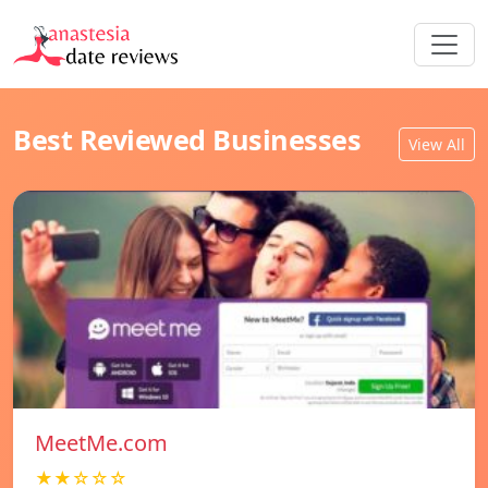
Best Reviewed Businesses
View All
MeetMe.com
★★☆☆☆