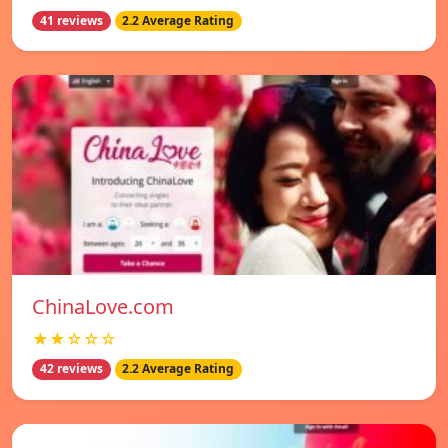
41 reviews
2.2 Average Rating
ChinaLove.com
★★☆☆☆
42 reviews
2.2 Average Rating