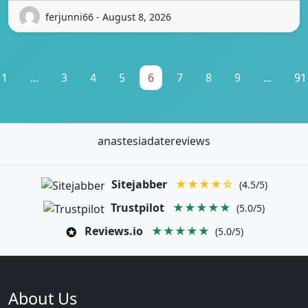
ferjunni66 - August 8, 2026
1
...
3
4
5
6
7
8
9
...
91
anastesiadatereviews
Sitejabber
★★★★☆
(4.5/5)
Trustpilot
★★★★★
(5.0/5)
Reviews.io
★★★★★
(5.0/5)
About Us