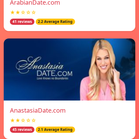
ArabianDate.com
★★☆☆☆
41 reviews
2.2 Average Rating
AnastasiaDate.com
★★☆☆☆
45 reviews
2.1 Average Rating