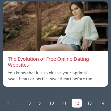
The Evolution of Free Online Dating
Websites
You know that it is so elusive your optimal
sweetheart or perfect sweetheart before the…
1
...
8
9
10
11
12
13
14