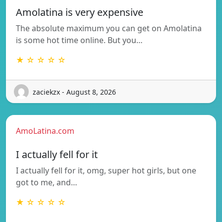
Amolatina is very expensive
The absolute maximum you can get on Amolatina
is some hot time online. But you…
★ ☆ ☆ ☆ ☆
zaciekzx - August 8, 2026
AmoLatina.com
I actually fell for it
I actually fell for it, omg, super hot girls, but one
got to me, and…
★ ☆ ☆ ☆ ☆