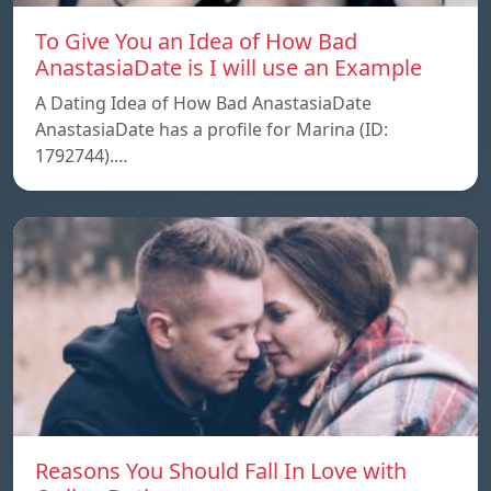
To Give You an Idea of How Bad
AnastasiaDate is I will use an Example
A Dating Idea of How Bad AnastasiaDate
AnastasiaDate has a profile for Marina (ID:
1792744).…
Reasons You Should Fall In Love with