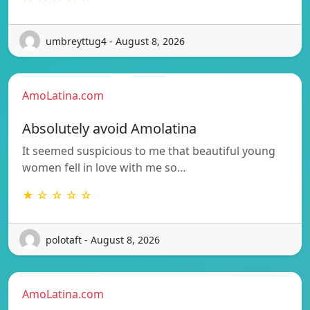
umbreyttug4 - August 8, 2026
AmoLatina.com
Absolutely avoid Amolatina
It seemed suspicious to me that beautiful young
women fell in love with me so…
★ ☆ ☆ ☆ ☆
polotaft - August 8, 2026
AmoLatina.com