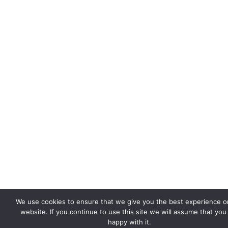
We use cookies to ensure that we give you the best experience o
website. If you continue to use this site we will assume that you
happy with it.