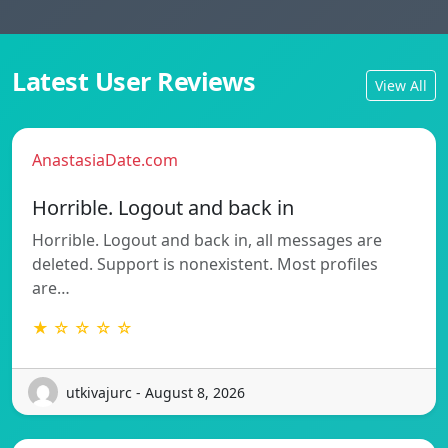
Latest User Reviews
View All
AnastasiaDate.com
Horrible. Logout and back in
Horrible. Logout and back in, all messages are
deleted. Support is nonexistent. Most profiles
are…
★ ☆ ☆ ☆ ☆
utkivajurc - August 8, 2026