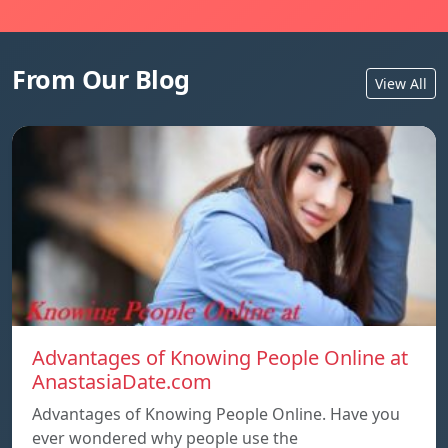
From Our Blog
View All
Advantages of Knowing People Online at
AnastasiaDate.com
Advantages of Knowing People Online. Have you
ever wondered why people use the