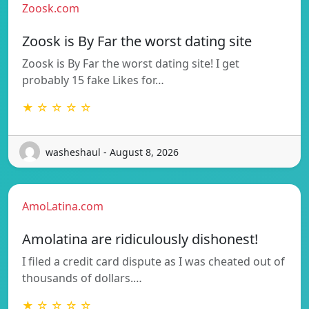
Zoosk.com
Zoosk is By Far the worst dating site
Zoosk is By Far the worst dating site! I get
probably 15 fake Likes for…
★ ☆ ☆ ☆ ☆
washeshaul - August 8, 2026
AmoLatina.com
Amolatina are ridiculously dishonest!
I filed a credit card dispute as I was cheated out of
thousands of dollars.…
★ ☆ ☆ ☆ ☆