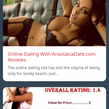
Online Dating With AnastasiaDate.com
Reviews
The online dating site has lost the stigma of being
only for lonely hearts. Just…