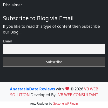
Disclaimer
Subscribe to Blog via Email
If you like to read this type of content then Subscribe
our Blog...
Email
AnastasiaDate Reviews
with
© 2026
VB WEB
SOLUTION
Developed By :
VB WEB CONSULTANT
Auto Updater by
Gplzone
WP Plugin