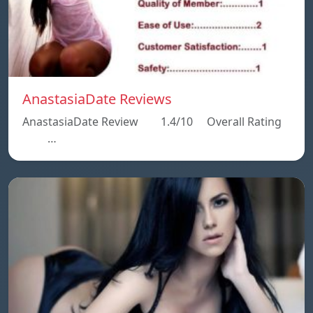
AnastasiaDate Reviews
AnastasiaDate Review 1.4/10 Overall Rating
…