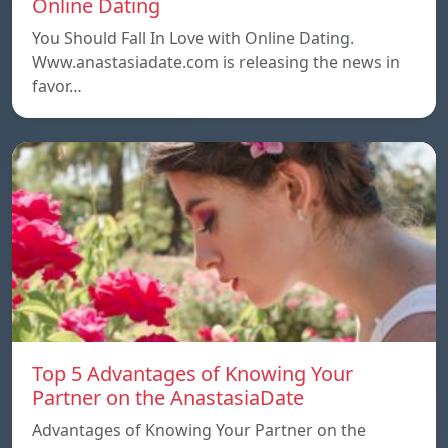
Online Dating
You Should Fall In Love with Online Dating.
Www.anastasiadate.com is releasing the news in
favor…
Top 5 Advantages of Knowing Your
Partner on the AnastasiaDate
Advantages of Knowing Your Partner on the