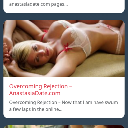
anastasiadate.com pages…
Overcoming Rejection –
AnastasiaDate.com
Overcoming Rejection – Now that I am have swum
a few laps in the online…