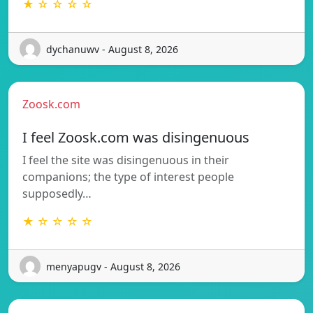
★ ☆ ☆ ☆ ☆
dychanuwv - August 8, 2026
Zoosk.com
I feel Zoosk.com was disingenuous
I feel the site was disingenuous in their
companions; the type of interest people
supposedly…
★ ☆ ☆ ☆ ☆
menyapugv - August 8, 2026