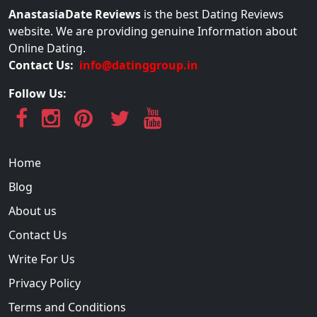
AnastasiaDate Reviews
is the best Dating Reviews
website. We are providing genuine Information about
Online Dating.
Contact Us:
info@datinggroup.in
Follow Us:
Home
Blog
About us
Contact Us
Write For Us
Privacy Policy
Terms and Conditions