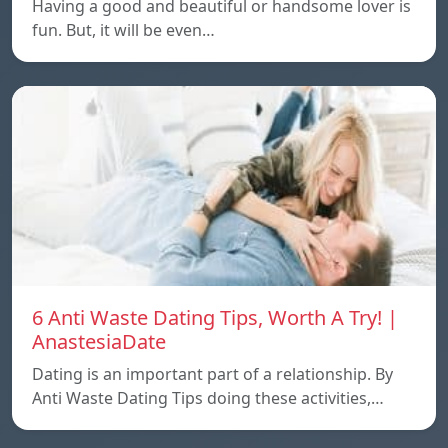
Having a good and beautiful or handsome lover is
fun. But, it will be even…
6 Anti Waste Dating Tips, Worth A Try! |
AnastesiaDate
Dating is an important part of a relationship. By
Anti Waste Dating Tips doing these activities,…