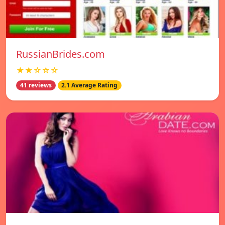
RussianBrides.com
★★☆☆☆
41 reviews
2.1 Average Rating