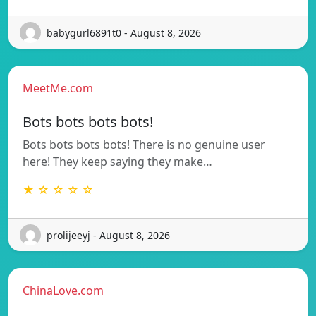
babygurl6891t0 - August 8, 2026
MeetMe.com
Bots bots bots bots!
Bots bots bots bots! There is no genuine user
here! They keep saying they make…
★ ☆ ☆ ☆ ☆
prolijeeyj - August 8, 2026
ChinaLove.com