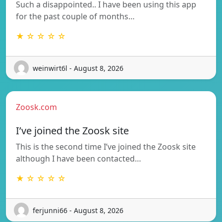
Such a disappointed.. I have been using this app
for the past couple of months…
★ ☆ ☆ ☆ ☆
weinwirt6l - August 8, 2026
Zoosk.com
I’ve joined the Zoosk site
This is the second time I’ve joined the Zoosk site
although I have been contacted…
★ ☆ ☆ ☆ ☆
ferjunni66 - August 8, 2026