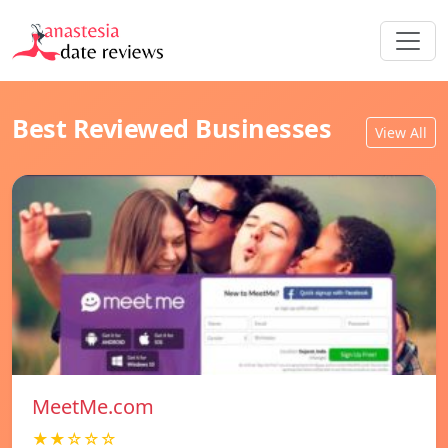
Best Reviewed Businesses
View All
MeetMe.com
★★☆☆☆