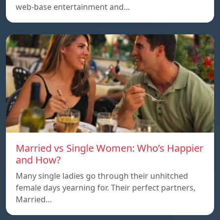
web-base entertainment and…
Married vs Single Women: Who’s Happier
and How?
Many single ladies go through their unhitched
female days yearning for. Their perfect partners,
Married…