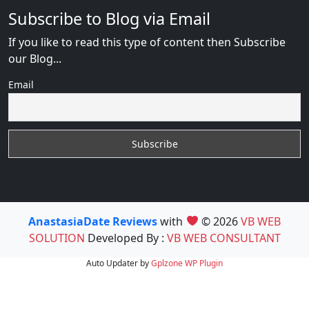
Subscribe to Blog via Email
If you like to read this type of content then Subscribe
our Blog...
Email
AnastasiaDate Reviews
with
© 2026
VB WEB
SOLUTION
Developed By :
VB WEB CONSULTANT
Auto Updater by
Gplzone
WP Plugin