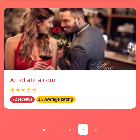
AmoLatina.com
★★★☆☆
72 reviews
2.5 Average Rating
«
1
2
3
»