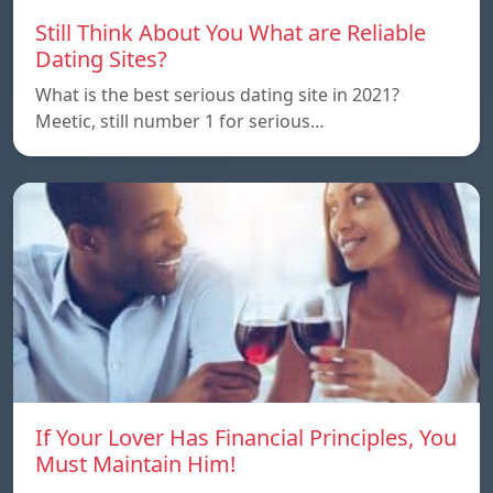
Still Think About You What are Reliable
Dating Sites?
What is the best serious dating site in 2021?
Meetic, still number 1 for serious…
If Your Lover Has Financial Principles, You
Must Maintain Him!