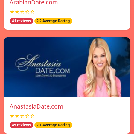
ArabianDate.com
★★☆☆☆
41 reviews
2.2 Average Rating
AnastasiaDate.com
★★☆☆☆
45 reviews
2.1 Average Rating