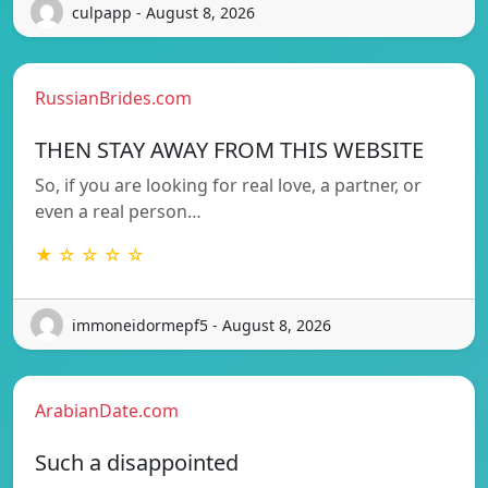
culpapp - August 8, 2026
RussianBrides.com
THEN STAY AWAY FROM THIS WEBSITE
So, if you are looking for real love, a partner, or
even a real person…
★ ☆ ☆ ☆ ☆
immoneidormepf5 - August 8, 2026
ArabianDate.com
Such a disappointed