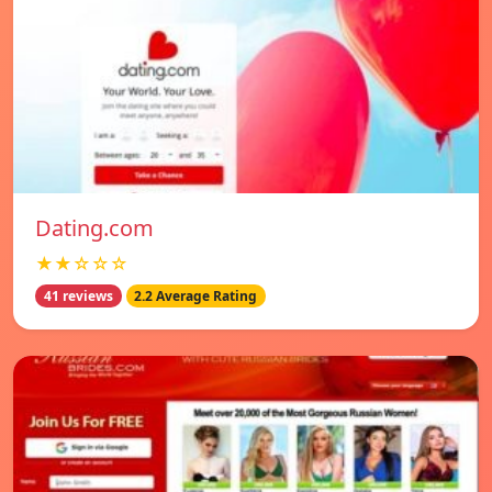
Dating.com
★★☆☆☆
41 reviews
2.2 Average Rating