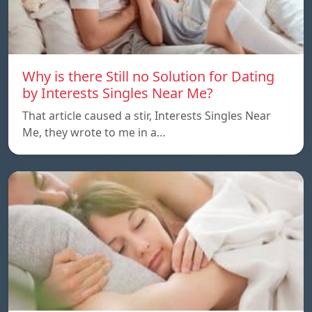
Why is there Still no Solution for Dating
by Interests Singles Near Me?
That article caused a stir, Interests Singles Near
Me, they wrote to me in a…