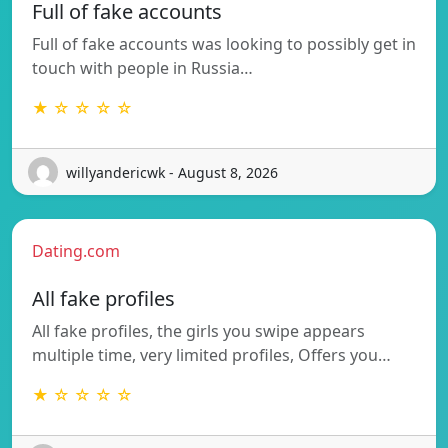
Full of fake accounts
Full of fake accounts was looking to possibly get in
touch with people in Russia…
★ ☆ ☆ ☆ ☆
willyandericwk - August 8, 2026
Dating.com
All fake profiles
All fake profiles, the girls you swipe appears
multiple time, very limited profiles, Offers you…
★ ☆ ☆ ☆ ☆