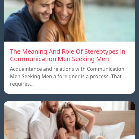
The Meaning And Role Of Stereotypes in
Communication Men Seeking Men
Acquaintance and relations with Communication
Men Seeking Men a foreigner is a process. That
requires…