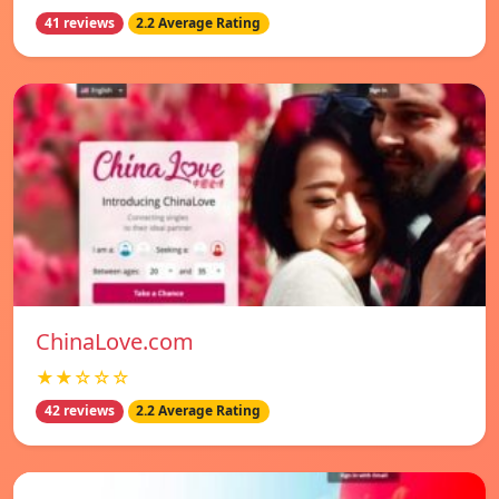
41 reviews
2.2 Average Rating
ChinaLove.com
★★☆☆☆
42 reviews
2.2 Average Rating