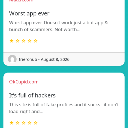
Worst app ever
Worst app ever. Doesn’t work just a bot app &
bunch of scammers. Not worth…
★ ☆ ☆ ☆ ☆
frieronub - August 8, 2026
OkCupid.com
It’s full of hackers
This site is full of fake profiles and it sucks.. it don’t
load right and…
★ ☆ ☆ ☆ ☆