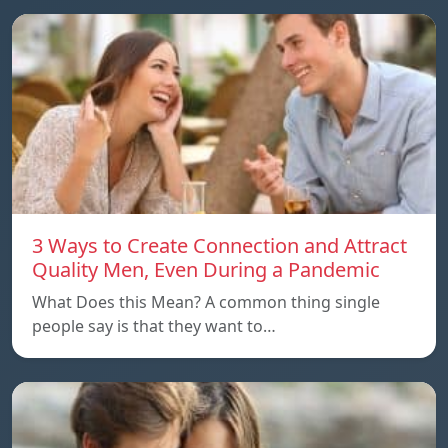
3 Ways to Create Connection and Attract
Quality Men, Even During a Pandemic
What Does this Mean? A common thing single
people say is that they want to…