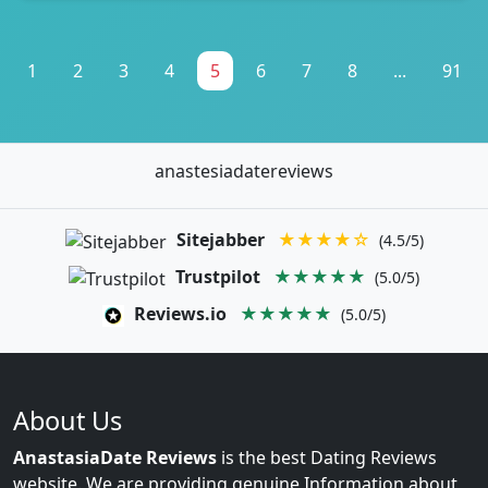
1
2
3
4
5
6
7
8
...
91
anastesiadatereviews
Sitejabber
★★★★☆
(4.5/5)
Trustpilot
★★★★★
(5.0/5)
Reviews.io
★★★★★
(5.0/5)
About Us
AnastasiaDate Reviews
is the best Dating Reviews
website. We are providing genuine Information about