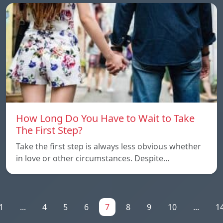
How Long Do You Have to Wait to Take
The First Step?
Take the first step is always less obvious whether
in love or other circumstances. Despite…
1
...
4
5
6
7
8
9
10
...
1