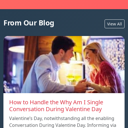
From Our Blog
View All
How to Handle the Why Am I Single
Conversation During Valentine Day
Valentine’s Day, notwithstanding all the enabling
Conversation During Valentine Day. Informing via