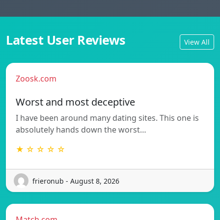
Latest User Reviews
View All
Zoosk.com
Worst and most deceptive
I have been around many dating sites. This one is
absolutely hands down the worst…
★ ☆ ☆ ☆ ☆
frieronub - August 8, 2026
Match.com