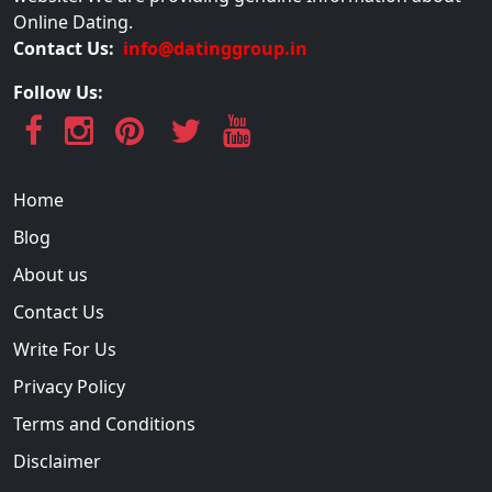
Online Dating.
Contact Us:
info@datinggroup.in
Follow Us:
Home
Blog
About us
Contact Us
Write For Us
Privacy Policy
Terms and Conditions
Disclaimer