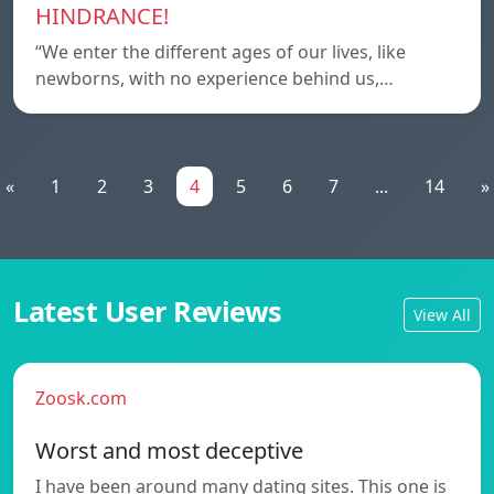
HINDRANCE!
“We enter the different ages of our lives, like
newborns, with no experience behind us,…
«
1
2
3
4
5
6
7
...
14
»
Latest User Reviews
View All
Zoosk.com
Worst and most deceptive
I have been around many dating sites. This one is