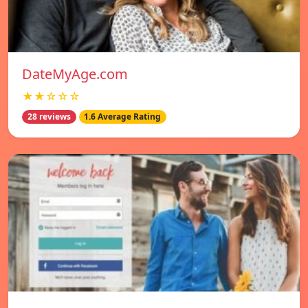
DateMyAge.com
★★☆☆☆
28 reviews
1.6 Average Rating