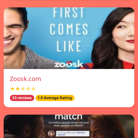
Zoosk.com
★★☆☆☆
53 reviews
1.9 Average Rating