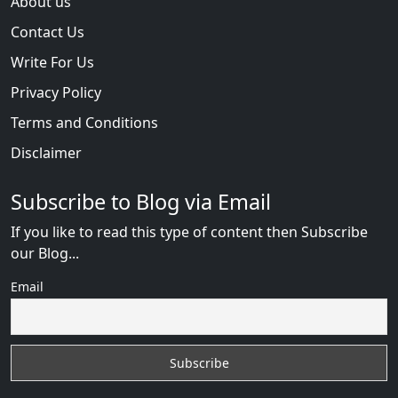
About us
Contact Us
Write For Us
Privacy Policy
Terms and Conditions
Disclaimer
Subscribe to Blog via Email
If you like to read this type of content then Subscribe
our Blog...
Email