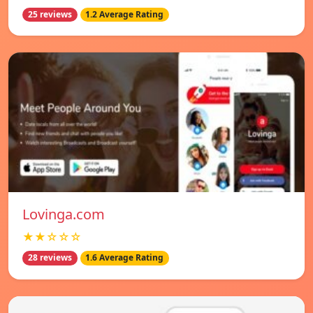
25 reviews
1.2 Average Rating
Lovinga.com
★★☆☆☆
28 reviews
1.6 Average Rating