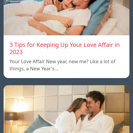
3 Tips for Keeping Up Your Love Affair in
2023
Your Love Affair New year, new me? Like a lot of
things, a New Year’s…