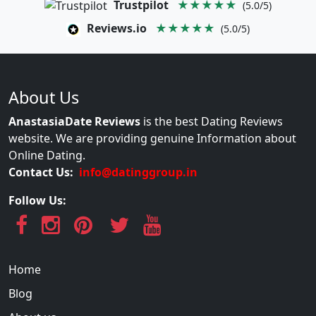
Trustpilot
★★★★★
(5.0/5)
Reviews.io
★★★★★
(5.0/5)
About Us
AnastasiaDate Reviews
is the best Dating Reviews
website. We are providing genuine Information about
Online Dating.
Contact Us:
info@datinggroup.in
Follow Us:
Home
Blog