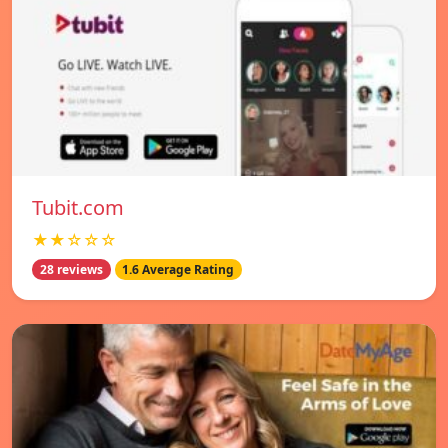
Tubit.com
★★☆☆☆
28 reviews
1.6 Average Rating