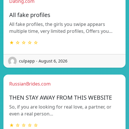
Dating.com
All fake profiles
All fake profiles, the girls you swipe appears
multiple time, very limited profiles, Offers you…
★ ☆ ☆ ☆ ☆
culpapp - August 6, 2026
RussianBrides.com
THEN STAY AWAY FROM THIS WEBSITE
So, if you are looking for real love, a partner, or
even a real person…
★ ☆ ☆ ☆ ☆