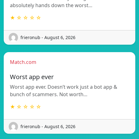
absolutely hands down the worst…
★ ☆ ☆ ☆ ☆
frieronub - August 6, 2026
Match.com
Worst app ever
Worst app ever. Doesn’t work just a bot app &
bunch of scammers. Not worth…
★ ☆ ☆ ☆ ☆
frieronub - August 6, 2026