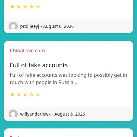
★ ☆ ☆ ☆ ☆
prolijeeyj - August 6, 2026
ChinaLove.com
Full of fake accounts
Full of fake accounts was looking to possibly get in
touch with people in Russia…
★ ☆ ☆ ☆ ☆
willyandericwk - August 6, 2026