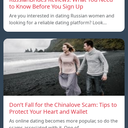
to Know Before You Sign Up
Are you interested in dating Russian women and
looking for a reliable dating platform? Look…
Don’t Fall for the Chinalove Scam: Tips to
Protect Your Heart and Wallet
As online dating becomes more popular, so do the
scams associated with it. One of…