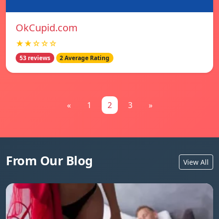
OkCupid.com
★★☆☆☆
53 reviews
2 Average Rating
«
1
2
3
»
From Our Blog
View All