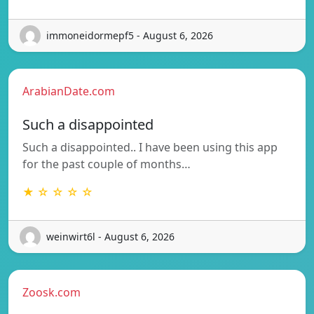
immoneidormepf5 - August 6, 2026
ArabianDate.com
Such a disappointed
Such a disappointed.. I have been using this app
for the past couple of months…
★ ☆ ☆ ☆ ☆
weinwirt6l - August 6, 2026
Zoosk.com