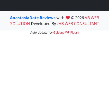
AnastasiaDate Reviews
with
© 2026
VB WEB
SOLUTION
Developed By :
VB WEB CONSULTANT
Auto Updater by
Gplzone
WP Plugin