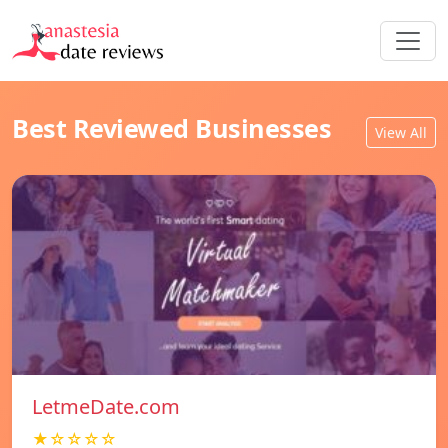
Best Reviewed Businesses
View All
LetmeDate.com
★☆☆☆☆