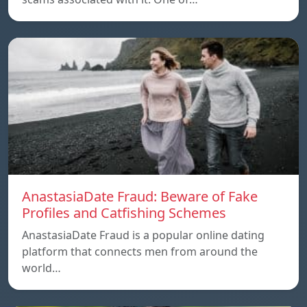
AnastasiaDate Fraud: Beware of Fake
Profiles and Catfishing Schemes
AnastasiaDate Fraud is a popular online dating
platform that connects men from around the
world…