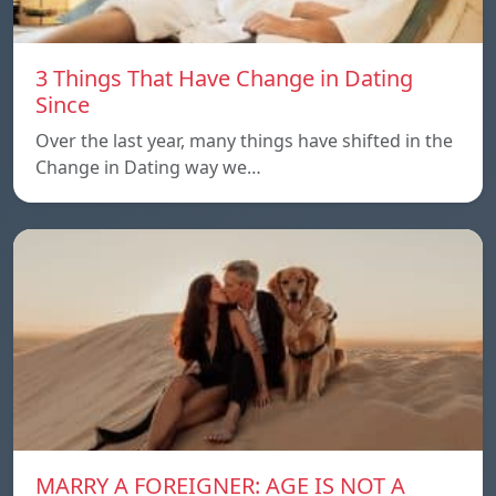
3 Things That Have Change in Dating
Since
Over the last year, many things have shifted in the
Change in Dating way we…
MARRY A FOREIGNER: AGE IS NOT A