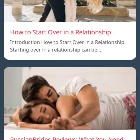
How to Start Over in a Relationship
Introduction How to Start Over in a Relationship.
Starting over in a relationship can be…
RussianBrides Reviews: What You Need