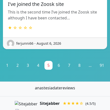
I’ve joined the Zoosk site
This is the second time I’ve joined the Zoosk site
although I have been contacted…
★ ☆ ☆ ☆ ☆
ferjunni66 - August 6, 2026
1
2
3
4
5
6
7
8
...
91
anastesiadatereviews
Sitejabber
★★★★☆
(4.5/5)