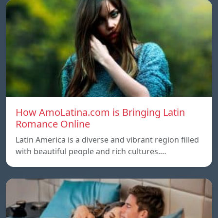
How AmoLatina.com is Bringing Latin
Romance Online
Latin America is a diverse and vibrant region filled
with beautiful people and rich cultures.…