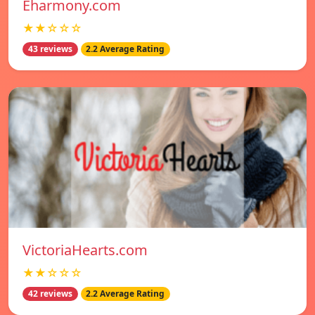
Eharmony.com
★★☆☆☆
43 reviews
2.2 Average Rating
VictoriaHearts.com
★★☆☆☆
42 reviews
2.2 Average Rating