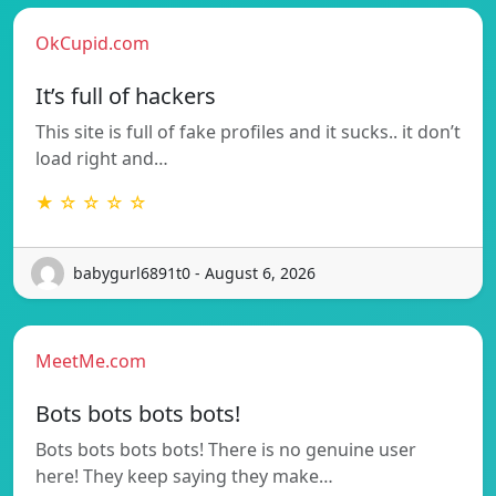
OkCupid.com
It’s full of hackers
This site is full of fake profiles and it sucks.. it don’t
load right and…
★ ☆ ☆ ☆ ☆
babygurl6891t0 - August 6, 2026
MeetMe.com
Bots bots bots bots!
Bots bots bots bots! There is no genuine user
here! They keep saying they make…