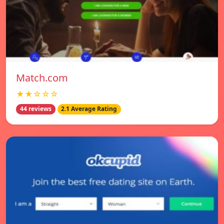
Match.com
★★☆☆☆
44 reviews
2.1 Average Rating