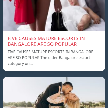
FIVE CAUSES MATURE ESCORTS IN
BANGALORE ARE SO POPULAR
FIVE CAUSES MATURE ESCORTS IN BANGALORE
ARE SO POPULAR The older Bangalore escort
category on…