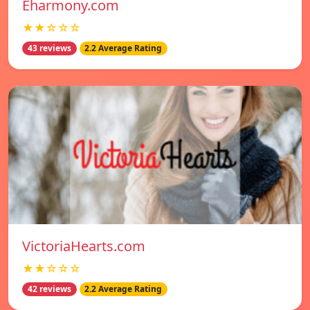
Eharmony.com
★★☆☆☆
43 reviews
2.2 Average Rating
VictoriaHearts.com
★★☆☆☆
42 reviews
2.2 Average Rating