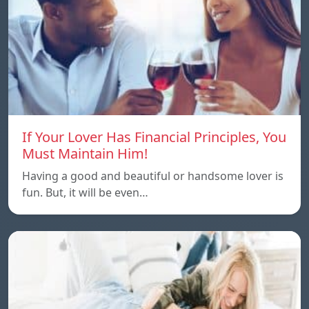
If Your Lover Has Financial Principles, You
Must Maintain Him!
Having a good and beautiful or handsome lover is
fun. But, it will be even…