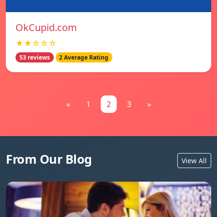
OkCupid.com
★★☆☆☆
53 reviews
2 Average Rating
«
1
2
3
»
From Our Blog
View All