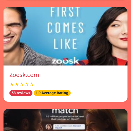
Zoosk.com
★★☆☆☆
53 reviews
1.9 Average Rating