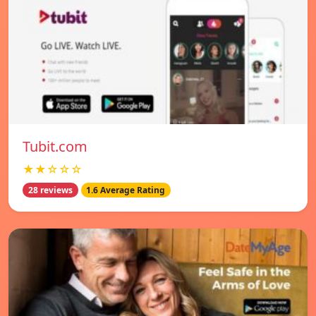
Tubit.com
★★☆☆☆
28 reviews
1.6 Average Rating