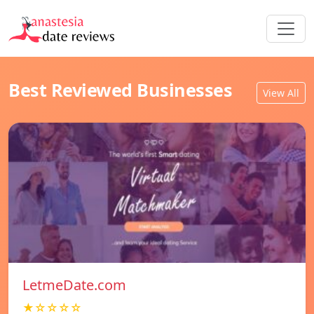
Best Reviewed Businesses
View All
LetmeDate.com
★☆☆☆☆