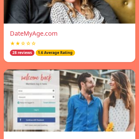
DateMyAge.com
★★☆☆☆
28 reviews
1.6 Average Rating