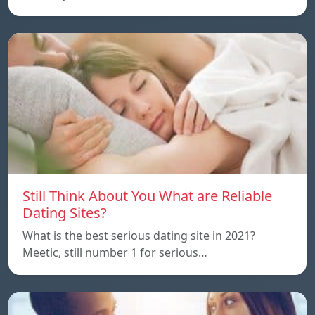
Still Think About You What are Reliable
Dating Sites?
What is the best serious dating site in 2021?
Meetic, still number 1 for serious…