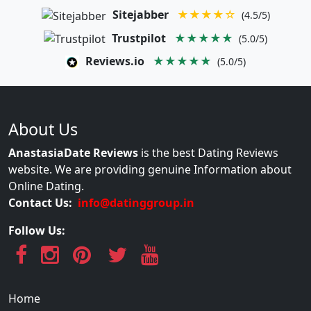
Sitejabber
★★★★☆
(4.5/5)
Trustpilot
★★★★★
(5.0/5)
Reviews.io
★★★★★
(5.0/5)
About Us
AnastasiaDate Reviews
is the best Dating Reviews
website. We are providing genuine Information about
Online Dating.
Contact Us:
info@datinggroup.in
Follow Us:
Home