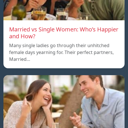
Married vs Single Women: Who’s Happier
and How?
Many single ladies go through their unhitched
female days yearning for. Their perfect partners,
Married…