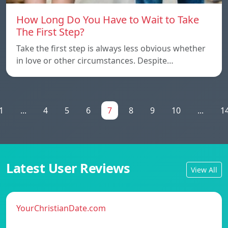
How Long Do You Have to Wait to Take
The First Step?
Take the first step is always less obvious whether
in love or other circumstances. Despite…
1
...
4
5
6
7
8
9
10
...
1
Latest User Reviews
View All
YourChristianDate.com