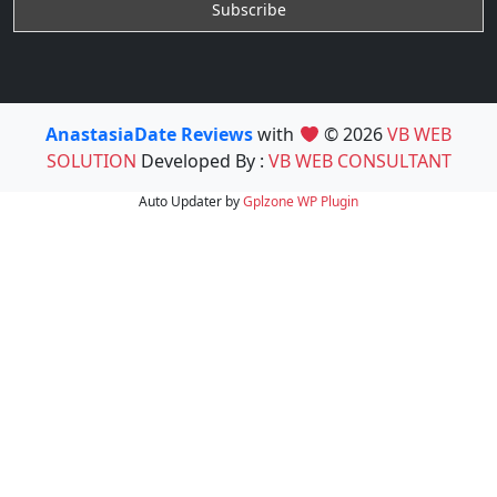
AnastasiaDate Reviews
with
© 2026
VB WEB
SOLUTION
Developed By :
VB WEB CONSULTANT
Auto Updater by
Gplzone
WP Plugin