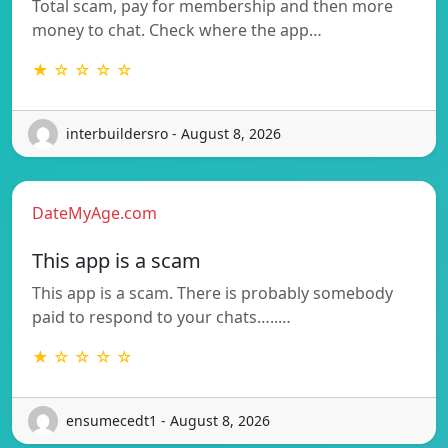
Total scam, pay for membership and then more
money to chat. Check where the app…
★ ☆ ☆ ☆ ☆
interbuildersro - August 8, 2026
DateMyAge.com
This app is a scam
This app is a scam. There is probably somebody
paid to respond to your chats…..…
★ ☆ ☆ ☆ ☆
ensumecedt1 - August 8, 2026