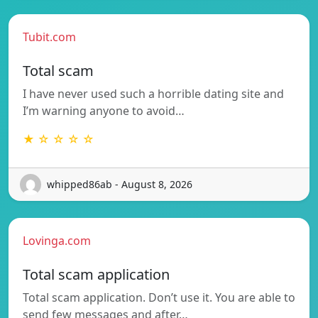
Tubit.com
Total scam
I have never used such a horrible dating site and
I’m warning anyone to avoid…
★ ☆ ☆ ☆ ☆
whipped86ab - August 8, 2026
Lovinga.com
Total scam application
Total scam application. Don’t use it. You are able to
send few messages and after…