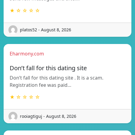
★ ☆ ☆ ☆ ☆
platos52 - August 8, 2026
Eharmony.com
Don’t fall for this dating site
Don’t fall for this dating site . It is a scam.
Registration fee was paid…
★ ☆ ☆ ☆ ☆
rooiagtiguj - August 8, 2026