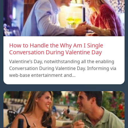
How to Handle the Why Am I Single
Conversation During Valentine Day
Valentine’s Day, notwithstanding all the enabling
Conversation During Valentine Day. Informing via
web-base entertainment and…