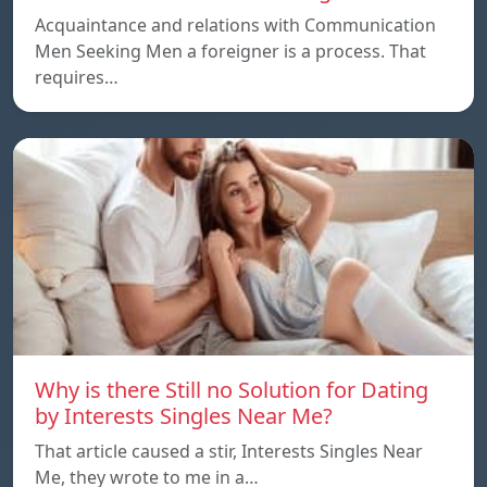
Acquaintance and relations with Communication
Men Seeking Men a foreigner is a process. That
requires…
Why is there Still no Solution for Dating
by Interests Singles Near Me?
That article caused a stir, Interests Singles Near
Me, they wrote to me in a…