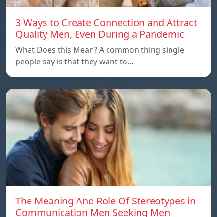
3 Ways to Create Connection and Attract
Quality Men, Even During a Pandemic
What Does this Mean? A common thing single
people say is that they want to…
The Meaning And Role Of Stereotypes in
Communication Men Seeking Men