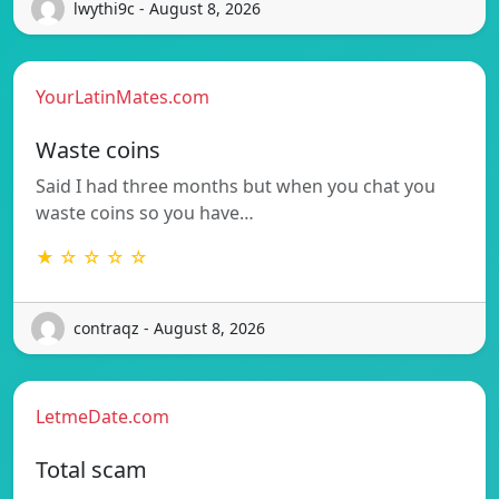
lwythi9c - August 8, 2026
YourLatinMates.com
Waste coins
Said I had three months but when you chat you
waste coins so you have…
★ ☆ ☆ ☆ ☆
contraqz - August 8, 2026
LetmeDate.com
Total scam