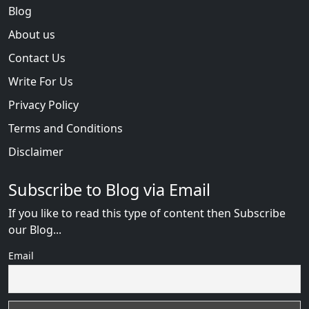
Blog
About us
Contact Us
Write For Us
Privacy Policy
Terms and Conditions
Disclaimer
Subscribe to Blog via Email
If you like to read this type of content then Subscribe
our Blog...
Email