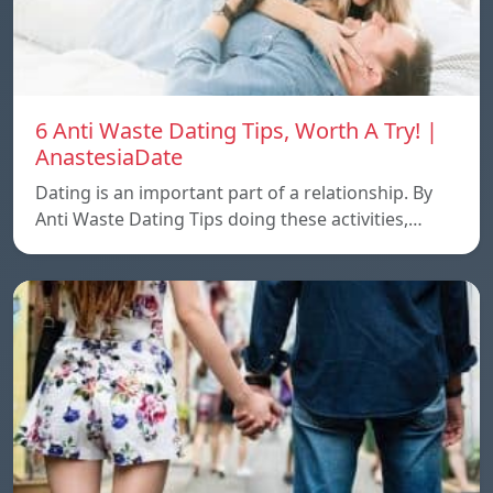
6 Anti Waste Dating Tips, Worth A Try! |
AnastesiaDate
Dating is an important part of a relationship. By
Anti Waste Dating Tips doing these activities,…