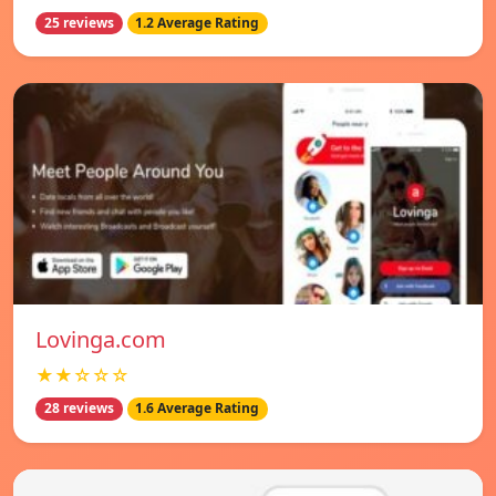
25 reviews
1.2 Average Rating
Lovinga.com
★★☆☆☆
28 reviews
1.6 Average Rating