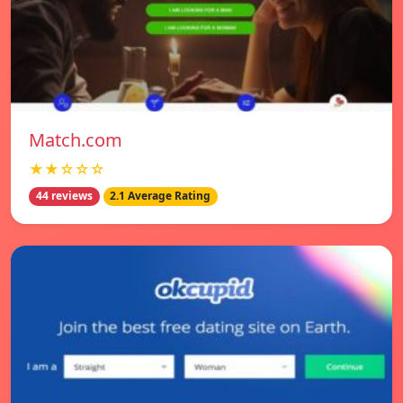
Match.com
★★☆☆☆
44 reviews
2.1 Average Rating