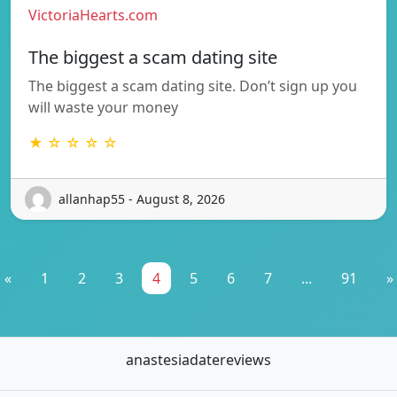
VictoriaHearts.com
The biggest a scam dating site
The biggest a scam dating site. Don’t sign up you
will waste your money
★ ☆ ☆ ☆ ☆
allanhap55 - August 8, 2026
«
1
2
3
4
5
6
7
...
91
»
anastesiadatereviews