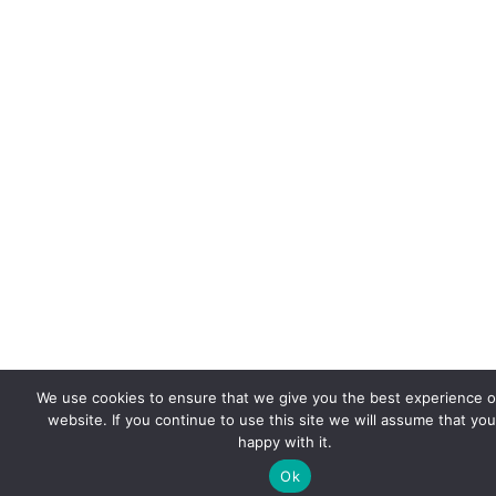
We use cookies to ensure that we give you the best experience 
website. If you continue to use this site we will assume that you
happy with it.
Ok