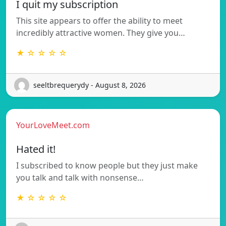
I quit my subscription
This site appears to offer the ability to meet
incredibly attractive women. They give you…
★ ☆ ☆ ☆ ☆
seeltbrequerydy - August 8, 2026
YourLoveMeet.com
Hated it!
I subscribed to know people but they just make
you talk and talk with nonsense…
★ ☆ ☆ ☆ ☆