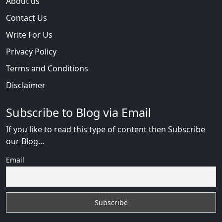
About us
Contact Us
Write For Us
Privacy Policy
Terms and Conditions
Disclaimer
Subscribe to Blog via Email
If you like to read this type of content then Subscribe
our Blog...
Email