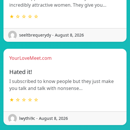
incredibly attractive women. They give you…
★ ☆ ☆ ☆ ☆
seeltbrequerydy - August 8, 2026
YourLoveMeet.com
Hated it!
I subscribed to know people but they just make
you talk and talk with nonsense…
★ ☆ ☆ ☆ ☆
lwythi9c - August 8, 2026