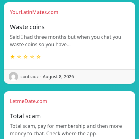
YourLatinMates.com
Waste coins
Said I had three months but when you chat you
waste coins so you have…
★ ☆ ☆ ☆ ☆
contraqz - August 8, 2026
LetmeDate.com
Total scam
Total scam, pay for membership and then more
money to chat. Check where the app…