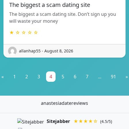
The biggest a scam dating site
The biggest a scam dating site. Don’t sign up you
will waste your money
★ ☆ ☆ ☆ ☆
allanhap55 - August 8, 2026
«
1
2
3
4
5
6
7
...
91
»
anastesiadatereviews
Sitejabber
★★★★☆
(4.5/5)