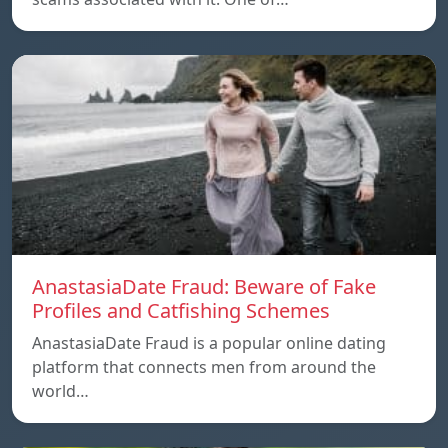
AnastasiaDate Fraud: Beware of Fake
Profiles and Catfishing Schemes
AnastasiaDate Fraud is a popular online dating
platform that connects men from around the
world…