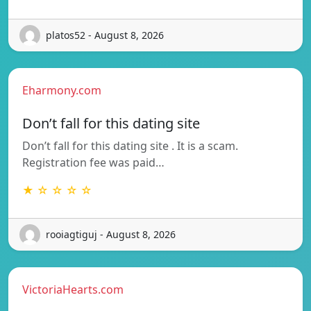
platos52 - August 8, 2026
Eharmony.com
Don’t fall for this dating site
Don’t fall for this dating site . It is a scam.
Registration fee was paid…
★ ☆ ☆ ☆ ☆
rooiagtiguj - August 8, 2026
VictoriaHearts.com