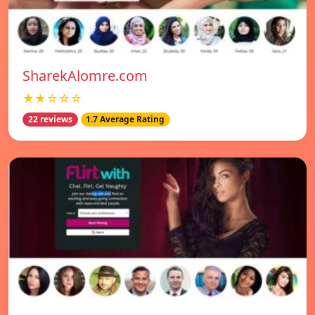
SharekAlomre.com
★★☆☆☆
22 reviews
1.7 Average Rating