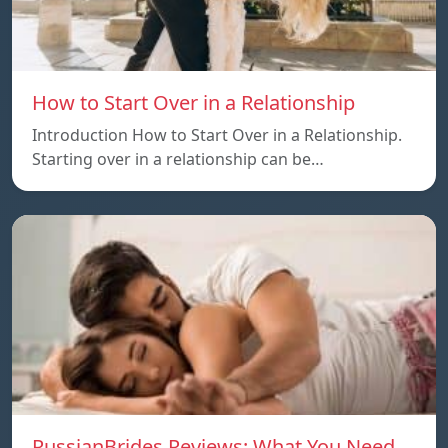
How to Start Over in a Relationship
Introduction How to Start Over in a Relationship.
Starting over in a relationship can be…
RussianBrides Reviews: What You Need