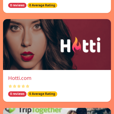
0 reviews
0 Average Rating
Hotti.com
☆☆☆☆☆
0 reviews
0 Average Rating