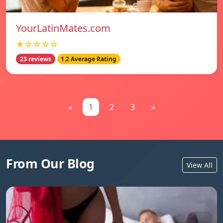
YourLatinMates.com
★☆☆☆☆
23 reviews
1.2 Average Rating
«
1
2
3
»
From Our Blog
View All