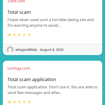
Tubit.com
Total scam
I have never used such a horrible dating site and
I’m warning anyone to avoid…
★ ☆ ☆ ☆ ☆
whipped86ab - August 8, 2026
Lovinga.com
Total scam application
Total scam application. Don’t use it. You are able to
send few messages and after…
★ ☆ ☆ ☆ ☆