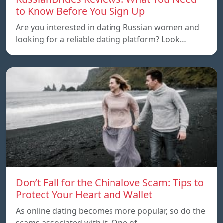
to Know Before You Sign Up
Are you interested in dating Russian women and
looking for a reliable dating platform? Look…
Don’t Fall for the Chinalove Scam: Tips to
Protect Your Heart and Wallet
As online dating becomes more popular, so do the
scams associated with it. One of…