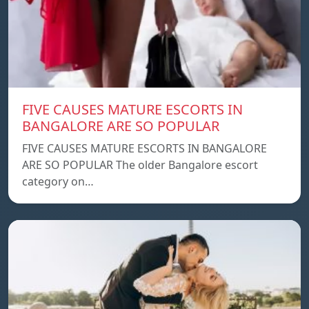
FIVE CAUSES MATURE ESCORTS IN
BANGALORE ARE SO POPULAR
FIVE CAUSES MATURE ESCORTS IN BANGALORE
ARE SO POPULAR The older Bangalore escort
category on…