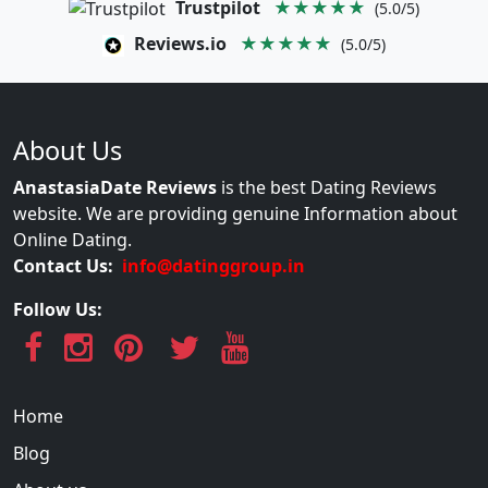
Trustpilot
★★★★★
(5.0/5)
Reviews.io
★★★★★
(5.0/5)
About Us
AnastasiaDate Reviews
is the best Dating Reviews
website. We are providing genuine Information about
Online Dating.
Contact Us:
info@datinggroup.in
Follow Us:
Home
Blog