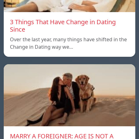
3 Things That Have Change in Dating
Since
Over the last year, many things have shifted in the
Change in Dating way we…
MARRY A FOREIGNER: AGE IS NOT A