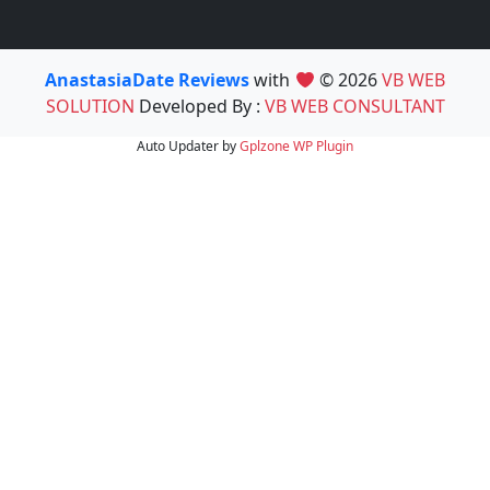
AnastasiaDate Reviews
with
© 2026
VB WEB
SOLUTION
Developed By :
VB WEB CONSULTANT
Auto Updater by
Gplzone
WP Plugin