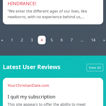
HINDRANCE!
“We enter the different ages of our lives, like
newborns, with no experience behind us,…
«
1
2
3
4
5
6
7
...
14
»
Latest User Reviews
View All
YourChristianDate.com
I quit my subscription
This site appears to offer the ability to meet