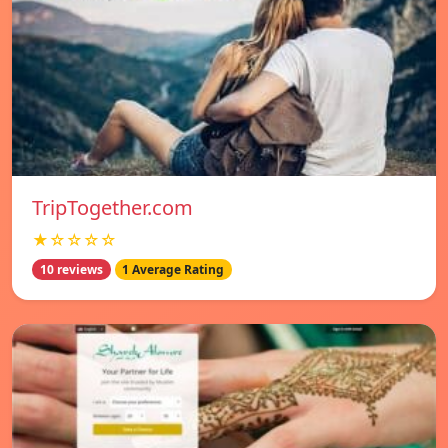
TripTogether.com
★☆☆☆☆
10 reviews
1 Average Rating