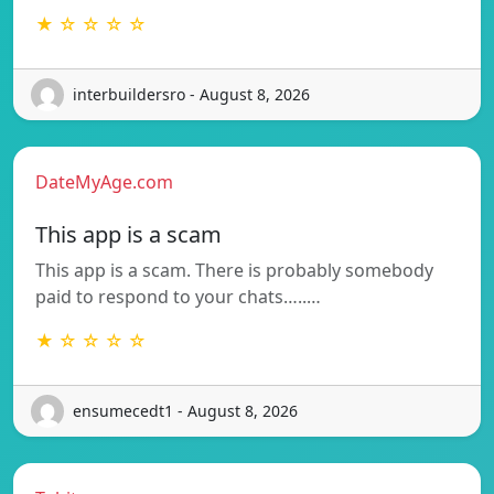
★ ☆ ☆ ☆ ☆
interbuildersro - August 8, 2026
DateMyAge.com
This app is a scam
This app is a scam. There is probably somebody
paid to respond to your chats…..…
★ ☆ ☆ ☆ ☆
ensumecedt1 - August 8, 2026