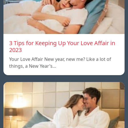
3 Tips for Keeping Up Your Love Affair in
2023
Your Love Affair New year, new me? Like a lot of
things, a New Year’s…