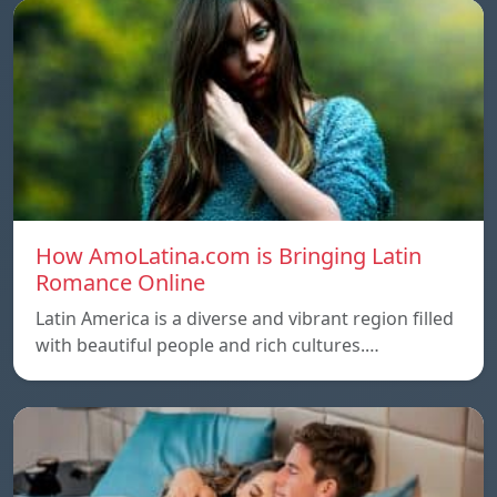
How AmoLatina.com is Bringing Latin
Romance Online
Latin America is a diverse and vibrant region filled
with beautiful people and rich cultures.…