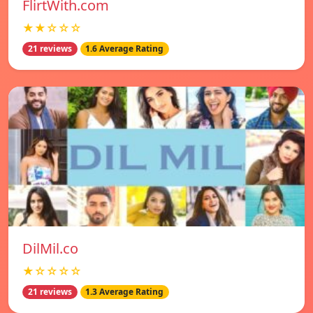
FlirtWith.com
★★☆☆☆
21 reviews
1.6 Average Rating
DilMil.co
★☆☆☆☆
21 reviews
1.3 Average Rating