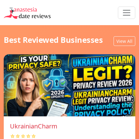
Best Reviewed Businesses
View All
UkrainianCharm
☆☆☆☆☆