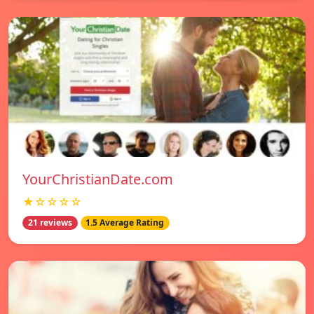
YourChristianDate.com
★☆☆☆☆
21 reviews
1.5 Average Rating