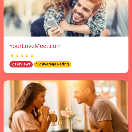
YourLoveMeet.com
★☆☆☆☆
23 reviews
1.2 Average Rating