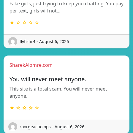
Fake girls, just trying to keep you chatting. You pay
per text, girls will not…
★ ☆ ☆ ☆ ☆
flyfishr4 - August 6, 2026
SharekAlomre.com
You will never meet anyone.
This site is a total scam. You will never meet
anyone.
★ ☆ ☆ ☆ ☆
roorgeactiolops - August 6, 2026