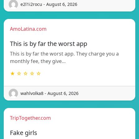
e2l1i2rocu - August 6, 2026
AmoLatina.com
This is by far the worst app
This is by far the worst app. They charge you a
monthly fee, they give…
★ ☆ ☆ ☆ ☆
wahlvolka8 - August 6, 2026
TripTogether.com
Fake girls