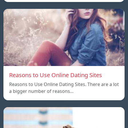
Reasons to Use Online Dating Sites
Reasons to Use Online Dating Sites. There are a lot
a bigger number of reasons…