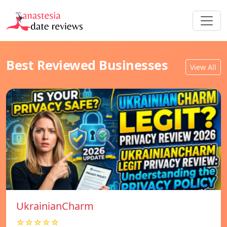
Best Reviewed Businesses
View All
UkrainianCharm
☆☆☆☆☆