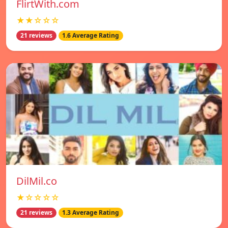
FlirtWith.com
★★☆☆☆
21 reviews
1.6 Average Rating
DilMil.co
★☆☆☆☆
21 reviews
1.3 Average Rating