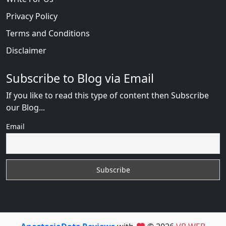
Privacy Policy
Terms and Conditions
Disclaimer
Subscribe to Blog via Email
If you like to read this type of content then Subscribe
our Blog...
Email