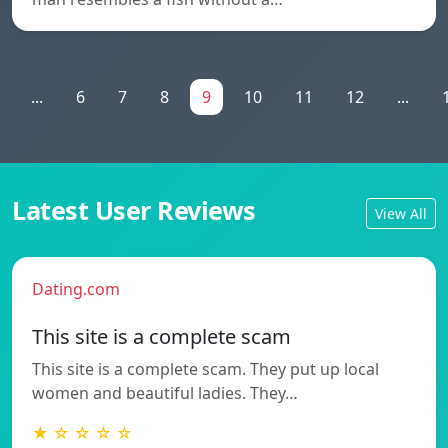
...
6
7
8
9
10
11
12
...
Latest User Reviews
View All
Dating.com
This site is a complete scam
This site is a complete scam. They put up local
women and beautiful ladies. They…
★ ☆ ☆ ☆ ☆