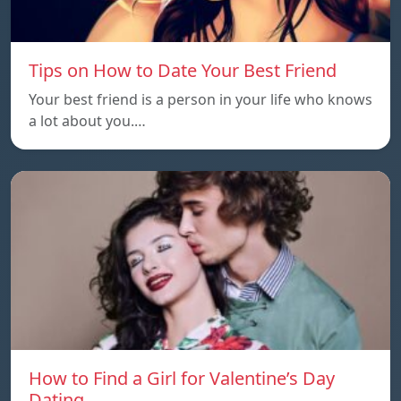
Tips on How to Date Your Best Friend
Your best friend is a person in your life who knows
a lot about you.…
How to Find a Girl for Valentine’s Day
Dating