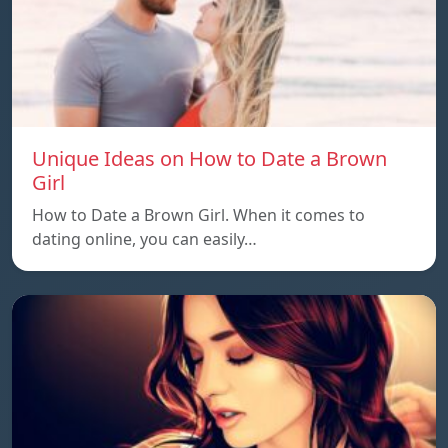
Unique Ideas on How to Date a Brown
Girl
How to Date a Brown Girl. When it comes to
dating online, you can easily…