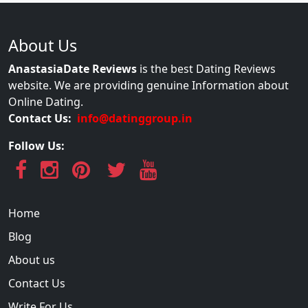
About Us
AnastasiaDate Reviews
is the best Dating Reviews
website. We are providing genuine Information about
Online Dating.
Contact Us:
info@datinggroup.in
Follow Us:
Home
Blog
About us
Contact Us
Write For Us