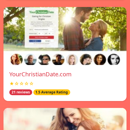
YourChristianDate.com
★☆☆☆☆
21 reviews
1.5 Average Rating