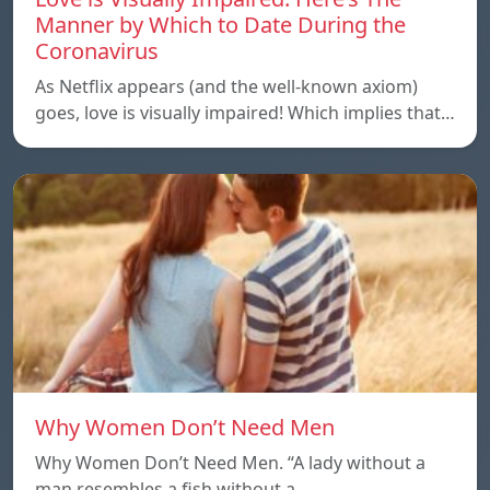
Manner by Which to Date During the
Coronavirus
As Netflix appears (and the well-known axiom)
goes, love is visually impaired! Which implies that…
Why Women Don’t Need Men
Why Women Don’t Need Men. “A lady without a
man resembles a fish without a…