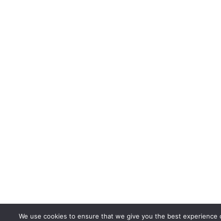
We use cookies to ensure that we give you the best experience 