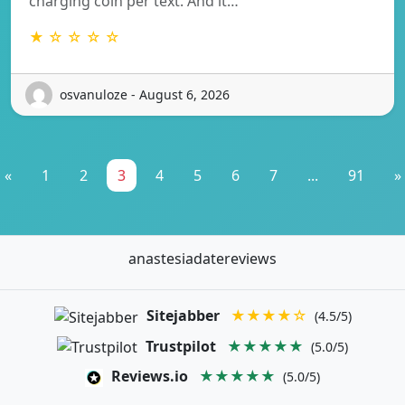
charging coin per text. And it…
★ ☆ ☆ ☆ ☆
osvanuloze - August 6, 2026
«
1
2
3
4
5
6
7
...
91
»
anastesiadatereviews
Sitejabber
★★★★☆
(4.5/5)
Trustpilot
★★★★★
(5.0/5)
Reviews.io
★★★★★
(5.0/5)