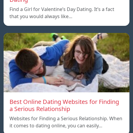
Find a Girl for Valentine’s Day Dating. It’s a fact
that you would always like…
Best Online Dating Websites for Finding
a Serious Relationship
Websites for Finding a Serious Relationship. When
it comes to dating online, you can easily…