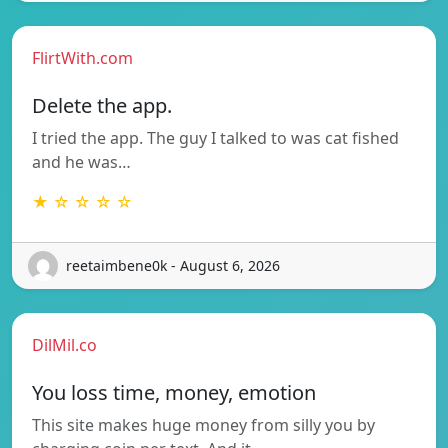
FlirtWith.com
Delete the app.
I tried the app. The guy I talked to was cat fished
and he was…
★ ☆ ☆ ☆ ☆
reetaimbene0k - August 6, 2026
DilMil.co
You loss time, money, emotion
This site makes huge money from silly you by