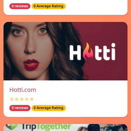
0 reviews
0 Average Rating
Hotti.com
☆☆☆☆☆
0 reviews
0 Average Rating