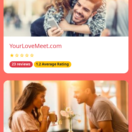
YourLoveMeet.com
★☆☆☆☆
23 reviews
1.2 Average Rating