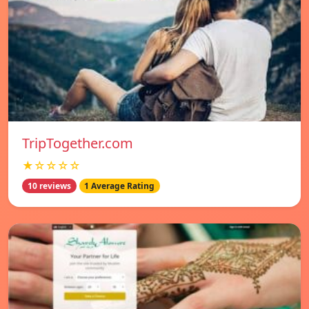
TripTogether.com
★☆☆☆☆
10 reviews
1 Average Rating