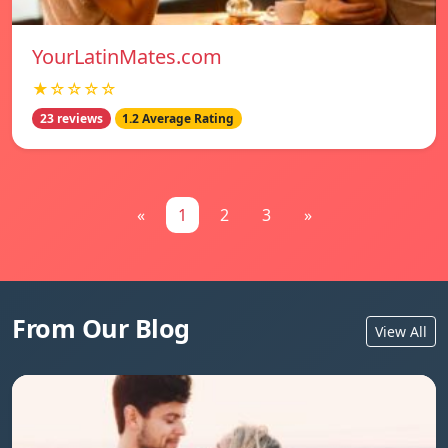
YourLatinMates.com
★☆☆☆☆
23 reviews
1.2 Average Rating
«
1
2
3
»
From Our Blog
View All