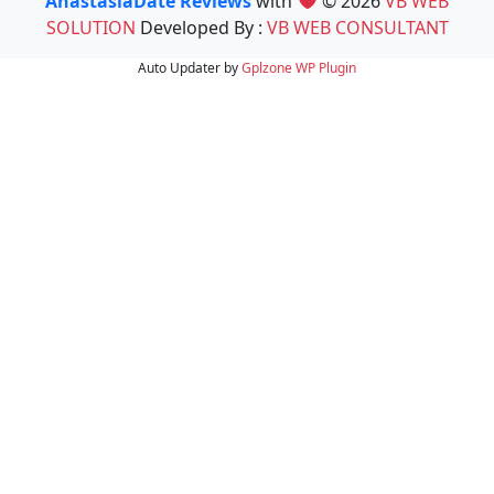
AnastasiaDate Reviews
with
© 2026
VB WEB
SOLUTION
Developed By :
VB WEB CONSULTANT
Auto Updater by
Gplzone
WP Plugin