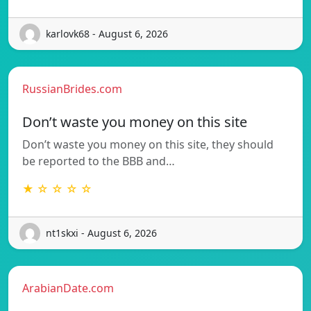
karlovk68 - August 6, 2026
RussianBrides.com
Don’t waste you money on this site
Don’t waste you money on this site, they should
be reported to the BBB and…
★ ☆ ☆ ☆ ☆
nt1skxi - August 6, 2026
ArabianDate.com