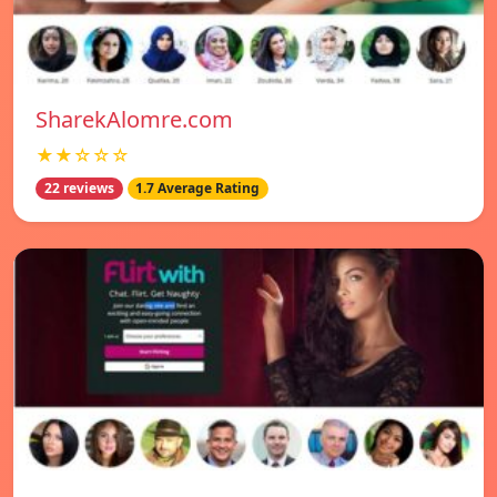
SharekAlomre.com
★★☆☆☆
22 reviews
1.7 Average Rating