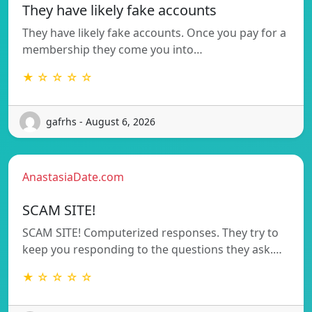
They have likely fake accounts
They have likely fake accounts. Once you pay for a
membership they come you into…
★ ☆ ☆ ☆ ☆
gafrhs - August 6, 2026
AnastasiaDate.com
SCAM SITE!
SCAM SITE! Computerized responses. They try to
keep you responding to the questions they ask.…
★ ☆ ☆ ☆ ☆