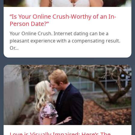
“Is Your Online Crush-Worthy of an In-
Person Date?”
Your Online Crush. Internet dating can be a
pleasant experience with a compensating result.
Or…
Love is Visually Impaired: Here’s The