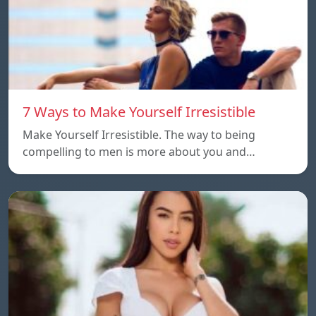
7 Ways to Make Yourself Irresistible
Make Yourself Irresistible. The way to being
compelling to men is more about you and…