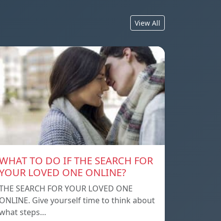
View All
WHAT TO DO IF THE SEARCH FOR
YOUR LOVED ONE ONLINE?
THE SEARCH FOR YOUR LOVED ONE
ONLINE. Give yourself time to think about
what steps…