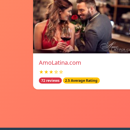
AmoLatina.com
★★★☆☆
72 reviews
2.5 Average Rating