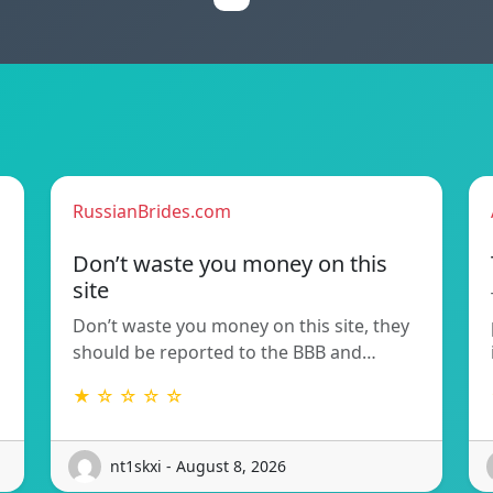
RussianBrides.com
Don’t waste you money on this
site
Don’t waste you money on this site, they
should be reported to the BBB and…
★ ☆ ☆ ☆ ☆
nt1skxi - August 8, 2026