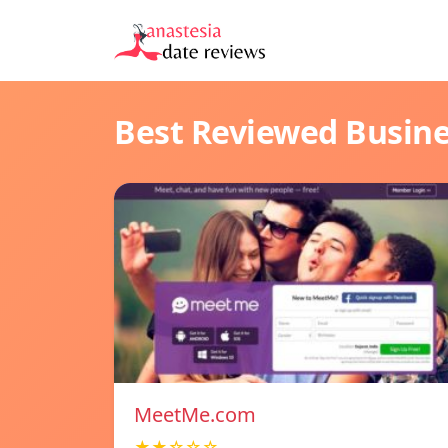
Best Reviewed Busin
MeetMe.com
★★☆☆☆