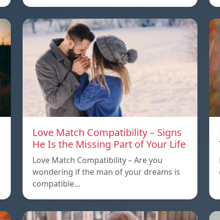
Love Match Compatibility – Signs
He Is the Missing Part of Your Life
Love Match Compatibility – Are you
wondering if the man of your dreams is
compatible…