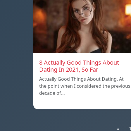
8 Actually Good Things About
Dating In 2021, So Far
Actually Good Things About Dating. At
the point when I considered the previous
decade of…
«