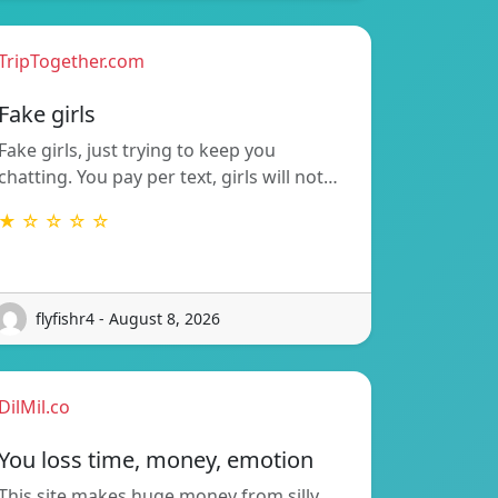
TripTogether.com
Fake girls
Fake girls, just trying to keep you
chatting. You pay per text, girls will not…
★ ☆ ☆ ☆ ☆
flyfishr4 - August 8, 2026
DilMil.co
You loss time, money, emotion
This site makes huge money from silly