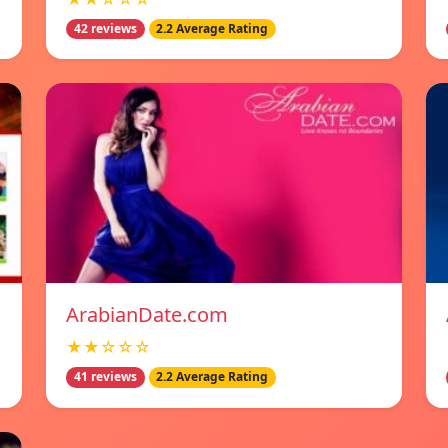
42 reviews
2.2 Average Rating
ArabianDate.com
★★☆☆☆
41 reviews
2.2 Average Rating