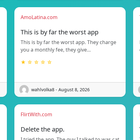
AmoLatina.com
This is by far the worst app
This is by far the worst app. They charge
you a monthly fee, they give…
★ ☆ ☆ ☆ ☆
wahlvolka8 - August 8, 2026
FlirtWith.com
Delete the app.
I tried the app. The guy I talked to was cat