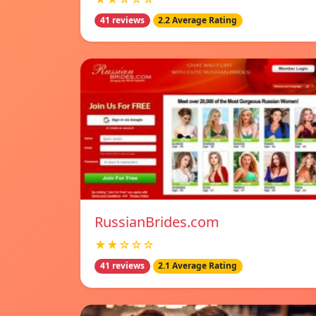
41 reviews
2.2 Average Rating
RussianBrides.com
★★☆☆☆
41 reviews
2.1 Average Rating