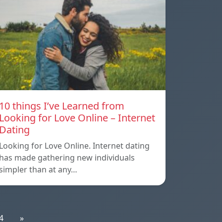
10 things I’ve Learned from
Looking for Love Online – Internet
Dating
Looking for Love Online. Internet dating
has made gathering new individuals
simpler than at any…
4
»