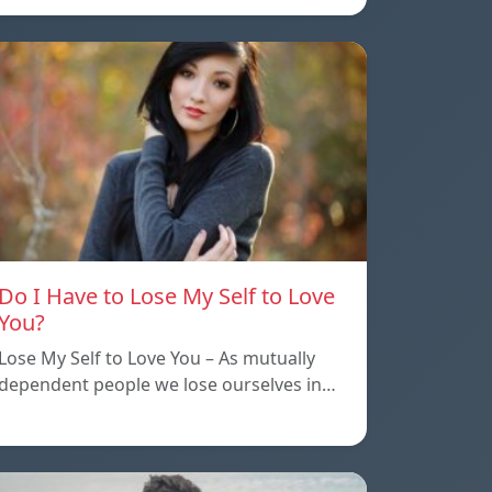
Do I Have to Lose My Self to Love
You?
Lose My Self to Love You – As mutually
dependent people we lose ourselves in…