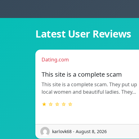
Latest User Reviews
Dating.com
This site is a complete scam
This site is a complete scam. They put up
local women and beautiful ladies. They…
★ ☆ ☆ ☆ ☆
karlovk68 - August 8, 2026