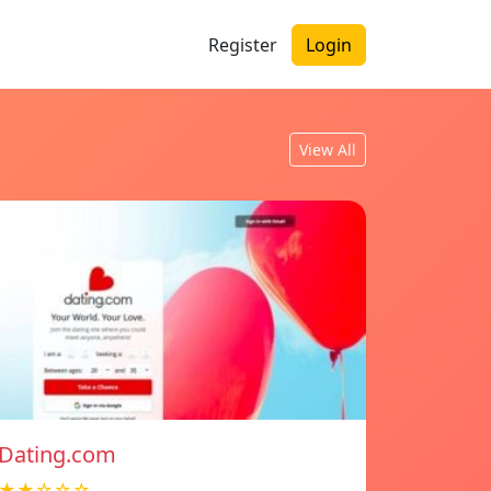
Register
Login
View All
Dating.com
★★☆☆☆