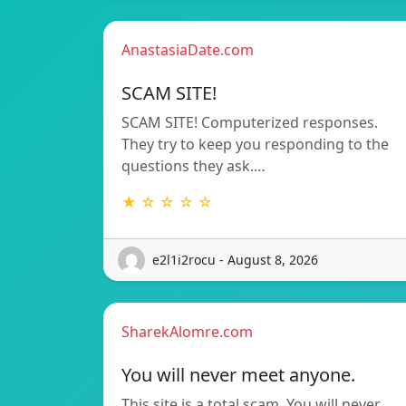
AnastasiaDate.com
SCAM SITE!
SCAM SITE! Computerized responses.
They try to keep you responding to the
questions they ask.…
★ ☆ ☆ ☆ ☆
e2l1i2rocu - August 8, 2026
SharekAlomre.com
You will never meet anyone.
This site is a total scam. You will never