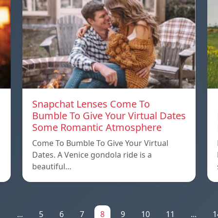
Snapchat Lenses Come To
Bumble To Give Your Virtual Dates
Some Romantic Atmosphere
Come To Bumble To Give Your Virtual
Dates. A Venice gondola ride is a
beautiful…
1
...
5
6
7
8
9
10
11
...
1