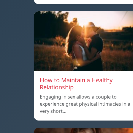
How to Maintain a Healthy
Relationship
Engaging in sex allows a couple to
experience great physical intimacies in a
very short…