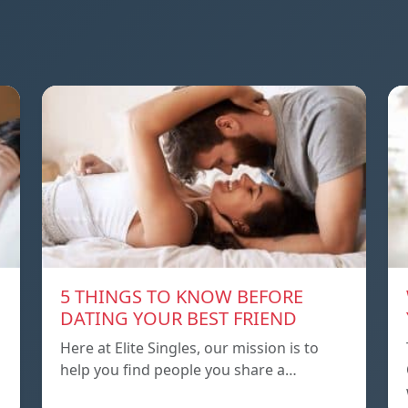
5 THINGS TO KNOW BEFORE
DATING YOUR BEST FRIEND
Here at Elite Singles, our mission is to
help you find people you share a…