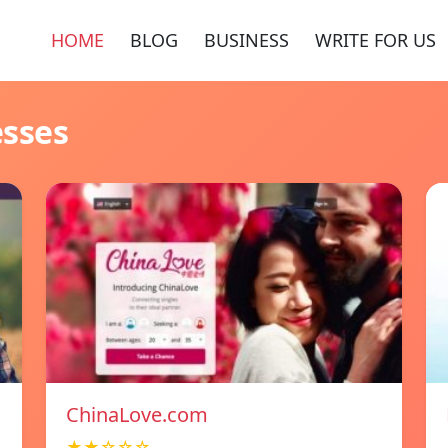
HOME
BLOG
BUSINESS
WRITE FOR US
esses
ChinaLove.com
★★☆☆☆