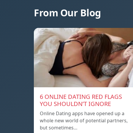
From Our Blog
6 ONLINE DATING RED FLAGS
YOU SHOULDN’T IGNORE
Online Dating apps have opened up a
whole new world of potential partners,
but sometimes…