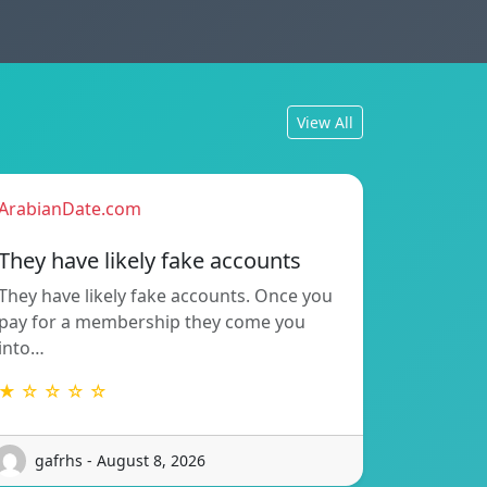
View All
ArabianDate.com
They have likely fake accounts
They have likely fake accounts. Once you
pay for a membership they come you
into…
★ ☆ ☆ ☆ ☆
gafrhs - August 8, 2026