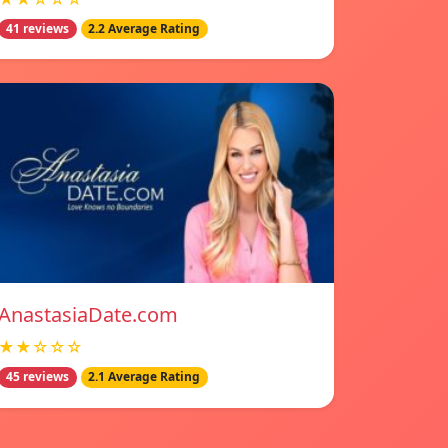
41 reviews
2.2 Average Rating
AnastasiaDate.com
★★☆☆☆
45 reviews
2.1 Average Rating