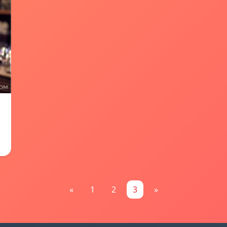
«
1
2
3
»