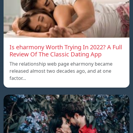
Is eharmony Worth Trying In 2022? A Full
Review Of The Classic Dating App
The relationship web page eharmony became
released almost two decades ago, and at one
factor…