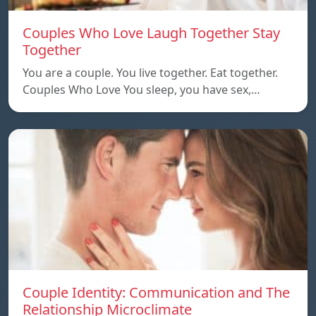
Couples Who Love Laugh Together Stay
Together
You are a couple. You live together. Eat together.
Couples Who Love You sleep, you have sex,…
Couple Identity: Communication and The
Relationship Microclimate