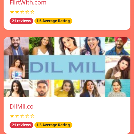
FlirtWith.com
★★☆☆☆
21 reviews
1.6 Average Rating
DilMil.co
★☆☆☆☆
21 reviews
1.3 Average Rating