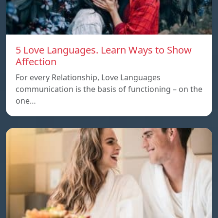
5 Love Languages. Learn Ways to Show
Affection
For every Relationship, Love Languages
communication is the basis of functioning – on the
one…