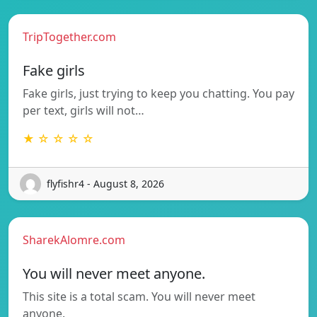
TripTogether.com
Fake girls
Fake girls, just trying to keep you chatting. You pay
per text, girls will not…
★ ☆ ☆ ☆ ☆
flyfishr4 - August 8, 2026
SharekAlomre.com
You will never meet anyone.
This site is a total scam. You will never meet
anyone.