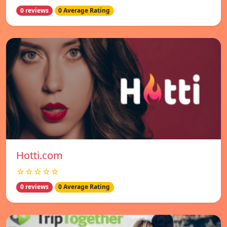
0 reviews
0 Average Rating
Hotti.com
☆☆☆☆☆
0 reviews
0 Average Rating