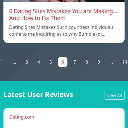
6 Dating Sites Mistakes You are Making…
And How to Fix Them
Dating Sites Mistakes Such countless individuals
come to me inquiring as to why Bumble (or…
1
...
3
4
5
6
7
8
9
...
14
Latest User Reviews
View All
Dating.com