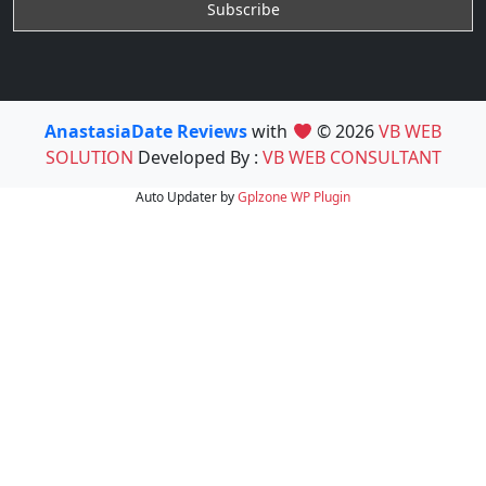
AnastasiaDate Reviews
with
© 2026
VB WEB
SOLUTION
Developed By :
VB WEB CONSULTANT
Auto Updater by
Gplzone
WP Plugin