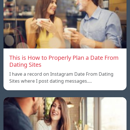
This is How to Properly Plan a Date From
Dating Sites
I have a record on Instagram Date From Dating
Sites where I post dating messages.…