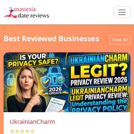
Best Reviewed Businesses
View All
UkrainianCharm
☆☆☆☆☆