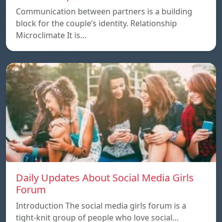
Communication between partners is a building
block for the couple’s identity. Relationship
Microclimate It is…
Daily Updates About Social Media Girls
Forum
Introduction The social media girls forum is a
tight-knit group of people who love social…