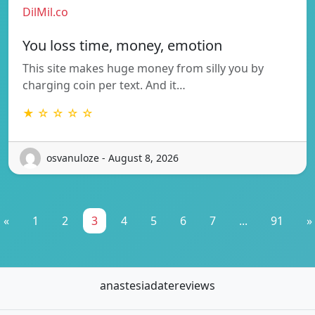
DilMil.co
You loss time, money, emotion
This site makes huge money from silly you by
charging coin per text. And it…
★ ☆ ☆ ☆ ☆
osvanuloze - August 8, 2026
«
1
2
3
4
5
6
7
...
91
»
anastesiadatereviews