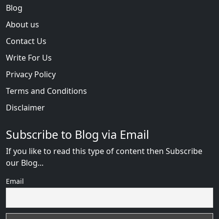
Blog
About us
Contact Us
Write For Us
Privacy Policy
Terms and Conditions
Disclaimer
Subscribe to Blog via Email
If you like to read this type of content then Subscribe
our Blog...
Email