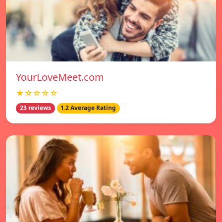
YourLoveMeet.com
★☆☆☆☆
23 reviews
1.2 Average Rating