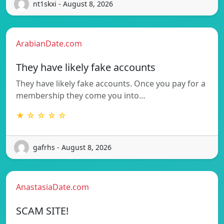
nt1skxi - August 8, 2026
ArabianDate.com
They have likely fake accounts
They have likely fake accounts. Once you pay for a
membership they come you into…
★ ☆ ☆ ☆ ☆
gafrhs - August 8, 2026
AnastasiaDate.com
SCAM SITE!