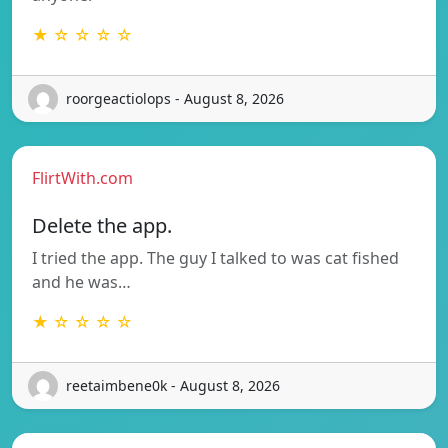
★ ☆ ☆ ☆ ☆
roorgeactiolops - August 8, 2026
FlirtWith.com
Delete the app.
I tried the app. The guy I talked to was cat fished
and he was…
★ ☆ ☆ ☆ ☆
reetaimbene0k - August 8, 2026