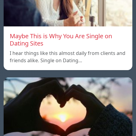
Maybe This is Why You Are Single on
Dating Sites
I hear things like this almost daily from clients and
friends alike. Single on Dating…