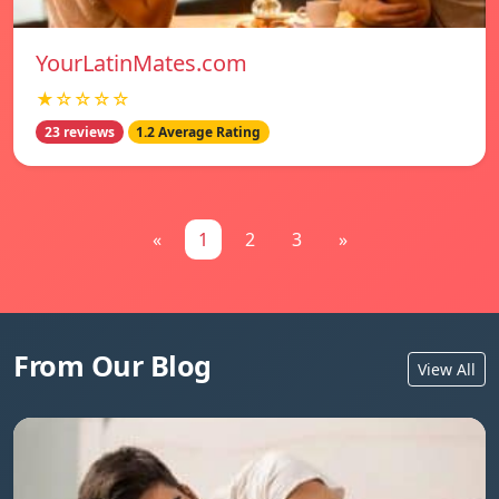
YourLatinMates.com
★☆☆☆☆
23 reviews
1.2 Average Rating
«
1
2
3
»
From Our Blog
View All