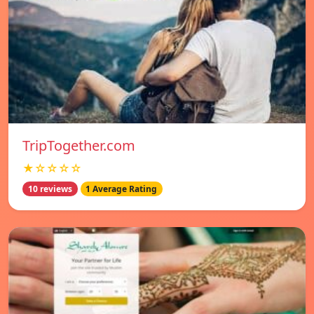
TripTogether.com
★☆☆☆☆
10 reviews
1 Average Rating