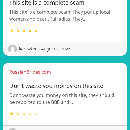
This site is a complete scam
This site is a complete scam. They put up local
women and beautiful ladies. They…
★ ☆ ☆ ☆ ☆
karlovk68 - August 8, 2026
RussianBrides.com
Don’t waste you money on this site
Don’t waste you money on this site, they should
be reported to the BBB and…
★ ☆ ☆ ☆ ☆