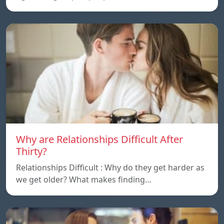
Why are Relationships Difficult After
Thirty?
Relationships Difficult : Why do they get harder as
we get older? What makes finding…