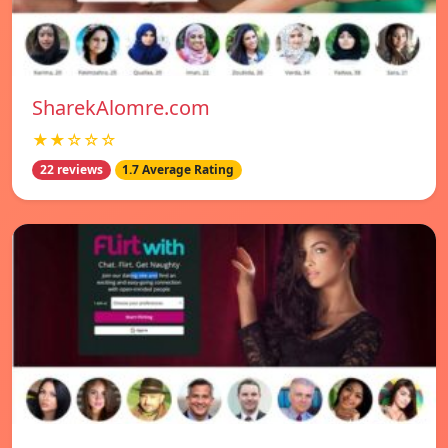
SharekAlomre.com
★★☆☆☆
22 reviews
1.7 Average Rating