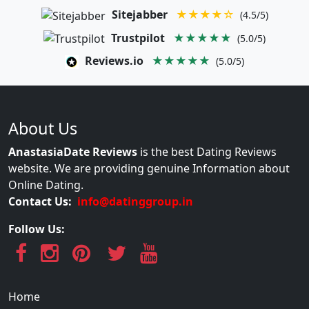
Sitejabber
★★★★☆
(4.5/5)
Trustpilot
★★★★★
(5.0/5)
Reviews.io
★★★★★
(5.0/5)
About Us
AnastasiaDate Reviews
is the best Dating Reviews
website. We are providing genuine Information about
Online Dating.
Contact Us:
info@datinggroup.in
Follow Us:
Home