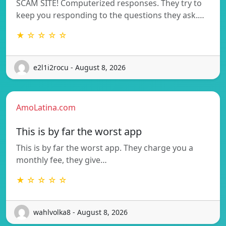
SCAM SITE! Computerized responses. They try to
keep you responding to the questions they ask.…
★ ☆ ☆ ☆ ☆
e2l1i2rocu - August 8, 2026
AmoLatina.com
This is by far the worst app
This is by far the worst app. They charge you a
monthly fee, they give…
★ ☆ ☆ ☆ ☆
wahlvolka8 - August 8, 2026