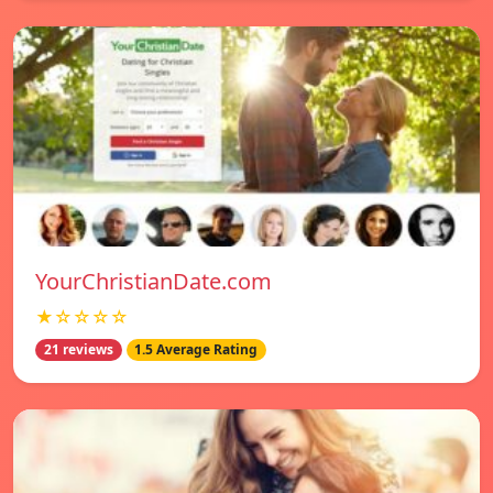
YourChristianDate.com
★☆☆☆☆
21 reviews
1.5 Average Rating