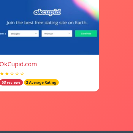
OkCupid.com
★★☆☆☆
53 reviews
2 Average Rating