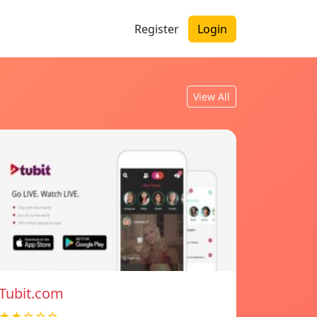
Register
Login
View All
Tubit.com
★★☆☆☆