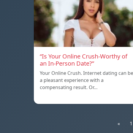
“Is Your Online Crush-Worthy of
an In-Person Date?”
Your Online Crush. Internet dating can b
a pleasant experience with a
compensating result. Or…
«
1