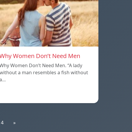
Why Women Don’t Need Men
Why Women Don’t Need Men. “A lady
without a man resembles a fish without
a…
14
»