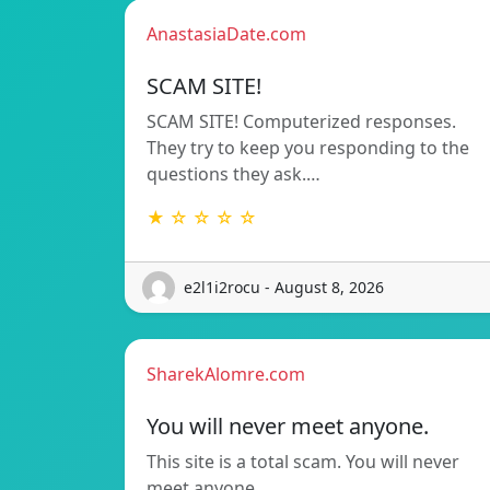
AnastasiaDate.com
SCAM SITE!
SCAM SITE! Computerized responses.
They try to keep you responding to the
questions they ask.…
★ ☆ ☆ ☆ ☆
e2l1i2rocu - August 8, 2026
SharekAlomre.com
You will never meet anyone.
This site is a total scam. You will never
meet anyone.