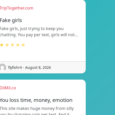
TripTogether.com
Fake girls
Fake girls, just trying to keep you
chatting. You pay per text, girls will not…
★ ☆ ☆ ☆ ☆
flyfishr4 - August 8, 2026
DilMil.co
You loss time, money, emotion
This site makes huge money from silly
you by charging coin per text. And it…