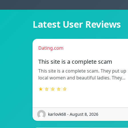
Latest User Reviews
Dating.com
This site is a complete scam
This site is a complete scam. They put up
local women and beautiful ladies. They…
★ ☆ ☆ ☆ ☆
karlovk68 - August 8, 2026