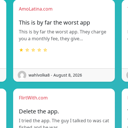
AmoLatina.com
This is by far the worst app
This is by far the worst app. They charge
you a monthly fee, they give…
★ ☆ ☆ ☆ ☆
wahlvolka8 - August 8, 2026
FlirtWith.com
Delete the app.
I tried the app. The guy I talked to was cat
fished and he was…