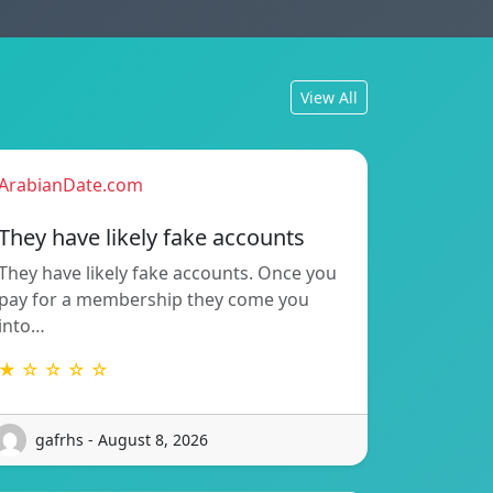
View All
ArabianDate.com
They have likely fake accounts
They have likely fake accounts. Once you
pay for a membership they come you
into…
★ ☆ ☆ ☆ ☆
gafrhs - August 8, 2026