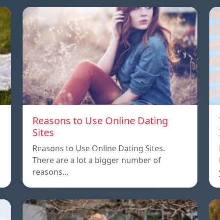
Reasons to Use Online Dating
Sites
Reasons to Use Online Dating Sites.
There are a lot a bigger number of
reasons…