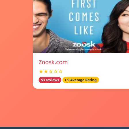
Zoosk.com
★★☆☆☆
53 reviews
1.9 Average Rating