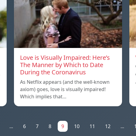
Love is Visually Impaired: Here’s
The Manner by Which to Date
During the Coronavirus
e
As Netflix appears (and the well-known
axiom) goes, love is visually impaired!
Which implies that…
...
6
7
8
9
10
11
12
...