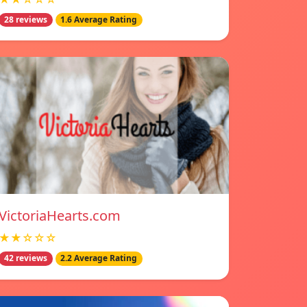
28 reviews
1.6 Average Rating
VictoriaHearts.com
★★☆☆☆
42 reviews
2.2 Average Rating