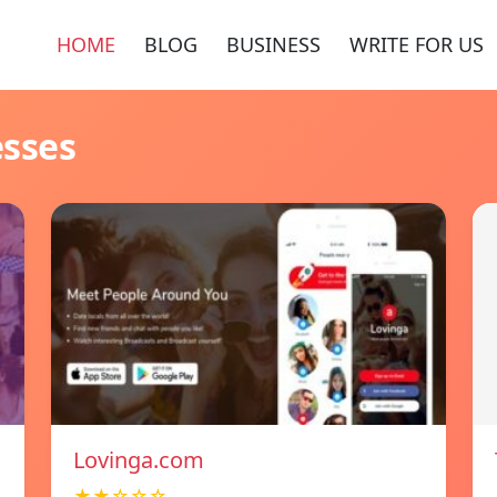
HOME
BLOG
BUSINESS
WRITE FOR US
esses
Lovinga.com
★★☆☆☆