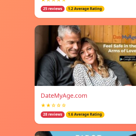
25 reviews
1.2 Average Rating
DateMyAge.com
★★☆☆☆
28 reviews
1.6 Average Rating