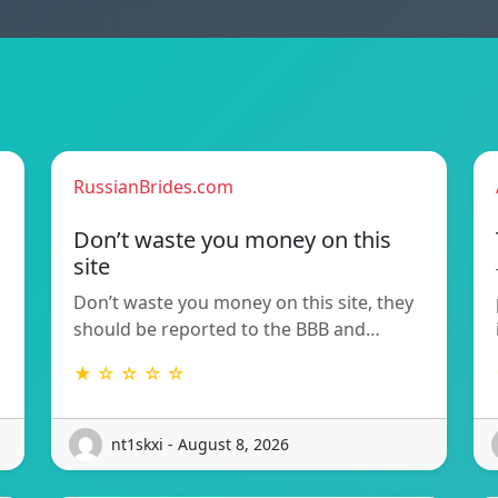
RussianBrides.com
Don’t waste you money on this
site
Don’t waste you money on this site, they
should be reported to the BBB and…
★ ☆ ☆ ☆ ☆
nt1skxi - August 8, 2026