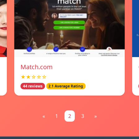
Match.com
★★☆☆☆
44 reviews
2.1 Average Rating
«
1
2
3
»