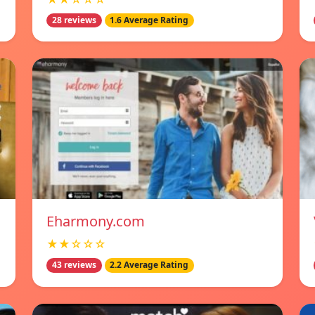
28 reviews
1.6 Average Rating
Eharmony.com
★★☆☆☆
43 reviews
2.2 Average Rating