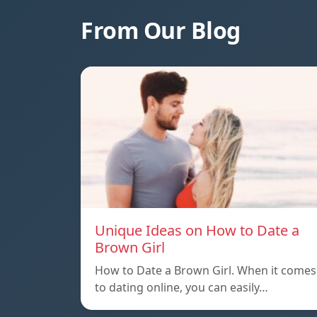
From Our Blog
Unique Ideas on How to Date a
Brown Girl
How to Date a Brown Girl. When it comes
to dating online, you can easily…