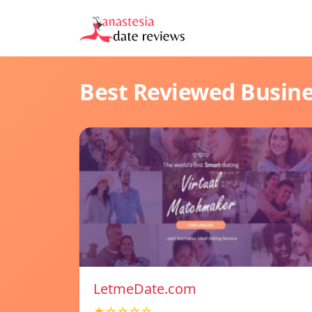
Best Reviewed Busin
LetmeDate.com
★☆☆☆☆