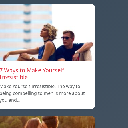
7 Ways to Make Yourself
Irresistible
Make Yourself Irresistible. The way to
being compelling to men is more about
you and…