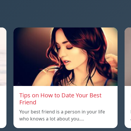
Tips on How to Date Your Best
Friend
Your best friend is a person in your life
who knows a lot about you.…