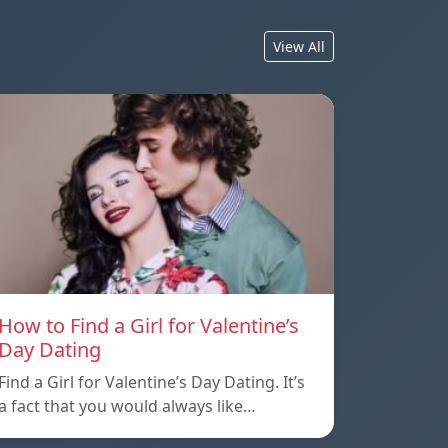
View All
How to Find a Girl for Valentine’s
Day Dating
Find a Girl for Valentine’s Day Dating. It’s
a fact that you would always like…