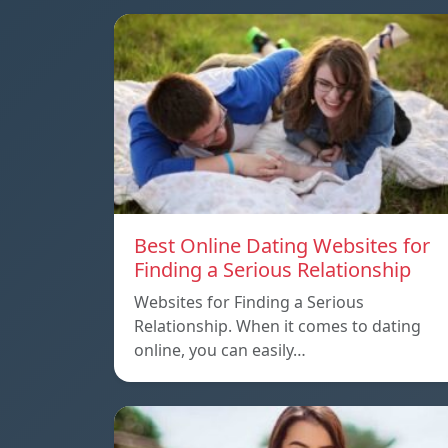
Best Online Dating Websites for
Finding a Serious Relationship
Websites for Finding a Serious
Relationship. When it comes to dating
online, you can easily…