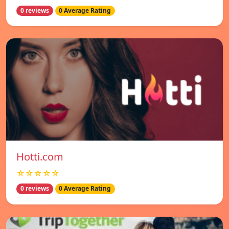
0 reviews
0 Average Rating
Hotti.com
☆☆☆☆☆
0 reviews
0 Average Rating