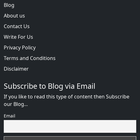
Blog
About us
Contact Us
Write For Us
Privacy Policy
Terms and Conditions
Disclaimer
Subscribe to Blog via Email
If you like to read this type of content then Subscribe
our Blog...
Email