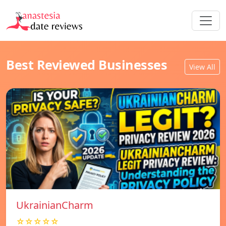
Best Reviewed Businesses
View All
UkrainianCharm
☆☆☆☆☆