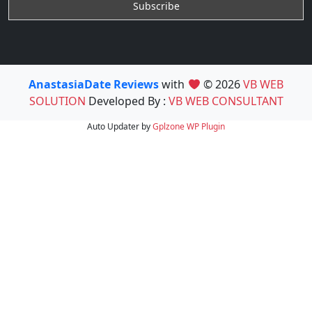
AnastasiaDate Reviews
with
© 2026
VB WEB
SOLUTION
Developed By :
VB WEB CONSULTANT
Auto Updater by
Gplzone
WP Plugin