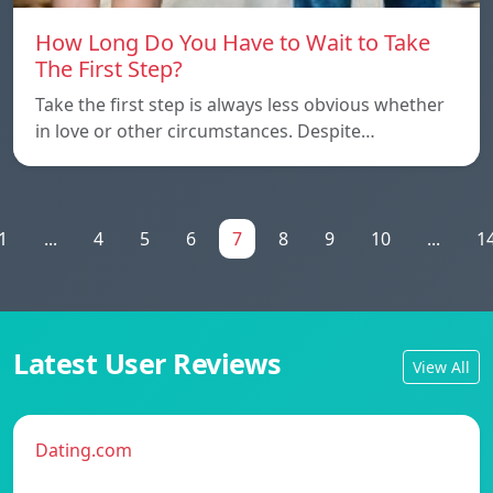
How Long Do You Have to Wait to Take
The First Step?
Take the first step is always less obvious whether
in love or other circumstances. Despite…
1
...
4
5
6
7
8
9
10
...
1
Latest User Reviews
View All
Dating.com