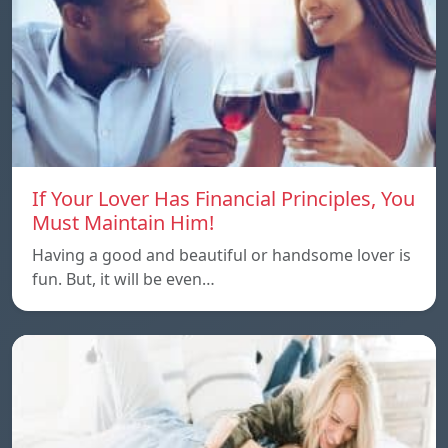
If Your Lover Has Financial Principles, You
Must Maintain Him!
Having a good and beautiful or handsome lover is
fun. But, it will be even…