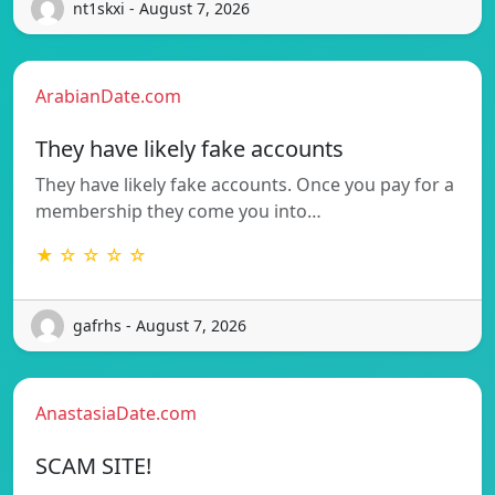
nt1skxi - August 7, 2026
ArabianDate.com
They have likely fake accounts
They have likely fake accounts. Once you pay for a
membership they come you into…
★ ☆ ☆ ☆ ☆
gafrhs - August 7, 2026
AnastasiaDate.com
SCAM SITE!