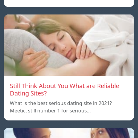
Still Think About You What are Reliable
Dating Sites?
What is the best serious dating site in 2021?
Meetic, still number 1 for serious…