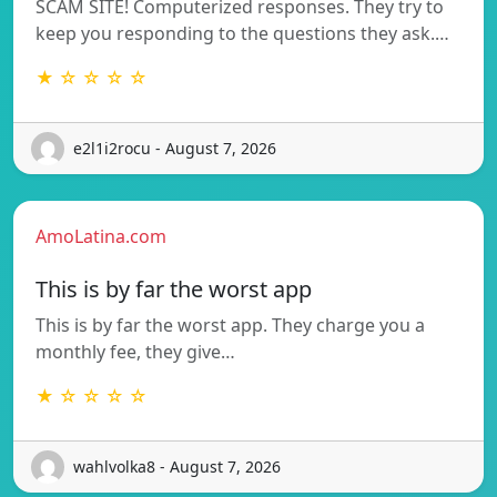
SCAM SITE! Computerized responses. They try to
keep you responding to the questions they ask.…
★ ☆ ☆ ☆ ☆
e2l1i2rocu - August 7, 2026
AmoLatina.com
This is by far the worst app
This is by far the worst app. They charge you a
monthly fee, they give…
★ ☆ ☆ ☆ ☆
wahlvolka8 - August 7, 2026