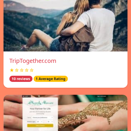
TripTogether.com
★☆☆☆☆
10 reviews
1 Average Rating