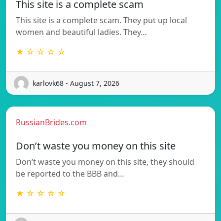
This site is a complete scam
This site is a complete scam. They put up local
women and beautiful ladies. They…
★ ☆ ☆ ☆ ☆
karlovk68 - August 7, 2026
RussianBrides.com
Don’t waste you money on this site
Don’t waste you money on this site, they should
be reported to the BBB and…
★ ☆ ☆ ☆ ☆