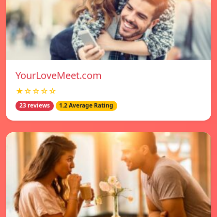
YourLoveMeet.com
★☆☆☆☆
23 reviews
1.2 Average Rating