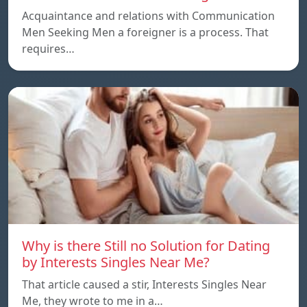
Acquaintance and relations with Communication
Men Seeking Men a foreigner is a process. That
requires…
Why is there Still no Solution for Dating
by Interests Singles Near Me?
That article caused a stir, Interests Singles Near
Me, they wrote to me in a…