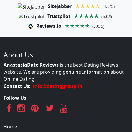
Sitejabber
★★★★☆
(4.5/5)
Trustpilot
★★★★★
(5.0/5)
Reviews.io
★★★★★
(5.0/5)
About Us
AnastasiaDate Reviews
is the best Dating Reviews
website. We are providing genuine Information about
Online Dating.
Contact Us:
info@datinggroup.in
Follow Us:
Home