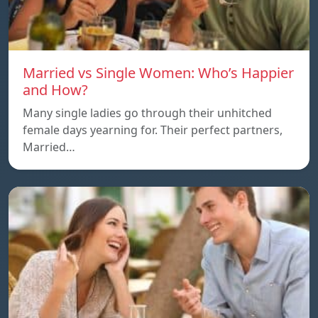
Married vs Single Women: Who’s Happier
and How?
Many single ladies go through their unhitched
female days yearning for. Their perfect partners,
Married…