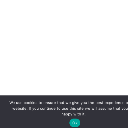
We use cookies to ensure that we give you the best experience 
website. If you continue to use this site we will assume that you
happy with it.
Ok