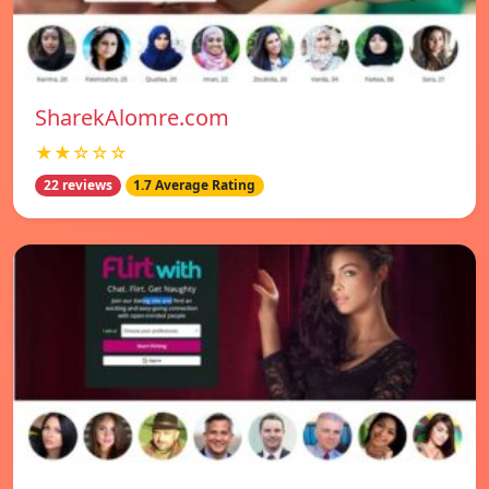
SharekAlomre.com
★★☆☆☆
22 reviews
1.7 Average Rating