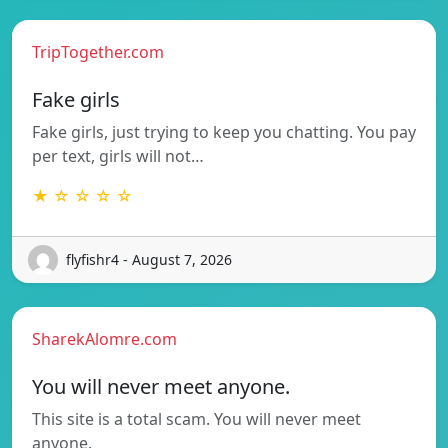
TripTogether.com
Fake girls
Fake girls, just trying to keep you chatting. You pay
per text, girls will not…
★ ☆ ☆ ☆ ☆
flyfishr4 - August 7, 2026
SharekAlomre.com
You will never meet anyone.
This site is a total scam. You will never meet
anyone.