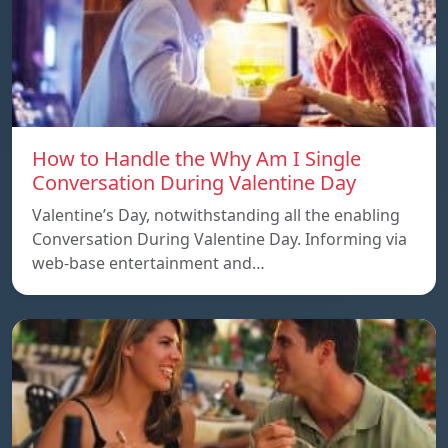
How to Handle the Why Am I Single
Conversation During Valentine Day
Valentine’s Day, notwithstanding all the enabling
Conversation During Valentine Day. Informing via
web-base entertainment and…