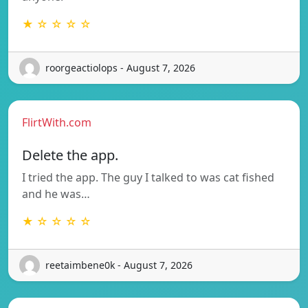
★ ☆ ☆ ☆ ☆
roorgeactiolops - August 7, 2026
FlirtWith.com
Delete the app.
I tried the app. The guy I talked to was cat fished
and he was…
★ ☆ ☆ ☆ ☆
reetaimbene0k - August 7, 2026