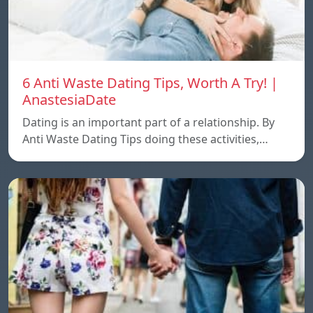
6 Anti Waste Dating Tips, Worth A Try! |
AnastesiaDate
Dating is an important part of a relationship. By
Anti Waste Dating Tips doing these activities,…