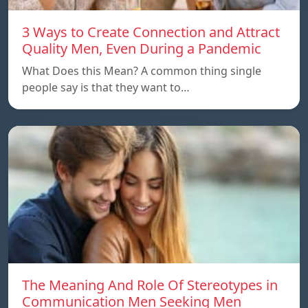
3 Ways to Create Connection and Attract
Quality Men, Even During a Pandemic
What Does this Mean? A common thing single
people say is that they want to…
The Meaning And Role Of Stereotypes in
Communication Men Seeking Men