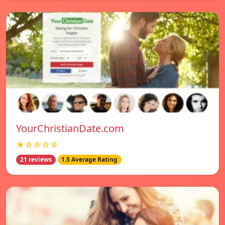
YourChristianDate.com
★☆☆☆☆
21 reviews
1.5 Average Rating