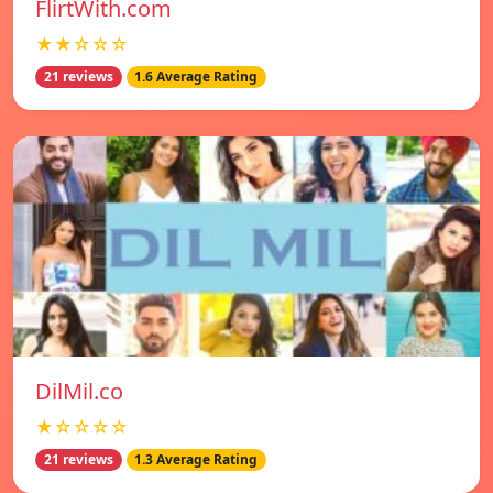
FlirtWith.com
★★☆☆☆
21 reviews
1.6 Average Rating
DilMil.co
★☆☆☆☆
21 reviews
1.3 Average Rating