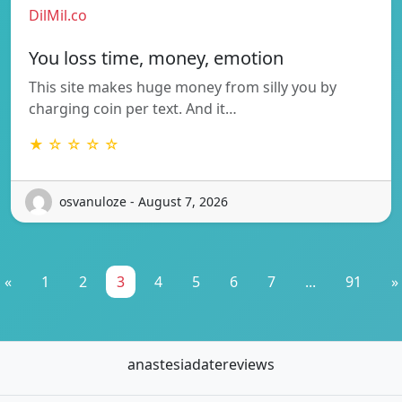
DilMil.co
You loss time, money, emotion
This site makes huge money from silly you by
charging coin per text. And it…
★ ☆ ☆ ☆ ☆
osvanuloze - August 7, 2026
«
1
2
3
4
5
6
7
...
91
»
anastesiadatereviews