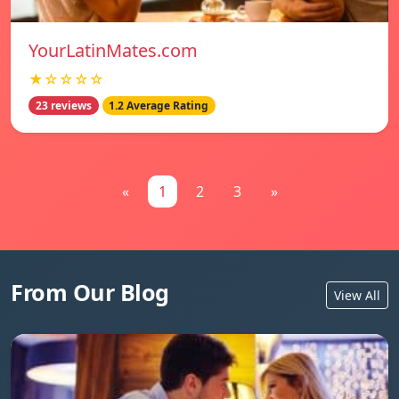
YourLatinMates.com
★☆☆☆☆
23 reviews
1.2 Average Rating
«
1
2
3
»
From Our Blog
View All