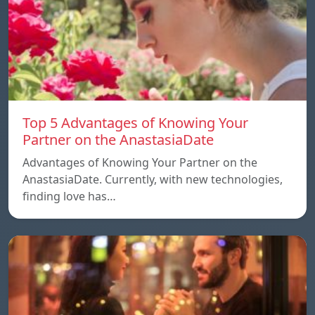
Top 5 Advantages of Knowing Your
Partner on the AnastasiaDate
Advantages of Knowing Your Partner on the
AnastasiaDate. Currently, with new technologies,
finding love has…