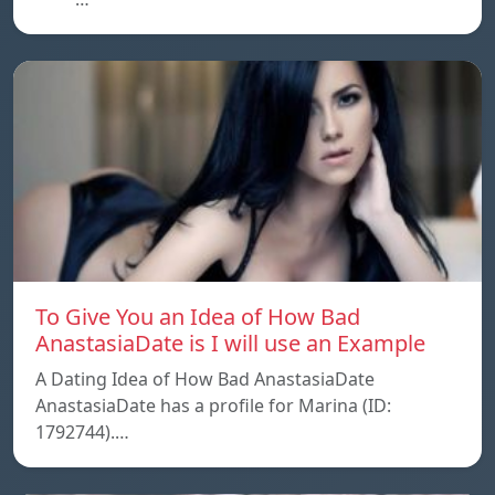
To Give You an Idea of How Bad
AnastasiaDate is I will use an Example
A Dating Idea of How Bad AnastasiaDate
AnastasiaDate has a profile for Marina (ID:
1792744).…