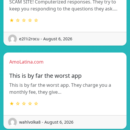
SCAM SITE! Computerized responses. They try to
keep you responding to the questions they ask.…
★ ☆ ☆ ☆ ☆
e2l1i2rocu - August 6, 2026
AmoLatina.com
This is by far the worst app
This is by far the worst app. They charge you a
monthly fee, they give…
★ ☆ ☆ ☆ ☆
wahlvolka8 - August 6, 2026