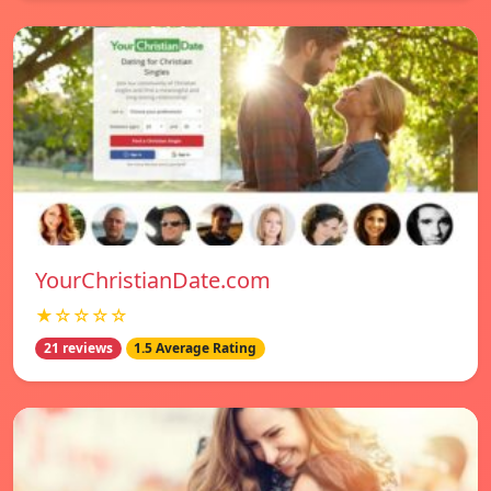
YourChristianDate.com
★☆☆☆☆
21 reviews
1.5 Average Rating