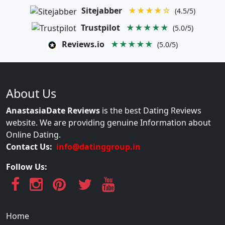
Sitejabber
★★★★☆
(4.5/5)
Trustpilot
★★★★★
(5.0/5)
Reviews.io
★★★★★
(5.0/5)
About Us
AnastasiaDate Reviews
is the best Dating Reviews
website. We are providing genuine Information about
Online Dating.
Contact Us:
info@datinggroup.in
Follow Us:
Home