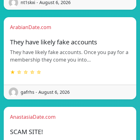
nt1skxi - August 6, 2026
ArabianDate.com
They have likely fake accounts
They have likely fake accounts. Once you pay for a
membership they come you into…
★ ☆ ☆ ☆ ☆
gafrhs - August 6, 2026
AnastasiaDate.com
SCAM SITE!