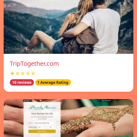
TripTogether.com
★☆☆☆☆
10 reviews
1 Average Rating