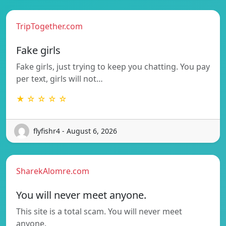
TripTogether.com
Fake girls
Fake girls, just trying to keep you chatting. You pay
per text, girls will not…
★ ☆ ☆ ☆ ☆
flyfishr4 - August 6, 2026
SharekAlomre.com
You will never meet anyone.
This site is a total scam. You will never meet
anyone.