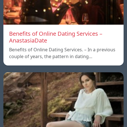
Benefits of Online Dating Services –
AnastasiaDate
Benefits of Online Dating Services. – In a previous
couple of years, the pattern in dating…