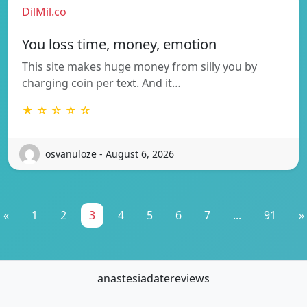
DilMil.co
You loss time, money, emotion
This site makes huge money from silly you by
charging coin per text. And it…
★ ☆ ☆ ☆ ☆
osvanuloze - August 6, 2026
«
1
2
3
4
5
6
7
...
91
»
anastesiadatereviews