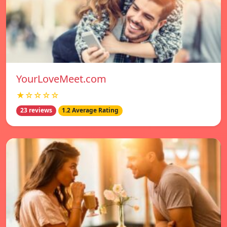
YourLoveMeet.com
★☆☆☆☆
23 reviews
1.2 Average Rating