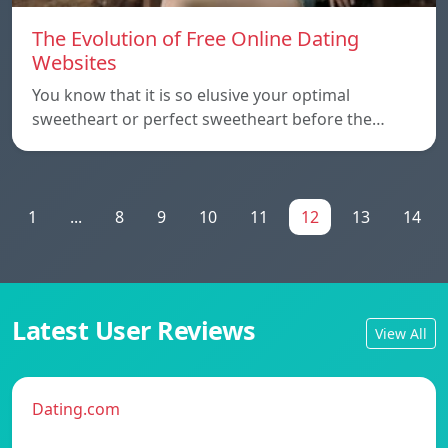
The Evolution of Free Online Dating
Websites
You know that it is so elusive your optimal
sweetheart or perfect sweetheart before the…
1
...
8
9
10
11
12
13
14
Latest User Reviews
View All
Dating.com