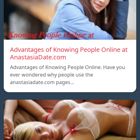
Advantages of Knowing People Online at
AnastasiaDate.com
Advantages of Knowing People Online. Have you
ever wondered why people use the
anastasiadate.com pages…