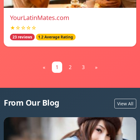
YourLatinMates.com
★☆☆☆☆
23 reviews
1.2 Average Rating
«
1
2
3
»
From Our Blog
View All