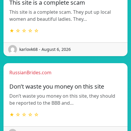
This site is a complete scam
This site is a complete scam. They put up local
women and beautiful ladies. They…
★ ☆ ☆ ☆ ☆
karlovk68 - August 6, 2026
RussianBrides.com
Don’t waste you money on this site
Don’t waste you money on this site, they should
be reported to the BBB and…
★ ☆ ☆ ☆ ☆