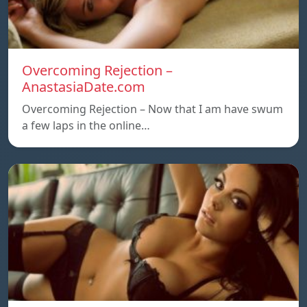
Overcoming Rejection –
AnastasiaDate.com
Overcoming Rejection – Now that I am have swum
a few laps in the online…