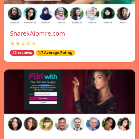
SharekAlomre.com
★★☆☆☆
22 reviews
1.7 Average Rating