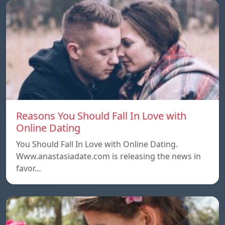
Reasons You Should Fall In Love with
Online Dating
You Should Fall In Love with Online Dating.
Www.anastasiadate.com is releasing the news in
favor…