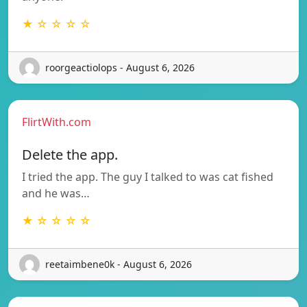
★ ☆ ☆ ☆ ☆
roorgeactiolops - August 6, 2026
FlirtWith.com
Delete the app.
I tried the app. The guy I talked to was cat fished
and he was…
★ ☆ ☆ ☆ ☆
reetaimbene0k - August 6, 2026