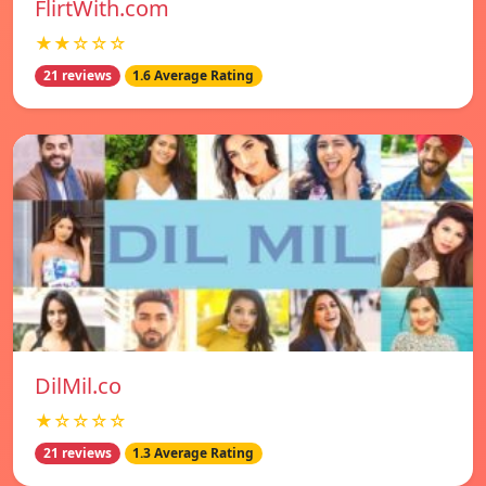
FlirtWith.com
★★☆☆☆
21 reviews
1.6 Average Rating
DilMil.co
★☆☆☆☆
21 reviews
1.3 Average Rating