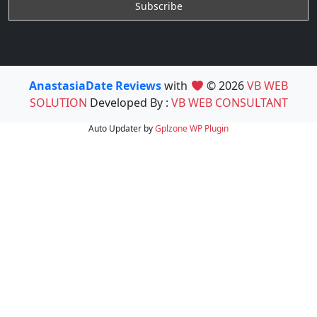
AnastasiaDate Reviews
with
© 2026
VB WEB
SOLUTION
Developed By :
VB WEB CONSULTANT
Auto Updater by
Gplzone
WP Plugin