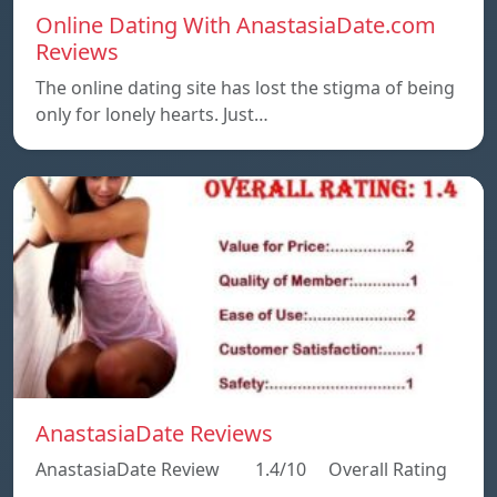
Online Dating With AnastasiaDate.com
Reviews
The online dating site has lost the stigma of being
only for lonely hearts. Just…
AnastasiaDate Reviews
AnastasiaDate Review 1.4/10 Overall Rating
…