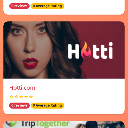
0 reviews
0 Average Rating
Hotti.com
☆☆☆☆☆
0 reviews
0 Average Rating