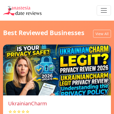
Best Reviewed Businesses
View All
UkrainianCharm
☆☆☆☆☆