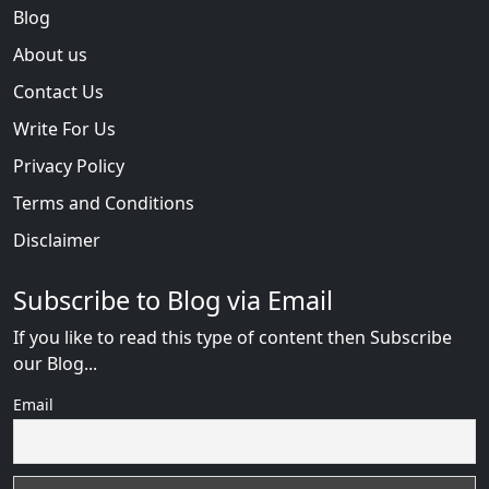
Blog
About us
Contact Us
Write For Us
Privacy Policy
Terms and Conditions
Disclaimer
Subscribe to Blog via Email
If you like to read this type of content then Subscribe
our Blog...
Email