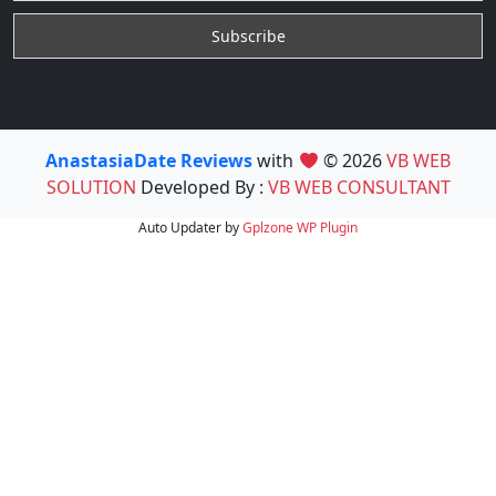
AnastasiaDate Reviews
with
© 2026
VB WEB
SOLUTION
Developed By :
VB WEB CONSULTANT
Auto Updater by
Gplzone
WP Plugin