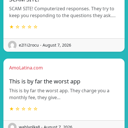
SCAM SITE! Computerized responses. They try to
keep you responding to the questions they ask.…
★ ☆ ☆ ☆ ☆
e2l1i2rocu - August 7, 2026
AmoLatina.com
This is by far the worst app
This is by far the worst app. They charge you a
monthly fee, they give…
★ ☆ ☆ ☆ ☆
wahlvolka8 - August 7, 2026