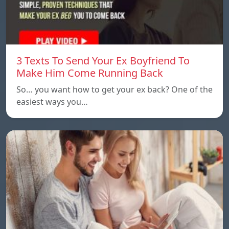
3 Texts To Send Your Ex Boyfriend To
Make Him Come Running Back
So… you want how to get your ex back? One of the
easiest ways you…