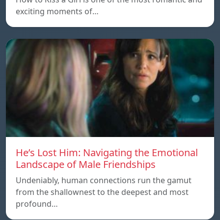
exciting moments of…
He’s Lost Him: Navigating the Emotional
Landscape of Male Friendships
Undeniably, human connections run the gamut
from the shallownest to the deepest and most
profound…