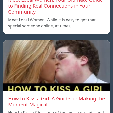
to Finding Real Connections in Your
Community
Meet Local Women, While it is easy to get that
special someone online, at times,…
How to Kiss a Girl: A Guide on Making the
Moment Magical
How to Kiss a Girl is one of the most romantic and