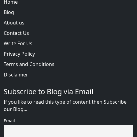
Home
Blog
About us
Contact Us
Write For Us
Privacy Policy
Terms and Conditions
Disclaimer
Subscribe to Blog via Email
If you like to read this type of content then Subscribe
our Blog...
Email