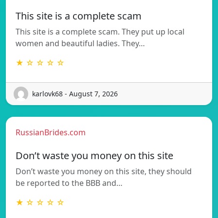
This site is a complete scam
This site is a complete scam. They put up local
women and beautiful ladies. They…
★ ☆ ☆ ☆ ☆
karlovk68 - August 7, 2026
RussianBrides.com
Don’t waste you money on this site
Don’t waste you money on this site, they should
be reported to the BBB and…
★ ☆ ☆ ☆ ☆