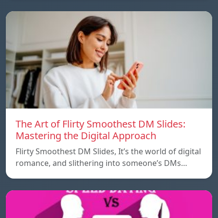
The Art of Flirty Smoothest DM Slides:
Mastering the Digital Approach
Flirty Smoothest DM Slides, It’s the world of digital
romance, and slithering into someone’s DMs…