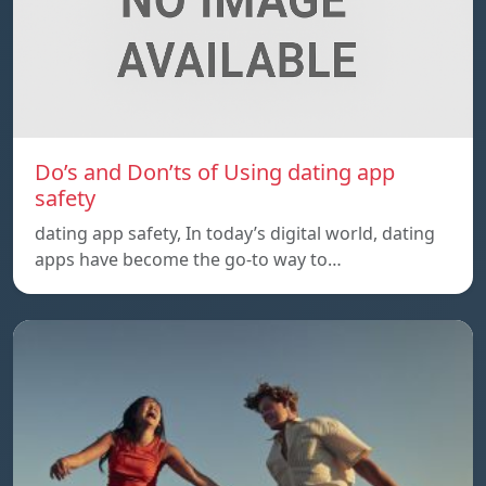
Do’s and Don’ts of Using dating app
safety
dating app safety, In today’s digital world, dating
apps have become the go-to way to…