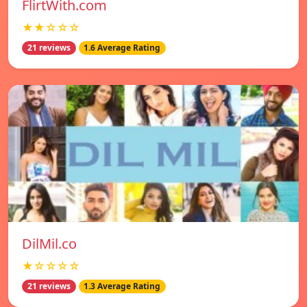
FlirtWith.com
★★☆☆☆
21 reviews
1.6 Average Rating
DilMil.co
★☆☆☆☆
21 reviews
1.3 Average Rating