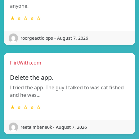
anyone.
★ ☆ ☆ ☆ ☆
roorgeactiolops - August 7, 2026
FlirtWith.com
Delete the app.
I tried the app. The guy I talked to was cat fished
and he was…
★ ☆ ☆ ☆ ☆
reetaimbene0k - August 7, 2026