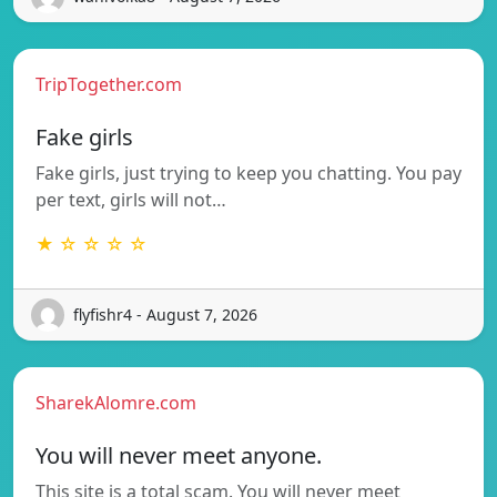
TripTogether.com
Fake girls
Fake girls, just trying to keep you chatting. You pay
per text, girls will not…
★ ☆ ☆ ☆ ☆
flyfishr4 - August 7, 2026
SharekAlomre.com
You will never meet anyone.
This site is a total scam. You will never meet