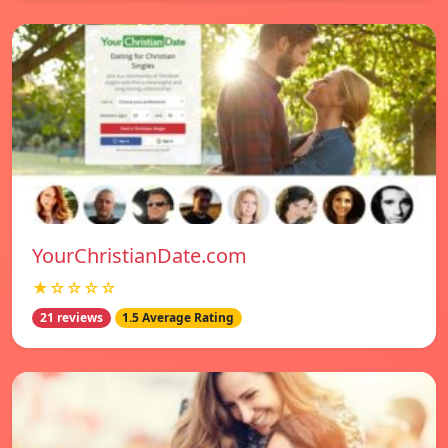
YourChristianDate.com
★☆☆☆☆
21 reviews
1.5 Average Rating