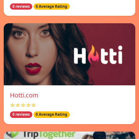
0 reviews
0 Average Rating
Hotti.com
☆☆☆☆☆
0 reviews
0 Average Rating