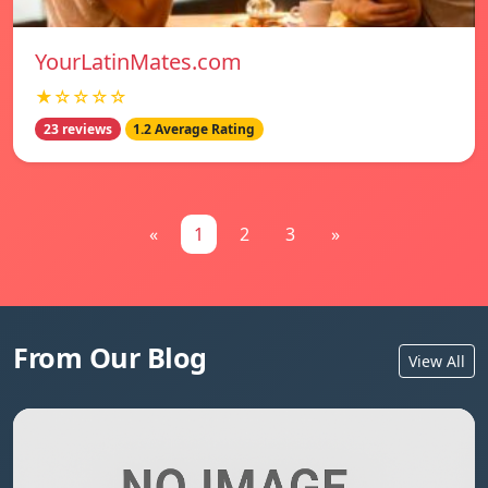
YourLatinMates.com
★☆☆☆☆
23 reviews
1.2 Average Rating
«
1
2
3
»
From Our Blog
View All