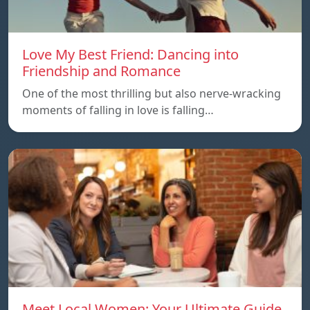
Love My Best Friend: Dancing into
Friendship and Romance
One of the most thrilling but also nerve-wracking
moments of falling in love is falling…
Meet Local Women: Your Ultimate Guide