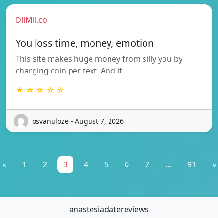
DilMil.co
You loss time, money, emotion
This site makes huge money from silly you by
charging coin per text. And it…
★ ☆ ☆ ☆ ☆
osvanuloze - August 7, 2026
«
1
2
3
4
5
6
7
...
91
»
anastesiadatereviews