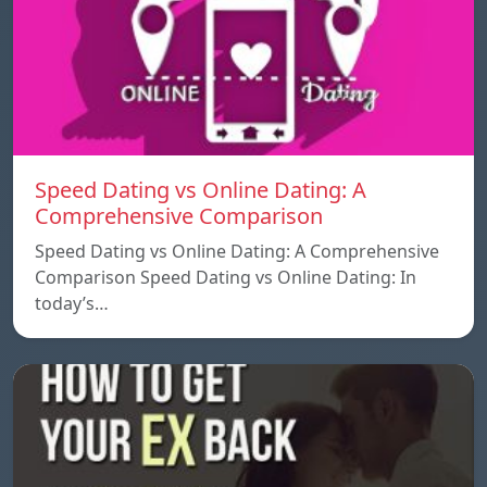
Speed ​​Dating vs Online Dating: A
Comprehensive Comparison
Speed ​​Dating vs Online Dating: A Comprehensive
Comparison Speed ​​Dating vs Online Dating: In
today’s…