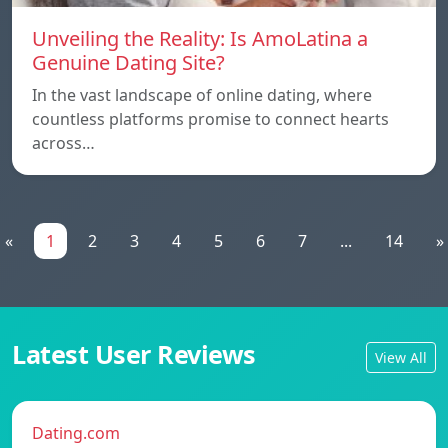
Unveiling the Reality: Is AmoLatina a
Genuine Dating Site?
In the vast landscape of online dating, where
countless platforms promise to connect hearts
across…
«
1
2
3
4
5
6
7
...
14
»
Latest User Reviews
View All
Dating.com