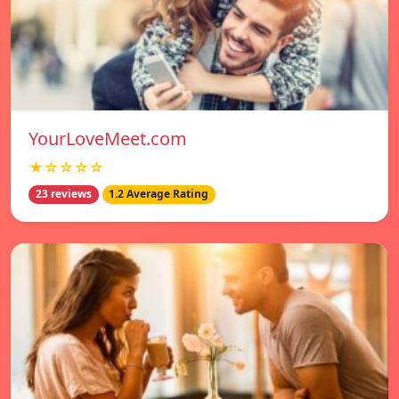
YourLoveMeet.com
★☆☆☆☆
23 reviews
1.2 Average Rating