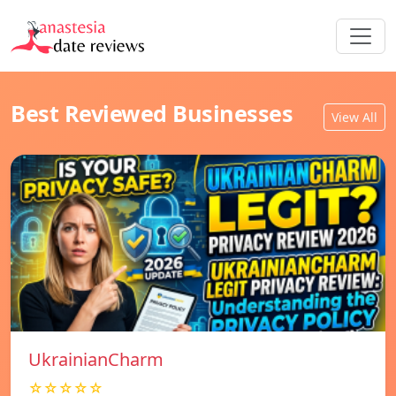
Best Reviewed Businesses
View All
UkrainianCharm
☆☆☆☆☆