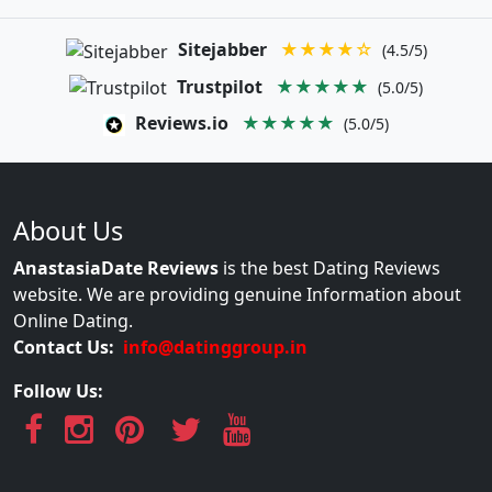
Sitejabber
★★★★☆
(4.5/5)
Trustpilot
★★★★★
(5.0/5)
Reviews.io
★★★★★
(5.0/5)
About Us
AnastasiaDate Reviews
is the best Dating Reviews
website. We are providing genuine Information about
Online Dating.
Contact Us:
info@datinggroup.in
Follow Us: