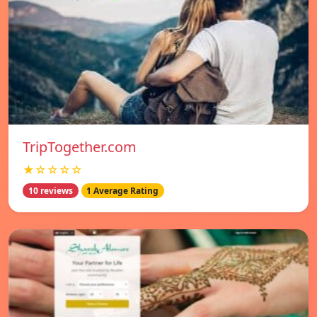
TripTogether.com
★☆☆☆☆
10 reviews
1 Average Rating