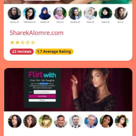
SharekAlomre.com
★★☆☆☆
22 reviews
1.7 Average Rating