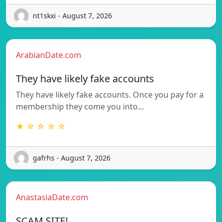
nt1skxi - August 7, 2026
ArabianDate.com
They have likely fake accounts
They have likely fake accounts. Once you pay for a
membership they come you into…
★ ☆ ☆ ☆ ☆
gafrhs - August 7, 2026
AnastasiaDate.com
SCAM SITE!