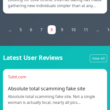
gathering new individuals simpler than at any…
1
...
5
6
7
8
9
10
11
...
1
Latest User Reviews
View All
Tubit.com
Absolute total scamming fake site
Absolute total scamming fake site. Not a single
woman is actually local, nearly all pics…