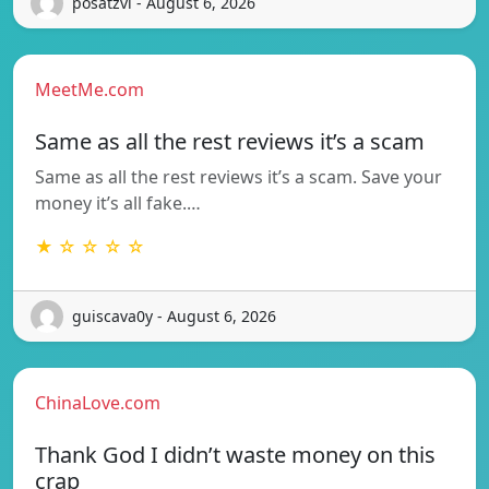
posatzvi - August 6, 2026
MeetMe.com
Same as all the rest reviews it’s a scam
Same as all the rest reviews it’s a scam. Save your
money it’s all fake.…
★ ☆ ☆ ☆ ☆
guiscava0y - August 6, 2026
ChinaLove.com
Thank God I didn’t waste money on this
crap