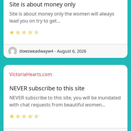
Site is about money only
Site is about money only the women will always
lead you on try to get…
★ ☆ ☆ ☆ ☆
dowsweadwayw4 - August 6, 2026
VictoriaHearts.com
NEVER subscribe to this site
NEVER subscribe to this site, you will be inundated
with chat requests from beautiful women…
★ ☆ ☆ ☆ ☆