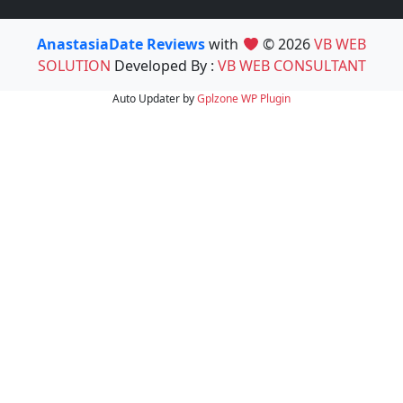
AnastasiaDate Reviews
with
© 2026
VB WEB
SOLUTION
Developed By :
VB WEB CONSULTANT
Auto Updater by
Gplzone
WP Plugin