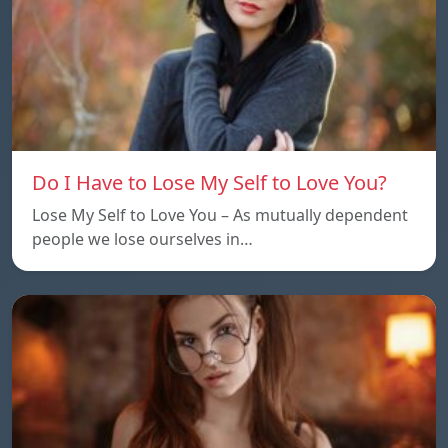
Do I Have to Lose My Self to Love You?
Lose My Self to Love You – As mutually dependent
people we lose ourselves in…