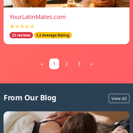
YourLatinMates.com
★☆☆☆☆
23 reviews
1.2 Average Rating
«
1
2
3
»
From Our Blog
View All