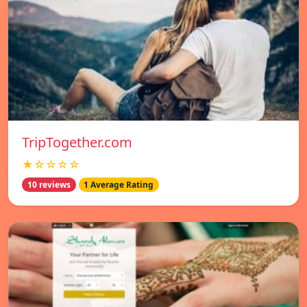
TripTogether.com
★☆☆☆☆
10 reviews
1 Average Rating