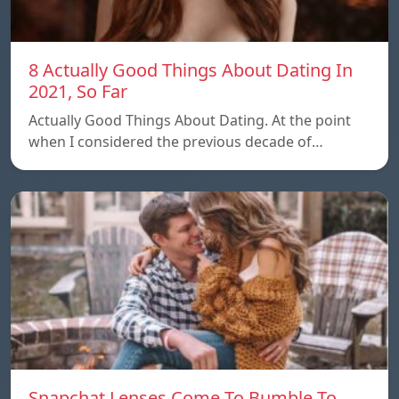
8 Actually Good Things About Dating In
2021, So Far
Actually Good Things About Dating. At the point
when I considered the previous decade of…
Snapchat Lenses Come To Bumble To