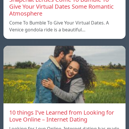
Give Your Virtual Dates Some Romantic
Atmosphere
Come To Bumble To Give Your Virtual Dates. A
Venice gondola ride is a beautiful…
10 things I’ve Learned from Looking for
Love Online – Internet Dating
Looking for Love Online. Internet dating has made