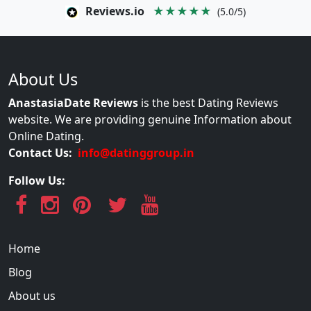
Reviews.io
★★★★★
(5.0/5)
About Us
AnastasiaDate Reviews
is the best Dating Reviews
website. We are providing genuine Information about
Online Dating.
Contact Us:
info@datinggroup.in
Follow Us:
Home
Blog
About us