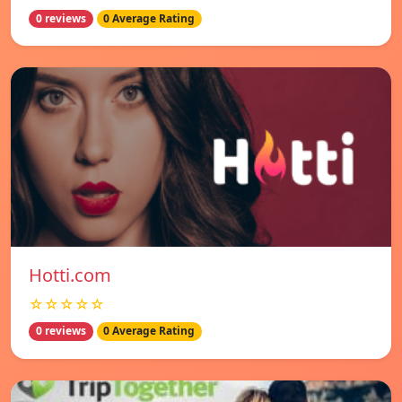
0 reviews
0 Average Rating
Hotti.com
☆☆☆☆☆
0 reviews
0 Average Rating