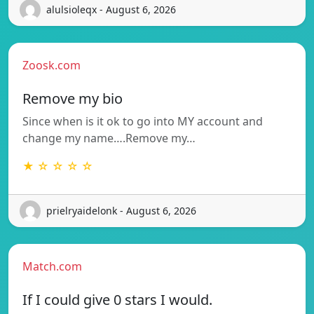
alulsioleqx - August 6, 2026
Zoosk.com
Remove my bio
Since when is it ok to go into MY account and
change my name….Remove my…
★ ☆ ☆ ☆ ☆
prielryaidelonk - August 6, 2026
Match.com
If I could give 0 stars I would.