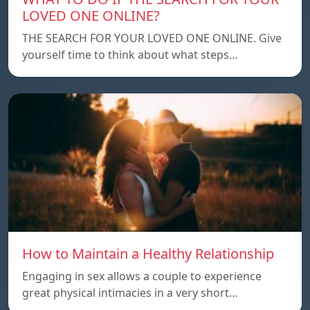
LOVED ONE ONLINE?
THE SEARCH FOR YOUR LOVED ONE ONLINE. Give
yourself time to think about what steps…
How to Maintain a Healthy Relationship
Engaging in sex allows a couple to experience
great physical intimacies in a very short…