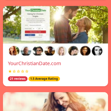
YourChristianDate.com
★☆☆☆☆
21 reviews
1.5 Average Rating