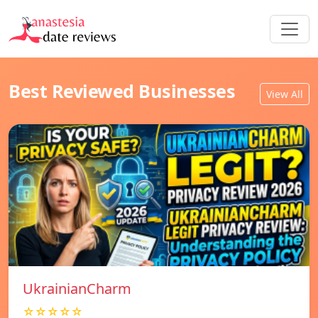
Best Reviewed Businesses
View All
UkrainianCharm
☆☆☆☆☆