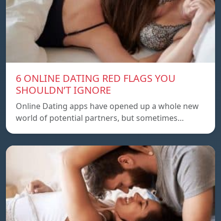
6 ONLINE DATING RED FLAGS YOU
SHOULDN’T IGNORE
Online Dating apps have opened up a whole new
world of potential partners, but sometimes…