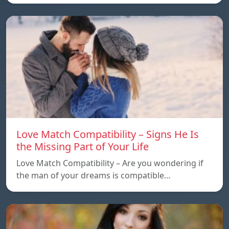
Love Match Compatibility – Signs He Is
the Missing Part of Your Life
Love Match Compatibility – Are you wondering if
the man of your dreams is compatible…