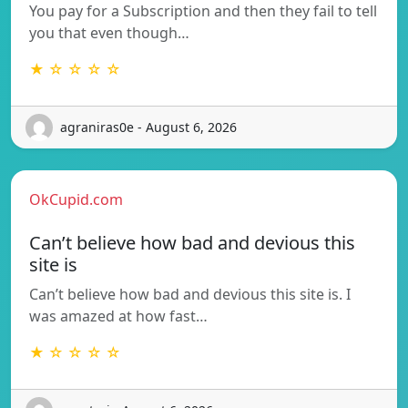
You pay for a Subscription and then they fail to tell
you that even though…
★ ☆ ☆ ☆ ☆
agraniras0e - August 6, 2026
OkCupid.com
Can’t believe how bad and devious this
site is
Can’t believe how bad and devious this site is. I
was amazed at how fast…
★ ☆ ☆ ☆ ☆