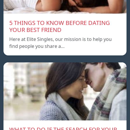
5 THINGS TO KNOW BEFORE DATING
YOUR BEST FRIEND
Here at Elite Singles, our mission is to help you
find people you share a…
WHAT TO DO IF THE SEARCH FOR YOUR