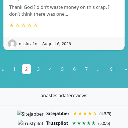
Thank God I didn’t waste money on this crap. I
don’t think there was one…
★ ☆ ☆ ☆ ☆
mistica1m - August 6, 2026
«
1
2
3
4
5
6
7
...
91
»
anastesiadatereviews
Sitejabber
★★★★☆
(4.5/5)
Trustpilot
★★★★★
(5.0/5)