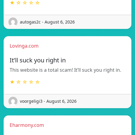
★ ☆ ☆ ☆ ☆
autogas2c - August 6, 2026
Lovinga.com
It’ll suck you right in
This website is a total scam! It’ll suck you right in.
★ ☆ ☆ ☆ ☆
voorgeligi3 - August 6, 2026
Eharmony.com