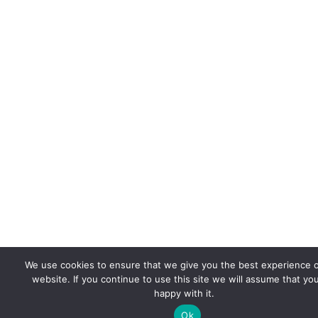
We use cookies to ensure that we give you the best experience 
website. If you continue to use this site we will assume that yo
happy with it.
Ok