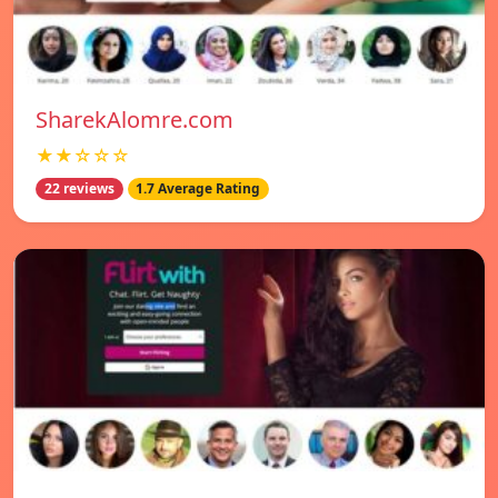
SharekAlomre.com
★★☆☆☆
22 reviews
1.7 Average Rating