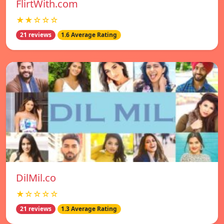
FlirtWith.com
★★☆☆☆
21 reviews
1.6 Average Rating
DilMil.co
★☆☆☆☆
21 reviews
1.3 Average Rating