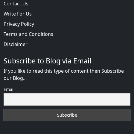
Contact Us
Write For Us
Privacy Policy
Terms and Conditions
Disclaimer
Subscribe to Blog via Email
If you like to read this type of content then Subscribe
our Blog...
Email