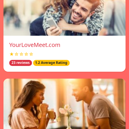
YourLoveMeet.com
★☆☆☆☆
23 reviews
1.2 Average Rating