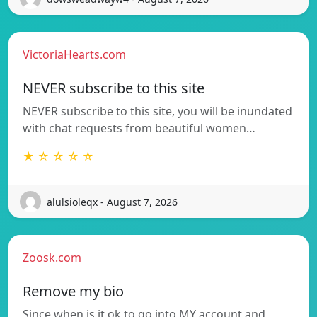
VictoriaHearts.com
NEVER subscribe to this site
NEVER subscribe to this site, you will be inundated
with chat requests from beautiful women…
★ ☆ ☆ ☆ ☆
alulsioleqx - August 7, 2026
Zoosk.com
Remove my bio
Since when is it ok to go into MY account and