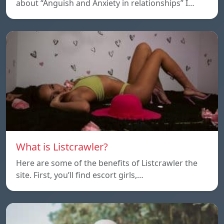
about “Anguish and Anxiety in relationships” I…
What is Listcrawler?
Here are some of the benefits of Listcrawler the
site. First, you’ll find escort girls,…