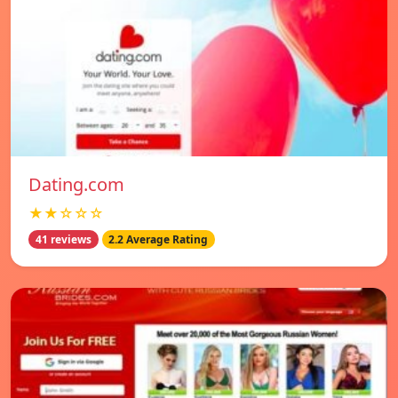
Dating.com
★★☆☆☆
41 reviews
2.2 Average Rating