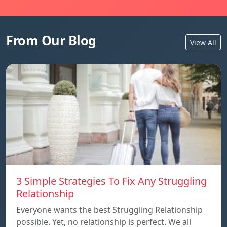
From Our Blog
View All
3 Simple Strategies To Fix Any Struggling
Relationship
Everyone wants the best Struggling Relationship
possible. Yet, no relationship is perfect. We all