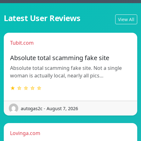
Latest User Reviews
View All
Tubit.com
Absolute total scamming fake site
Absolute total scamming fake site. Not a single
woman is actually local, nearly all pics…
★ ☆ ☆ ☆ ☆
autogas2c - August 7, 2026
Lovinga.com