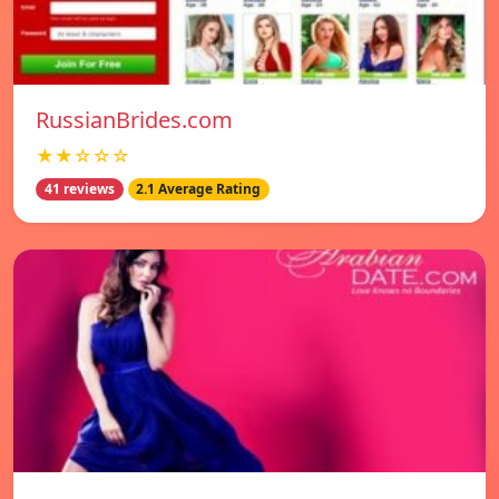
RussianBrides.com
★★☆☆☆
41 reviews
2.1 Average Rating