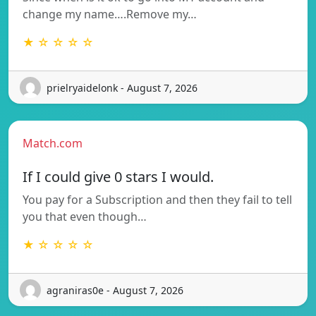
change my name….Remove my…
★ ☆ ☆ ☆ ☆
prielryaidelonk - August 7, 2026
Match.com
If I could give 0 stars I would.
You pay for a Subscription and then they fail to tell
you that even though…
★ ☆ ☆ ☆ ☆
agraniras0e - August 7, 2026