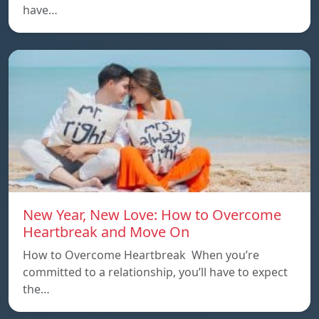
have…
New Year, New Love: How to Overcome
Heartbreak and Move On
How to Overcome Heartbreak When you’re
committed to a relationship, you’ll have to expect
the…