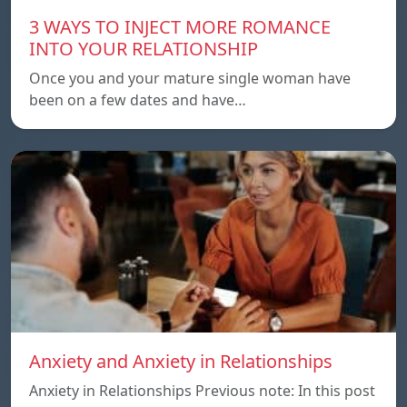
3 WAYS TO INJECT MORE ROMANCE
INTO YOUR RELATIONSHIP
Once you and your mature single woman have
been on a few dates and have…
Anxiety and Anxiety in Relationships
Anxiety in Relationships Previous note: In this post