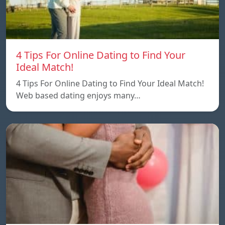
4 Tips For Online Dating to Find Your
Ideal Match!
4 Tips For Online Dating to Find Your Ideal Match!
Web based dating enjoys many…