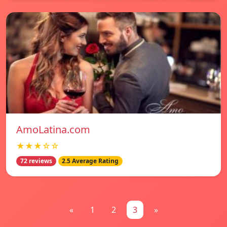
AmoLatina.com
★★★☆☆
72 reviews
2.5 Average Rating
«
1
2
3
»