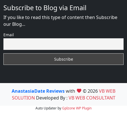
Subscribe to Blog via Email
If you like to read this type of content then Subscribe
our Blog...
Email
AnastasiaDate Reviews
with
© 2026
VB WEB
SOLUTION
Developed By :
VB WEB CONSULTANT
Auto Updater by
Gplzone
WP Plugin