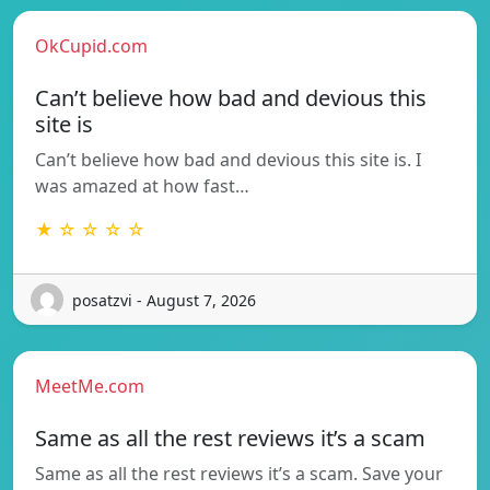
OkCupid.com
Can’t believe how bad and devious this
site is
Can’t believe how bad and devious this site is. I
was amazed at how fast…
★ ☆ ☆ ☆ ☆
posatzvi - August 7, 2026
MeetMe.com
Same as all the rest reviews it’s a scam
Same as all the rest reviews it’s a scam. Save your