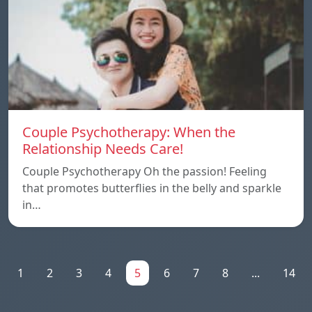
Couple Psychotherapy: When the
Relationship Needs Care!
Couple Psychotherapy Oh the passion! Feeling
that promotes butterflies in the belly and sparkle
in…
1
2
3
4
5
6
7
8
...
14