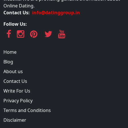
Online Dating.
Contact Us:
info@datinggroup.in
Follow Us:
Home
Blog
About us
Contact Us
Write For Us
Privacy Policy
Terms and Conditions
Disclaimer