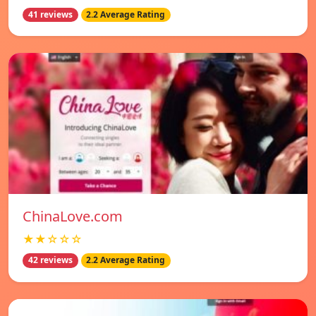
41 reviews
2.2 Average Rating
ChinaLove.com
★★☆☆☆
42 reviews
2.2 Average Rating