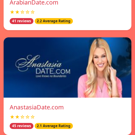
ArabianDate.com
★★☆☆☆
41 reviews
2.2 Average Rating
AnastasiaDate.com
★★☆☆☆
45 reviews
2.1 Average Rating