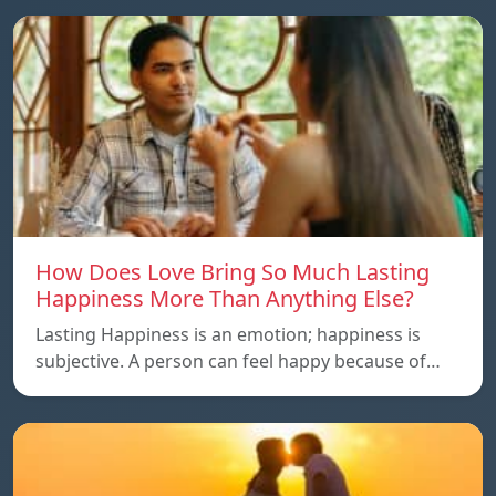
How Does Love Bring So Much Lasting
Happiness More Than Anything Else?
Lasting Happiness is an emotion; happiness is
subjective. A person can feel happy because of…