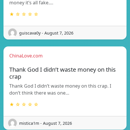
money it’s all fake.…
★ ☆ ☆ ☆ ☆
guiscava0y - August 7, 2026
ChinaLove.com
Thank God I didn’t waste money on this
crap
Thank God I didn’t waste money on this crap. I
don’t think there was one…
★ ☆ ☆ ☆ ☆
mistica1m - August 7, 2026