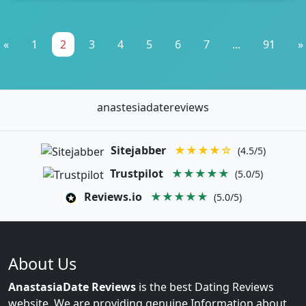
«
1
2
3
4
5
6
7
...
91
»
anastesiadatereviews
Sitejabber
★★★★☆
(4.5/5)
Trustpilot
★★★★★
(5.0/5)
Reviews.io
★★★★★
(5.0/5)
About Us
AnastasiaDate Reviews
is the best Dating Reviews
website. We are providing genuine Information about