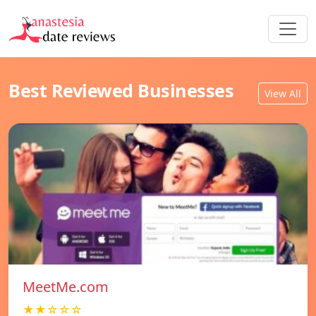
Best Reviewed Businesses
View All
MeetMe.com
★★☆☆☆