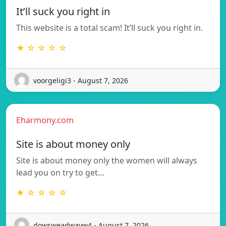
It’ll suck you right in
This website is a total scam! It’ll suck you right in.
★ ☆ ☆ ☆ ☆
voorgeligi3 - August 7, 2026
Eharmony.com
Site is about money only
Site is about money only the women will always
lead you on try to get…
★ ☆ ☆ ☆ ☆
dowsweadwayw4 - August 7, 2026