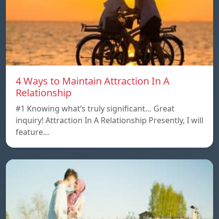
4 Ways to Maintain Attraction In A
Relationship
#1 Knowing what’s truly significant… Great
inquiry! Attraction In A Relationship Presently, I will
feature…