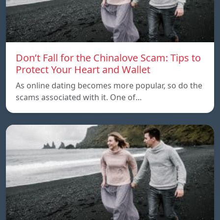
Don’t Fall for the Chinalove Scam: Tips to
Protect Your Heart and Wallet
As online dating becomes more popular, so do the
scams associated with it. One of…