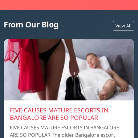
From Our Blog
View All
FIVE CAUSES MATURE ESCORTS IN
BANGALORE ARE SO POPULAR
FIVE CAUSES MATURE ESCORTS IN BANGALORE
ARE SO POPULAR The older Bangalore escort