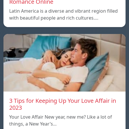
Romance Online
Latin America is a diverse and vibrant region filled
with beautiful people and rich cultures.…
3 Tips for Keeping Up Your Love Affair in
2023
Your Love Affair New year, new me? Like a lot of
things, a New Year’s…