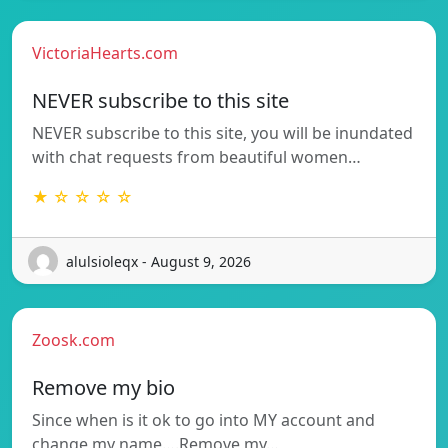
VictoriaHearts.com
NEVER subscribe to this site
NEVER subscribe to this site, you will be inundated
with chat requests from beautiful women…
★ ☆ ☆ ☆ ☆
alulsioleqx - August 9, 2026
Zoosk.com
Remove my bio
Since when is it ok to go into MY account and
change my name….Remove my…