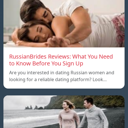
RussianBrides Reviews: What You Need
to Know Before You Sign Up
Are you interested in dating Russian women and
looking for a reliable dating platform? Look…