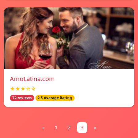
AmoLatina.com
★★★☆☆
72 reviews
2.5 Average Rating
«
1
2
3
»