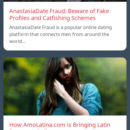
AnastasiaDate Fraud: Beware of Fake
Profiles and Catfishing Schemes
AnastasiaDate Fraud is a popular online dating
platform that connects men from around the
world…
How AmoLatina.com is Bringing Latin