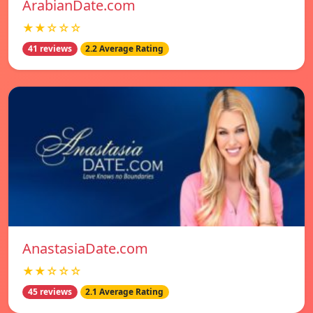
ArabianDate.com
★★☆☆☆
41 reviews
2.2 Average Rating
AnastasiaDate.com
★★☆☆☆
45 reviews
2.1 Average Rating