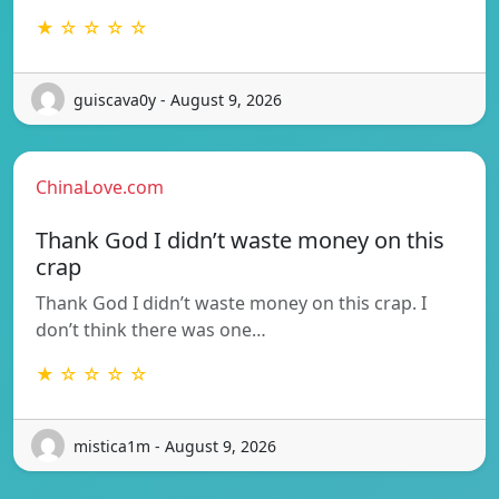
★ ☆ ☆ ☆ ☆
guiscava0y - August 9, 2026
ChinaLove.com
Thank God I didn’t waste money on this
crap
Thank God I didn’t waste money on this crap. I
don’t think there was one…
★ ☆ ☆ ☆ ☆
mistica1m - August 9, 2026