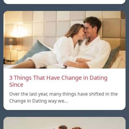
3 Things That Have Change in Dating
Since
Over the last year, many things have shifted in the
Change in Dating way we…