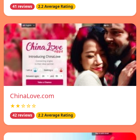
41 reviews
2.2 Average Rating
ChinaLove.com
★★☆☆☆
42 reviews
2.2 Average Rating