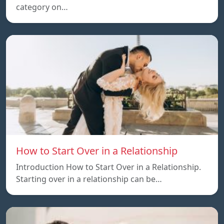
category on…
How to Start Over in a Relationship
Introduction How to Start Over in a Relationship.
Starting over in a relationship can be…