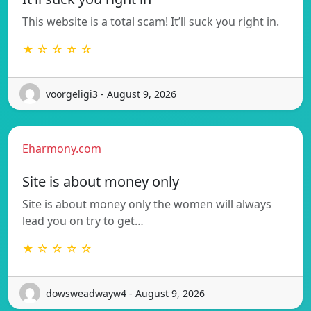
This website is a total scam! It’ll suck you right in.
★ ☆ ☆ ☆ ☆
voorgeligi3 - August 9, 2026
Eharmony.com
Site is about money only
Site is about money only the women will always
lead you on try to get…
★ ☆ ☆ ☆ ☆
dowsweadwayw4 - August 9, 2026