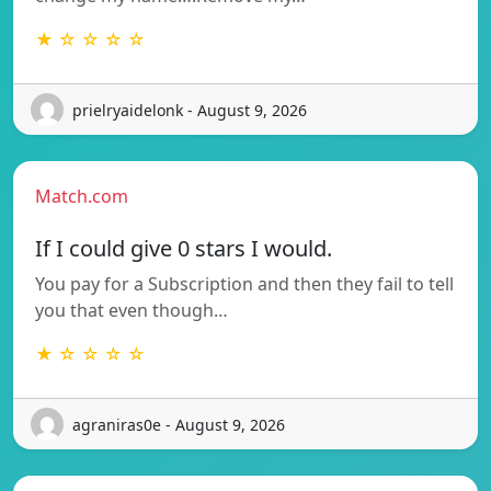
★ ☆ ☆ ☆ ☆
prielryaidelonk - August 9, 2026
Match.com
If I could give 0 stars I would.
You pay for a Subscription and then they fail to tell
you that even though…
★ ☆ ☆ ☆ ☆
agraniras0e - August 9, 2026