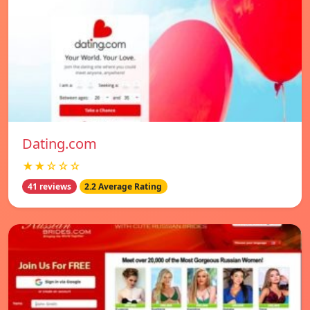
Dating.com
★★☆☆☆
41 reviews
2.2 Average Rating