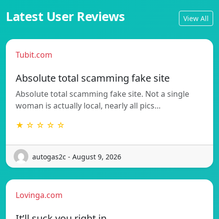
Latest User Reviews
View All
Tubit.com
Absolute total scamming fake site
Absolute total scamming fake site. Not a single
woman is actually local, nearly all pics…
★ ☆ ☆ ☆ ☆
autogas2c - August 9, 2026
Lovinga.com
It’ll suck you right in