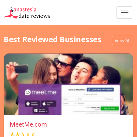
Best Reviewed Businesses
View All
MeetMe.com
★★☆☆☆