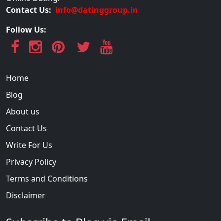
Contact Us:
info@datinggroup.in
Follow Us:
Home
Blog
About us
Contact Us
Write For Us
Privacy Policy
Terms and Conditions
Disclaimer