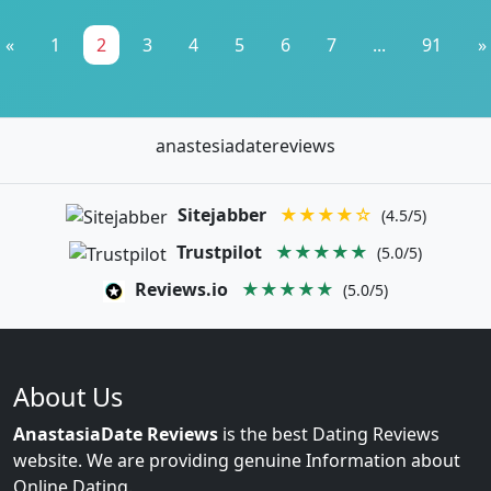
«
1
2
3
4
5
6
7
...
91
»
anastesiadatereviews
Sitejabber
★★★★☆
(4.5/5)
Trustpilot
★★★★★
(5.0/5)
Reviews.io
★★★★★
(5.0/5)
About Us
AnastasiaDate Reviews
is the best Dating Reviews
website. We are providing genuine Information about
Online Dating.