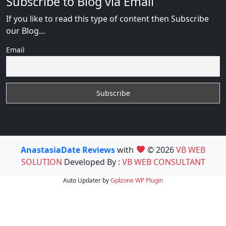
Subscribe to Blog via Email
If you like to read this type of content then Subscribe
our Blog...
Email
AnastasiaDate Reviews
with
© 2026
VB WEB
SOLUTION
Developed By :
VB WEB CONSULTANT
Auto Updater by
Gplzone
WP Plugin