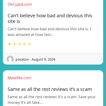
OkCupid.com
Can’t believe how bad and devious this
site is
Can’t believe how bad and devious this site is. I
was amazed at how fast…
★ ☆ ☆ ☆ ☆
posatzvi - August 9, 2026
MeetMe.com
Same as all the rest reviews it’s a scam
Same as all the rest reviews it’s a scam. Save your
money it’s all fake.…