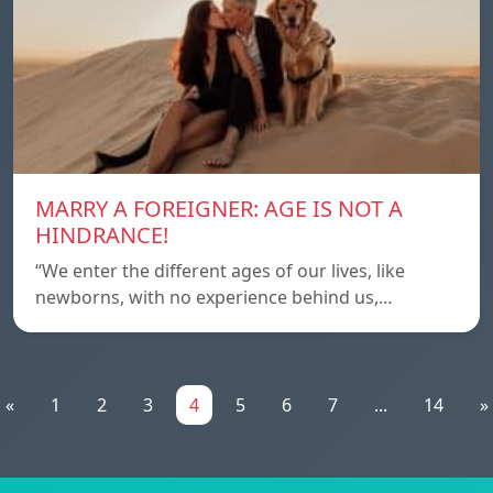
MARRY A FOREIGNER: AGE IS NOT A
HINDRANCE!
“We enter the different ages of our lives, like
newborns, with no experience behind us,…
«
1
2
3
4
5
6
7
...
14
»