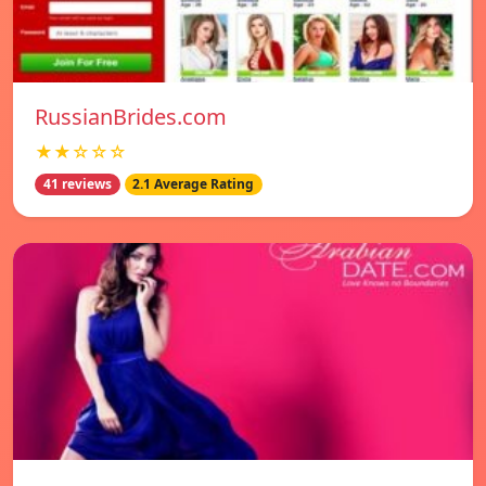
RussianBrides.com
★★☆☆☆
41 reviews
2.1 Average Rating