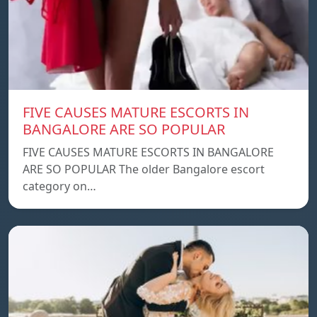
FIVE CAUSES MATURE ESCORTS IN
BANGALORE ARE SO POPULAR
FIVE CAUSES MATURE ESCORTS IN BANGALORE
ARE SO POPULAR The older Bangalore escort
category on…