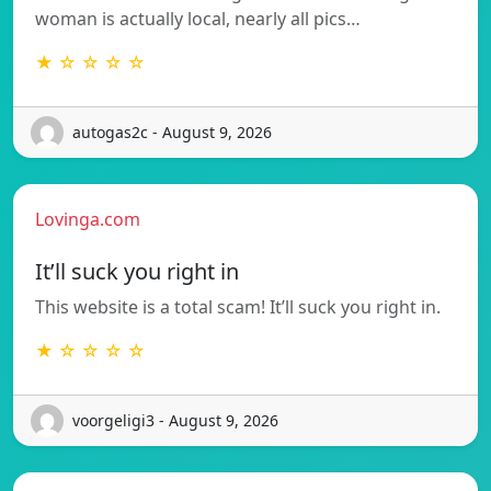
woman is actually local, nearly all pics…
★ ☆ ☆ ☆ ☆
autogas2c - August 9, 2026
Lovinga.com
It’ll suck you right in
This website is a total scam! It’ll suck you right in.
★ ☆ ☆ ☆ ☆
voorgeligi3 - August 9, 2026