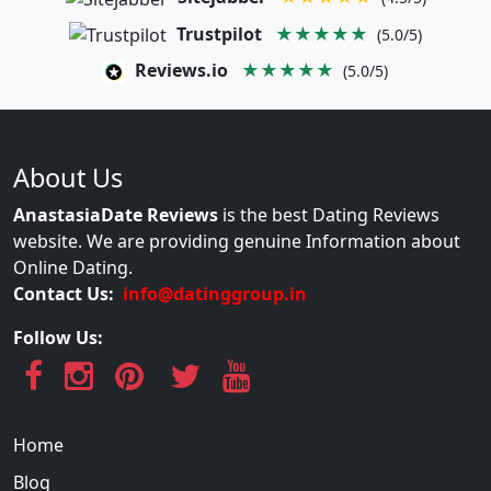
Trustpilot
★★★★★
(5.0/5)
Reviews.io
★★★★★
(5.0/5)
About Us
AnastasiaDate Reviews
is the best Dating Reviews
website. We are providing genuine Information about
Online Dating.
Contact Us:
info@datinggroup.in
Follow Us:
Home
Blog