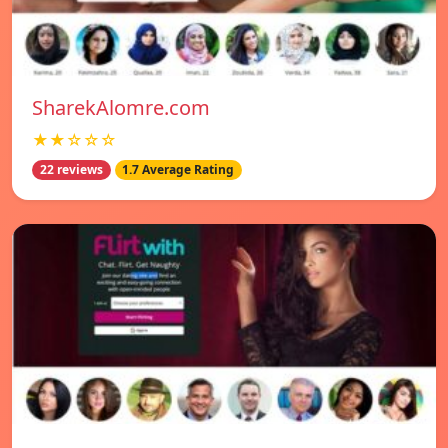
SharekAlomre.com
★★☆☆☆
22 reviews
1.7 Average Rating