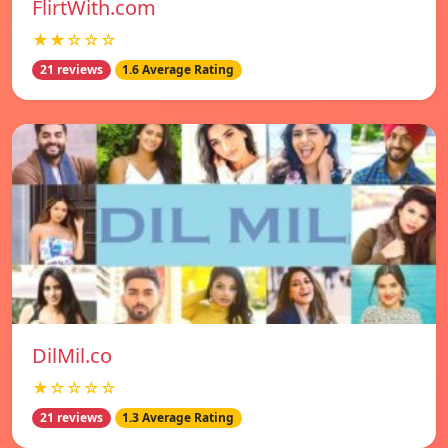
FlirtWith.com
★★☆☆☆
21 reviews
1.6 Average Rating
DilMil.co
★☆☆☆☆
21 reviews
1.3 Average Rating