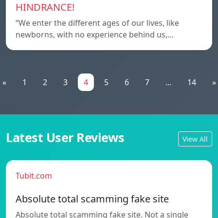
HINDRANCE!
“We enter the different ages of our lives, like
newborns, with no experience behind us,…
«
1
2
3
4
5
6
7
...
14
»
Latest User Reviews
View All
Tubit.com
Absolute total scamming fake site
Absolute total scamming fake site. Not a single