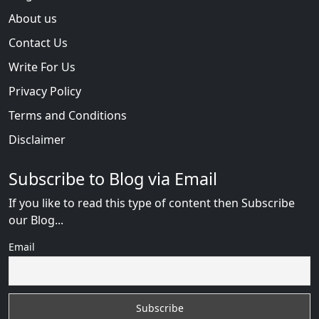
About us
Contact Us
Write For Us
Privacy Policy
Terms and Conditions
Disclaimer
Subscribe to Blog via Email
If you like to read this type of content then Subscribe
our Blog...
Email