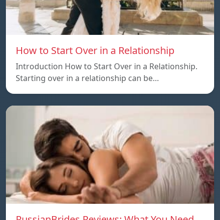
How to Start Over in a Relationship
Introduction How to Start Over in a Relationship.
Starting over in a relationship can be…
RussianBrides Reviews: What You Need