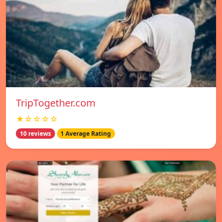
TripTogether.com
★☆☆☆☆
10 reviews
1 Average Rating