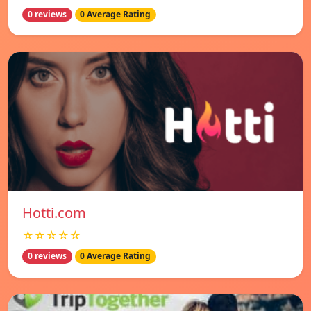
0 reviews
0 Average Rating
Hotti.com
☆☆☆☆☆
0 reviews
0 Average Rating