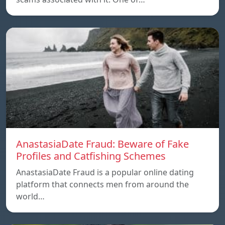
AnastasiaDate Fraud: Beware of Fake
Profiles and Catfishing Schemes
AnastasiaDate Fraud is a popular online dating
platform that connects men from around the
world…