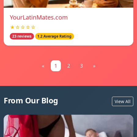
YourLatinMates.com
★☆☆☆☆
23 reviews
1.2 Average Rating
«
1
2
3
»
From Our Blog
View All