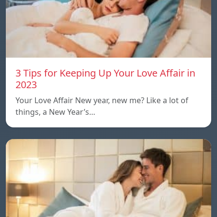
3 Tips for Keeping Up Your Love Affair in
2023
Your Love Affair New year, new me? Like a lot of
things, a New Year’s…