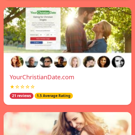
YourChristianDate.com
★☆☆☆☆
21 reviews
1.5 Average Rating