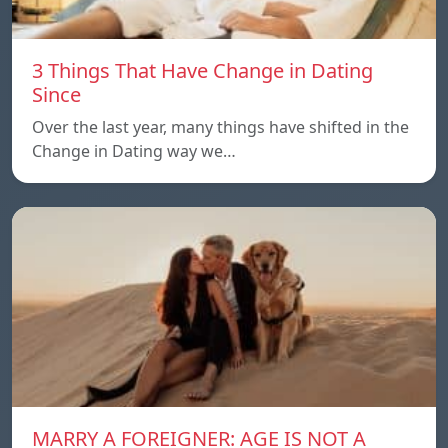
3 Things That Have Change in Dating
Since
Over the last year, many things have shifted in the
Change in Dating way we…
MARRY A FOREIGNER: AGE IS NOT A