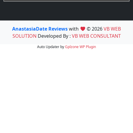
AnastasiaDate Reviews
with
© 2026
VB WEB
SOLUTION
Developed By :
VB WEB CONSULTANT
Auto Updater by
Gplzone
WP Plugin