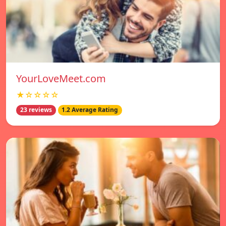
YourLoveMeet.com
★☆☆☆☆
23 reviews
1.2 Average Rating