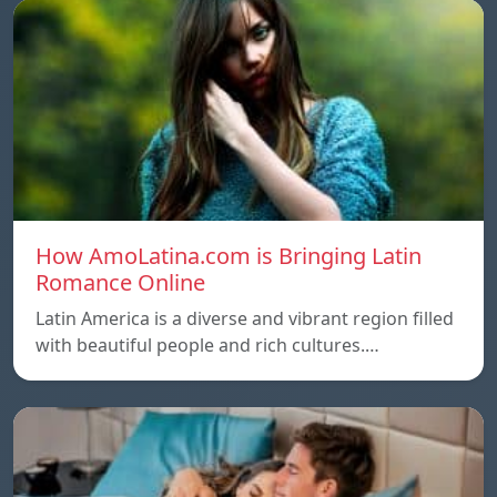
How AmoLatina.com is Bringing Latin
Romance Online
Latin America is a diverse and vibrant region filled
with beautiful people and rich cultures.…