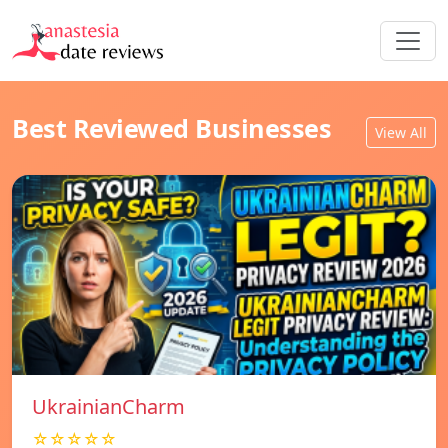
Best Reviewed Businesses
View All
UkrainianCharm
☆☆☆☆☆