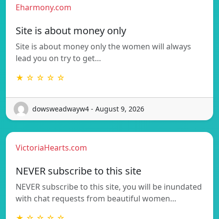
Eharmony.com
Site is about money only
Site is about money only the women will always
lead you on try to get…
★ ☆ ☆ ☆ ☆
dowsweadwayw4 - August 9, 2026
VictoriaHearts.com
NEVER subscribe to this site
NEVER subscribe to this site, you will be inundated
with chat requests from beautiful women…
★ ☆ ☆ ☆ ☆