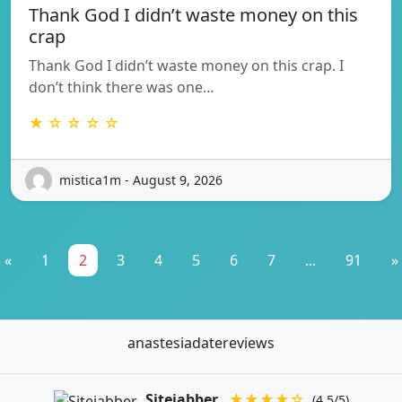
Thank God I didn’t waste money on this
crap
Thank God I didn’t waste money on this crap. I
don’t think there was one…
★ ☆ ☆ ☆ ☆
mistica1m - August 9, 2026
«
1
2
3
4
5
6
7
...
91
»
anastesiadatereviews
Sitejabber
★★★★☆
(4.5/5)