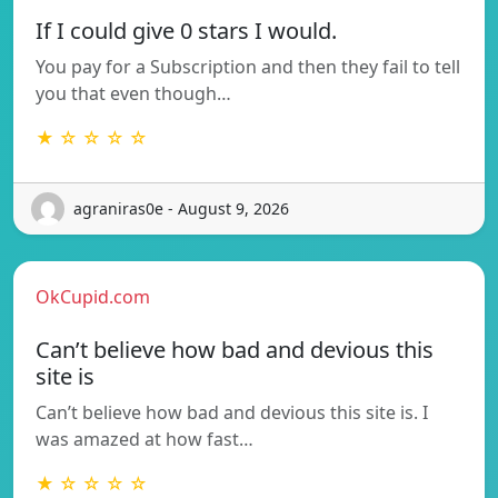
If I could give 0 stars I would.
You pay for a Subscription and then they fail to tell
you that even though…
★ ☆ ☆ ☆ ☆
agraniras0e - August 9, 2026
OkCupid.com
Can’t believe how bad and devious this
site is
Can’t believe how bad and devious this site is. I
was amazed at how fast…
★ ☆ ☆ ☆ ☆