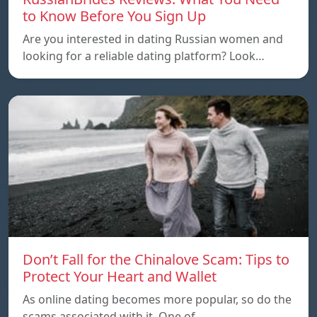
to Know Before You Sign Up
Are you interested in dating Russian women and
looking for a reliable dating platform? Look…
Don’t Fall for the Chinalove Scam: Tips to
Protect Your Heart and Wallet
As online dating becomes more popular, so do the
scams associated with it. One of…