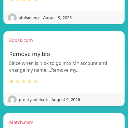
alulsioleqx - August 9, 2026
Zoosk.com
Remove my bio
Since when is it ok to go into MY account and
change my name….Remove my…
★ ☆ ☆ ☆ ☆
prielryaidelonk - August 9, 2026
Match.com