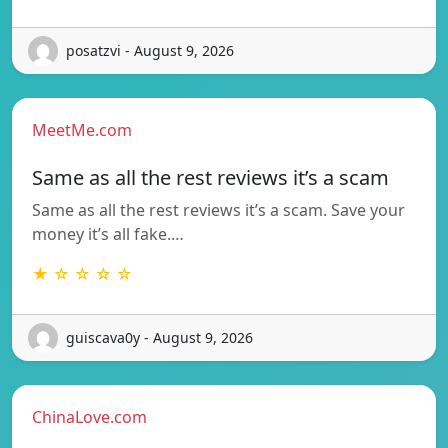
posatzvi - August 9, 2026
MeetMe.com
Same as all the rest reviews it’s a scam
Same as all the rest reviews it’s a scam. Save your
money it’s all fake.…
★ ☆ ☆ ☆ ☆
guiscava0y - August 9, 2026
ChinaLove.com