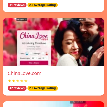
41 reviews
2.2 Average Rating
ChinaLove.com
★★☆☆☆
42 reviews
2.2 Average Rating