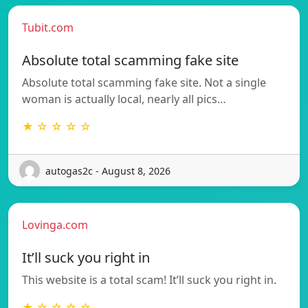
Tubit.com
Absolute total scamming fake site
Absolute total scamming fake site. Not a single
woman is actually local, nearly all pics…
★ ☆ ☆ ☆ ☆
autogas2c - August 8, 2026
Lovinga.com
It’ll suck you right in
This website is a total scam! It’ll suck you right in.
★ ☆ ☆ ☆ ☆