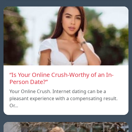
“Is Your Online Crush-Worthy of an In-
Person Date?”
Your Online Crush. Internet dating can be a
pleasant experience with a compensating result.
Or…