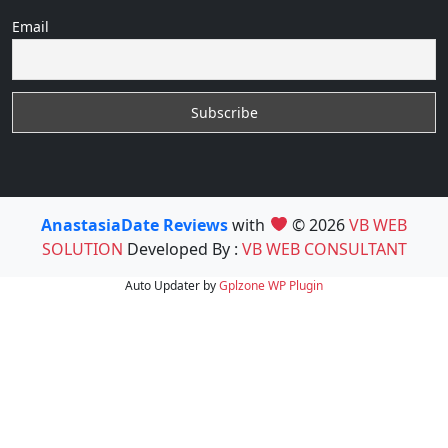
Email
AnastasiaDate Reviews
with
© 2026
VB WEB
SOLUTION
Developed By :
VB WEB CONSULTANT
Auto Updater by
Gplzone
WP Plugin