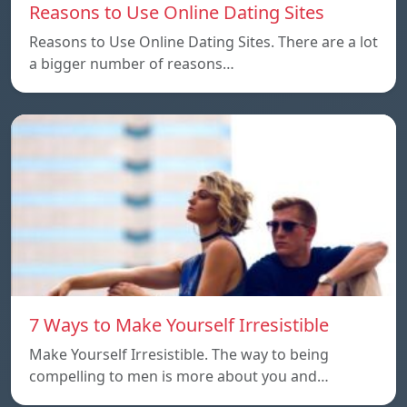
Reasons to Use Online Dating Sites
Reasons to Use Online Dating Sites. There are a lot
a bigger number of reasons…
7 Ways to Make Yourself Irresistible
Make Yourself Irresistible. The way to being
compelling to men is more about you and…