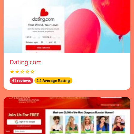
Dating.com
★★☆☆☆
41 reviews
2.2 Average Rating