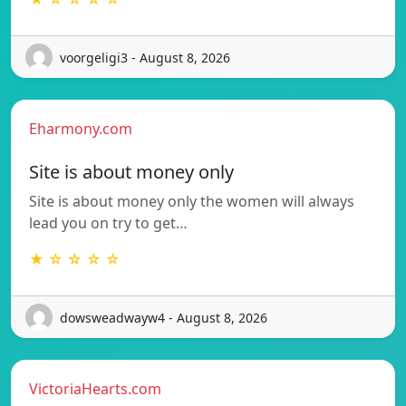
voorgeligi3 - August 8, 2026
Eharmony.com
Site is about money only
Site is about money only the women will always
lead you on try to get…
★ ☆ ☆ ☆ ☆
dowsweadwayw4 - August 8, 2026
VictoriaHearts.com