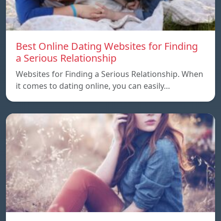
Best Online Dating Websites for Finding
a Serious Relationship
Websites for Finding a Serious Relationship. When
it comes to dating online, you can easily…