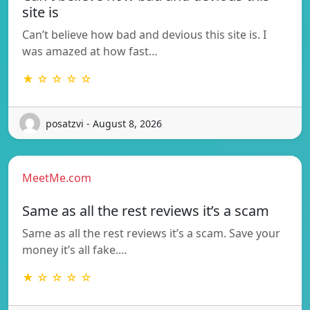
site is
Can’t believe how bad and devious this site is. I
was amazed at how fast…
★ ☆ ☆ ☆ ☆
posatzvi - August 8, 2026
MeetMe.com
Same as all the rest reviews it’s a scam
Same as all the rest reviews it’s a scam. Save your
money it’s all fake.…
★ ☆ ☆ ☆ ☆