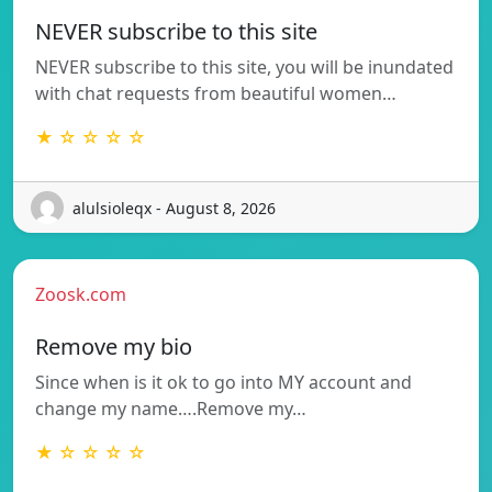
NEVER subscribe to this site
NEVER subscribe to this site, you will be inundated
with chat requests from beautiful women…
★ ☆ ☆ ☆ ☆
alulsioleqx - August 8, 2026
Zoosk.com
Remove my bio
Since when is it ok to go into MY account and
change my name….Remove my…
★ ☆ ☆ ☆ ☆