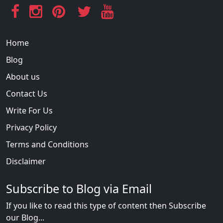
Home
Blog
About us
Contact Us
Write For Us
Privacy Policy
Terms and Conditions
Disclaimer
Subscribe to Blog via Email
If you like to read this type of content then Subscribe
our Blog...