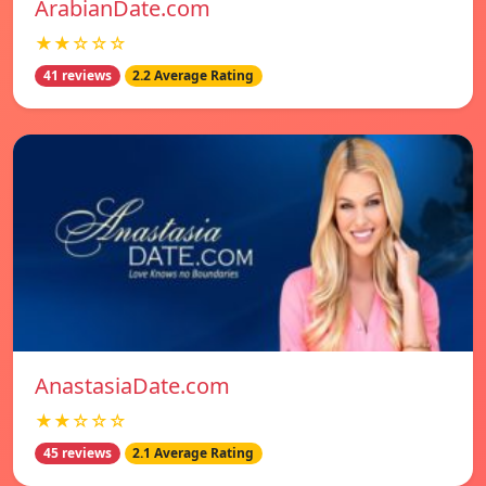
ArabianDate.com
★★☆☆☆
41 reviews
2.2 Average Rating
AnastasiaDate.com
★★☆☆☆
45 reviews
2.1 Average Rating