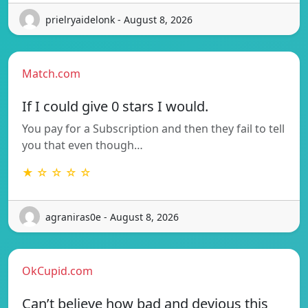
prielryaidelonk - August 8, 2026
Match.com
If I could give 0 stars I would.
You pay for a Subscription and then they fail to tell
you that even though…
★ ☆ ☆ ☆ ☆
agraniras0e - August 8, 2026
OkCupid.com
Can’t believe how bad and devious this