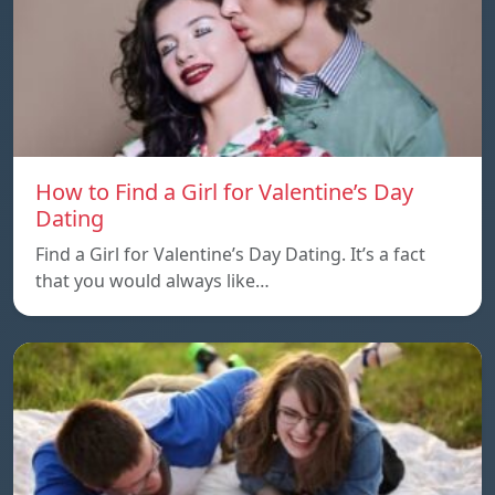
How to Find a Girl for Valentine’s Day
Dating
Find a Girl for Valentine’s Day Dating. It’s a fact
that you would always like…