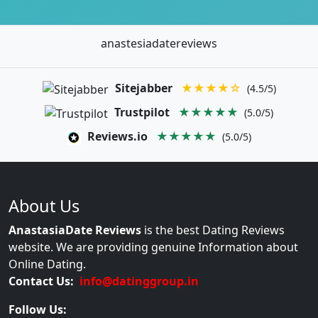
anastesiadatereviews
Sitejabber
★★★★☆
(4.5/5)
Trustpilot
★★★★★
(5.0/5)
Reviews.io
★★★★★
(5.0/5)
About Us
AnastasiaDate Reviews
is the best Dating Reviews
website. We are providing genuine Information about
Online Dating.
Contact Us:
info@datinggroup.in
Follow Us: