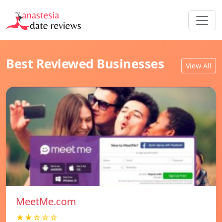
Best Reviewed Businesses
View All
MeetMe.com
★★☆☆☆