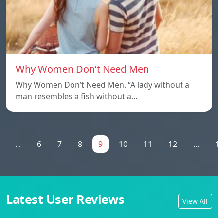
Why Women Don’t Need Men
Why Women Don’t Need Men. “A lady without a
man resembles a fish without a…
...
6
7
8
9
10
11
12
...
Latest User Reviews
View All