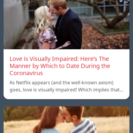
Love is Visually Impaired: Here’s The
Manner by Which to Date During the
Coronavirus
As Netflix appears (and the well-known axiom)
goes, love is visually impaired! Which implies that…