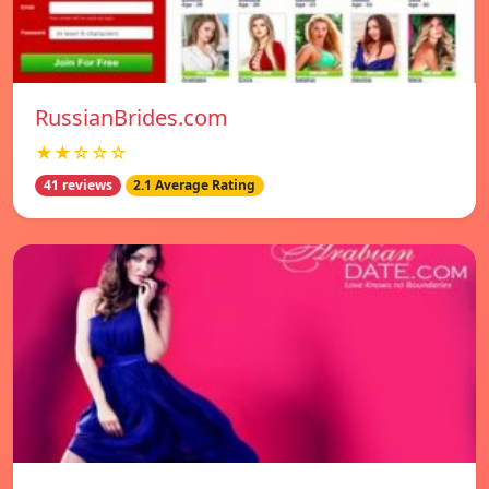
RussianBrides.com
★★☆☆☆
41 reviews
2.1 Average Rating