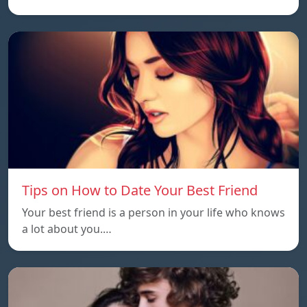
Tips on How to Date Your Best Friend
Your best friend is a person in your life who knows
a lot about you.…