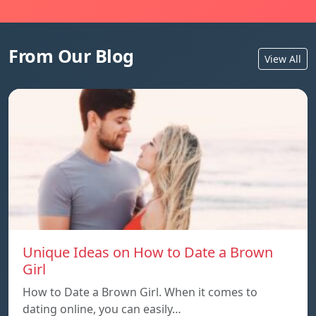
From Our Blog
View All
Unique Ideas on How to Date a Brown
Girl
How to Date a Brown Girl. When it comes to
dating online, you can easily…