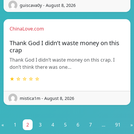
guiscava0y - August 8, 2026
ChinaLove.com
Thank God I didn’t waste money on this
crap
Thank God I didn’t waste money on this crap. I
don’t think there was one…
★ ☆ ☆ ☆ ☆
mistica1m - August 8, 2026
«
1
2
3
4
5
6
7
...
91
»