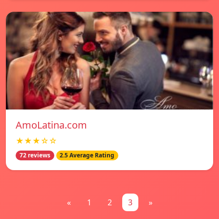
AmoLatina.com
★★★☆☆
72 reviews
2.5 Average Rating
«
1
2
3
»