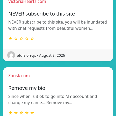
VictoriaHearts.com
NEVER subscribe to this site
NEVER subscribe to this site, you will be inundated
with chat requests from beautiful women…
★ ☆ ☆ ☆ ☆
alulsioleqx - August 8, 2026
Zoosk.com
Remove my bio
Since when is it ok to go into MY account and
change my name….Remove my…
★ ☆ ☆ ☆ ☆