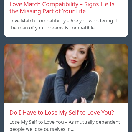
Love Match Compatibility – Signs He Is
the Missing Part of Your Life
Love Match Compatibility – Are you wondering if
the man of your dreams is compatible…
Do I Have to Lose My Self to Love You?
Lose My Self to Love You – As mutually dependent
people we lose ourselves in…