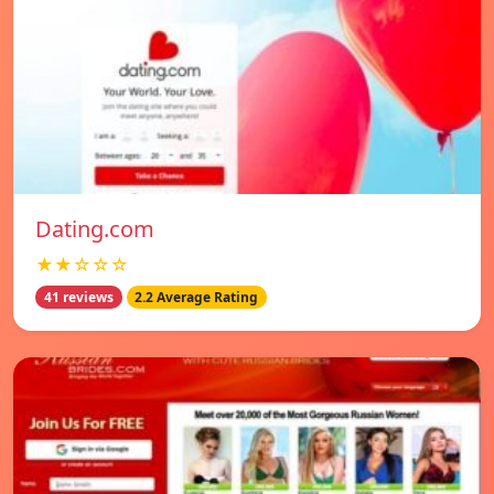
Dating.com
★★☆☆☆
41 reviews
2.2 Average Rating