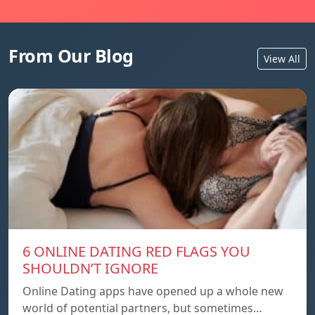
From Our Blog
View All
6 ONLINE DATING RED FLAGS YOU
SHOULDN’T IGNORE
Online Dating apps have opened up a whole new
world of potential partners, but sometimes…