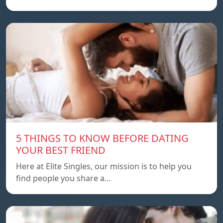
5 THINGS TO KNOW BEFORE DATING
YOUR BEST FRIEND
Here at Elite Singles, our mission is to help you
find people you share a…