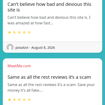
Can’t believe how bad and devious this
site is
Can’t believe how bad and devious this site is. I
was amazed at how fast…
★ ☆ ☆ ☆ ☆
posatzvi - August 8, 2026
MeetMe.com
Same as all the rest reviews it’s a scam
Same as all the rest reviews it’s a scam. Save your
money it’s all fake.…
★ ☆ ☆ ☆ ☆