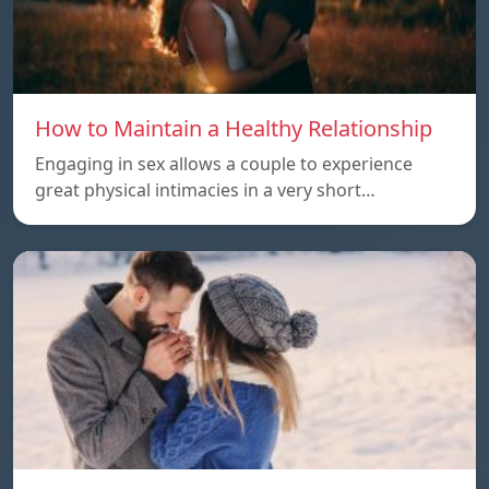
How to Maintain a Healthy Relationship
Engaging in sex allows a couple to experience
great physical intimacies in a very short…