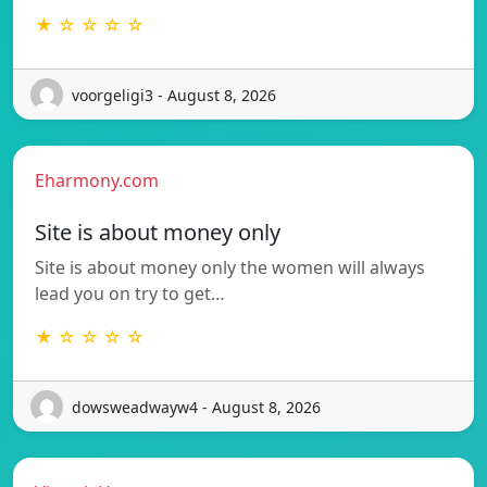
★ ☆ ☆ ☆ ☆
voorgeligi3 - August 8, 2026
Eharmony.com
Site is about money only
Site is about money only the women will always
lead you on try to get…
★ ☆ ☆ ☆ ☆
dowsweadwayw4 - August 8, 2026