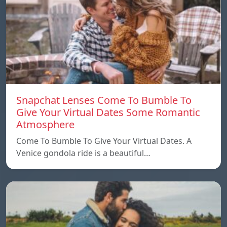
Snapchat Lenses Come To Bumble To
Give Your Virtual Dates Some Romantic
Atmosphere
Come To Bumble To Give Your Virtual Dates. A
Venice gondola ride is a beautiful…