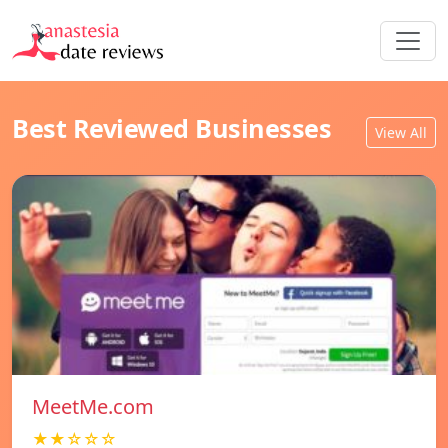
Best Reviewed Businesses
View All
MeetMe.com
★★☆☆☆