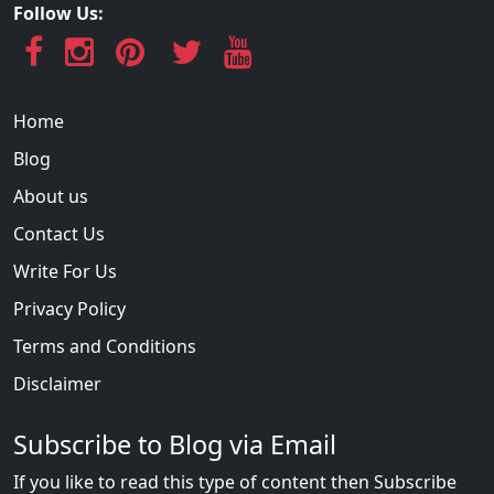
Follow Us:
Home
Blog
About us
Contact Us
Write For Us
Privacy Policy
Terms and Conditions
Disclaimer
Subscribe to Blog via Email
If you like to read this type of content then Subscribe