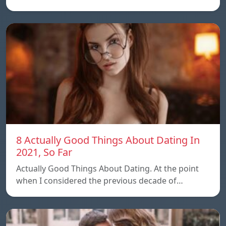
8 Actually Good Things About Dating In
2021, So Far
Actually Good Things About Dating. At the point
when I considered the previous decade of…