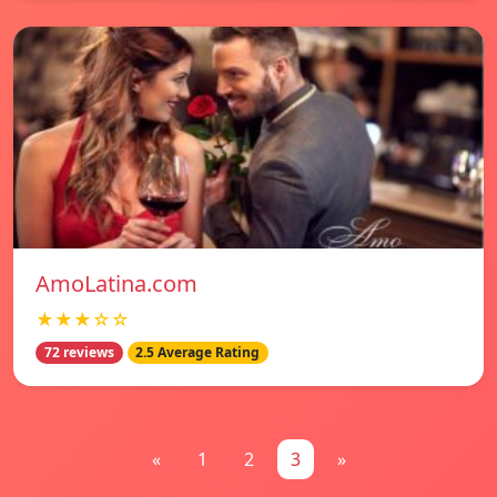
AmoLatina.com
★★★☆☆
72 reviews
2.5 Average Rating
«
1
2
3
»