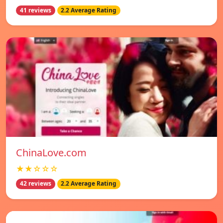
41 reviews
2.2 Average Rating
ChinaLove.com
★★☆☆☆
42 reviews
2.2 Average Rating