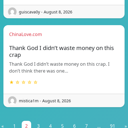
guiscava0y - August 8, 2026
ChinaLove.com
Thank God I didn’t waste money on this
crap
Thank God I didn’t waste money on this crap. I
don’t think there was one…
★ ☆ ☆ ☆ ☆
mistica1m - August 8, 2026
«
1
2
3
4
5
6
7
...
91
»