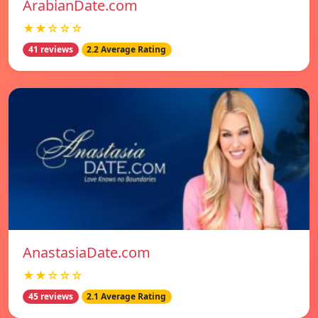
ArabianDate.com
★★☆☆☆
41 reviews
2.2 Average Rating
AnastasiaDate.com
★★☆☆☆
45 reviews
2.1 Average Rating