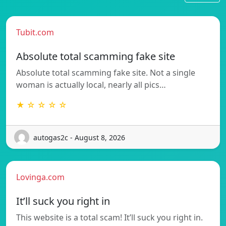
Tubit.com
Absolute total scamming fake site
Absolute total scamming fake site. Not a single
woman is actually local, nearly all pics…
★ ☆ ☆ ☆ ☆
autogas2c - August 8, 2026
Lovinga.com
It’ll suck you right in
This website is a total scam! It’ll suck you right in.