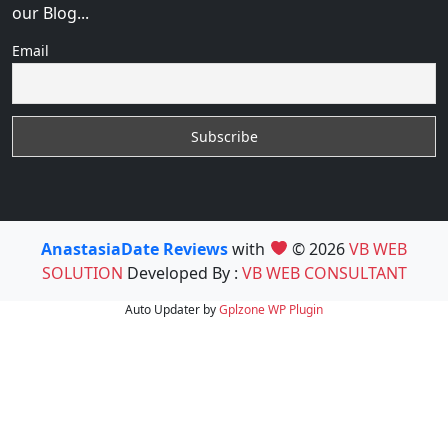
our Blog...
Email
AnastasiaDate Reviews
with
© 2026
VB WEB
SOLUTION
Developed By :
VB WEB CONSULTANT
Auto Updater by
Gplzone
WP Plugin