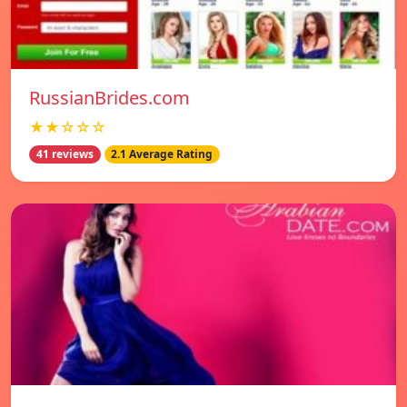
RussianBrides.com
★★☆☆☆
41 reviews
2.1 Average Rating