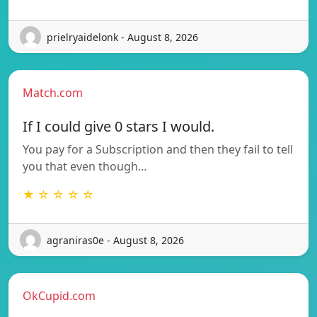
prielryaidelonk - August 8, 2026
Match.com
If I could give 0 stars I would.
You pay for a Subscription and then they fail to tell
you that even though…
★ ☆ ☆ ☆ ☆
agraniras0e - August 8, 2026
OkCupid.com