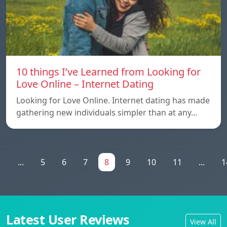
10 things I’ve Learned from Looking for
Love Online – Internet Dating
Looking for Love Online. Internet dating has made
gathering new individuals simpler than at any…
1
...
5
6
7
8
9
10
11
...
1
Latest User Reviews
View All