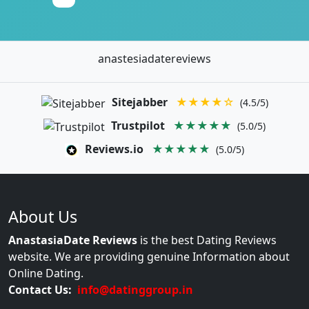
anastesiadatereviews
Sitejabber
★★★★☆
(4.5/5)
Trustpilot
★★★★★
(5.0/5)
Reviews.io
★★★★★
(5.0/5)
About Us
AnastasiaDate Reviews
is the best Dating Reviews
website. We are providing genuine Information about
Online Dating.
Contact Us:
info@datinggroup.in