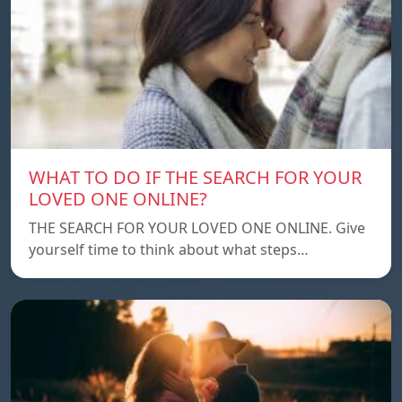
WHAT TO DO IF THE SEARCH FOR YOUR
LOVED ONE ONLINE?
THE SEARCH FOR YOUR LOVED ONE ONLINE. Give
yourself time to think about what steps…