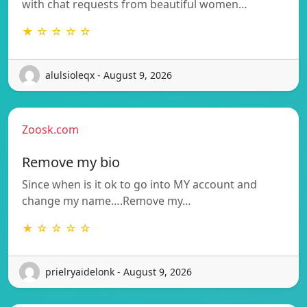
with chat requests from beautiful women…
★ ☆ ☆ ☆ ☆
alulsioleqx - August 9, 2026
Zoosk.com
Remove my bio
Since when is it ok to go into MY account and
change my name….Remove my…
★ ☆ ☆ ☆ ☆
prielryaidelonk - August 9, 2026