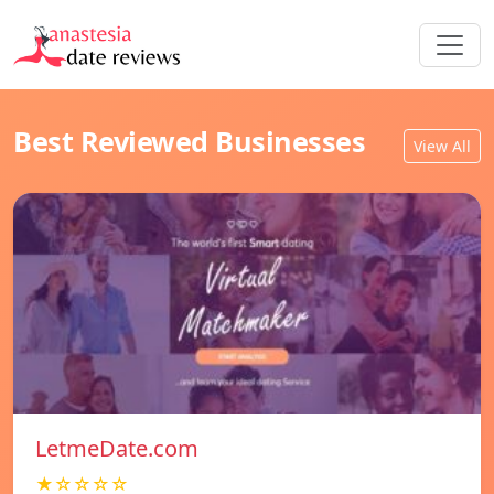
Best Reviewed Businesses
View All
LetmeDate.com
★☆☆☆☆