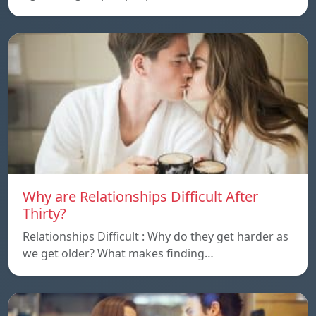
Why are Relationships Difficult After
Thirty?
Relationships Difficult : Why do they get harder as
we get older? What makes finding…