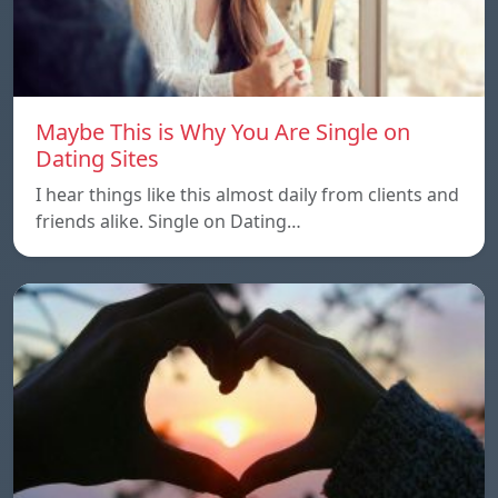
Maybe This is Why You Are Single on
Dating Sites
I hear things like this almost daily from clients and
friends alike. Single on Dating…