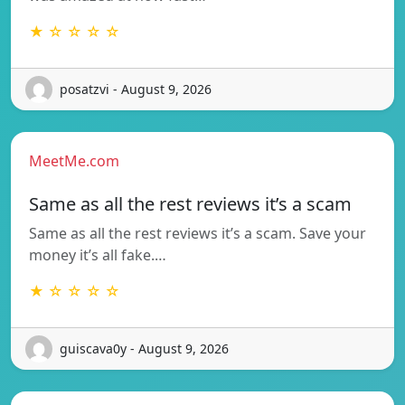
★ ☆ ☆ ☆ ☆
posatzvi - August 9, 2026
MeetMe.com
Same as all the rest reviews it’s a scam
Same as all the rest reviews it’s a scam. Save your
money it’s all fake.…
★ ☆ ☆ ☆ ☆
guiscava0y - August 9, 2026