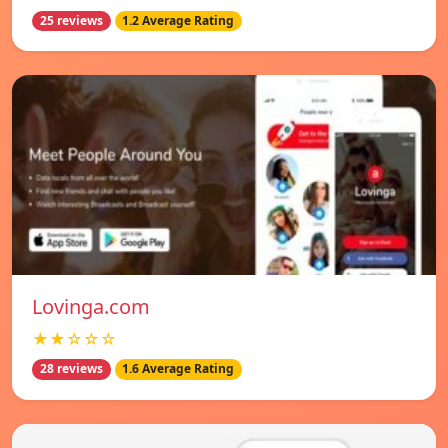
25 reviews
1.2 Average Rating
Lovinga.com
★★☆☆☆
28 reviews
1.6 Average Rating