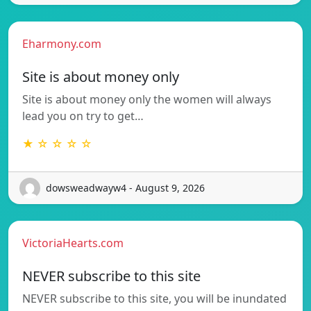
Eharmony.com
Site is about money only
Site is about money only the women will always
lead you on try to get…
★ ☆ ☆ ☆ ☆
dowsweadwayw4 - August 9, 2026
VictoriaHearts.com
NEVER subscribe to this site
NEVER subscribe to this site, you will be inundated