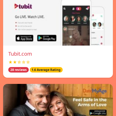
Tubit.com
★★☆☆☆
28 reviews
1.6 Average Rating