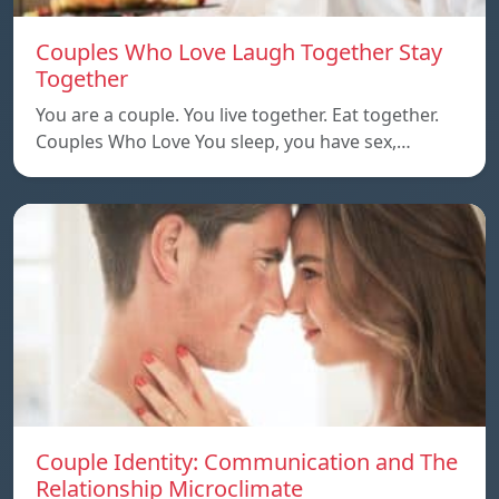
Couples Who Love Laugh Together Stay
Together
You are a couple. You live together. Eat together.
Couples Who Love You sleep, you have sex,…
Couple Identity: Communication and The
Relationship Microclimate