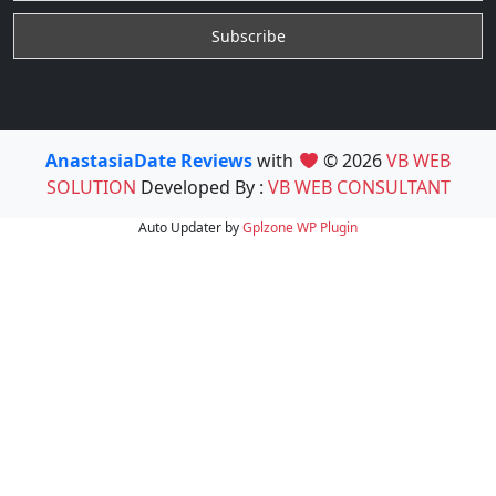
AnastasiaDate Reviews
with
© 2026
VB WEB
SOLUTION
Developed By :
VB WEB CONSULTANT
Auto Updater by
Gplzone
WP Plugin