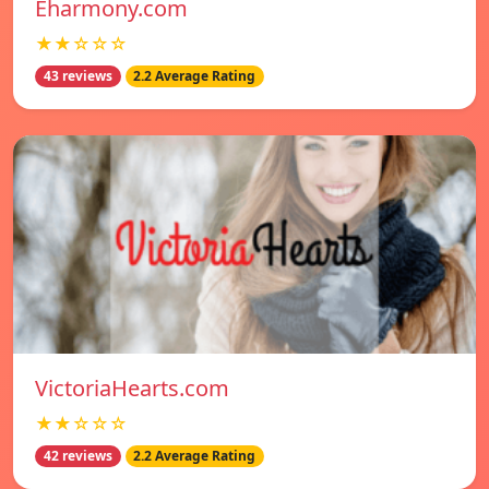
Eharmony.com
★★☆☆☆
43 reviews
2.2 Average Rating
VictoriaHearts.com
★★☆☆☆
42 reviews
2.2 Average Rating