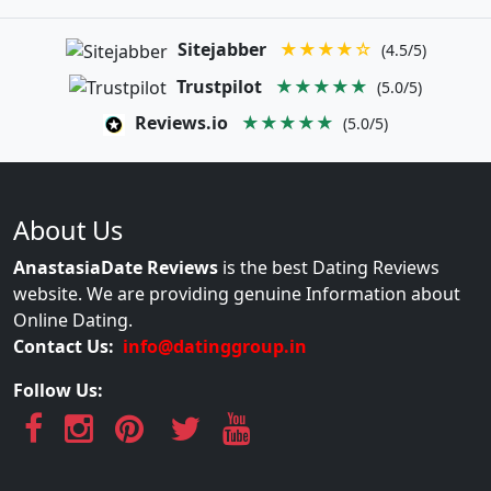
Sitejabber
★★★★☆
(4.5/5)
Trustpilot
★★★★★
(5.0/5)
Reviews.io
★★★★★
(5.0/5)
About Us
AnastasiaDate Reviews
is the best Dating Reviews
website. We are providing genuine Information about
Online Dating.
Contact Us:
info@datinggroup.in
Follow Us: