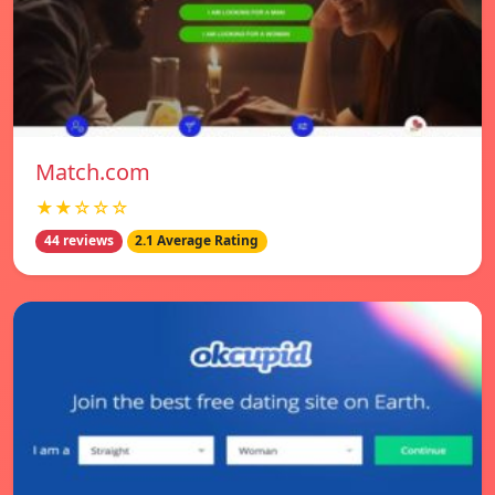
Match.com
★★☆☆☆
44 reviews
2.1 Average Rating