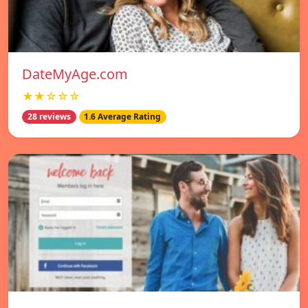
DateMyAge.com
★★☆☆☆
28 reviews
1.6 Average Rating