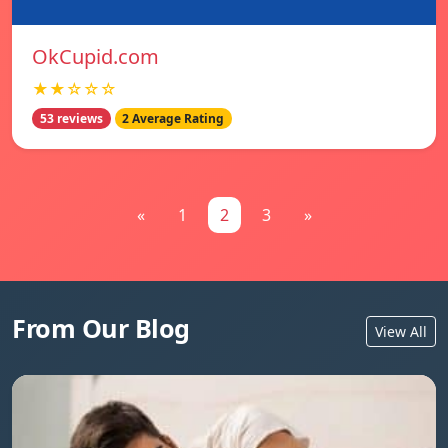
OkCupid.com
★★☆☆☆
53 reviews
2 Average Rating
«
1
2
3
»
From Our Blog
View All