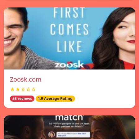
Zoosk.com
★★☆☆☆
53 reviews
1.9 Average Rating