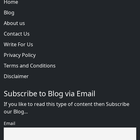
Home
Blog
About us
Contact Us
Write For Us
Privacy Policy
Terms and Conditions
Disclaimer
Subscribe to Blog via Email
If you like to read this type of content then Subscribe
our Blog...
Email