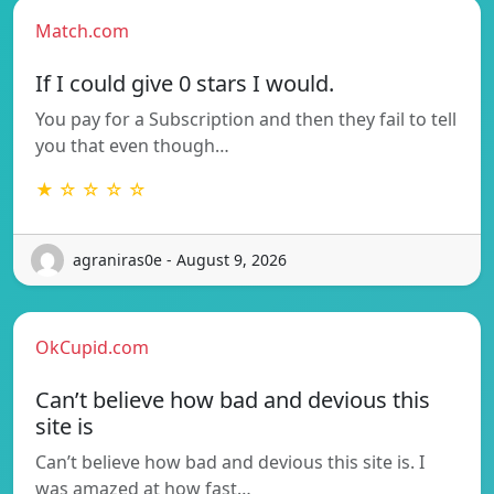
Match.com
If I could give 0 stars I would.
You pay for a Subscription and then they fail to tell
you that even though…
★ ☆ ☆ ☆ ☆
agraniras0e - August 9, 2026
OkCupid.com
Can’t believe how bad and devious this
site is
Can’t believe how bad and devious this site is. I
was amazed at how fast…