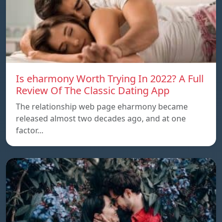
Is eharmony Worth Trying In 2022? A Full
Review Of The Classic Dating App
The relationship web page eharmony became
released almost two decades ago, and at one
factor…