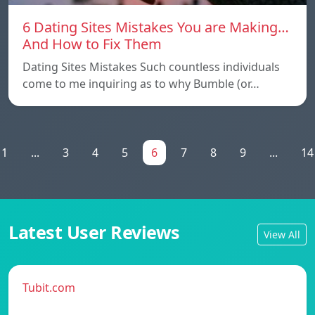
6 Dating Sites Mistakes You are Making…
And How to Fix Them
Dating Sites Mistakes Such countless individuals
come to me inquiring as to why Bumble (or…
1
...
3
4
5
6
7
8
9
...
14
Latest User Reviews
View All
Tubit.com