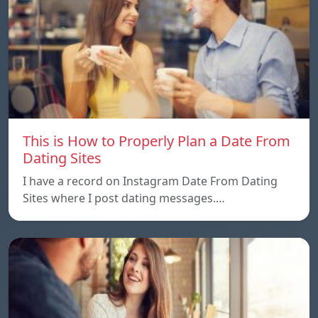
This is How to Properly Plan a Date From
Dating Sites
I have a record on Instagram Date From Dating
Sites where I post dating messages.…