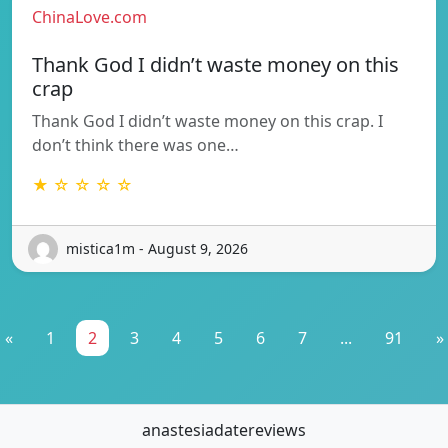
ChinaLove.com
Thank God I didn’t waste money on this
crap
Thank God I didn’t waste money on this crap. I
don’t think there was one…
★ ☆ ☆ ☆ ☆
mistica1m - August 9, 2026
«
1
2
3
4
5
6
7
...
91
»
anastesiadatereviews