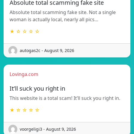
Absolute total scamming fake site
Absolute total scamming fake site. Not a single
woman is actually local, nearly all pics…
★ ☆ ☆ ☆ ☆
autogas2c - August 9, 2026
Lovinga.com
It’ll suck you right in
This website is a total scam! It’ll suck you right in.
★ ☆ ☆ ☆ ☆
voorgeligi3 - August 9, 2026