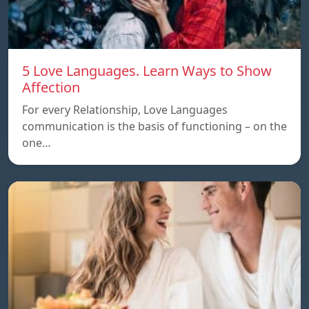
5 Love Languages. Learn Ways to Show
Affection
For every Relationship, Love Languages
communication is the basis of functioning – on the
one…