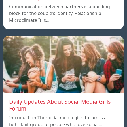
Communication between partners is a building
block for the couple’s identity. Relationship
Microclimate It is…
Daily Updates About Social Media Girls
Forum
Introduction The social media girls forum is a
tight-knit group of people who love social…