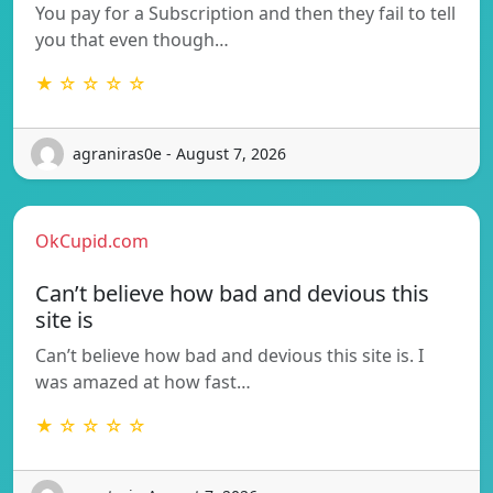
You pay for a Subscription and then they fail to tell
you that even though…
★ ☆ ☆ ☆ ☆
agraniras0e - August 7, 2026
OkCupid.com
Can’t believe how bad and devious this
site is
Can’t believe how bad and devious this site is. I
was amazed at how fast…
★ ☆ ☆ ☆ ☆