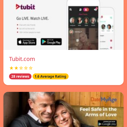
Tubit.com
★★☆☆☆
28 reviews
1.6 Average Rating