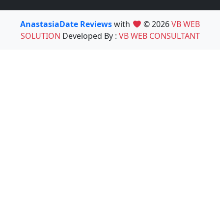
AnastasiaDate Reviews
with
© 2026
VB WEB
SOLUTION
Developed By :
VB WEB CONSULTANT