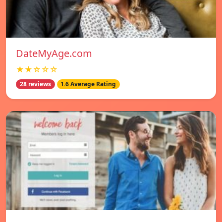
DateMyAge.com
★★☆☆☆
28 reviews
1.6 Average Rating