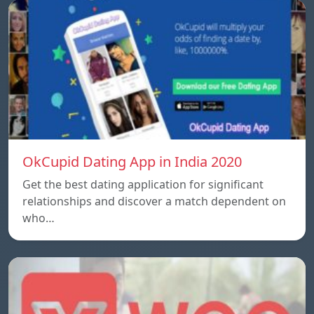
OkCupid Dating App in India 2020
Get the best dating application for significant
relationships and discover a match dependent on
who…