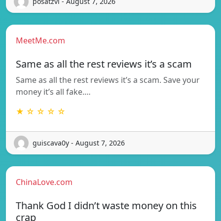
posatzvi - August 7, 2026
MeetMe.com
Same as all the rest reviews it’s a scam
Same as all the rest reviews it’s a scam. Save your
money it’s all fake.…
★ ☆ ☆ ☆ ☆
guiscava0y - August 7, 2026
ChinaLove.com
Thank God I didn’t waste money on this
crap