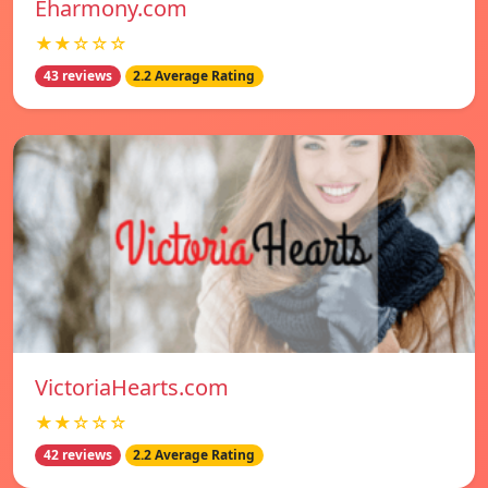
Eharmony.com
★★☆☆☆
43 reviews
2.2 Average Rating
VictoriaHearts.com
★★☆☆☆
42 reviews
2.2 Average Rating