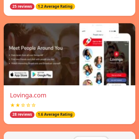
25 reviews
1.2 Average Rating
Lovinga.com
★★☆☆☆
28 reviews
1.6 Average Rating