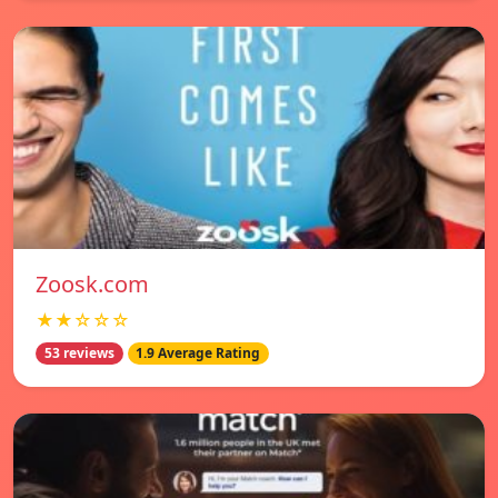
Zoosk.com
★★☆☆☆
53 reviews
1.9 Average Rating