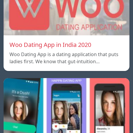
Woo Dating App in India 2020
Woo Dating App is a dating application that puts
ladies first. We know that gut-intuition…