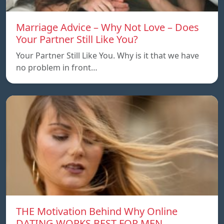
Marriage Advice – Why Not Love – Does
Your Partner Still Like You?
Your Partner Still Like You. Why is it that we have
no problem in front…
THE Motivation Behind Why Online
DATING WORKS BEST FOR MEN