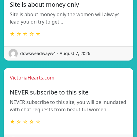
Site is about money only
Site is about money only the women will always
lead you on try to get…
★ ☆ ☆ ☆ ☆
dowsweadwayw4 - August 7, 2026
VictoriaHearts.com
NEVER subscribe to this site
NEVER subscribe to this site, you will be inundated
with chat requests from beautiful women…
★ ☆ ☆ ☆ ☆