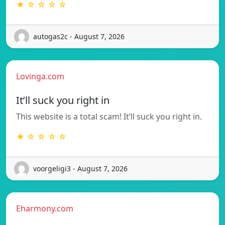
★ ☆ ☆ ☆ ☆
autogas2c - August 7, 2026
Lovinga.com
It’ll suck you right in
This website is a total scam! It’ll suck you right in.
★ ☆ ☆ ☆ ☆
voorgeligi3 - August 7, 2026
Eharmony.com