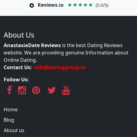
Reviews.io
★★★★★
(5.0/5)
About Us
AnastasiaDate Reviews
is the best Dating Reviews
website. We are providing genuine Information about
Online Dating.
Contact Us:
info@datinggroup.in
Follow Us:
Home
Blog
About us