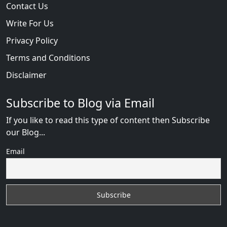
Contact Us
Write For Us
Privacy Policy
Terms and Conditions
Disclaimer
Subscribe to Blog via Email
If you like to read this type of content then Subscribe
our Blog...
Email