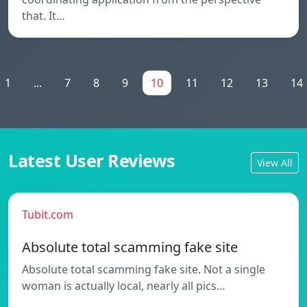
that. It…
1
...
7
8
9
10
11
12
13
14
Latest User Reviews
View All
Tubit.com
Absolute total scamming fake site
Absolute total scamming fake site. Not a single
woman is actually local, nearly all pics…