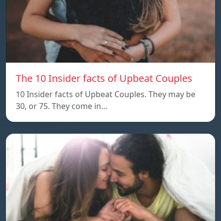
The 10 Insider facts of Upbeat Couples
10 Insider facts of Upbeat Couples. They may be
30, or 75. They come in…