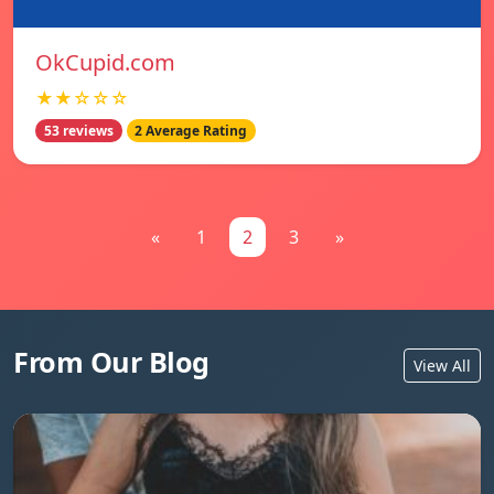
OkCupid.com
★★☆☆☆
53 reviews
2 Average Rating
«
1
2
3
»
From Our Blog
View All