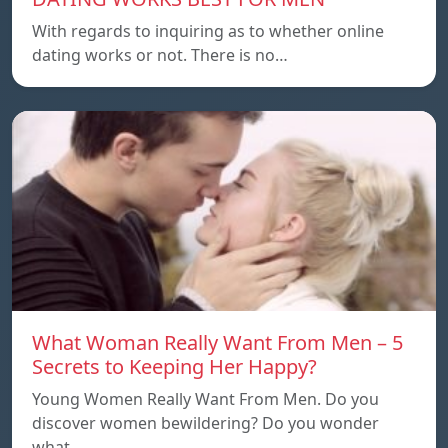
With regards to inquiring as to whether online
dating works or not. There is no…
What Woman Really Want From Men – 5
Secrets to Keeping Her Happy?
Young Women Really Want From Men. Do you
discover women bewildering? Do you wonder
what…