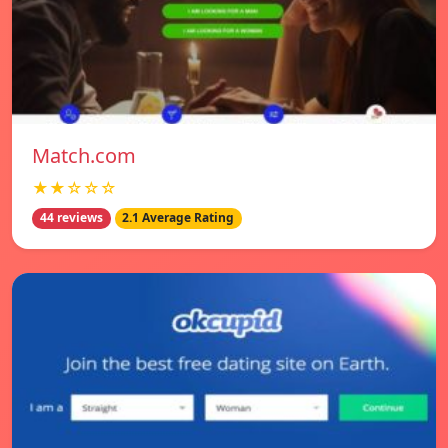
Match.com
★★☆☆☆
44 reviews
2.1 Average Rating