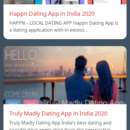
Happn Dating App in India 2020
HAPPN – LOCAL DATING APP Happn Dating App is
a dating application with in excess…
Truly Madly Dating App in India 2020
Truly Madly Dating App India’s best dating and
coordinating application from the perspective