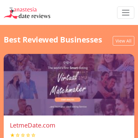
Best Reviewed Businesses
View All
LetmeDate.com
★☆☆☆☆