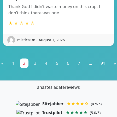
Thank God I didn’t waste money on this crap. I
don’t think there was one…
★ ☆ ☆ ☆ ☆
mistica1m - August 7, 2026
«
1
2
3
4
5
6
7
...
91
»
anastesiadatereviews
Sitejabber
★★★★☆
(4.5/5)
Trustpilot
★★★★★
(5.0/5)