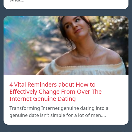
4 Vital Reminders about How to
Effectively Change From Over The
Internet Genuine Dating
Transforming Internet genuine dating into a
genuine date isn’t simple for a lot of men.…