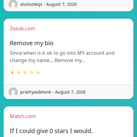
alulsioleqx - August 7, 2026
Zoosk.com
Remove my bio
Since when is it ok to go into MY account and
change my name….Remove my…
★ ☆ ☆ ☆ ☆
prielryaidelonk - August 7, 2026
Match.com
If I could give 0 stars I would.