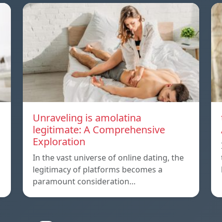
Unraveling is amolatina
legitimate: A Comprehensive
Exploration
In the vast universe of online dating, the
legitimacy of platforms becomes a
paramount consideration…