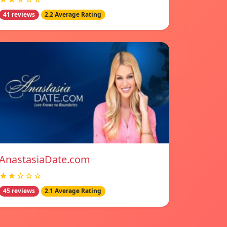
41 reviews
2.2 Average Rating
AnastasiaDate.com
★★☆☆☆
45 reviews
2.1 Average Rating