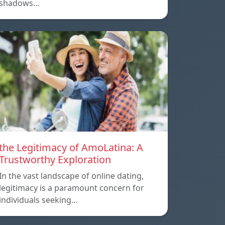
shadows…
the Legitimacy of AmoLatina: A
Trustworthy Exploration
In the vast landscape of online dating,
legitimacy is a paramount concern for
individuals seeking…