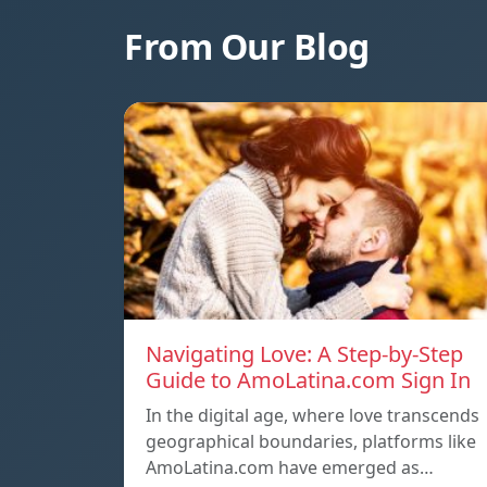
From Our Blog
Navigating Love: A Step-by-Step
Guide to AmoLatina.com Sign In
In the digital age, where love transcends
geographical boundaries, platforms like
AmoLatina.com have emerged as…