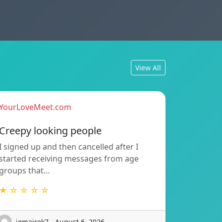
View All
YourLoveMeet.com
Creepy looking people
I signed up and then cancelled after I
started receiving messages from age
groups that…
★ ☆ ☆ ☆ ☆
iomairek7 - August 6, 2026