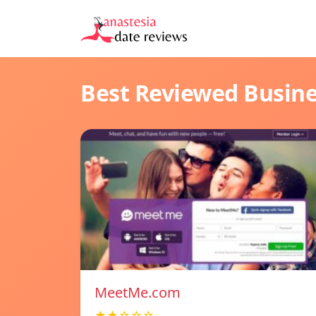
Best Reviewed Busin
MeetMe.com
★★☆☆☆