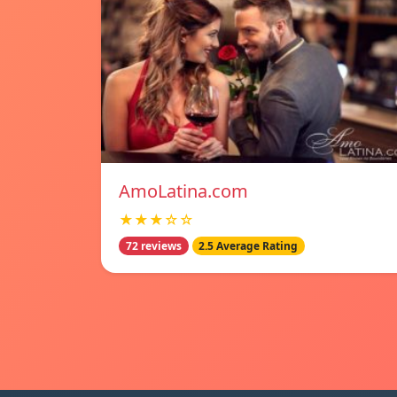
AmoLatina.com
★★★☆☆
72 reviews
2.5 Average Rating