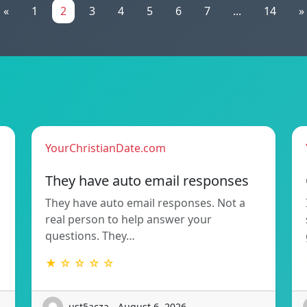
«
1
2
3
4
5
6
7
...
14
»
YourChristianDate.com
They have auto email responses
They have auto email responses. Not a
real person to help answer your
questions. They…
★ ☆ ☆ ☆ ☆
ust5acza - August 6, 2026