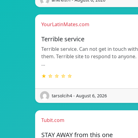
YourLatinMates.com
Terrible service
Terrible service. Can not get in touch with
them. Terrible site to respond to anyone.
…
★ ☆ ☆ ☆ ☆
tarsolcih4 - August 6, 2026
Tubit.com
STAY AWAY from this one