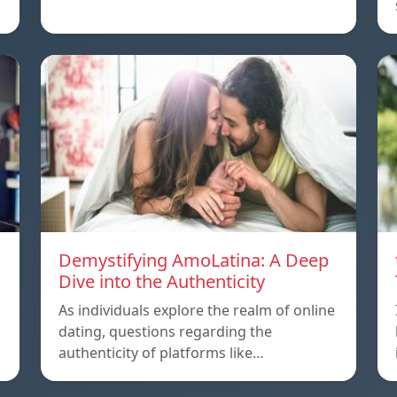
Demystifying AmoLatina: A Deep
Dive into the Authenticity
As individuals explore the realm of online
dating, questions regarding the
authenticity of platforms like…