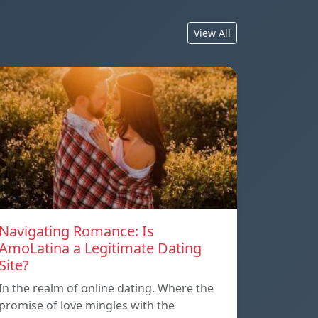
View All
Navigating Romance: Is
AmoLatina a Legitimate Dating
Site?
In the realm of online dating. Where the
promise of love mingles with the