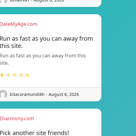
DateMyAge.com
Run as fast as you can away from
this site.
Run as fast as you can away from this
site.
★ ☆ ☆ ☆ ☆
bitacoramundikh - August 6, 2026
Eharmony.com
Pick another site friends!