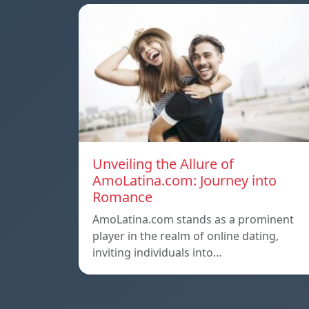
Unveiling the Allure of
AmoLatina.com: Journey into
Romance
AmoLatina.com stands as a prominent
player in the realm of online dating,
inviting individuals into…