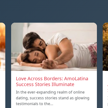
Love Across Borders: AmoLatina
Success Stories Illuminate
In the ever-expanding realm of online
dating, success stories stand as glowing
testimonials to the…