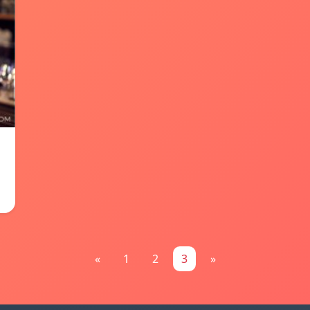
«
1
2
3
»