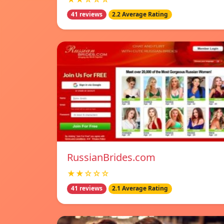
41 reviews
2.2 Average Rating
RussianBrides.com
★★☆☆☆
41 reviews
2.1 Average Rating