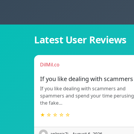
Latest User Reviews
DilMil.co
If you like dealing with scammers
If you like dealing with scammers and
spammers and spend your time perusing
the fake…
★ ☆ ☆ ☆ ☆
ankreis7i - August 6, 2026