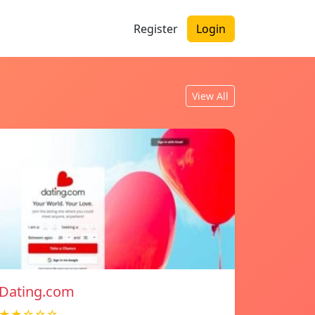
Register
Login
View All
Dating.com
★★☆☆☆