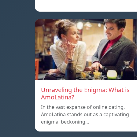
Unraveling the Enigma: What is
AmoLatina?
In the vast expanse of online dating,
AmoLatina stands out as a captivating
enigma, beckoning…