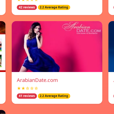
42 reviews
2.2 Average Rating
ArabianDate.com
★★☆☆☆
41 reviews
2.2 Average Rating