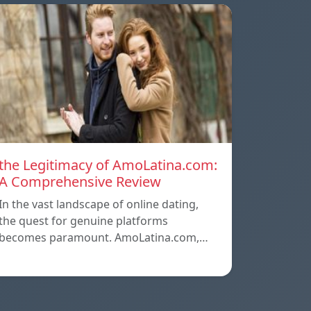
the Legitimacy of AmoLatina.com:
A Comprehensive Review
In the vast landscape of online dating,
the quest for genuine platforms
becomes paramount. AmoLatina.com,…