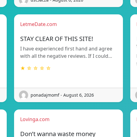
LetmeDate.com
STAY CLEAR OF THIS SITE!
I have experienced first hand and agree
with all the negative reviews. If I could…
★ ☆ ☆ ☆ ☆
ponadajmomf - August 6, 2026
Lovinga.com
Don’t wanna waste money