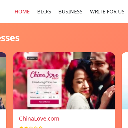
HOME
BLOG
BUSINESS
WRITE FOR US
esses
ChinaLove.com
★★☆☆☆