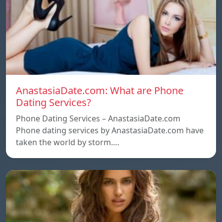
AnastasiaDate.com: What are Phone
Dating Services?
Phone Dating Services – AnastasiaDate.com
Phone dating services by AnastasiaDate.com have
taken the world by storm.…