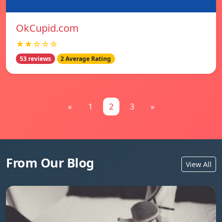
OkCupid.com
★★☆☆☆
53 reviews
2 Average Rating
«
1
2
3
»
From Our Blog
View All