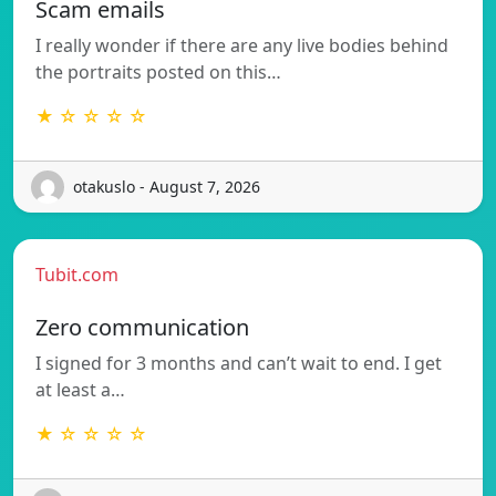
Scam emails
I really wonder if there are any live bodies behind
the portraits posted on this…
★ ☆ ☆ ☆ ☆
otakuslo - August 7, 2026
Tubit.com
Zero communication
I signed for 3 months and can’t wait to end. I get
at least a…
★ ☆ ☆ ☆ ☆