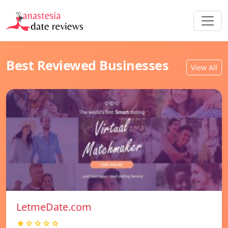
Best Reviewed Businesses
View All
LetmeDate.com
★☆☆☆☆