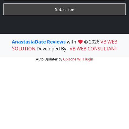
AnastasiaDate Reviews
with
© 2026
VB WEB
SOLUTION
Developed By :
VB WEB CONSULTANT
Auto Updater by
Gplzone
WP Plugin