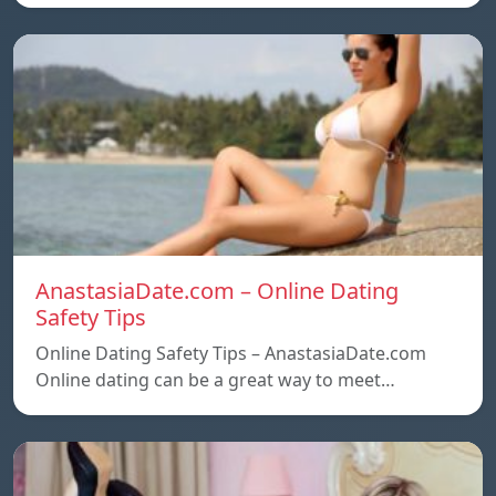
AnastasiaDate.com – Online Dating
Safety Tips
Online Dating Safety Tips – AnastasiaDate.com
Online dating can be a great way to meet…