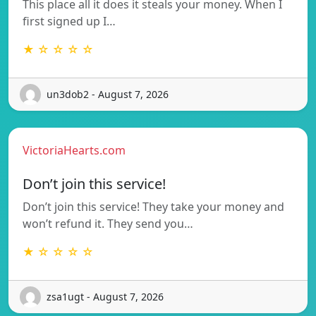
This place all it does it steals your money. When I
first signed up I…
★ ☆ ☆ ☆ ☆
un3dob2 - August 7, 2026
VictoriaHearts.com
Don’t join this service!
Don’t join this service! They take your money and
won’t refund it. They send you…
★ ☆ ☆ ☆ ☆
zsa1ugt - August 7, 2026