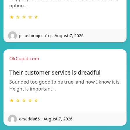
option.…
★ ☆ ☆ ☆ ☆
jesushinojosa1q - August 7, 2026
OkCupid.com
Their customer service is dreadful
Sounded too good to be true, and now I know it is.
Height is important…
★ ☆ ☆ ☆ ☆
orsedda66 - August 7, 2026