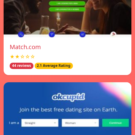
Match.com
★★☆☆☆
44 reviews
2.1 Average Rating