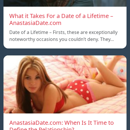
What it Takes For a Date of a Lifetime –
AnastasiaDate.com
Date of a Lifetime – Firsts, these are exceptionally
noteworthy occasions you couldn’t deny. They…
AnastasiaDate.com: When Is It Time to
Define the Relationship?