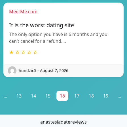
MeetMe.com
It is the worst dating site
The only option you have is 6 months and you
can’t cancel for a refund.…
★ ☆ ☆ ☆ ☆
hundzic5 - August 7, 2026
...
13
14
15
16
17
18
19
...
anastesiadatereviews