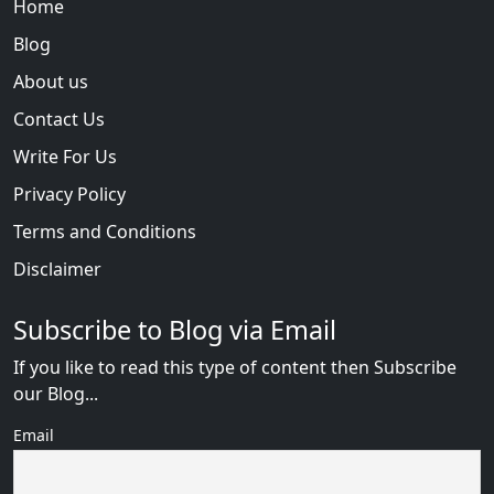
Home
Blog
About us
Contact Us
Write For Us
Privacy Policy
Terms and Conditions
Disclaimer
Subscribe to Blog via Email
If you like to read this type of content then Subscribe
our Blog...
Email