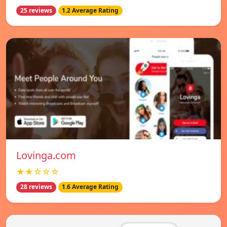
25 reviews
1.2 Average Rating
Lovinga.com
★★☆☆☆
28 reviews
1.6 Average Rating