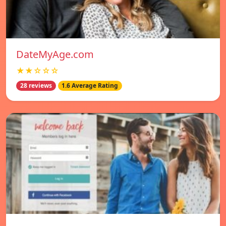
DateMyAge.com
★★☆☆☆
28 reviews
1.6 Average Rating