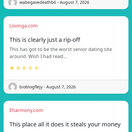
wabegavedeathb6 - August 7, 2026
Lovinga.com
This is clearly just a rip-off
This has got to be the worst senior dating site
around. Wish I had read…
★ ☆ ☆ ☆ ☆
bioblogflejy - August 7, 2026
Eharmony.com
This place all it does it steals your money