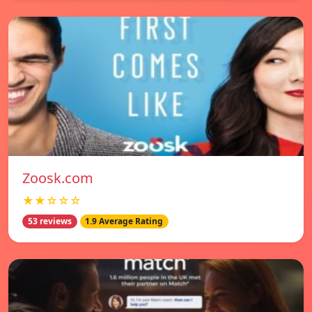
Zoosk.com
★★☆☆☆
53 reviews
1.9 Average Rating