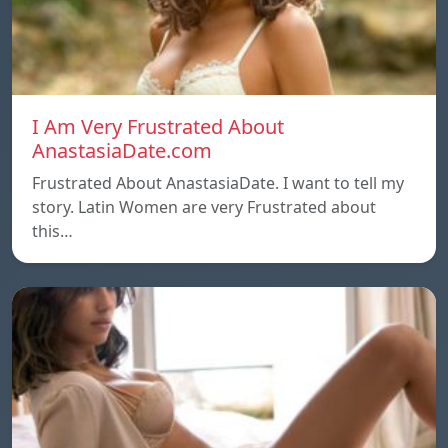
I Am Very Frustrated About
AnastasiaDate.com
Frustrated About AnastasiaDate. I want to tell my
story. Latin Women are very Frustrated about
this…