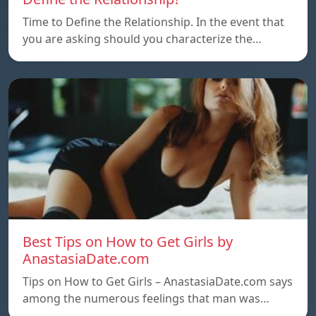
Time to Define the Relationship. In the event that
you are asking should you characterize the…
Best Tips on How to Get Girls by
AnastasiaDate.com
Tips on How to Get Girls – AnastasiaDate.com says
among the numerous feelings that man was…