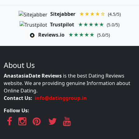
Sitejabber
★★★★☆
(4.5/5)
Trustpilot
★★★★★
(5.0/5)
Reviews.io
★★★★★
(5.0/5)
About Us
AnastasiaDate Reviews
is the best Dating Reviews
website. We are providing genuine Information about
Online Dating.
Contact Us:
info@datinggroup.in
Follow Us: