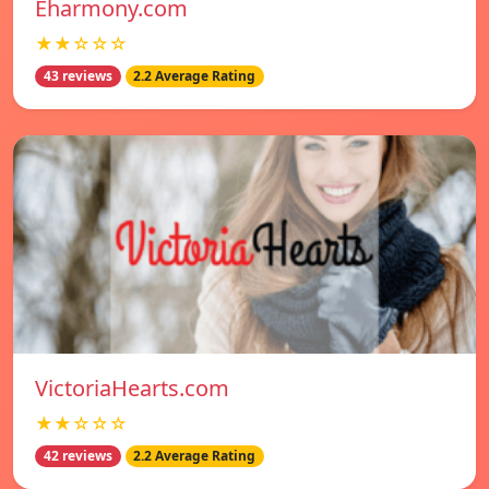
Eharmony.com
★★☆☆☆
43 reviews
2.2 Average Rating
VictoriaHearts.com
★★☆☆☆
42 reviews
2.2 Average Rating