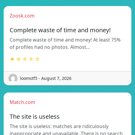
Zoosk.com
Complete waste of time and money!
Complete waste of time and money! At least 75%
of profiles had no photos. Almost…
★ ☆ ☆ ☆ ☆
loomstf5 - August 7, 2026
Match.com
The site is useless
The site is useless: matches are ridiculously
inappropriate and unavailable. There is no search