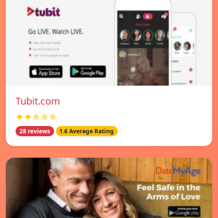
Tubit.com
★★☆☆☆
28 reviews
1.6 Average Rating