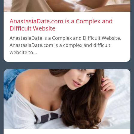
AnastasiaDate.com is a Complex and
Difficult Website
AnastasiaDate is a Complex and Difficult Website.
AnastasiaDate.com is a complex and difficult
website to…