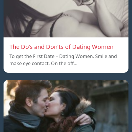
The Do’s and Don’ts of Dating Women
To get the First Date – Dating Women. Smile and
make eye contact. On the off…