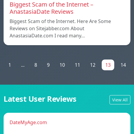
Biggest Scam of the Internet –
AnastasiaDate Reviews
Biggest Scam of the Internet. Here Are Some
Reviews on Sitejabber.com About
AnastasiaDate.com I read many…
1
...
8
9
10
11
12
13
14
Latest User Reviews
View All
DateMyAge.com