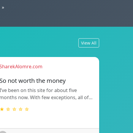
»
View All
SharekAlomre.com
So not worth the money
I’ve been on this site for about five
months now. With few exceptions, all of…
★ ☆ ☆ ☆ ☆