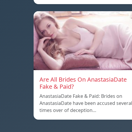
Are All Brides On AnastasiaDate
Fake & Paid?
AnastasiaDate Fake & Paid: Brides on
AnastasiaDate have been accused severa
times over of deception…