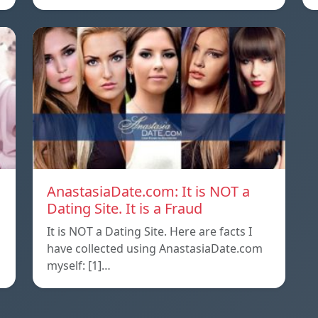
AnastasiaDate.com: It is NOT a
Dating Site. It is a Fraud
It is NOT a Dating Site. Here are facts I
l
have collected using AnastasiaDate.com
myself: [1]…