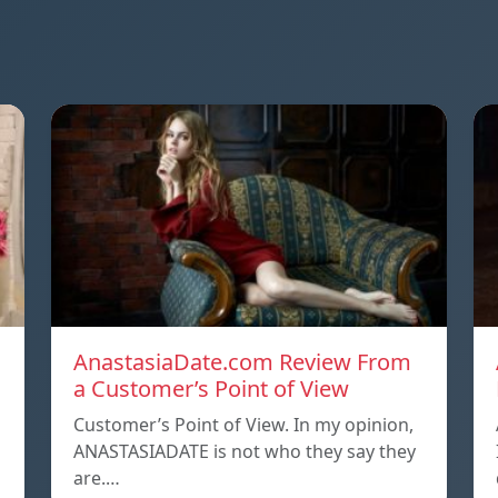
AnastasiaDate.com Review From
a Customer’s Point of View
Customer’s Point of View. In my opinion,
ANASTASIADATE is not who they say they
are.…