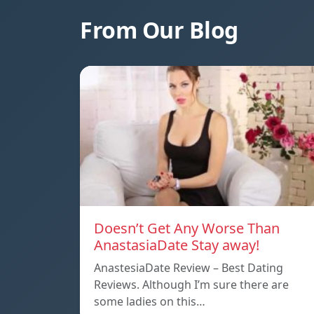
From Our Blog
Doesn’t Get Any Worse Than
AnastasiaDate Stay away!
AnastesiaDate Review – Best Dating
Reviews. Although I’m sure there are
some ladies on this…