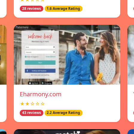
28 reviews
1.6 Average Rating
Eharmony.com
★★☆☆☆
43 reviews
2.2 Average Rating