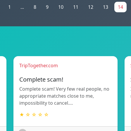
1
...
8
9
10
11
12
13
14
TripTogether.com
Complete scam!
Complete scam! Very few real people, no
appropriate matches close to me,
impossibility to cancel.…
★ ☆ ☆ ☆ ☆