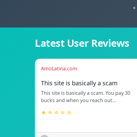
«
Latest User Reviews
AmoLatina.com
This site is basically a scam
This site is basically a scam. You pay 30
bucks and when you reach out…
★ ☆ ☆ ☆ ☆