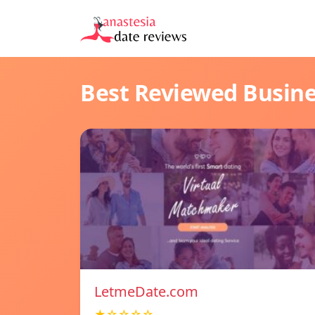
Best Reviewed Busin
LetmeDate.com
★☆☆☆☆