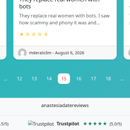
bots
They replace real women with bots. I saw
how scammy and phony it was and…
★ ☆ ☆ ☆ ☆
mderalo3m - August 6, 2026
...
12
13
14
15
16
17
18
...
anastesiadatereviews
Trustpilot
★★★★★
.5/5)
(5.0/5)