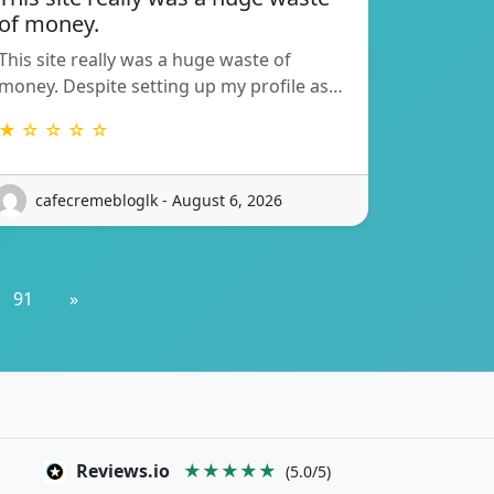
of money.
This site really was a huge waste of
money. Despite setting up my profile as…
★ ☆ ☆ ☆ ☆
cafecremebloglk - August 6, 2026
91
»
Reviews.io
★★★★★
(5.0/5)