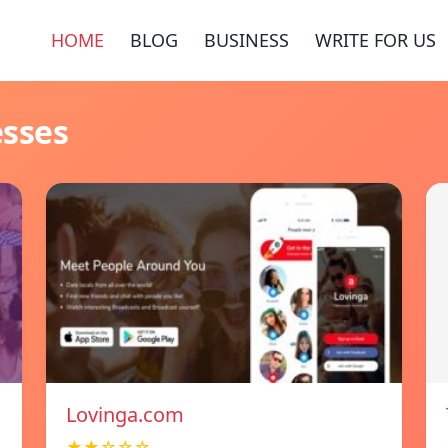
HOME
BLOG
BUSINESS
WRITE FOR US
esses
Lovinga.com
★★☆☆☆