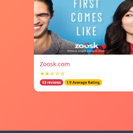
Zoosk.com
★★☆☆☆
53 reviews
1.9 Average Rating