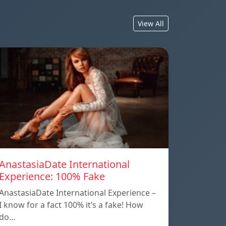
View All
AnastasiaDate International
Experience: 100% Fake
AnastasiaDate International Experience –
I know for a fact 100% it’s a fake! How
do…