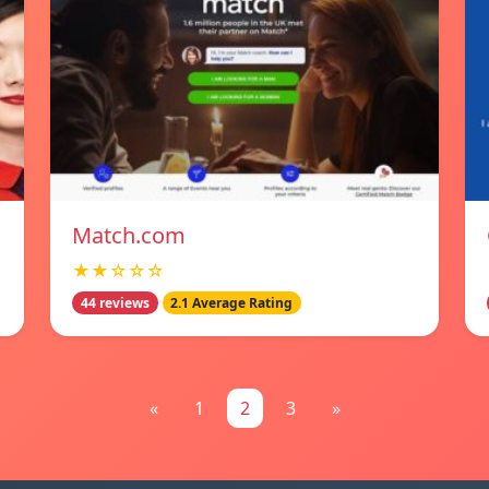
Match.com
★★☆☆☆
44 reviews
2.1 Average Rating
«
1
2
3
»