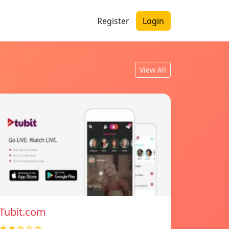
Register
Login
View All
Tubit.com
★★☆☆☆