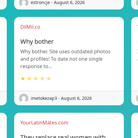
estroncje - August 6, 2026
DilMil.co
Why bother
Why bother. Site uses outdated photos
and profiles! To date not one single
response to…
★ ☆ ☆ ☆ ☆
imetokezap3 - August 6, 2026
YourLatinMates.com
They replace real women with