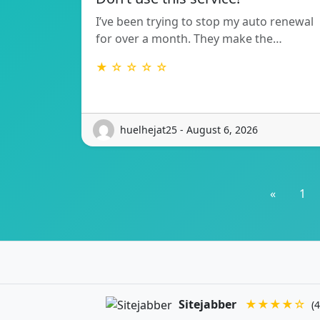
I’ve been trying to stop my auto renewal
for over a month. They make the…
★ ☆ ☆ ☆ ☆
huelhejat25 - August 6, 2026
«
1
Sitejabber
★★★★☆
(4