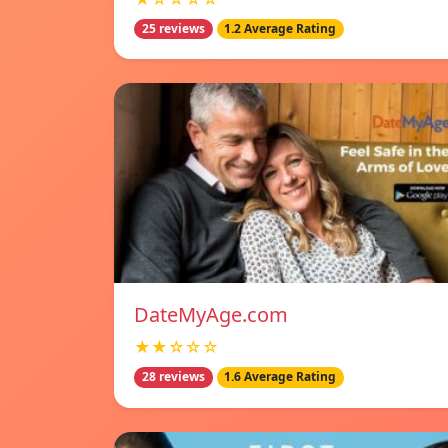
25 reviews
1.2 Average Rating
DateMyAge.com
★★☆☆☆
28 reviews
1.6 Average Rating