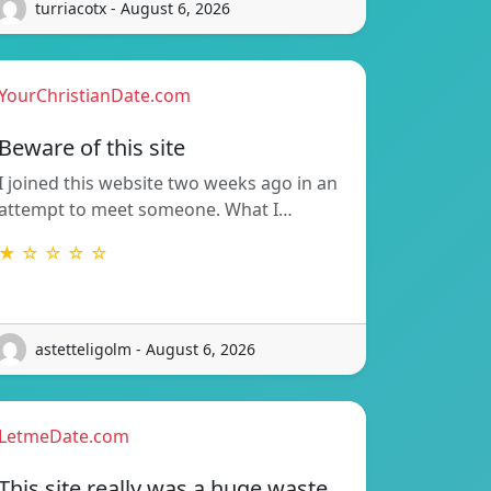
turriacotx - August 6, 2026
YourChristianDate.com
Beware of this site
I joined this website two weeks ago in an
attempt to meet someone. What I…
★ ☆ ☆ ☆ ☆
astetteligolm - August 6, 2026
LetmeDate.com
This site really was a huge waste