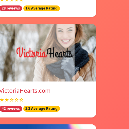
28 reviews
1.6 Average Rating
VictoriaHearts.com
★★☆☆☆
42 reviews
2.2 Average Rating