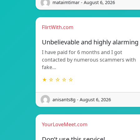
mataimtimar - August 6, 2026
FlirtWith.com
Unbelievable and highly alarming
I have paid for 6 months and I got
contacted by numerous scammers with
fake…
★ ☆ ☆ ☆ ☆
anisants8g - August 6, 2026
YourLoveMeet.com
Don’t use this service!