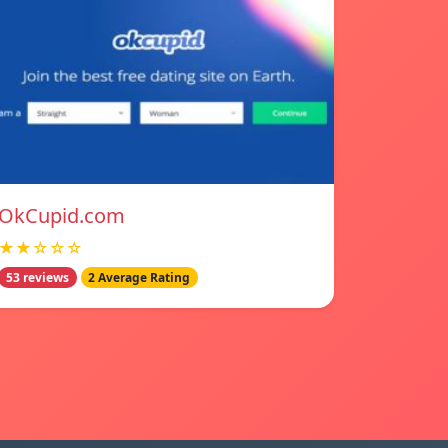
OkCupid.com
★★☆☆☆
53 reviews
2 Average Rating